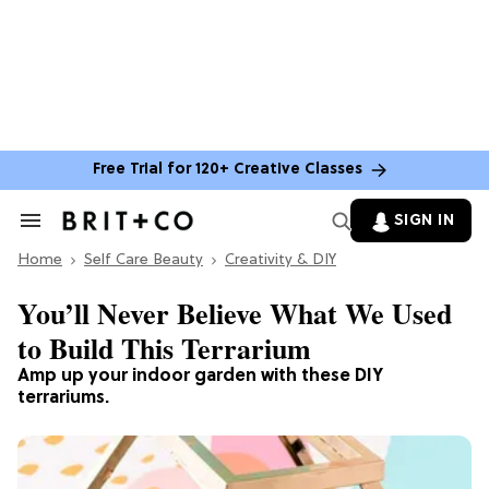
Free Trial for 120+ Creative Classes
SIGN IN
Search
&
Home
Section
Self Care Beauty
Creativity & DIY
Navigation
You’ll Never Believe What We Used
to Build This Terrarium
Amp up your indoor garden with these DIY
terrariums.