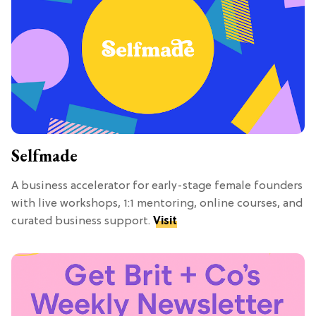
Selfmade
A business accelerator for early-stage female founders
with live workshops, 1:1 mentoring, online courses, and
curated business support.
Visit