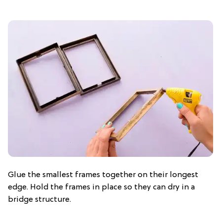
Glue the smallest frames together on their longest
edge. Hold the frames in place so they can dry in a
bridge structure.