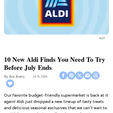
ALDI
10 New Aldi Finds You Need To Try
Before July Ends
Bre Avery
Jul 15, 2026
Our favorite budget-friendly supermarket is back at it
again! Aldi just dropped a new lineup of tasty treats
and delicious seasonal exclusives that we can't wait to