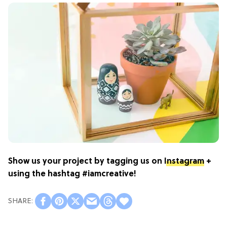
Show us your project by tagging us on
Instagram
+
using the hashtag #iamcreative!