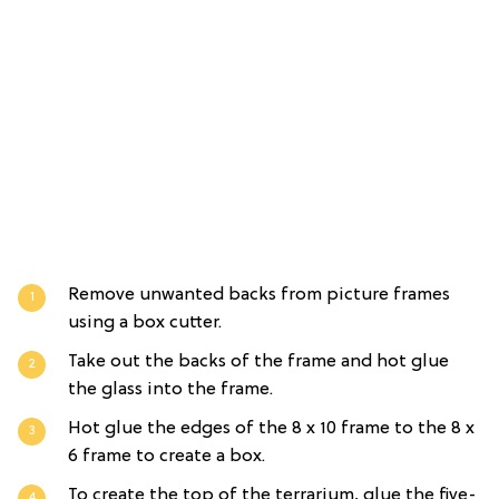
Remove unwanted backs from picture frames
using a box cutter.
Take out the backs of the frame and hot glue
the glass into the frame.
Hot glue the edges of the 8 x 10 frame to the 8 x
6 frame to create a box.
To create the top of the terrarium, glue the five-