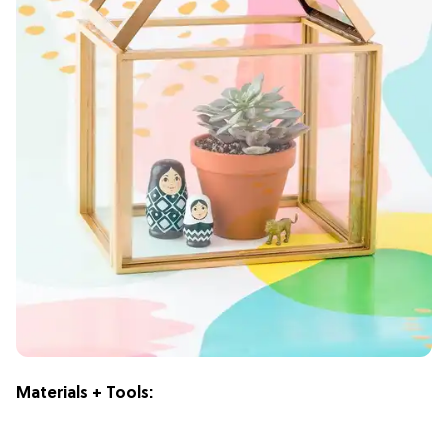
Materials + Tools: