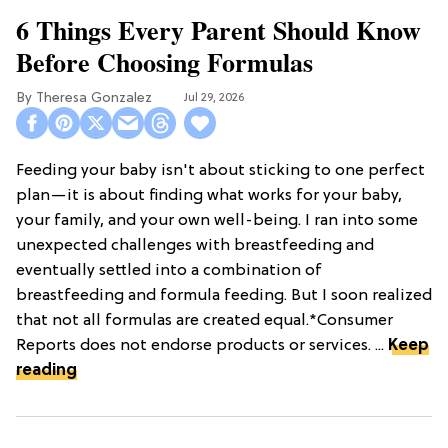
6 Things Every Parent Should Know
Before Choosing Formulas
Theresa Gonzalez
Jul 29, 2026
Feeding your baby isn't about sticking to one perfect
plan—it is about finding what works for your baby,
your family, and your own well-being. I ran into some
unexpected challenges with breastfeeding and
eventually settled into a combination of
breastfeeding and formula feeding. But I soon realized
that not all formulas are created equal.*Consumer
Reports does not endorse products or services. ...
Keep
reading