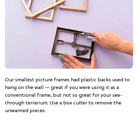
Our smallest picture frames had plastic backs used to
hang on the wall — great if you were using it as a
conventional frame, but not so great for your see-
through terrarium. Use a box cutter to remove the
unwanted pieces.