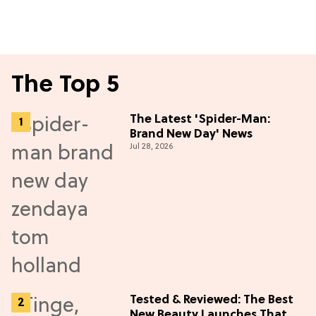
The Top 5
The Latest 'Spider-Man:
Brand New Day' News
Jul 28, 2026
Tested & Reviewed: The Best
New Beauty Launches That