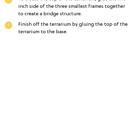
inch side of the three smallest frames together
to create a bridge structure.
Finish off the terrarium by gluing the top of the
terrarium to the base.