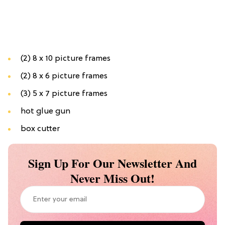
(2) 8 x 10 picture frames
(2) 8 x 6 picture frames
(3) 5 x 7 picture frames
hot glue gun
box cutter
Sign Up For Our Newsletter And
Never Miss Out!