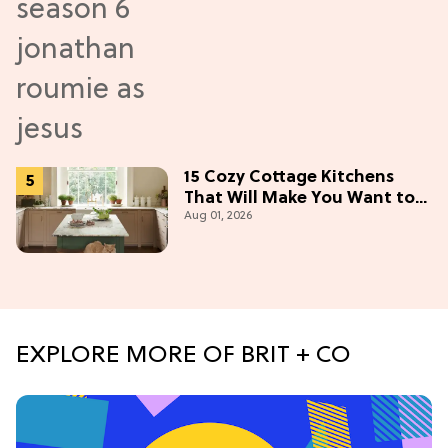
15 Cozy Cottage Kitchens
That Will Make You Want to
Aug 01, 2026
Bake & Gather
EXPLORE MORE OF BRIT + CO