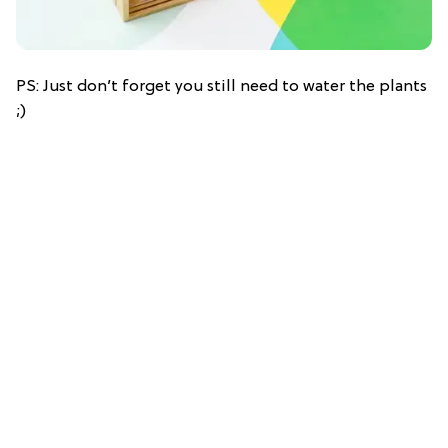
PS: Just don’t forget you still need to water the plants
;)