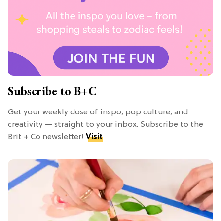
Subscribe to B+C
Get your weekly dose of inspo, pop culture, and
creativity — straight to your inbox. Subscribe to the
Brit + Co newsletter!
Visit