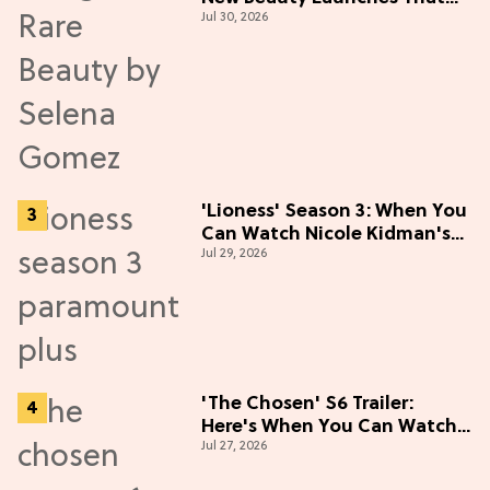
Jul 30, 2026
Live Up to the Hype
'Lioness' Season 3: When You
Can Watch Nicole Kidman's
Jul 29, 2026
"Epic" Thriller
'The Chosen' S6 Trailer:
Here's When You Can Watch
Jul 27, 2026
New Episodes