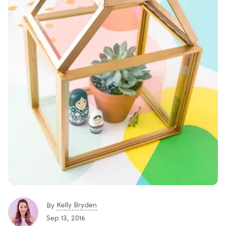
Kelly Bryden
By
Sep 13, 2016