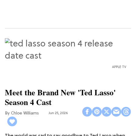
APPLE TV
Meet the Brand New 'Ted Lasso'
Season 4 Cast
Chloe Williams​
Jun 25, 2026
The world was sad to say goodbye to Ted Lasso when