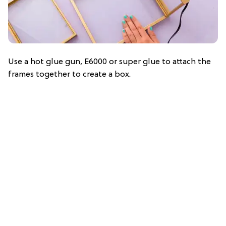
Use a hot glue gun, E6000 or super glue to attach the
frames together to create a box.