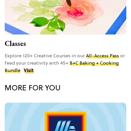
Classes
Explore 120+ Creative Courses in our
All-Access Pass
or
feed your creativity with 45+
B+C Baking + Cooking
Bundle
.
Visit
MORE FOR YOU