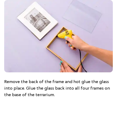
Remove the back of the frame and hot glue the glass
into place. Glue the glass back into all four frames on
the base of the terrarium.