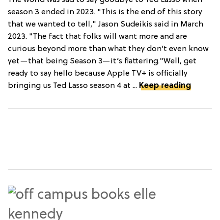
season 3 ended in 2023. "This is the end of this story
that we wanted to tell," Jason Sudeikis said in March
2023. "The fact that folks will want more and are
curious beyond more than what they don’t even know
yet—that being Season 3—it’s flattering."Well, get
ready to say hello because Apple TV+ is officially
bringing us Ted Lasso season 4 at ...
Keep reading