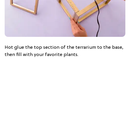
Hot glue the top section of the terrarium to the base,
then fill with your favorite plants.