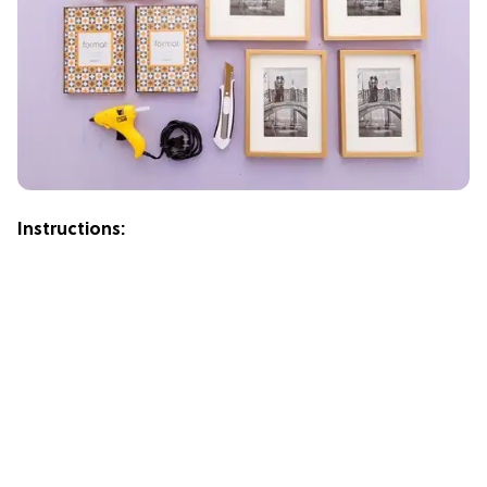
Instructions: