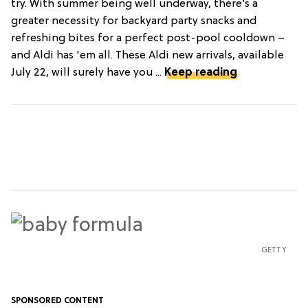
try. With summer being well underway, there’s a
greater necessity for backyard party snacks and
refreshing bites for a perfect post-pool cooldown –
and Aldi has 'em all. These Aldi new arrivals, available
July 22, will surely have you ...
Keep reading
GETTY