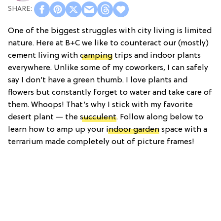
One of the biggest struggles with city living is limited
nature. Here at B+C we like to counteract our (mostly)
cement living with
camping
trips and indoor plants
everywhere. Unlike some of my coworkers, I can safely
say I don’t have a green thumb. I love plants and
flowers but constantly forget to water and take care of
them. Whoops! That’s why I stick with my favorite
desert plant — the
succulent
. Follow along below to
learn how to amp up your
indoor garden
space with a
terrarium made completely out of picture frames!