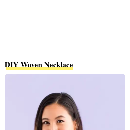
DIY Woven Necklace