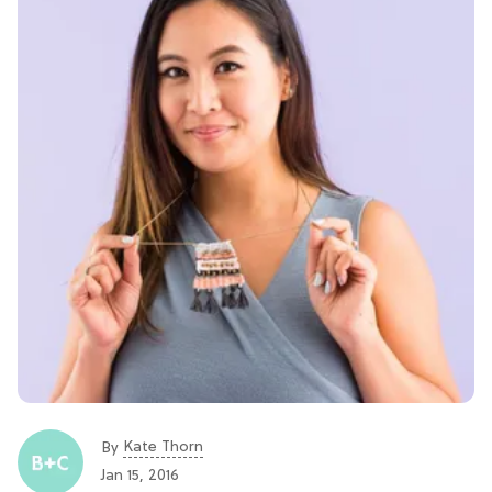
Kate Thorn
By
Jan 15, 2016