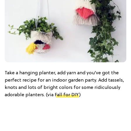
Take a hanging planter, add yarn and you’ve got the
perfect recipe for an indoor garden party. Add tassels,
knots and lots of bright colors for some ridiculously
adorable planters. (via
Fall for DIY
)