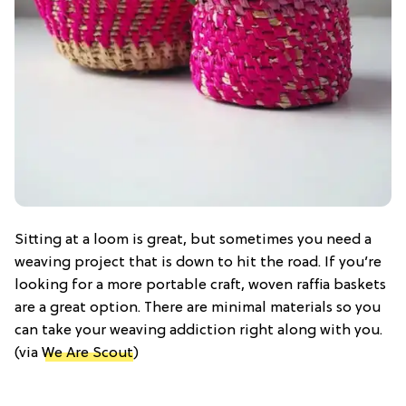
Sitting at a loom is great, but sometimes you need a
weaving project that is down to hit the road. If you’re
looking for a more portable craft, woven raffia baskets
are a great option. There are minimal materials so you
can take your weaving addiction right along with you.
(via
We Are Scout
)