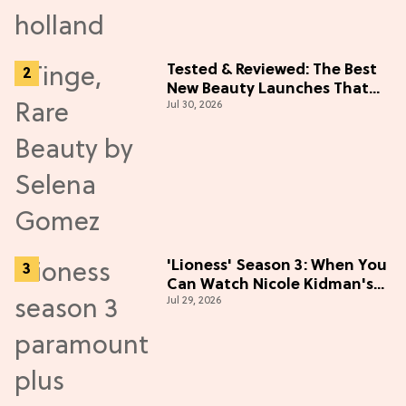
Tested & Reviewed: The Best
New Beauty Launches That
Jul 30, 2026
Live Up to the Hype
'Lioness' Season 3: When You
Can Watch Nicole Kidman's
Jul 29, 2026
"Epic" Thriller