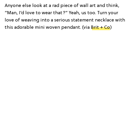
Anyone else look at a rad piece of wall art and think,
“Man, I’d love to wear that?” Yeah, us too. Turn your
love of weaving into a serious statement necklace with
this adorable mini woven pendant. (via
Brit + Co
)