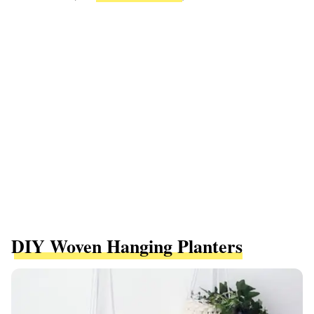
DIY Woven Hanging Planters