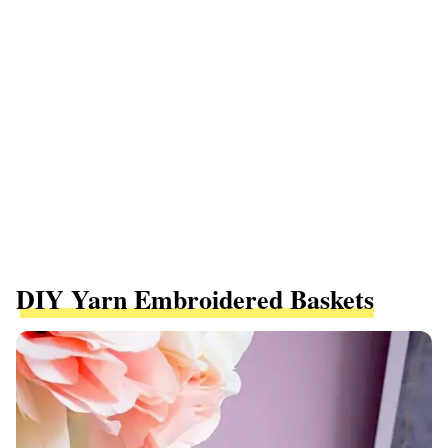
DIY Yarn Embroidered Baskets