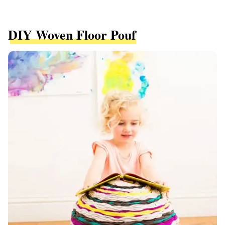
DIY Woven Floor Pouf