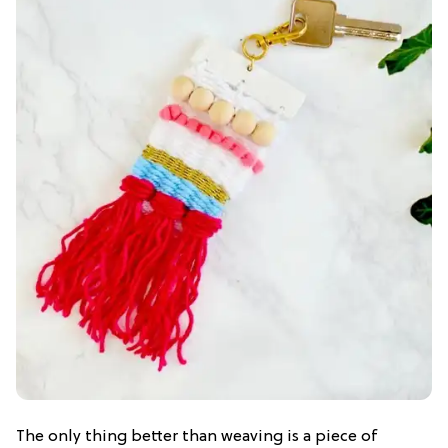
The only thing better than weaving is a piece of