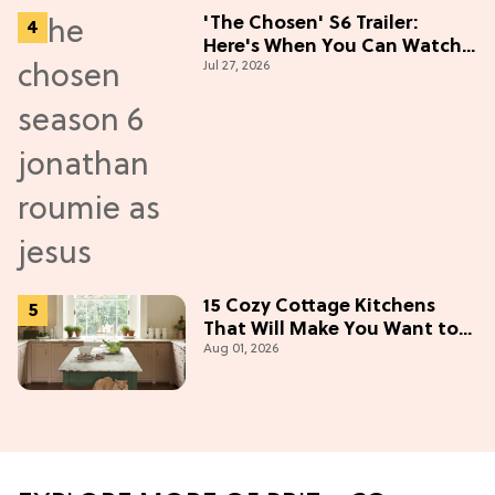
'The Chosen' S6 Trailer:
Here's When You Can Watch
Jul 27, 2026
New Episodes
15 Cozy Cottage Kitchens
That Will Make You Want to
Aug 01, 2026
Bake & Gather