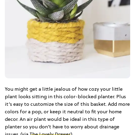
You might get a little jealous of how cozy your little
plant looks sitting in this color-blocked planter. Plus
it’s easy to customize the size of this basket. Add more
colors for a pop, or keep it neutral to fit your home
decor. An air plant would be ideal in this type of
planter so you don’t have to worry about drainage
issues. (via
The Lovely Drawer
)