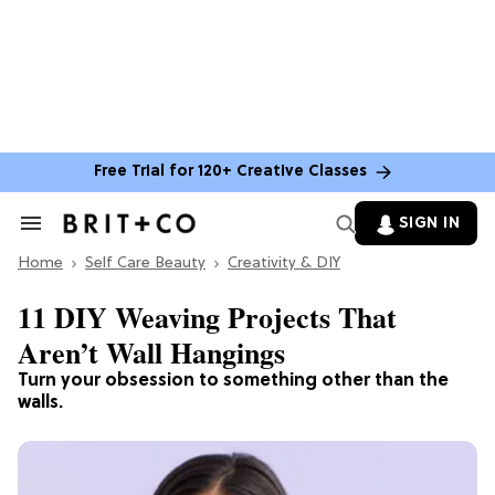
Free Trial for 120+ Creative Classes
SIGN IN
Search
&
Home
Section
Self Care Beauty
Creativity & DIY
Navigation
11 DIY Weaving Projects That
Aren’t Wall Hangings
Turn your obsession to something other than the
walls.