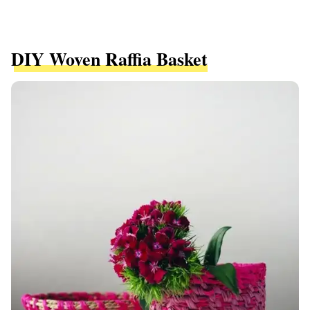
DIY Woven Raffia Basket