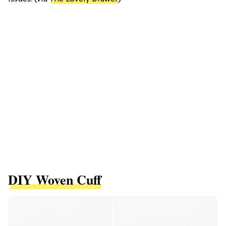
DIY Woven Cuff