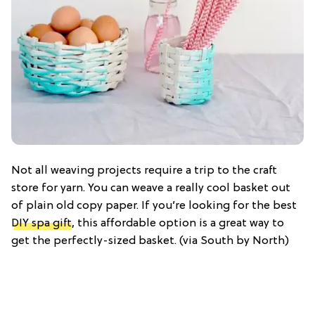
Not all weaving projects require a trip to the craft
store for yarn. You can weave a really cool basket out
of plain old copy paper. If you’re looking for the best
DIY spa gift
, this affordable option is a great way to
get the perfectly-sized basket. (via South by North)