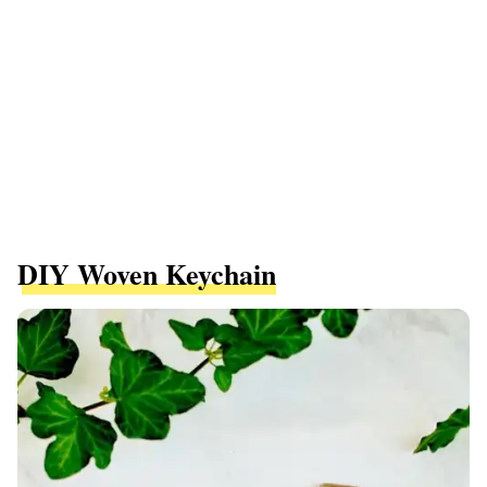
DIY Woven Keychain