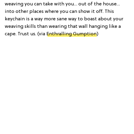
weaving you can take with you… out of the house…
into other places where you can show it off. This
keychain is a way more sane way to boast about your
weaving skills than wearing that wall hanging like a
cape. Trust us. (via
Enthralling Gumption
)