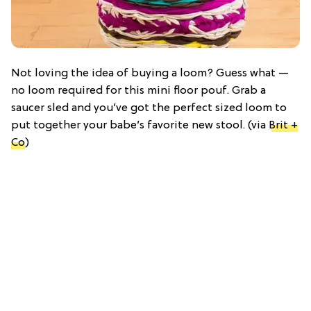
Not loving the idea of buying a loom? Guess what —
no loom required for this mini floor pouf. Grab a
saucer sled and you’ve got the perfect sized loom to
put together your babe’s favorite new stool. (via
Brit +
Co
)