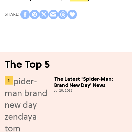
The Top 5
The Latest 'Spider-Man:
Brand New Day' News
Jul 28, 2026