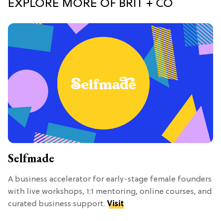
EXPLORE MORE OF BRIT + CO
Selfmade
A business accelerator for early-stage female founders
with live workshops, 1:1 mentoring, online courses, and
curated business support.
Visit