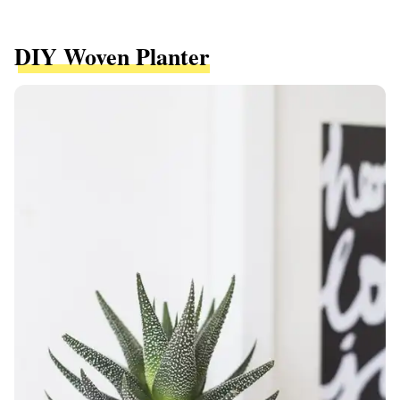
DIY Woven Planter