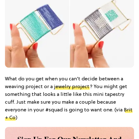
What do you get when you can’t decide between a
weaving project or a
jewelry project
? You might get
something that looks a little like this mini tapestry
cuff. Just make sure you make a couple because
everyone in your #squad is going to want one. (via
Brit
+ Co
)
Sign Up For Our Newsletter And