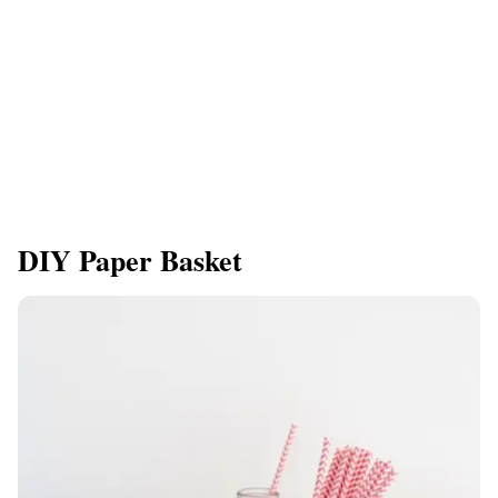
DIY Paper Basket