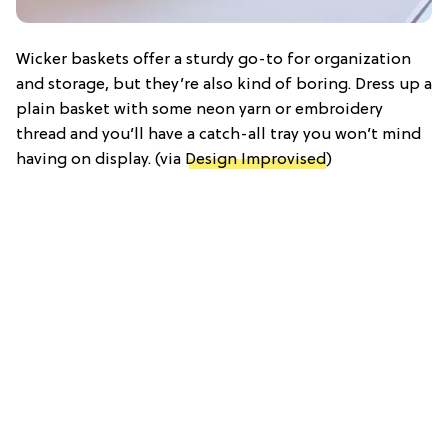
Wicker baskets offer a sturdy go-to for organization
and storage, but they’re also kind of boring. Dress up a
plain basket with some neon yarn or embroidery
thread and you’ll have a catch-all tray you won’t mind
having on display. (via
Design Improvised
)