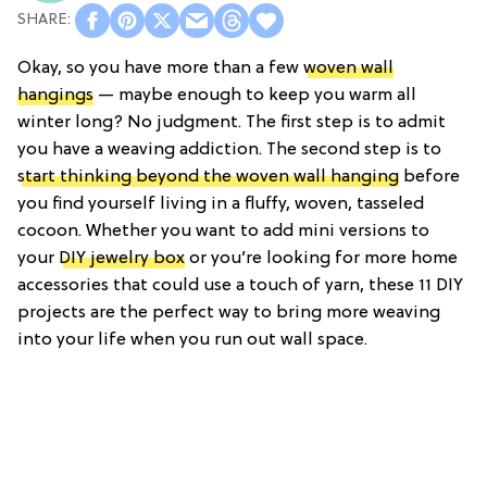
Okay, so you have more than a few
woven wall
hangings
— maybe enough to keep you warm all
winter long? No judgment. The first step is to admit
you have a weaving addiction. The second step is to
start thinking beyond the woven wall hanging
before
you find yourself living in a fluffy, woven, tasseled
cocoon. Whether you want to add mini versions to
your
DIY jewelry box
or you’re looking for more home
accessories that could use a touch of yarn, these 11 DIY
projects are the perfect way to bring more weaving
into your life when you run out wall space.