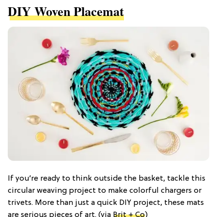
DIY Woven Placemat
If you’re ready to think outside the basket, tackle this
circular weaving project to make colorful chargers or
trivets. More than just a quick DIY project, these mats
are serious pieces of art. (via
Brit + Co
)