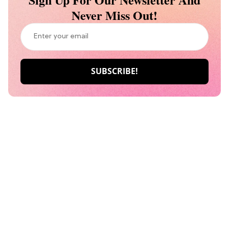
Never Miss Out!