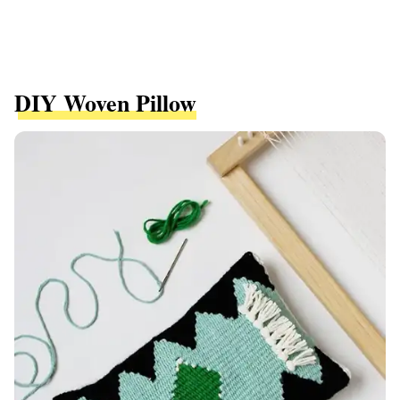
DIY Woven Pillow