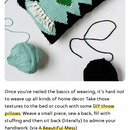
Once you’ve nailed the basics of weaving, it’s hard
not
to weave up all kinds of home decor. Take those
textures to the bed or couch with some
DIY throw
pillows
. Weave a small piece, sew a back, fill with
stuffing and then sit back (literally) to admire your
handiwork. (via
A Beautiful Mess
)