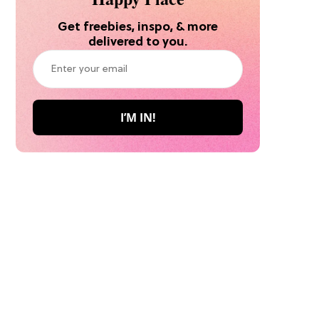
Get freebies, inspo, & more
delivered to you.