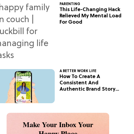
PARENTING
This Life-Changing Hack
Relieved My Mental Load
For Good
A BETTER WORK LIFE
How To Create A
Consistent And
Authentic Brand Story
On Social
Make Your Inbox Your
Happy Place