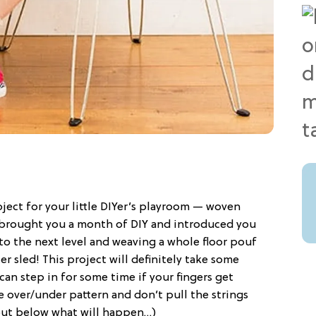
ect for your little DIYer’s playroom — woven
brought you a month of DIY and introduced you
 to the next level and weaving a whole floor pouf
r sled! This project will definitely take some
can step in for some time if your fingers get
he over/under pattern and don’t pull the strings
 out below what will happen…)