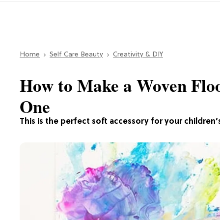
Home
Self Care Beauty
Creativity & DIY
How to Make a Woven Floor
One
This is the perfect soft accessory for your children’