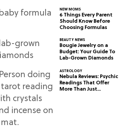
NEW MOMS
6 Things Every Parent
Should Know Before
Choosing Formulas
BEAUTY NEWS
Bougie Jewelry on a
Budget: Your Guide To
Lab-Grown Diamonds
ASTROLOGY
Nebula Reviews: Psychic
Readings That Offer
More Than Just
Predictions