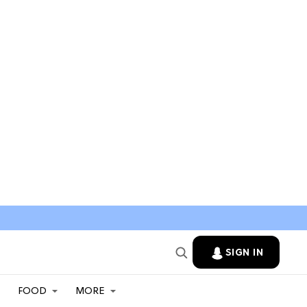
SIGN IN
FOOD
MORE