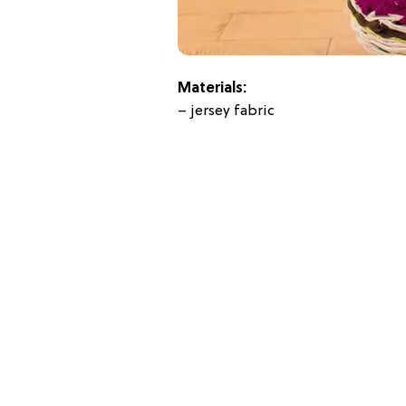
Materials:
– jersey fabric