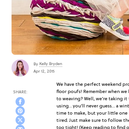
Kelly Bryden
By
Apr 12, 2015
We have the perfect weekend proj
floor poufs! Remember when we 
to weaving? Well, we’re taking it
using… you’ll never guess… a winte
time to make, but your little one 
tired. Just make sure to follow t
too tight! (Keep reading to find