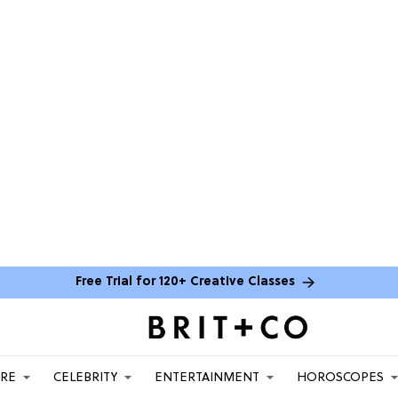
Free Trial for 120+ Creative Classes
ARE
CELEBRITY
ENTERTAINMENT
HOROSCOPES