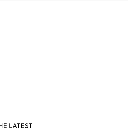
HE LATEST