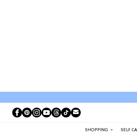
SHOPPING
SELF C