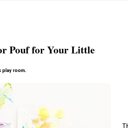
 Pouf for Your Little
s play room.
T