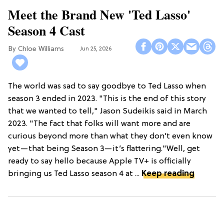
Meet the Brand New 'Ted Lasso'
Season 4 Cast
Chloe Williams​
Jun 25, 2026
The world was sad to say goodbye to Ted Lasso when
season 3 ended in 2023. "This is the end of this story
that we wanted to tell," Jason Sudeikis said in March
2023. "The fact that folks will want more and are
curious beyond more than what they don’t even know
yet—that being Season 3—it’s flattering."Well, get
ready to say hello because Apple TV+ is officially
bringing us Ted Lasso season 4 at ...
Keep reading