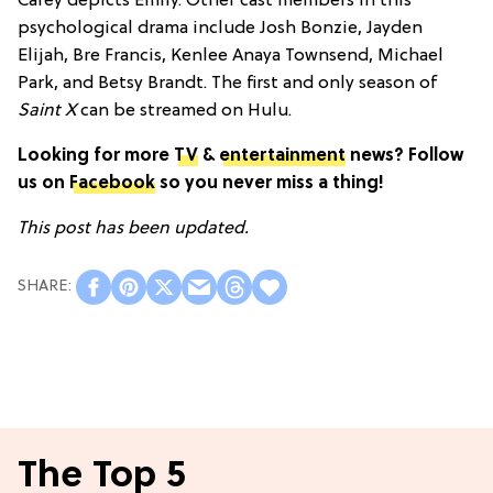
Carey depicts Emily. Other cast members in this
psychological drama include Josh Bonzie, Jayden
Elijah, Bre Francis, Kenlee Anaya Townsend, Michael
Park, and Betsy Brandt. The first and only season of
Saint X
can be streamed on Hulu.
Looking for more
TV
&
entertainment
news? Follow
us on
Facebook
so you never miss a thing!
This post has been updated.
The Top 5