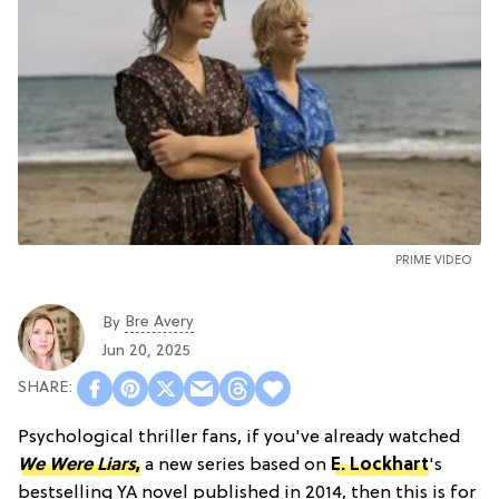
PRIME VIDEO
Bre Avery
By
Jun 20, 2025
Psychological thriller fans, if you've already watched
We Were Liars
,
a new series based on
E. Lockhart
's
bestselling YA novel published in 2014, then this is for