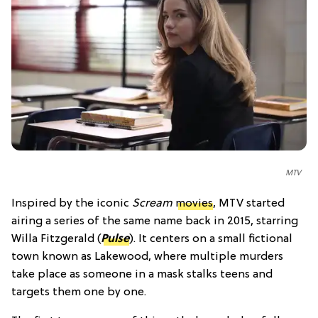
MTV
Inspired by the iconic
Scream
movies
, MTV started
airing a series of the same name back in 2015, starring
Willa Fitzgerald (
Pulse
). It centers on a small fictional
town known as Lakewood, where multiple murders
take place as someone in a mask stalks teens and
targets them one by one.