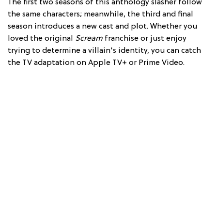
The first two seasons of this anthology slasher follow
the same characters; meanwhile, the third and final
season introduces a new cast and plot. Whether you
loved the original
Scream
franchise or just enjoy
trying to determine a villain's identity, you can catch
the TV adaptation on Apple TV+ or Prime Video.