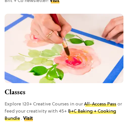
Brit + Co newsletter!
Visit
Classes
Explore 120+ Creative Courses in our
All-Access Pass
or
feed your creativity with 45+
B+C Baking + Cooking
Bundle
.
Visit