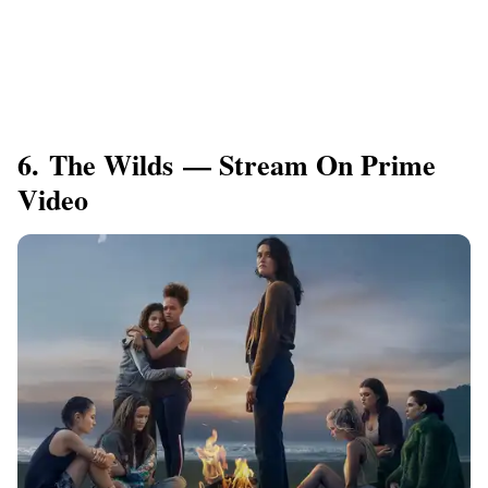
6. The Wilds — Stream On Prime
Video