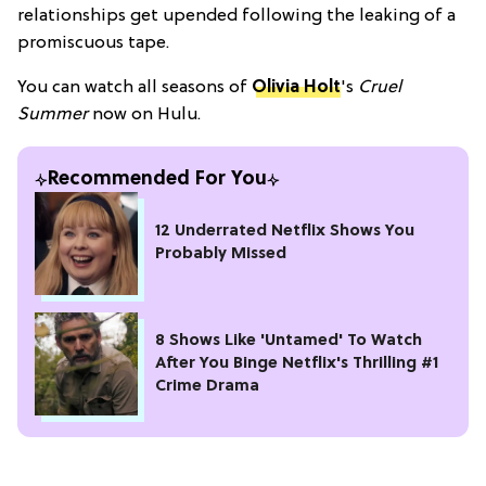
relationships get upended following the leaking of a
promiscuous tape.
You can watch all seasons of
Olivia Holt
's
Cruel
Summer
now on Hulu.
Recommended For You
12 Underrated Netflix Shows You
Probably Missed
8 Shows Like 'Untamed' To Watch
After You Binge Netflix's Thrilling #1
Crime Drama