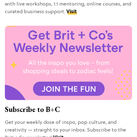
with live workshops, 1:1 mentoring, online courses, and
curated business support.
Visit
Subscribe to B+C
Get your weekly dose of inspo, pop culture, and
creativity — straight to your inbox. Subscribe to the