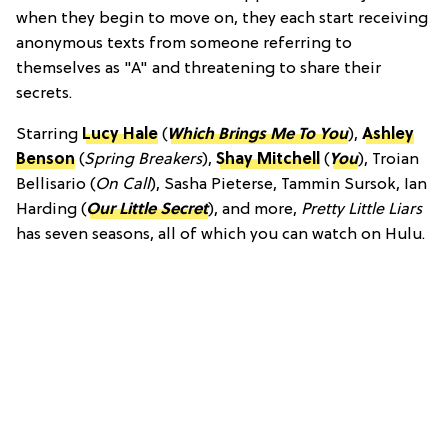
when they begin to move on, they each start receiving
anonymous texts from someone referring to
themselves as "A" and threatening to share their
secrets.
Starring
Lucy Hale
(
Which Brings Me To You
),
Ashley
Benson
(
Spring Breakers
),
Shay Mitchell
(
You
), Troian
Bellisario (
On Call
), Sasha Pieterse, Tammin Sursok, Ian
Harding (
Our Little Secret
), and more,
Pretty Little Liars
has seven seasons, all of which you can watch on Hulu.