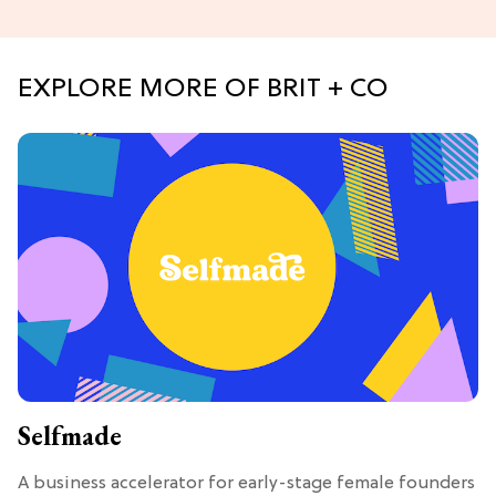
EXPLORE MORE OF BRIT + CO
Selfmade
A business accelerator for early-stage female founders