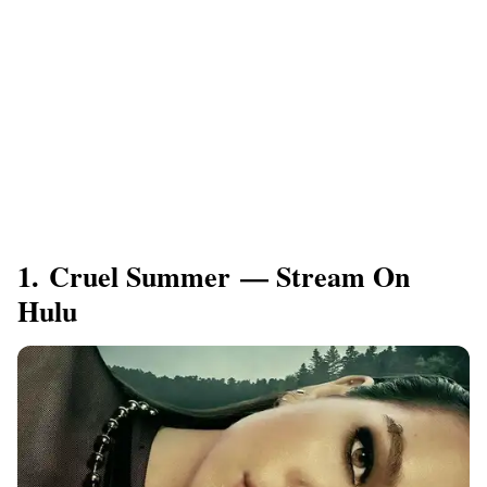
1. Cruel Summer — Stream On
Hulu