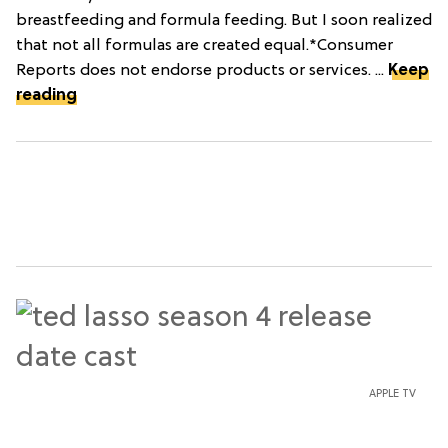
breastfeeding and formula feeding. But I soon realized
that not all formulas are created equal.*Consumer
Reports does not endorse products or services. ...
Keep
reading
APPLE TV