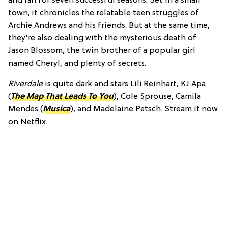
and ran for seven successful seasons. Set in a small
town, it chronicles the relatable teen struggles of
Archie Andrews and his friends. But at the same time,
they're also dealing with the mysterious death of
Jason Blossom, the twin brother of a popular girl
named Cheryl, and plenty of secrets.
Riverdale
is quite dark and stars Lili Reinhart, KJ Apa
(
The Map That Leads To You
), Cole Sprouse, Camila
Mendes (
Musica
), and Madelaine Petsch. Stream it now
on Netflix.