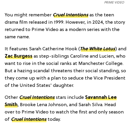
PRIME VIDEO
You might remember
Cruel Intentions
as the teen
drama film released in 1999. However, in 2024, the story
returned to Prime Video as a modern series with the
same name.
It features Sarah Catherine Hook (
The White Lotus
) and
Zac Burgess
as step-siblings Caroline and Lucien, who
want to rise in the social ranks at Manchester College.
But a hazing scandal threatens their social standing, so
they come up with a plan to seduce the Vice President
of the United States' daughter.
Other
Cruel Intentions
stars include
Savannah Lee
Smith
, Brooke Lena Johnson, and Sarah Silva. Head
over to Prime Video to watch the first and only season
of
Cruel Intentions
today.