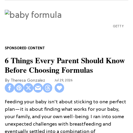
GETTY
6 Things Every Parent Should Know
Before Choosing Formulas
Theresa Gonzalez
Jul 29, 2026
Feeding your baby isn't about sticking to one perfect
plan—it is about finding what works for your baby,
your family, and your own well-being. I ran into some
unexpected challenges with breastfeeding and
eventually settled into a combination of