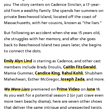
you. The story centers on Cadence Sinclair, a 17-year-
old from a wealthy family. She spends her summers on
private Beechwood Island, located off the coast of
Massachusetts, with her cousins, known as "the liars."
But following an accident when she was 15 years old,
she struggles with her memory, and after she goes
back to Beechwood Island two years later, she begins
to connect the dots.
Emily Alyn Lind
is starring as Cadence, and other cast
members include Brady Droulis,
Caitlin FitzGerald
,
Mamie Gummer,
Candice King
,
Rahul Kohli
, Shubham
Maheshwari, Esther McGregor,
Joseph Zada
, and more.
We Were Liars
premiered on
Prime Video
on
June
18.
As you wait for a potential season 2 (or just crave even
more teen beachy drama), here are seven other shows
that deliver the same intrigue and unexpected twists.