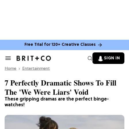
Free Trial for 120+ Creative Classes
SIGN IN
Search
&
Home
Section
Entertainment
Navigation
7 Perfectly Dramatic Shows To Fill
The 'We Were Liars' Void
These gripping dramas are the perfect binge-
watches!