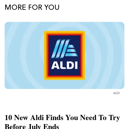
MORE FOR YOU
ALDI
10 New Aldi Finds You Need To Try
Before July Ends