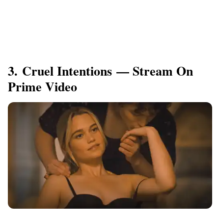
3. Cruel Intentions — Stream On
Prime Video