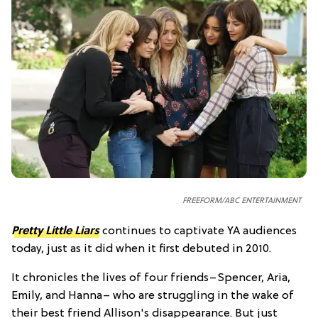
FREEFORM/ABC ENTERTAINMENT
Pretty Little Liars
continues to captivate YA audiences
today, just as it did when it first debuted in 2010.
It chronicles the lives of four friends–Spencer, Aria,
Emily, and Hanna– who are struggling in the wake of
their best friend Allison's disappearance. But just