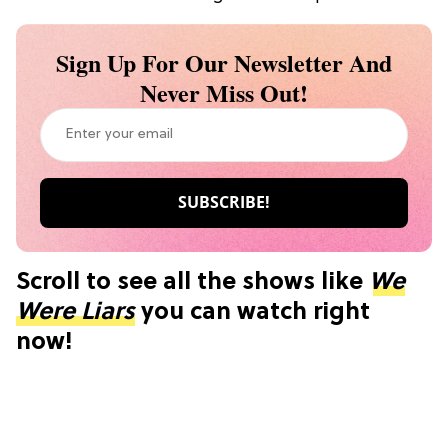
Sign Up For Our Newsletter And
Never Miss Out!
Scroll to see all the shows like
We
Were Liars
you can watch right
now!