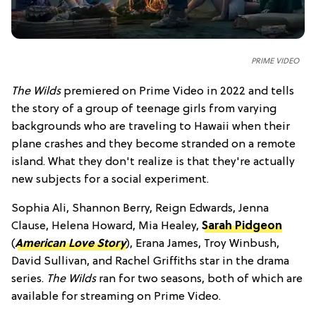
PRIME VIDEO
The Wilds
premiered on Prime Video in 2022 and tells
the story of a group of teenage girls from varying
backgrounds who are traveling to Hawaii when their
plane crashes and they become stranded on a remote
island. What they don't realize is that they're actually
new subjects for a social experiment.
Sophia Ali, Shannon Berry, Reign Edwards, Jenna
Clause, Helena Howard, Mia Healey,
Sarah Pidgeon
(
American Love Story
), Erana James, Troy Winbush,
David Sullivan, and Rachel Griffiths star in the drama
series.
The Wilds
ran for two seasons, both of which are
available for streaming on Prime Video.