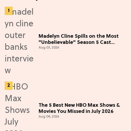
Madelyn Cline Spills on the Most
"Unbelievable" Season 5 Cast
Aug 03, 2026
Adventure (Exclusive)
The 5 Best New HBO Max Shows &
Movies You Missed in July 2026
Aug 04, 2026