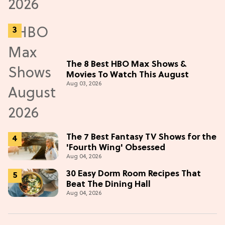
The 8 Best HBO Max Shows &
Movies To Watch This August
Aug 03, 2026
The 7 Best Fantasy TV Shows for the
'Fourth Wing' Obsessed
Aug 04, 2026
30 Easy Dorm Room Recipes That
Beat The Dining Hall
Aug 04, 2026