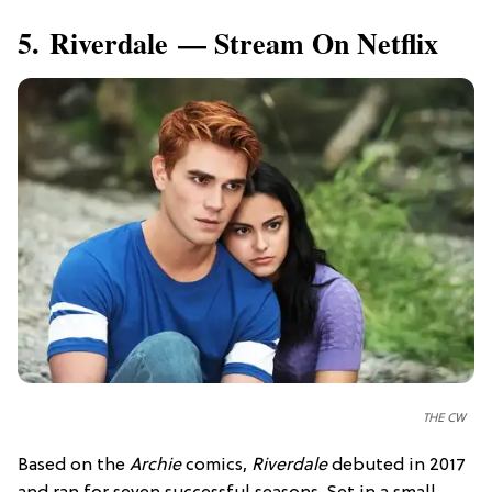
5. Riverdale — Stream On Netflix
THE CW
Based on the
Archie
comics,
Riverdale
debuted in 2017