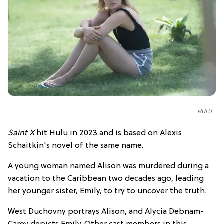
HULU
Saint X
hit Hulu in 2023 and is based on Alexis
Schaitkin's novel of the same name.
A young woman named Alison was murdered during a
vacation to the Caribbean two decades ago, leading
her younger sister, Emily, to try to uncover the truth.
West Duchovny portrays Alison, and Alycia Debnam-