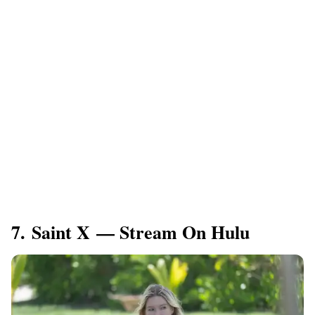
7. Saint X — Stream On Hulu