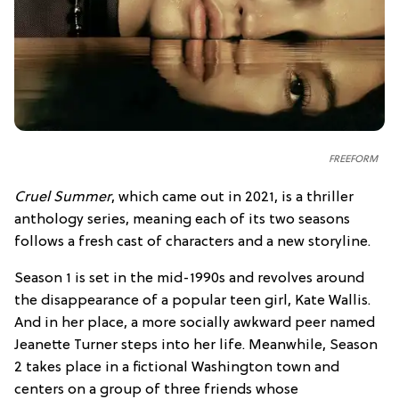
FREEFORM
Cruel Summer
, which came out in 2021, is a thriller
anthology series, meaning each of its two seasons
follows a fresh cast of characters and a new storyline.
Season 1 is set in the mid-1990s and revolves around
the disappearance of a popular teen girl, Kate Wallis.
And in her place, a more socially awkward peer named
Jeanette Turner steps into her life. Meanwhile, Season
2 takes place in a fictional Washington town and
centers on a group of three friends whose