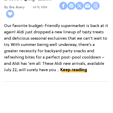
Bre Avery
Jul 15, 2026
Our favorite budget-friendly supermarket is back at it
again! Aldi just dropped a new lineup of tasty treats
and delicious seasonal exclusives that we can't wait to
try. With summer being well underway, there’s a
greater necessity for backyard party snacks and
refreshing bites for a perfect post-pool cooldown –
and Aldi has 'em all. These Aldi new arrivals, available
July 22, will surely have you ...
Keep reading