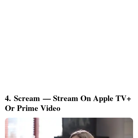
4. Scream — Stream On Apple TV+
Or Prime Video