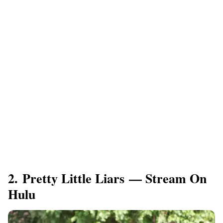
2. Pretty Little Liars — Stream On
Hulu