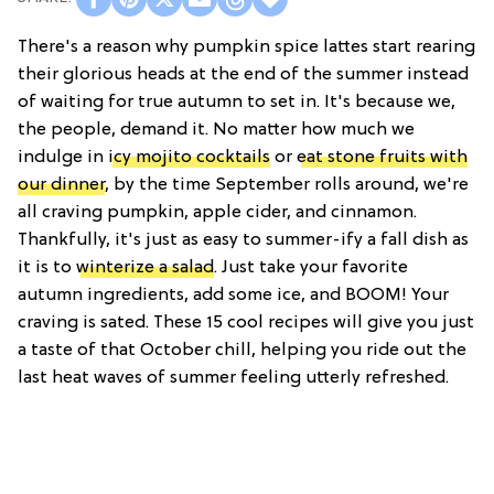
There's a reason why pumpkin spice lattes start rearing
their glorious heads at the end of the summer instead
of waiting for true autumn to set in. It's because we,
the people, demand it. No matter how much we
indulge in
icy mojito cocktails
or
eat stone fruits with
our dinner
, by the time September rolls around, we're
all craving pumpkin, apple cider, and cinnamon.
Thankfully, it's just as easy to summer-ify a fall dish as
it is to
winterize a salad
. Just take your favorite
autumn ingredients, add some ice, and BOOM! Your
craving is sated. These 15 cool recipes will give you just
a taste of that October chill, helping you ride out the
last heat waves of summer feeling utterly refreshed.