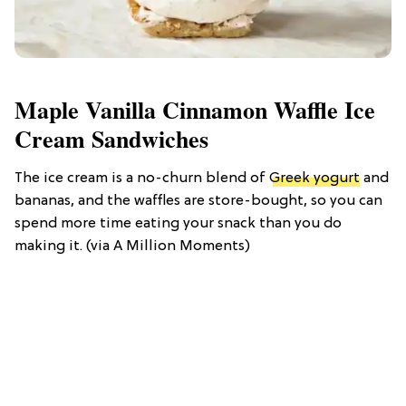
Maple Vanilla Cinnamon Waffle Ice
Cream Sandwiches
The ice cream is a no-churn blend of
Greek yogurt
and
bananas, and the waffles are store-bought, so you can
spend more time eating your snack than you do
making it. (via A Million Moments)