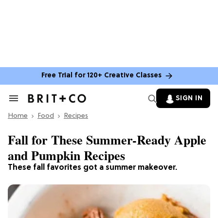
Free Trial for 120+ Creative Classes
SIGN IN
Search
&
Home
Section
Food
Recipes
Navigation
Fall for These Summer-Ready Apple
and Pumpkin Recipes
These fall favorites got a summer makeover.