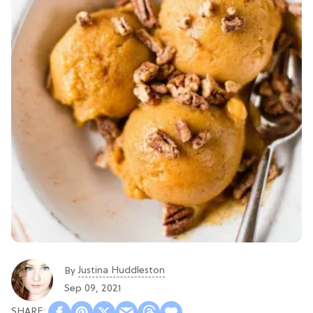
Justina Huddleston
By
Sep 09, 2021