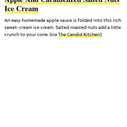
Ice Cream
An easy homemade apple sauce is folded into this rich
sweet-cream ice cream. Salted roasted nuts add a little
crunch to your cone. (via
The Candid Kitchen
)