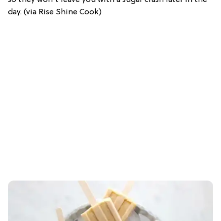
day. (via Rise Shine Cook)