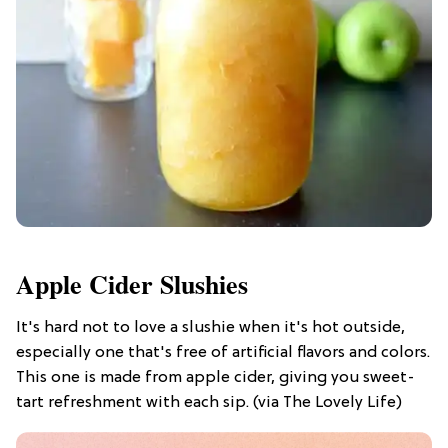
Apple Cider Slushies
It's hard not to love a slushie when it's hot outside,
especially one that's free of artificial flavors and colors.
This one is made from apple cider, giving you sweet-
tart refreshment with each sip. (via The Lovely Life)