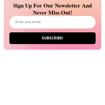
Sign Up For Our Newsletter And
Never Miss Out!