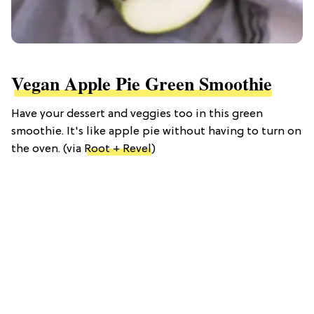
Vegan Apple Pie Green Smoothie
Have your dessert and veggies too in this green
smoothie. It's like apple pie without having to turn on
the oven. (via
Root + Revel
)