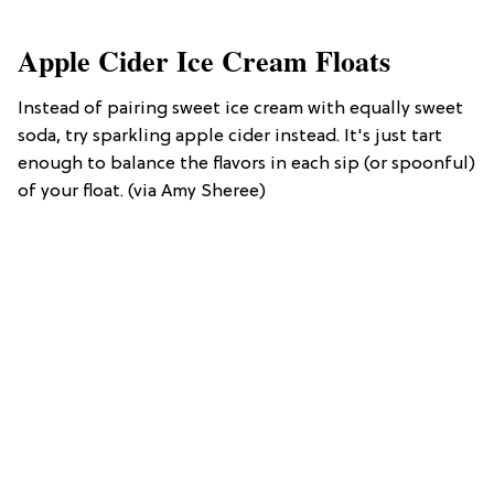
Apple Cider Ice Cream Floats
Instead of pairing sweet ice cream with equally sweet
soda, try sparkling apple cider instead. It's just tart
enough to balance the flavors in each sip (or spoonful)
of your float. (via Amy Sheree)