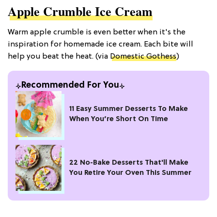
Apple Crumble Ice Cream
Warm apple crumble is even better when it's the
inspiration for homemade ice cream. Each bite will
help you beat the heat. (via
Domestic Gothess
)
Recommended For You
11 Easy Summer Desserts To Make
When You’re Short On Time
22 No-Bake Desserts That'll Make
You Retire Your Oven This Summer