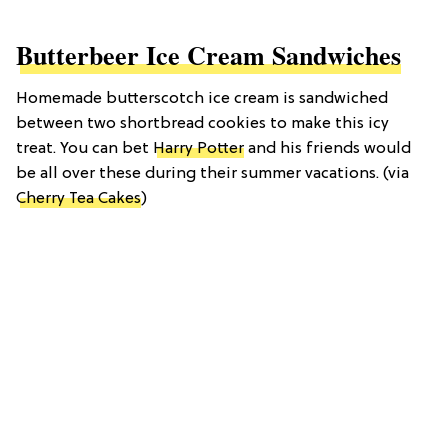
Butterbeer Ice Cream Sandwiches
Homemade butterscotch ice cream is sandwiched
between two shortbread cookies to make this icy
treat. You can bet
Harry Potter
and his friends would
be all over these during their summer vacations. (via
Cherry Tea Cakes
)