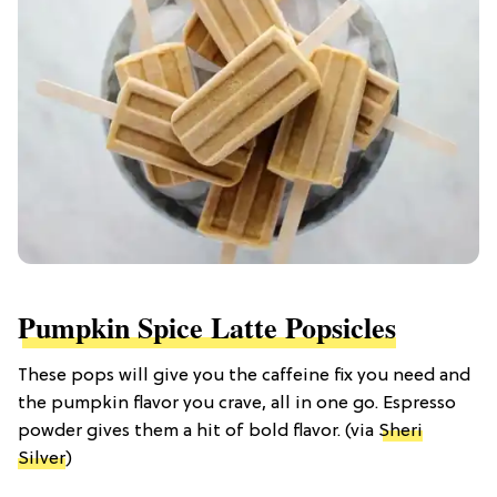
Pumpkin Spice Latte Popsicles
These pops will give you the caffeine fix you need and
the pumpkin flavor you crave, all in one go. Espresso
powder gives them a hit of bold flavor. (via
Sheri
Silver
)