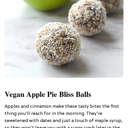
Vegan Apple Pie Bliss Balls
Apples and cinnamon make these tasty bites the first
thing you'll reach for in the morning. They're
sweetened with dates and just a touch of maple syrup,
so they won't leave you with a sugar crash later in the