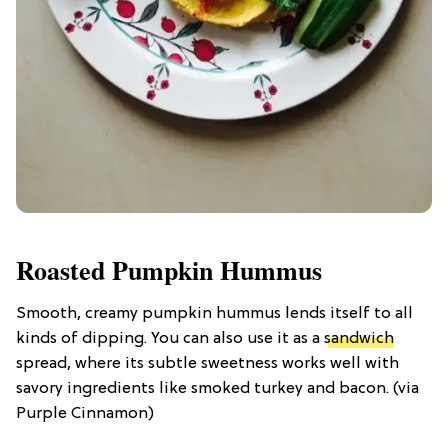
Roasted Pumpkin Hummus
Smooth, creamy pumpkin hummus lends itself to all
kinds of dipping. You can also use it as a
sandwich
spread, where its subtle sweetness works well with
savory ingredients like smoked turkey and bacon. (via
Purple Cinnamon)