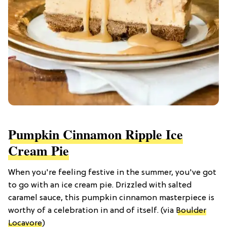
Pumpkin Cinnamon Ripple Ice
Cream Pie
When you're feeling festive in the summer, you've got
to go with an ice cream pie. Drizzled with salted
caramel sauce, this pumpkin cinnamon masterpiece is
worthy of a celebration in and of itself. (via
Boulder
Locavore
)