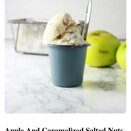
Apple And Caramelized Salted Nuts