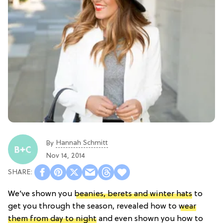
Hannah Schmitt
By
Nov 14, 2014
We’ve shown you
beanies, berets and winter hats
to
get you through the season, revealed how to
wear
them from day to night
and even shown you how to