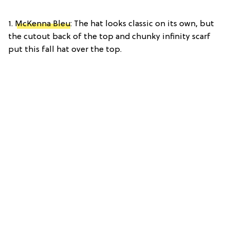
1.
McKenna Bleu
: The hat looks classic on its own, but
the cutout back of the top and chunky infinity scarf
put this fall hat over the top.