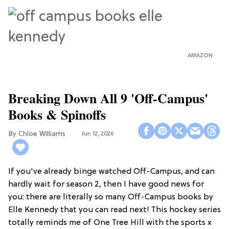
AMAZON
Breaking Down All 9 'Off-Campus'
Books & Spinoffs
Chloe Williams​
Jun 12, 2026
If you've already binge watched Off-Campus, and can
hardly wait for season 2, then I have good news for
you: there are literally so many Off-Campus books by
Elle Kennedy that you can read next! This hockey series
totally reminds me of One Tree Hill with the sports x