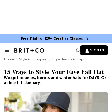
Free Trial for 120+ Creative Classes
SIGN IN
Search
&
Home
Section
Style & Shopping
Style Trends & Inspo
Navigation
15 Ways to Style Your Fave Fall Hat
We got beanies, berets and winter hats for DAYS. Or
at least ’til January.