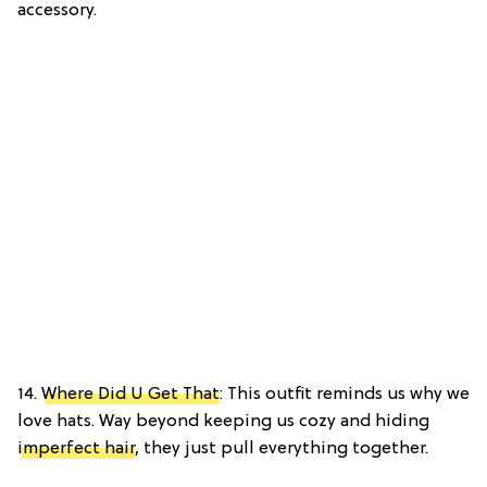
accessory.
14.
Where Did U Get That
: This outfit reminds us why we
love hats. Way beyond keeping us cozy and hiding
imperfect hair
, they just pull everything together.