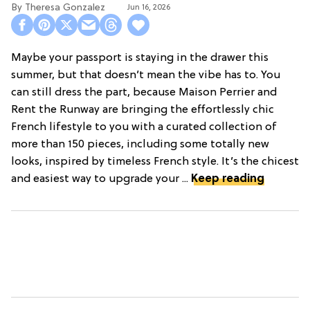
Theresa Gonzalez
Jun 16, 2026
Maybe your passport is staying in the drawer this
summer, but that doesn’t mean the vibe has to. You
can still dress the part, because Maison Perrier and
Rent the Runway are bringing the effortlessly chic
French lifestyle to you with a curated collection of
more than 150 pieces, including some totally new
looks, inspired by timeless French style. It’s the chicest
and easiest way to upgrade your ...
Keep reading