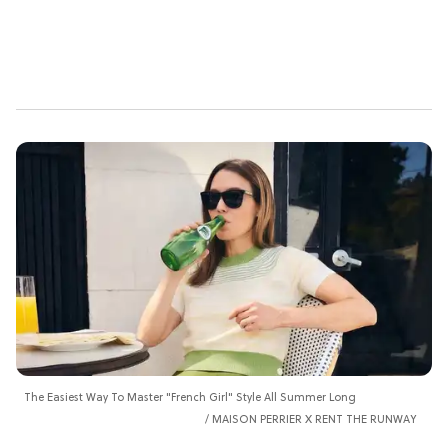
The Easiest Way To Master "French Girl" Style All Summer Long
MAISON PERRIER X RENT THE RUNWAY