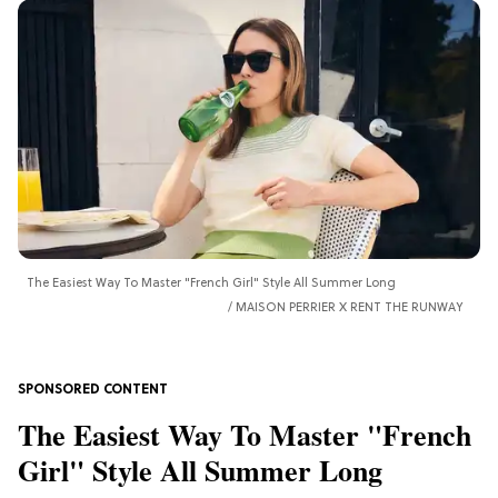
The Easiest Way To Master "French Girl" Style All Summer Long
MAISON PERRIER X RENT THE RUNWAY
The Easiest Way To Master "French
Girl" Style All Summer Long