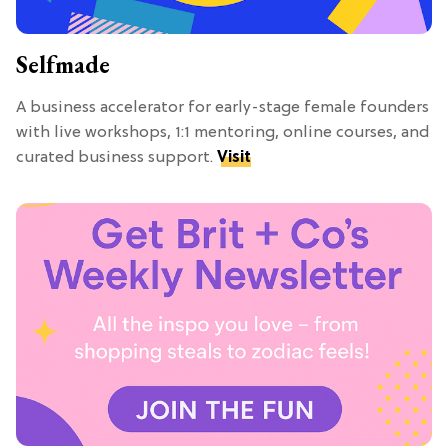
Selfmade
A business accelerator for early-stage female founders
with live workshops, 1:1 mentoring, online courses, and
curated business support.
Visit