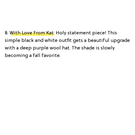
8.
With Love From Kat
: Holy statement piece! This
simple black and white outfit gets a beautiful upgrade
with a deep purple wool hat. The shade is slowly
becoming a fall favorite.