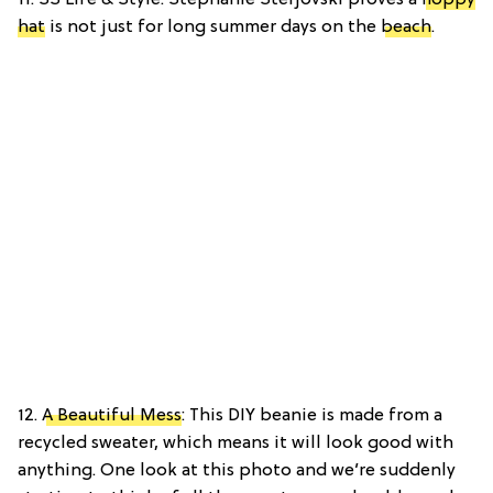
11. SS Life & Style: Stephanie Sterjovski proves a
floppy
hat
is not just for long summer days on the
beach
.
12.
A Beautiful Mess
: This DIY beanie is made from a
recycled sweater, which means it will look good with
anything. One look at this photo and we’re suddenly