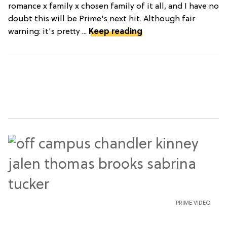
romance x family x chosen family of it all, and I have no
doubt this will be Prime's next hit. Although fair
warning: it's pretty ...
Keep reading
PRIME VIDEO