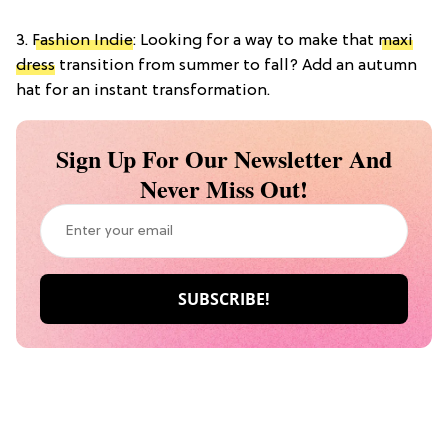
3.
Fashion Indie
: Looking for a way to make that
maxi
dress
transition from summer to fall? Add an autumn
hat for an instant transformation.
Sign Up For Our Newsletter And
Never Miss Out!