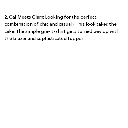
2. Gal Meets Glam: Looking for the perfect
combination of chic and casual? This look takes the
cake. The simple gray t-shirt gets turned way up with
the blazer and sophisticated topper.