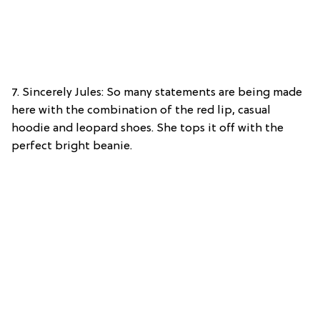
7. Sincerely Jules: So many statements are being made
here with the combination of the red lip, casual
hoodie and leopard shoes. She tops it off with the
perfect bright beanie.