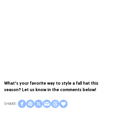
What’s your favorite way to style a fall hat this
season? Let us know in the comments below!