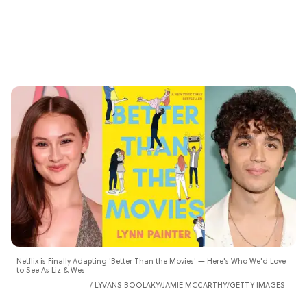
Netflix is Finally Adapting 'Better Than the Movies' — Here's Who We'd Love
to See As Liz & Wes
LYVANS BOOLAKY/JAMIE MCCARTHY/GETTY IMAGES