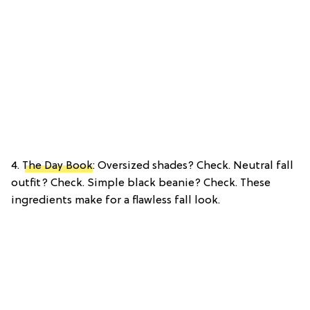
4.
The Day Book
: Oversized shades? Check. Neutral fall
outfit? Check. Simple black beanie? Check. These
ingredients make for a flawless fall look.