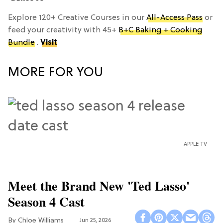
Explore 120+ Creative Courses in our
All-Access Pass
or
feed your creativity with 45+
B+C Baking + Cooking
Bundle
.
Visit
MORE FOR YOU
APPLE TV
Meet the Brand New 'Ted Lasso'
Season 4 Cast
Chloe Williams​
Jun 25, 2026