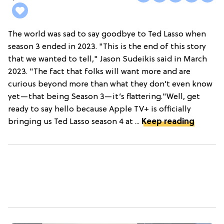
The world was sad to say goodbye to Ted Lasso when
season 3 ended in 2023. "This is the end of this story
that we wanted to tell," Jason Sudeikis said in March
2023. "The fact that folks will want more and are
curious beyond more than what they don’t even know
yet—that being Season 3—it’s flattering."Well, get
ready to say hello because Apple TV+ is officially
bringing us Ted Lasso season 4 at ...
Keep reading