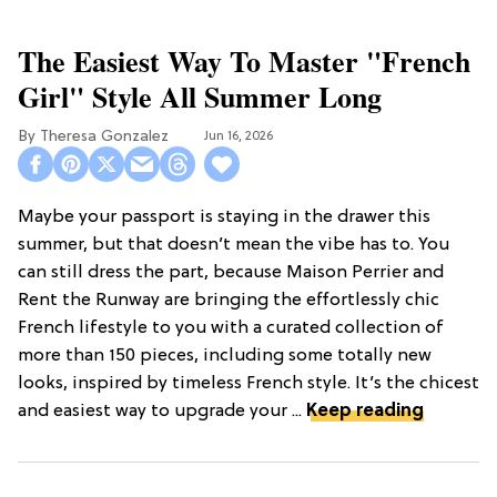
The Easiest Way To Master "French
Girl" Style All Summer Long
Theresa Gonzalez
Jun 16, 2026
Maybe your passport is staying in the drawer this
summer, but that doesn’t mean the vibe has to. You
can still dress the part, because Maison Perrier and
Rent the Runway are bringing the effortlessly chic
French lifestyle to you with a curated collection of
more than 150 pieces, including some totally new
looks, inspired by timeless French style. It’s the chicest
and easiest way to upgrade your ...
Keep reading