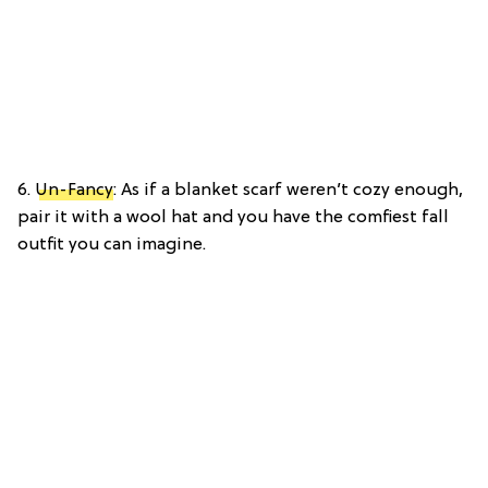
6.
Un-Fancy
: As if a blanket scarf weren’t cozy enough,
pair it with a wool hat and you have the comfiest fall
outfit you can imagine.