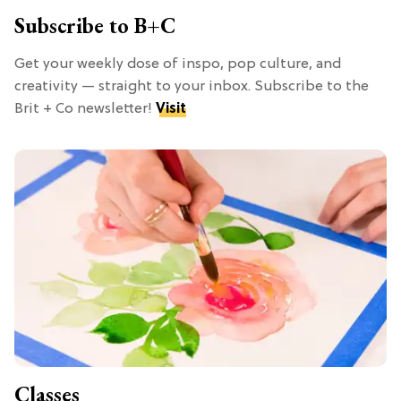
Subscribe to B+C
Get your weekly dose of inspo, pop culture, and
creativity — straight to your inbox. Subscribe to the
Brit + Co newsletter!
Visit
Classes