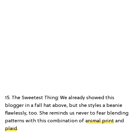
15. The Sweetest Thing: We already showed this
blogger in a fall hat above, but she styles a beanie
flawlessly, too. She reminds us never to fear blending
patterns with this combination of
animal print
and
plaid
.