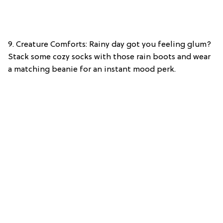
9. Creature Comforts: Rainy day got you feeling glum?
Stack some cozy socks with those rain boots and wear
a matching beanie for an instant mood perk.