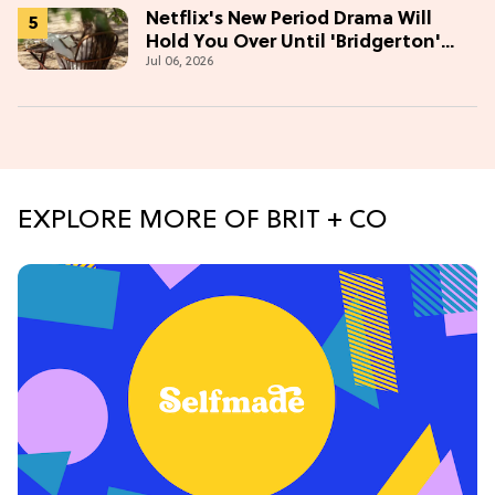
Netflix's New Period Drama Will
Hold You Over Until 'Bridgerton'
Jul 06, 2026
Season 5
EXPLORE MORE OF BRIT + CO