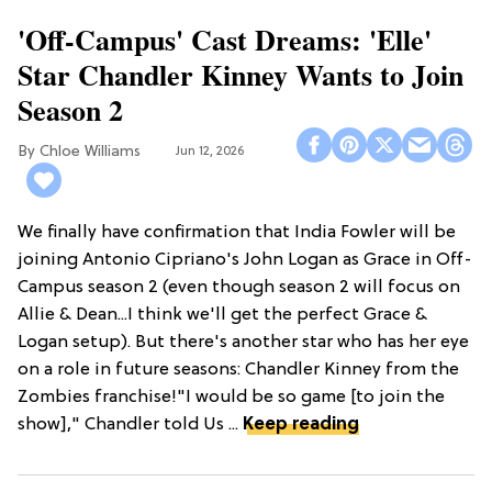
'Off-Campus' Cast Dreams: 'Elle'
Star Chandler Kinney Wants to Join
Season 2
Chloe Williams​
Jun 12, 2026
We finally have confirmation that India Fowler will be
joining Antonio Cipriano's John Logan as Grace in Off-
Campus season 2 (even though season 2 will focus on
Allie & Dean...I think we'll get the perfect Grace &
Logan setup). But there's another star who has her eye
on a role in future seasons: Chandler Kinney from the
Zombies franchise!"I would be so game [to join the
show]," Chandler told Us ...
Keep reading