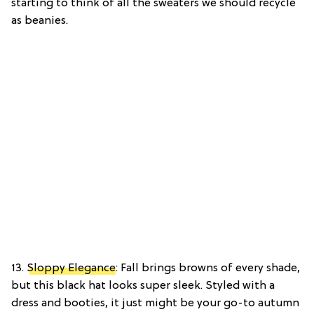
starting to think of all the sweaters we should recycle
as beanies.
13.
Sloppy Elegance
: Fall brings browns of every shade,
but this black hat looks super sleek. Styled with a
dress and booties, it just might be your go-to autumn