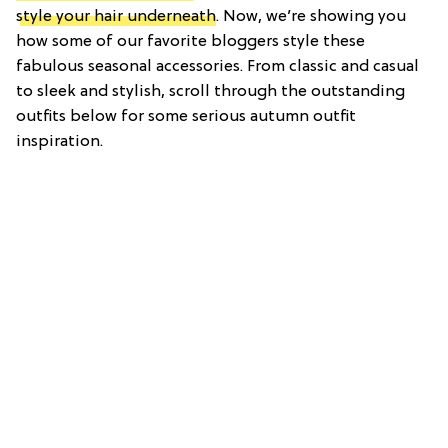
style your hair underneath
. Now, we’re showing you
how some of our favorite bloggers style these
fabulous seasonal accessories. From classic and casual
to sleek and stylish, scroll through the outstanding
outfits below for some serious autumn outfit
inspiration.