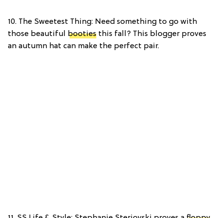
10. The Sweetest Thing: Need something to go with
those beautiful
booties
this fall? This blogger proves
an autumn hat can make the perfect pair.