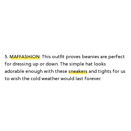
5.
MAFFASHION
: This outfit proves beanies are perfect
for dressing up or down. The simple hat looks
adorable enough with these
sneakers
and tights for us
to wish the cold weather would last forever.