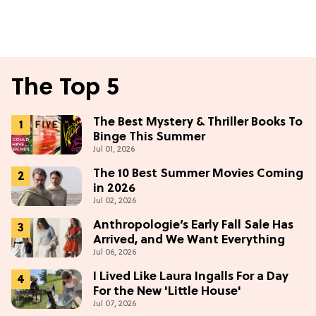
The Top 5
The Best Mystery & Thriller Books To
Binge This Summer
Jul 01, 2026
The 10 Best Summer Movies Coming
in 2026
Jul 02, 2026
Anthropologie’s Early Fall Sale Has
Arrived, and We Want Everything
Jul 06, 2026
I Lived Like Laura Ingalls For a Day
For the New 'Little House'
Jul 07, 2026