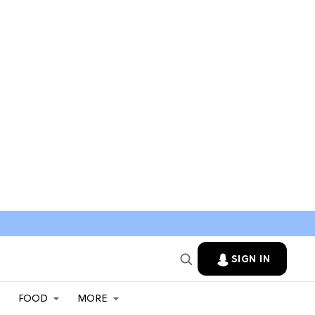
SIGN IN
FOOD
MORE