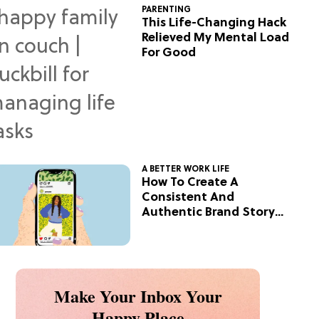
PARENTING
This Life-Changing Hack
Relieved My Mental Load
For Good
A BETTER WORK LIFE
How To Create A
Consistent And
Authentic Brand Story
On Social
Make Your Inbox Your
Happy Place