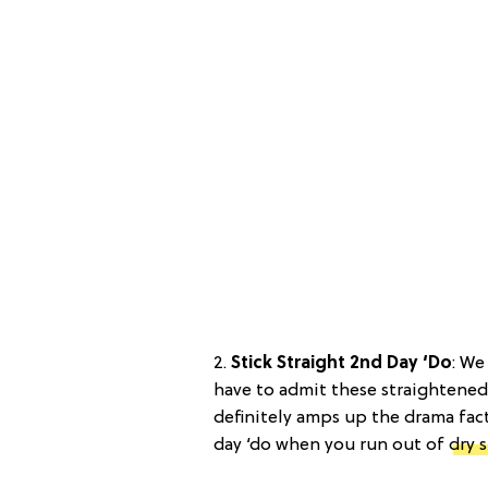
2.
Stick Straight 2nd Day ‘Do
: We
have to admit these straightened 
definitely amps up the drama fact
day ‘do when you run out of
dry 