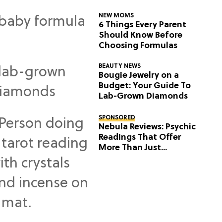
NEW MOMS
6 Things Every Parent
Should Know Before
Choosing Formulas
BEAUTY NEWS
Bougie Jewelry on a
Budget: Your Guide To
Lab-Grown Diamonds
SPONSORED
Nebula Reviews: Psychic
Readings That Offer
More Than Just
Predictions