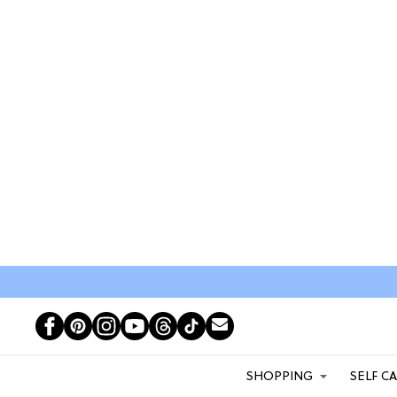
SHOPPING
SELF C