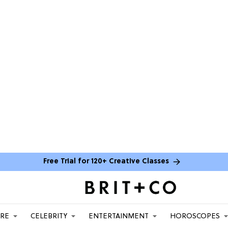
Free Trial for 120+ Creative Classes
ARE
CELEBRITY
ENTERTAINMENT
HOROSCOPES