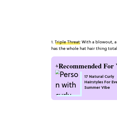
1.
Triple Threat
: With a blowout, 
has the whole hat hair thing total
Recommended For 
17 Natural Curly
Hairstyles For Ev
Summer Vibe