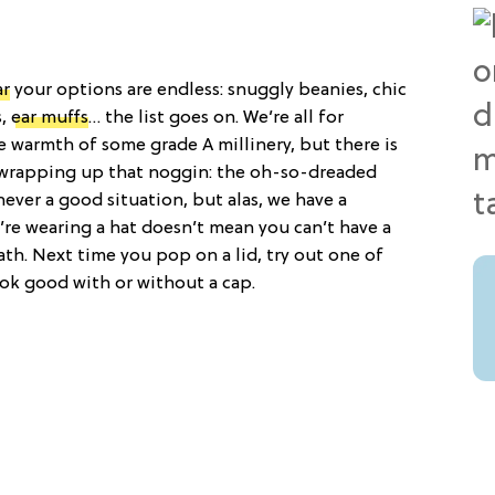
ar
your options are endless: snuggly beanies, chic
s,
ear muffs
… the list goes on. We’re all for
e warmth of some grade A millinery, but there is
wrapping up that noggin: the oh-so-dreaded
never a good situation, but alas, we have a
u’re wearing a hat doesn’t mean you can’t have a
ath. Next time you pop on a lid, try out one of
look good with or without a cap.