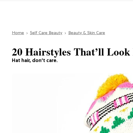
Home
Self Care Beauty
Beauty & Skin Care
20 Hairstyles That’ll Loo
Hat hair, don’t care.