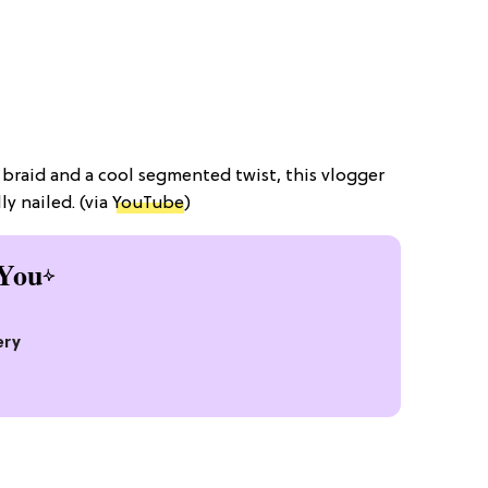
a braid and a cool segmented twist, this vlogger
ly nailed. (via
YouTube
)
You
ery