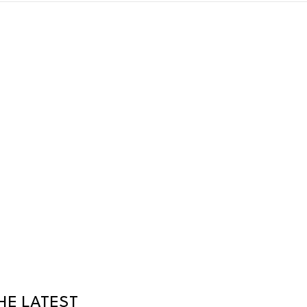
HE LATEST