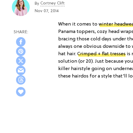
Cortney Clift
By
Nov 07, 2014
When it comes to
winter headwe
Panama toppers, cozy head wrap
bracing those cold days under th
always one obvious downside to 
hat hair.
Crimped + flat tresses
is 
solution (or 20). Just because yo
killer hairstyle going on underne
these hairdos for a style that’ll 