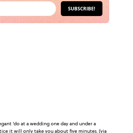
elegant ‘do at a wedding one day and under a
tice it will only take you about five minutes. (via