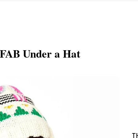
k FAB Under a Hat
T