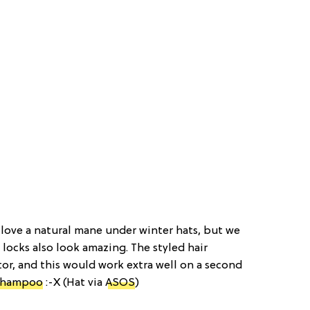
 love a natural mane under winter hats, but we
locks also look amazing. The styled hair
or, and this would work extra well on a second
shampoo
:-X (Hat via
ASOS
)