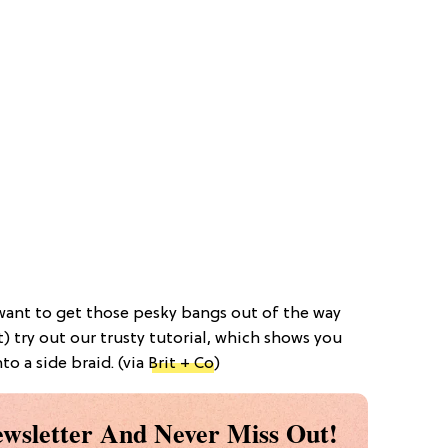
 want to get those pesky bangs out of the way
) try out our trusty tutorial, which shows you
o a side braid. (via
Brit + Co
)
wsletter And Never Miss Out!