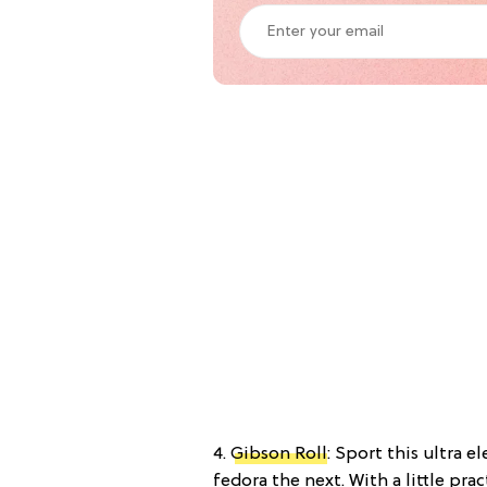
4.
Gibson Roll
: Sport this ultra 
fedora the next. With a little prac