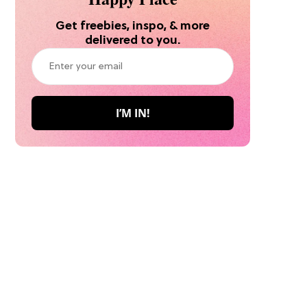
Get freebies, inspo, & more
delivered to you.