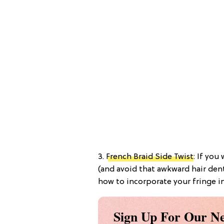
3.
French Braid Side Twist
: If you
(and avoid that awkward hair dent
how to incorporate your fringe int
Sign Up For Our Ne