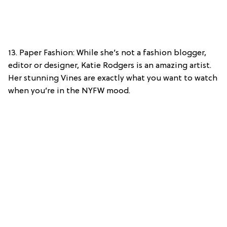
13. Paper Fashion: While she’s not a fashion blogger,
editor or designer, Katie Rodgers is an amazing artist.
Her stunning Vines are exactly what you want to watch
when you’re in the NYFW mood.