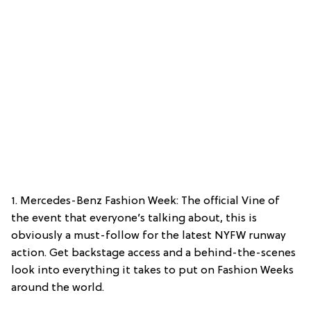
1. Mercedes-Benz Fashion Week: The official Vine of
the event that everyone’s talking about, this is
obviously a must-follow for the latest NYFW runway
action. Get backstage access and a behind-the-scenes
look into everything it takes to put on Fashion Weeks
around the world.