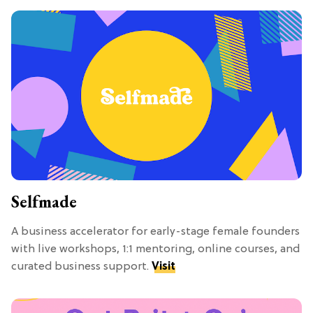
Selfmade
A business accelerator for early-stage female founders
with live workshops, 1:1 mentoring, online courses, and
curated business support.
Visit