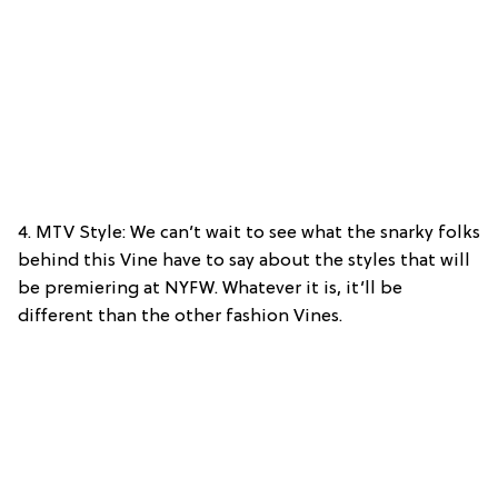
4. MTV Style: We can’t wait to see what the snarky folks
behind this Vine have to say about the styles that will
be premiering at NYFW. Whatever it is, it’ll be
different than the other fashion Vines.