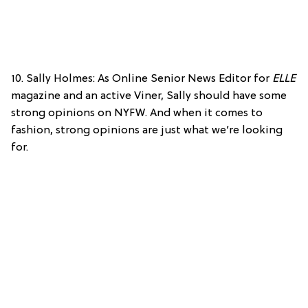
10. Sally Holmes: As Online Senior News Editor for
ELLE
magazine and an active Viner, Sally should have some
strong opinions on NYFW. And when it comes to
fashion, strong opinions are just what we’re looking
for.