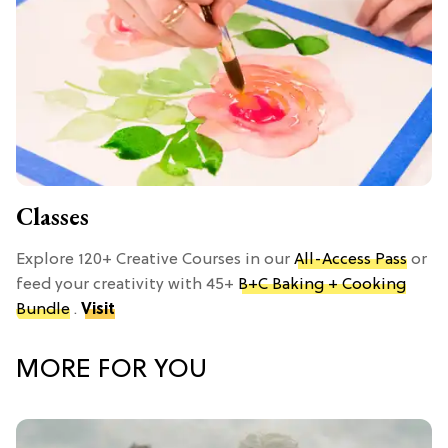
Classes
Explore 120+ Creative Courses in our
All-Access Pass
or
feed your creativity with 45+
B+C Baking + Cooking
Bundle
.
Visit
MORE FOR YOU