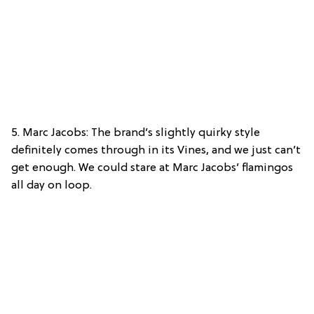
5. Marc Jacobs: The brand’s slightly quirky style
definitely comes through in its Vines, and we just can’t
get enough. We could stare at Marc Jacobs’ flamingos
all day on loop.