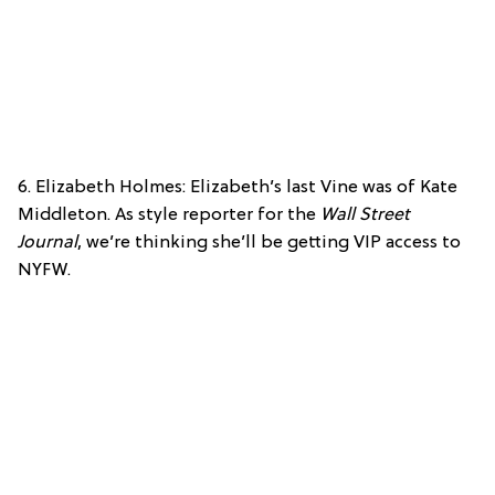
6. Elizabeth Holmes: Elizabeth’s last Vine was of Kate
Middleton. As style reporter for the
Wall Street
Journal
, we’re thinking she’ll be getting VIP access to
NYFW.