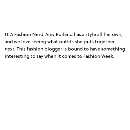
11. A Fashion Nerd: Amy Roiland has a style all her own,
and we love seeing what outfits she puts together
next. This fashion blogger is bound to have something
interesting to say when it comes to Fashion Week.