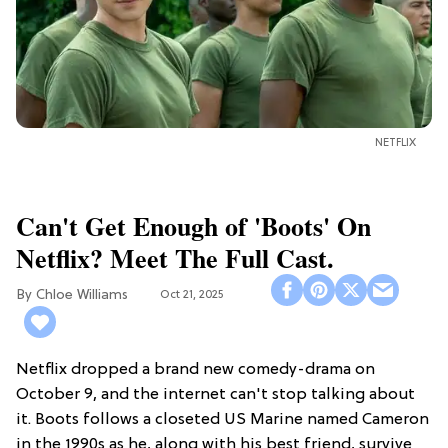
NETFLIX
Can't Get Enough of 'Boots' On
Netflix? Meet The Full Cast.
Chloe Williams​
Oct 21, 2025
Netflix dropped a brand new comedy-drama on
October 9, and the internet can't stop talking about
it. Boots follows a closeted US Marine named Cameron
in the 1990s as he, along with his best friend, survive