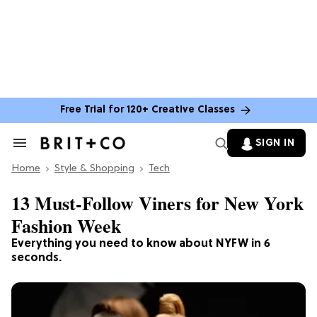
Free Trial for 120+ Creative Classes
SIGN IN
Search
&
Home
Section
Style & Shopping
Tech
Navigation
13 Must-Follow Viners for New York
Fashion Week
Everything you need to know about NYFW in 6
seconds.