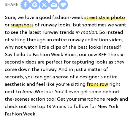
Sure, we love a good fashion-week
street style photo
or
snapshots
of runway looks, but sometimes we want
to see the latest runway trends
in motion
. So instead
of sitting through an entire runway collection video,
why not watch little clips of the best looks instead?
Say hello to Fashion Week Vines, our new BFF. The six-
second videos are perfect for capturing looks as they
come down the runway. And in just a matter of
seconds, you can get a sense of a designer’s entire
aesthetic and feel like you’re sitting
front row
right
next to Anna Wintour. You’ll even get some behind-
the-scenes action too! Get your smartphone ready and
check out the top 13 Viners to follow for New York
Fashion Week .