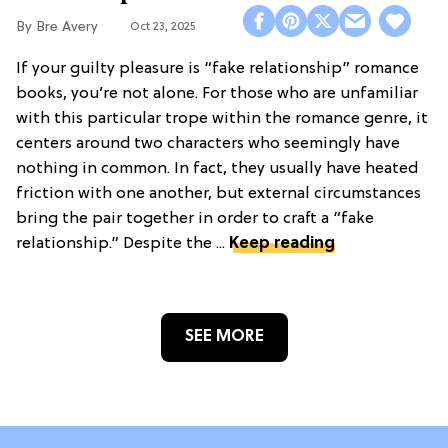
Bre Avery
Oct 23, 2025
If your guilty pleasure is “fake relationship” romance
books, you’re not alone. For those who are unfamiliar
with this particular trope within the romance genre, it
centers around two characters who seemingly have
nothing in common. In fact, they usually have heated
friction with one another, but external circumstances
bring the pair together in order to craft a “fake
relationship.” Despite the ...
Keep reading
SEE MORE