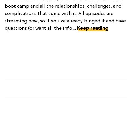
boot camp and all the relationships, challenges, and
complications that come with it. All episodes are
streaming now, so if you've already binged it and have
questions (or want all the info ...
Keep reading