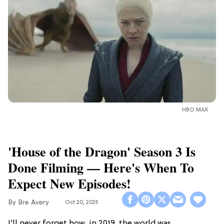
HBO MAX
'House of the Dragon' Season 3 Is
Done Filming — Here's When To
Expect New Episodes!
Bre Avery
Oct 20, 2025
I’ll never forget how, in 2019, the world was