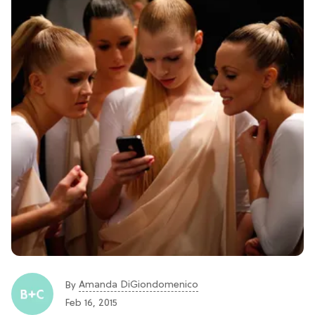
Amanda DiGiondomenico
By
Feb 16, 2015