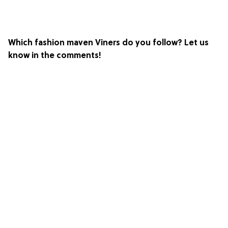
Which fashion maven Viners do you follow? Let us
know in the comments!