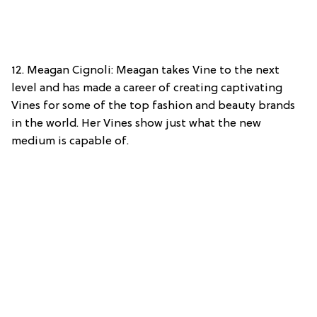
12. Meagan Cignoli: Meagan takes Vine to the next
level and has made a career of creating captivating
Vines for some of the top fashion and beauty brands
in the world. Her Vines show just what the new
medium is capable of.