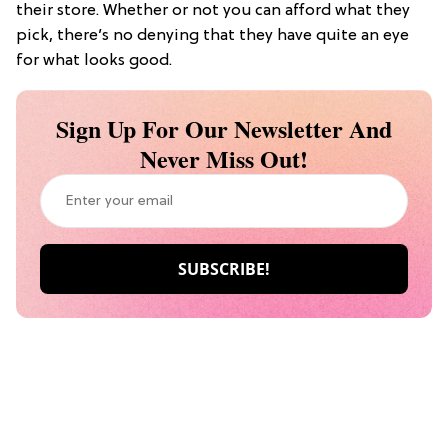
their store. Whether or not you can afford what they
pick, there’s no denying that they have quite an eye
for what looks good.
Sign Up For Our Newsletter And
Never Miss Out!