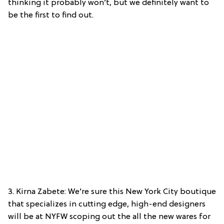
thinking it probably won’t, but we definitely want to
be the first to find out.
3. Kirna Zabete: We’re sure this New York City boutique
that specializes in cutting edge, high-end designers
will be at NYFW scoping out the all the new wares for