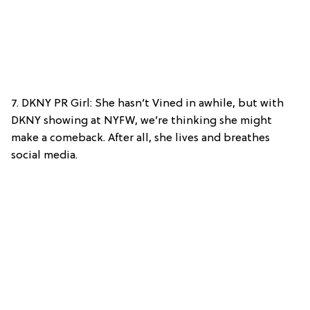
7. DKNY PR Girl: She hasn’t Vined in awhile, but with
DKNY showing at NYFW, we’re thinking she might
make a comeback. After all, she lives and breathes
social media.