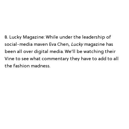
8. Lucky Magazine: While under the leadership of
social-media maven Eva Chen,
Lucky
magazine has
been all over digital media. We’ll be watching their
Vine to see what commentary they have to add to all
the fashion madness.