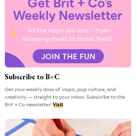
Subscribe to B+C
Get your weekly dose of inspo, pop culture, and
creativity — straight to your inbox. Subscribe to the
Brit + Co newsletter!
Visit