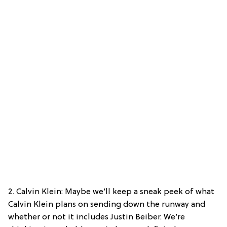
2. Calvin Klein: Maybe we’ll keep a sneak peek of what
Calvin Klein plans on sending down the runway and
whether or not it includes Justin Beiber. We’re