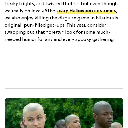
freaky frights, and twisted thrills – but even though
we really do love
all
the
scary Halloween costumes
,
we also enjoy killing the disguise game in hilariously
original, pun-filled get-ups. This year, consider
swapping out that “pretty” look for some much-
needed humor for any and every spooky gathering.