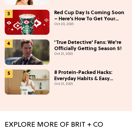
Red Cup Day Is Coming Soon
– Here’s How To Get Your
Oct 20, 2025
Starbucks Freebie
'True Detective' Fans: We're
Officially Getting Season 5!
Oct 21, 2025
8 Protein-Packed Hacks:
Everyday Habits & Easy
Oct 21, 2025
Recipes
EXPLORE MORE OF BRIT + CO