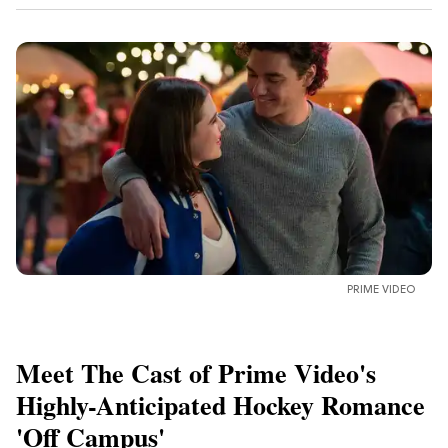
PRIME VIDEO
Meet The Cast of Prime Video's
Highly-Anticipated Hockey Romance
'Off Campus'