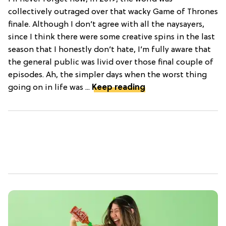
collectively outraged over that wacky Game of Thrones
finale. Although I don’t agree with all the naysayers,
since I think there were some creative spins in the last
season that I honestly don’t hate, I’m fully aware that
the general public was livid over those final couple of
episodes. Ah, the simpler days when the worst thing
going on in life was ...
Keep reading