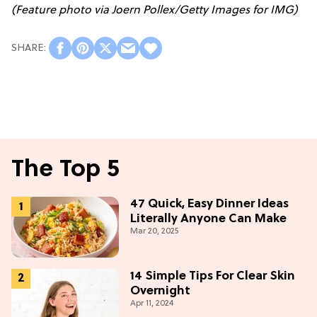
(Feature photo via Joern Pollex/Getty Images for IMG)
The Top 5
47 Quick, Easy Dinner Ideas
Literally Anyone Can Make
Mar 20, 2025
14 Simple Tips For Clear Skin
Overnight
Apr 11, 2024