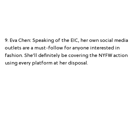
9. Eva Chen: Speaking of the EIC, her own social media
outlets are a must-follow for anyone interested in
fashion. She’ll definitely be covering the NYFW action
using every platform at her disposal.