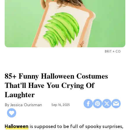
BRIT + CO
85+ Funny Halloween Costumes
That'll Have You Crying Of
Laughter
Jessica Ourisman
Sep 16, 2025
Halloween
is supposed to be full of spooky surprises,