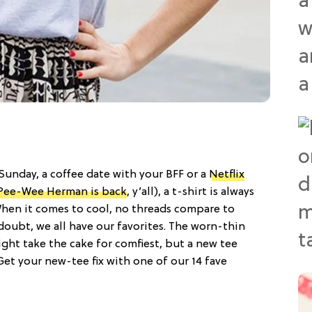
 Sunday, a coffee date with your BFF or a
Netflix
Pee-Wee Herman is back
, y’all), a t-shirt is always
 When it comes to cool, no threads compare to
 doubt, we all have our favorites. The worn-thin
ght take the cake for comfiest, but a new tee
Get your new-tee fix with one of our 14 fave