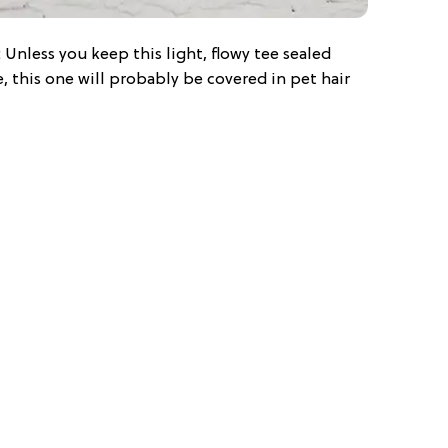
: Unless you keep this light, flowy tee sealed
, this one will probably be covered in pet hair