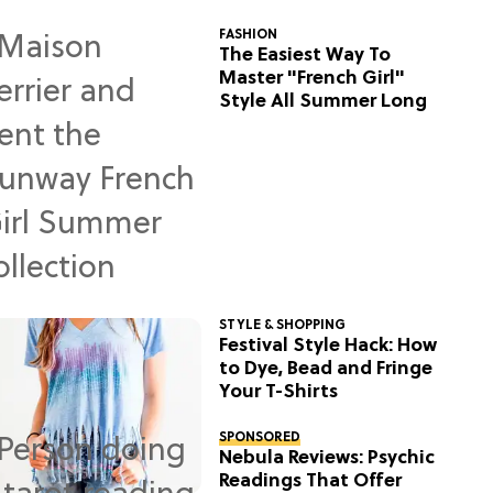
FASHION
The Easiest Way To
Master "French Girl"
Style All Summer Long
STYLE & SHOPPING
Festival Style Hack: How
to Dye, Bead and Fringe
Your T-Shirts
SPONSORED
Nebula Reviews: Psychic
Readings That Offer