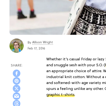
Allison Wright
By
Feb 17, 2016
Whether it’s casual Friday or lazy
and snuggle sesh with your S.O. (
an appropriate choice of attire.
industrial knit cotton. Without a
and softened-with-age variety mi
spurs a feeling unlike any other. 
graphic t-shirts
.