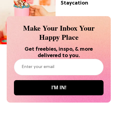
Staycation
Make Your Inbox Your
Happy Place
Get freebies, inspo, & more
delivered to you.