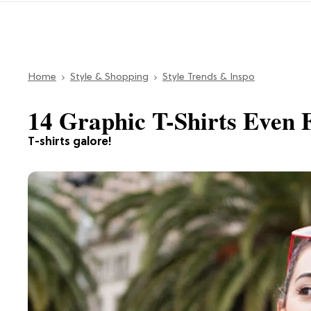
Home
Style & Shopping
Style Trends & Inspo
14 Graphic T-Shirts Even
T-shirts galore!