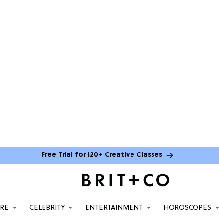
Free Trial for 120+ Creative Classes
ARE
CELEBRITY
ENTERTAINMENT
HOROSCOPES