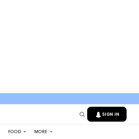
SIGN IN
FOOD
MORE