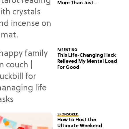
More Than Just
Predictions
PARENTING
This Life-Changing Hack
Relieved My Mental Load
For Good
SPONSORED
How to Host the
Ultimate Weekend