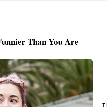
 Funnier Than You Are
T