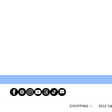
SHOPPING
SELF C