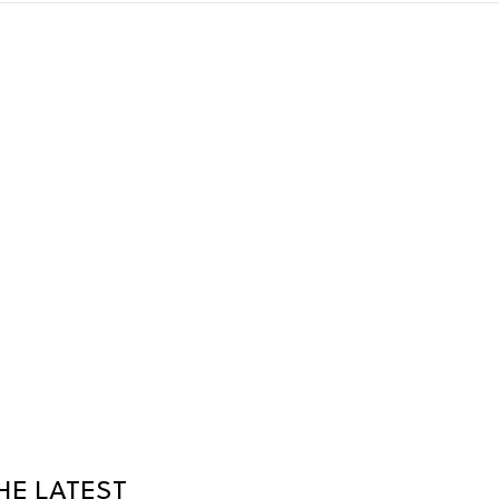
HE LATEST