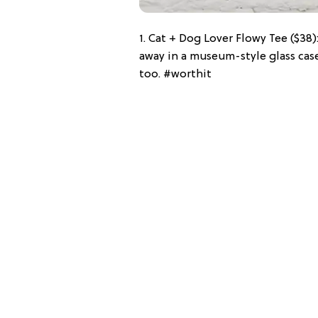
1. Cat + Dog Lover Flowy Tee ($38)
away in a museum-style glass case
too. #worthit