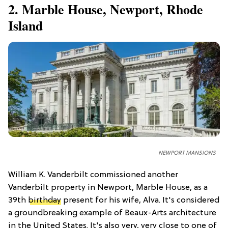
2. Marble House, Newport, Rhode
Island
NEWPORT MANSIONS
William K. Vanderbilt commissioned another
Vanderbilt property in Newport, Marble House, as a
39th
birthday
present for his wife, Alva. It's considered
a groundbreaking example of Beaux-Arts architecture
in the United States. It's also very, very close to one of