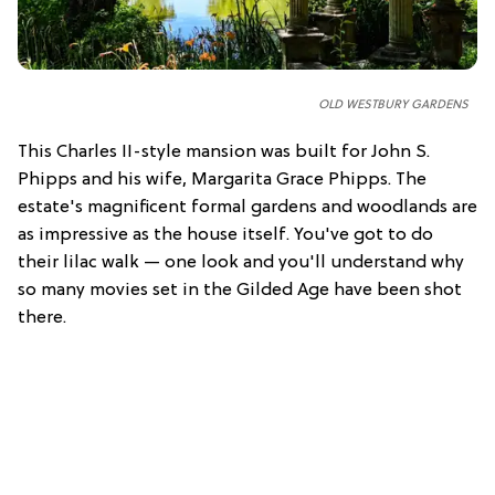
OLD WESTBURY GARDENS
This Charles II-style mansion was built for John S.
Phipps and his wife, Margarita Grace Phipps. The
estate's magnificent formal gardens and woodlands are
as impressive as the house itself. You've got to do
their lilac walk — one look and you'll understand why
so many movies set in the Gilded Age have been shot
there.