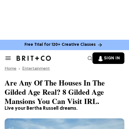
Free Trial for 120+ Creative Classes
SIGN IN
Search
&
Home
Section
Entertainment
Navigation
Are Any Of The Houses In The
Gilded Age Real? 8 Gilded Age
Mansions You Can Visit IRL.
Live your Bertha Russell dreams.