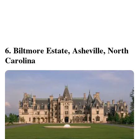
6. Biltmore Estate, Asheville, North
Carolina