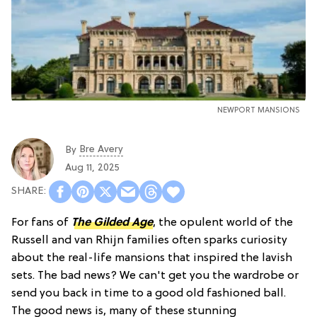
NEWPORT MANSIONS
Bre Avery
By
Aug 11, 2025
For fans of
The Gilded Age
, the opulent world of the
Russell and van Rhijn families often sparks curiosity
about the real-life mansions that inspired the lavish
sets. The bad news? We can't get you the wardrobe or
send you back in time to a good old fashioned ball.
The good news is, many of these stunning