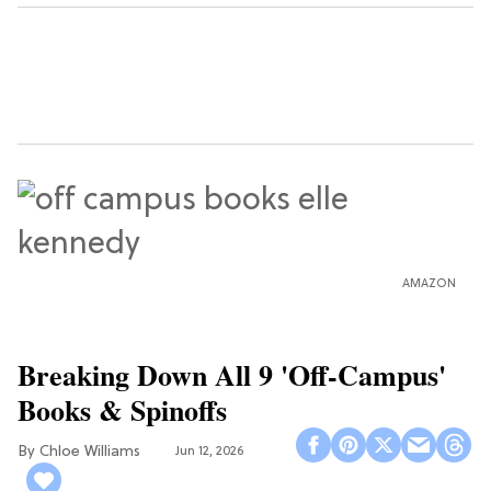
AMAZON
Breaking Down All 9 'Off-Campus'
Books & Spinoffs
Chloe Williams​
Jun 12, 2026