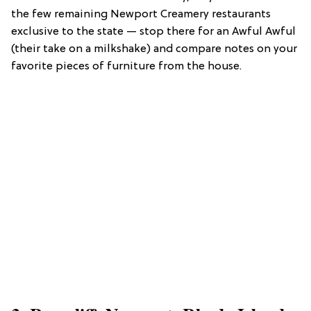
the few remaining Newport Creamery restaurants
exclusive to the state — stop there for an Awful Awful
(their take on a milkshake) and compare notes on your
favorite pieces of furniture from the house.