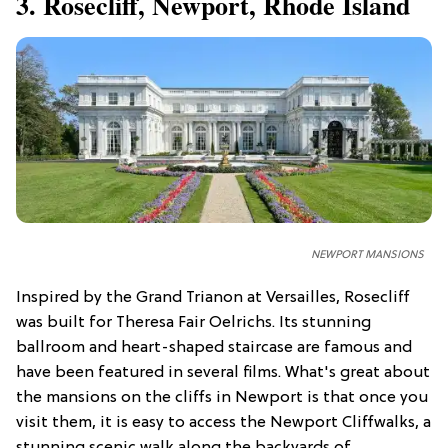
3. Rosecliff, Newport, Rhode Island
NEWPORT MANSIONS
Inspired by the Grand Trianon at Versailles, Rosecliff
was built for Theresa Fair Oelrichs. Its stunning
ballroom and heart-shaped staircase are famous and
have been featured in several films. What's great about
the mansions on the cliffs in Newport is that once you
visit them, it is easy to access the Newport Cliffwalks, a
stunning scenic walk along the backyards of