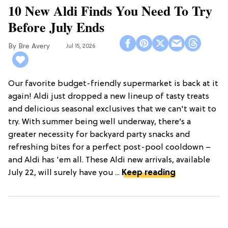
10 New Aldi Finds You Need To Try
Before July Ends
Bre Avery
Jul 15, 2026
Our favorite budget-friendly supermarket is back at it
again! Aldi just dropped a new lineup of tasty treats
and delicious seasonal exclusives that we can't wait to
try. With summer being well underway, there’s a
greater necessity for backyard party snacks and
refreshing bites for a perfect post-pool cooldown –
and Aldi has 'em all. These Aldi new arrivals, available
July 22, will surely have you ...
Keep reading