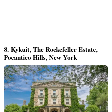
8. Kykuit, The Rockefeller Estate,
Pocantico Hills, New York