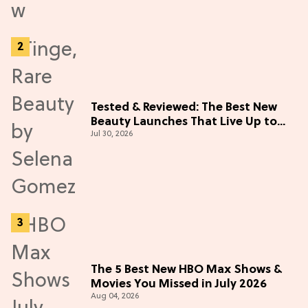
Tested & Reviewed: The Best New
Beauty Launches That Live Up to
Jul 30, 2026
the Hype
The 5 Best New HBO Max Shows &
Movies You Missed in July 2026
Aug 04, 2026