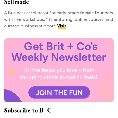
Selfmade
A business accelerator for early-stage female founders
with live workshops, 1:1 mentoring, online courses, and
curated business support.
Visit
Subscribe to B+C