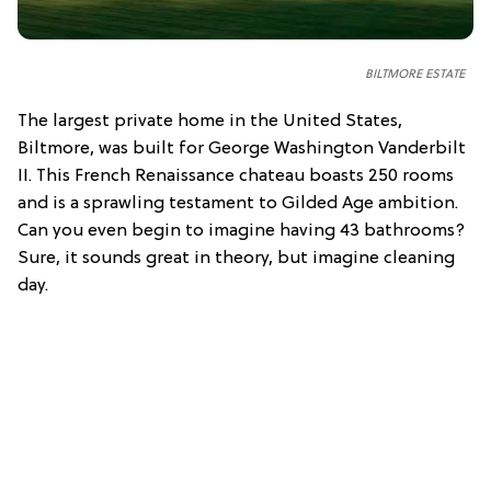
BILTMORE ESTATE
The largest private home in the United States,
Biltmore, was built for George Washington Vanderbilt
II. This French Renaissance chateau boasts 250 rooms
and is a sprawling testament to Gilded Age ambition.
Can you even begin to imagine having 43 bathrooms?
Sure, it sounds great in theory, but imagine cleaning
day.