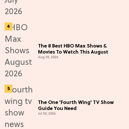
The 8 Best HBO Max Shows &
Movies To Watch This August
Aug 03, 2026
The One 'Fourth Wing' TV Show
Guide You Need
Jul 30, 2026