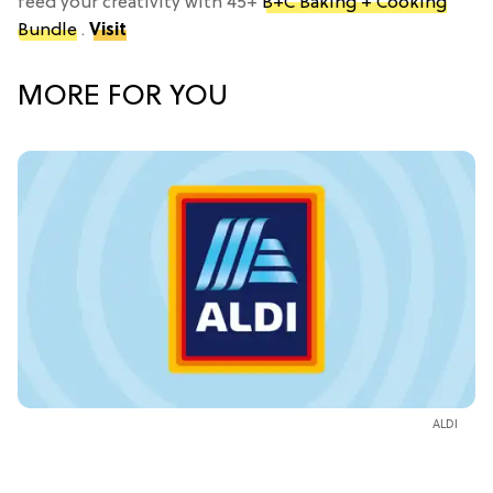
feed your creativity with 45+
B+C Baking + Cooking
Bundle
.
Visit
MORE FOR YOU
ALDI