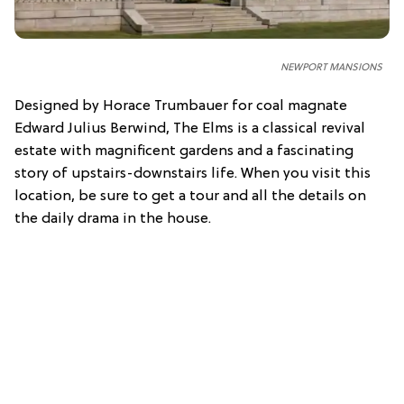
NEWPORT MANSIONS
Designed by Horace Trumbauer for coal magnate
Edward Julius Berwind, The Elms is a classical revival
estate with magnificent gardens and a fascinating
story of upstairs-downstairs life. When you visit this
location, be sure to get a tour and all the details on
the daily drama in the house.