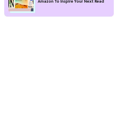
Amazon To Inspire Your Next Read