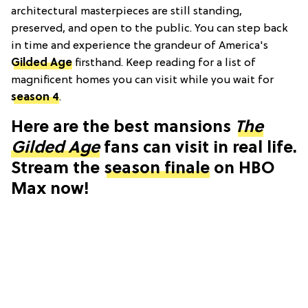
architectural masterpieces are still standing,
preserved, and open to the public. You can step back
in time and experience the grandeur of America's
Gilded Age
firsthand. Keep reading for a list of
magnificent homes you can visit while you wait for
season 4
.
Here are the best mansions
The
Gilded Age
fans can visit in real life.
Stream the
season finale
on HBO
Max now!