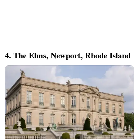
4. The Elms, Newport, Rhode Island