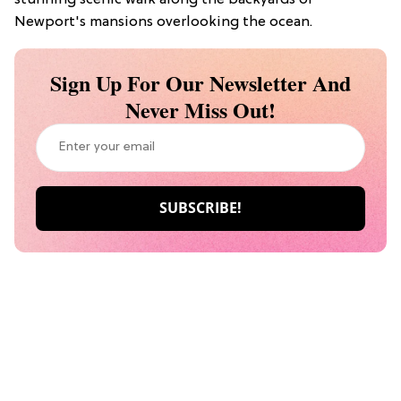
Newport's mansions overlooking the ocean.
Sign Up For Our Newsletter And
Never Miss Out!