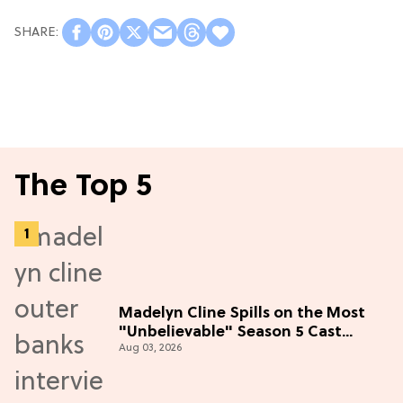
The Top 5
Madelyn Cline Spills on the Most
"Unbelievable" Season 5 Cast
Aug 03, 2026
Adventure (Exclusive)