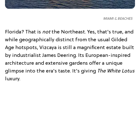
MIAMI & BEACHES
Florida? That is
not
the Northeast. Yes, that's true, and
while geographically distinct from the usual Gilded
Age hotspots, Vizcaya is still a magnificent estate built
by industrialist James Deering. Its European-inspired
architecture and extensive gardens offer a unique
glimpse into the era's taste. It's giving
The White Lotus
luxury.