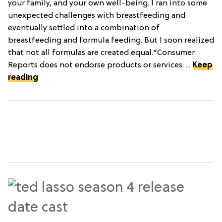
your family, and your own well-being. I ran into some
unexpected challenges with breastfeeding and
eventually settled into a combination of
breastfeeding and formula feeding. But I soon realized
that not all formulas are created equal.*Consumer
Reports does not endorse products or services. ...
Keep
reading