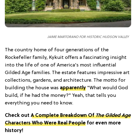
JAIME MARTORANO FOR HISTORIC HUDSON VALLEY
The country home of four generations of the
Rockefeller family, Kykuit offers a fascinating insight
into the life of one of America's most influential
Gilded Age families. The estate features impressive art
collections, gardens, and architecture. The motto for
building the house was
apparently
"What would God
build, if he had the money?" Yeah, that tells you
everything you need to know.
Check out
A Complete Breakdown Of
The Gilded Age
Characters Who Were Real People
for even more
history!