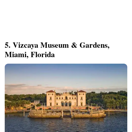
5. Vizcaya Museum & Gardens,
Miami, Florida