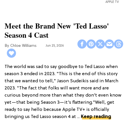
APPLE TV
Meet the Brand New 'Ted Lasso'
Season 4 Cast
Chloe Williams​
Jun 25, 2026
The world was sad to say goodbye to Ted Lasso when
season 3 ended in 2023. "This is the end of this story
that we wanted to tell," Jason Sudeikis said in March
2023. "The fact that folks will want more and are
curious beyond more than what they don’t even know
yet—that being Season 3—it’s flattering."Well, get
ready to say hello because Apple TV+ is officially
bringing us Ted Lasso season 4 at ...
Keep reading