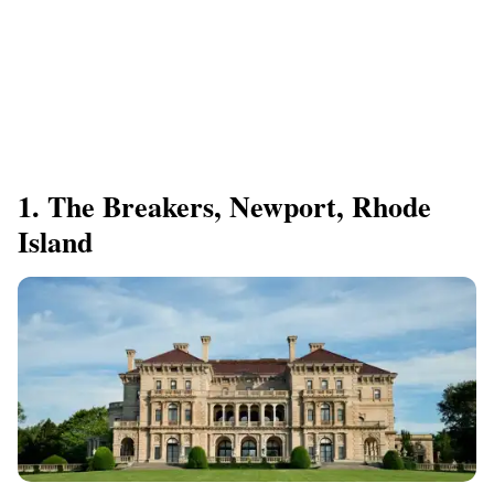
1. The Breakers, Newport, Rhode
Island