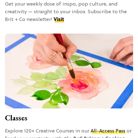
Get your weekly dose of inspo, pop culture, and
creativity — straight to your inbox. Subscribe to the
Brit + Co newsletter!
Visit
Classes
Explore 120+ Creative Courses in our
All-Access Pass
or