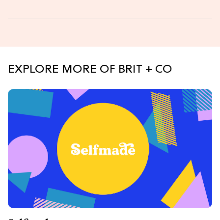
EXPLORE MORE OF BRIT + CO