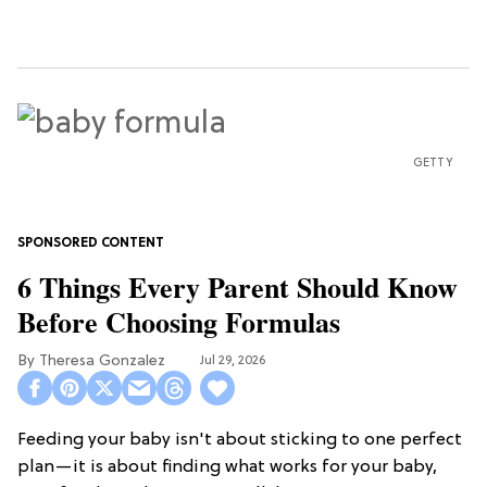
GETTY
6 Things Every Parent Should Know
Before Choosing Formulas
Theresa Gonzalez
Jul 29, 2026
Feeding your baby isn't about sticking to one perfect
plan—it is about finding what works for your baby,