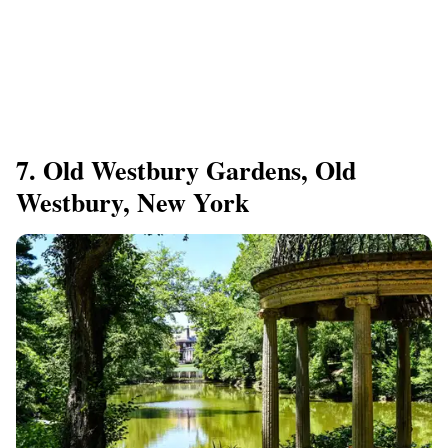
7. Old Westbury Gardens, Old
Westbury, New York