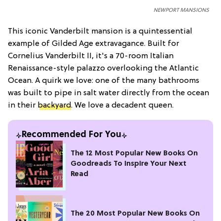
NEWPORT MANSIONS
This iconic Vanderbilt mansion is a quintessential
example of Gilded Age extravagance. Built for
Cornelius Vanderbilt II, it's a 70-room Italian
Renaissance-style palazzo overlooking the Atlantic
Ocean. A quirk we love: one of the many bathrooms
was built to pipe in salt water directly from the ocean
in their
backyard
. We love a decadent queen.
Recommended For You
The 12 Most Popular New Books On
Goodreads To Inspire Your Next
Read
The 20 Most Popular New Books On