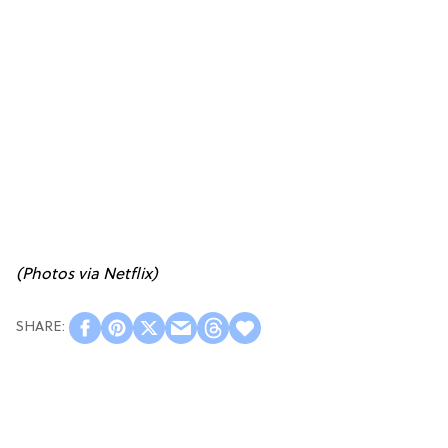
(Photos via Netflix)