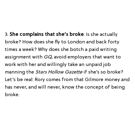
3.
She complains that she’s broke
. Is she actually
broke? How does she fly to London and back forty
times a week? Why does she botch a paid writing
assignment with
GQ
, avoid employers that want to
work with her and willingly take an unpaid job
manning the
Stars Hollow Gazette
if she’s so broke?
Let’s be real: Rory comes from that Gilmore money and
has never, and will never, know the concept of being
broke.