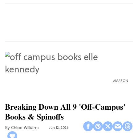
AMAZON
Breaking Down All 9 'Off-Campus'
Books & Spinoffs
Chloe Williams​
Jun 12, 2026