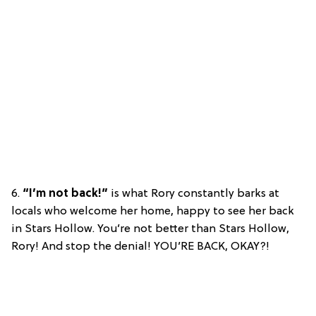
6.
“I’m not back!”
is what Rory constantly barks at
locals who welcome her home, happy to see her back
in Stars Hollow. You’re not better than Stars Hollow,
Rory! And stop the denial! YOU’RE BACK, OKAY?!