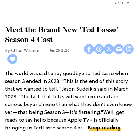
APPLE TV
Meet the Brand New 'Ted Lasso'
Season 4 Cast
Chloe Williams​
Jun 25, 2026
The world was sad to say goodbye to Ted Lasso when
season 3 ended in 2023. "This is the end of this story
that we wanted to tell," Jason Sudeikis said in March
2023. "The fact that folks will want more and are
curious beyond more than what they don’t even know
yet—that being Season 3—it’s flattering."Well, get
ready to say hello because Apple TV+ is officially
bringing us Ted Lasso season 4 at ...
Keep reading