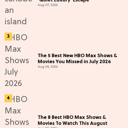
'Quiet Luxury' Escape
Aug 07, 2026
The 5 Best New HBO Max Shows &
Movies You Missed in July 2026
Aug 04, 2026
The 8 Best HBO Max Shows &
Movies To Watch This August