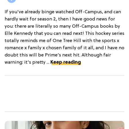
If you've already binge watched Off-Campus, and can
hardly wait for season 2, then I have good news for
you: there are literally so many Off-Campus books by
Elle Kennedy that you can read next! This hockey series
totally reminds me of One Tree Hill with the sports x
romance x family x chosen family of it all, and I have no
doubt this will be Prime's next hit. Although fair
warning: it's pretty ...
Keep reading