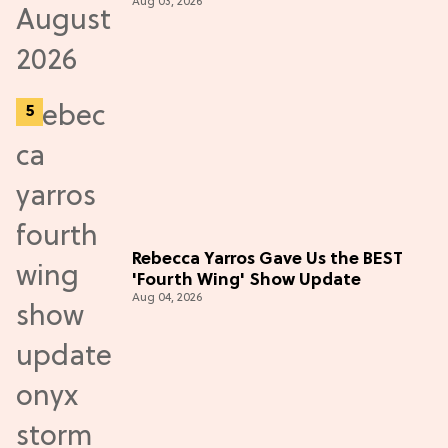
Aug 03, 2026
Rebecca Yarros Gave Us the BEST
'Fourth Wing' Show Update
Aug 04, 2026