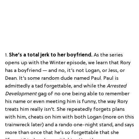
1.
She’s a total jerk to her boyfriend.
As the series
opens up with the Winter episode, we learn that Rory
has a boyfriend — and no, it’s not Logan, or Jess, or
Dean. It’s some random dude named Paul. Paul is
admittedly a tad forgettable, and while the
Arrested
Development
gag of no one being able to remember
his name or even meeting him is funny, the way Rory
treats him really isn’t. She repeatedly forgets plans
with him, cheats on him with both Logan (more on this
trainwreck later) and a rando one-night stand, and says
more than once that he’s so forgettable that she