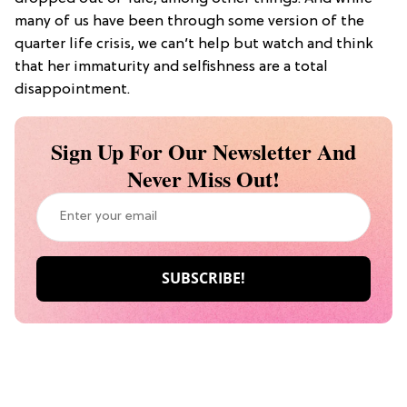
many of us have been through some version of the
quarter life crisis, we can’t help but watch and think
that her immaturity and selfishness are a total
disappointment.
Sign Up For Our Newsletter And
Never Miss Out!