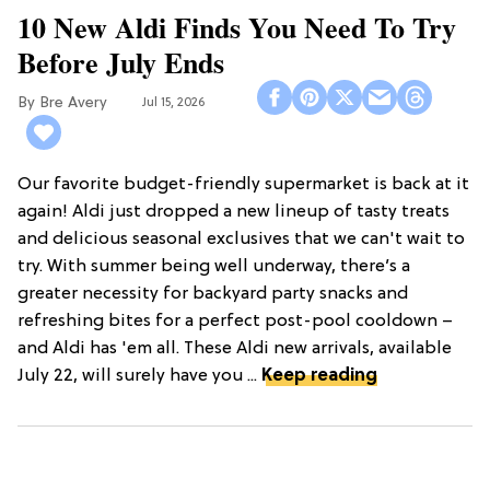
10 New Aldi Finds You Need To Try
Before July Ends
Bre Avery
Jul 15, 2026
Our favorite budget-friendly supermarket is back at it
again! Aldi just dropped a new lineup of tasty treats
and delicious seasonal exclusives that we can't wait to
try. With summer being well underway, there’s a
greater necessity for backyard party snacks and
refreshing bites for a perfect post-pool cooldown –
and Aldi has 'em all. These Aldi new arrivals, available
July 22, will surely have you ...
Keep reading