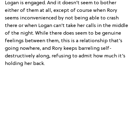
Logan is engaged. And it doesn’t seem to bother
either of them at all, except of course when Rory
seems inconvenienced by not being able to crash
there or when Logan can’t take her calls in the middle
of the night. While there does seem to be genuine
feelings between them, this is a relationship that’s
going nowhere, and Rory keeps barreling self-
destructively along, refusing to admit how much it’s
holding her back.