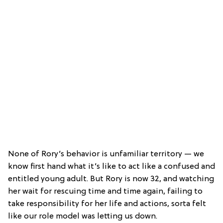
None of Rory’s behavior is unfamiliar territory — we
know first hand what it’s like to act like a confused and
entitled young adult. But Rory is now 32, and watching
her wait for rescuing time and time again, failing to
take responsibility for her life and actions, sorta felt
like our role model was letting us down.