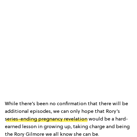
While there’s been no confirmation that there will be
additional episodes, we can only hope that Rory’s
series-ending pregnancy revelation
would be a hard-
earned lesson in growing up, taking charge and being
the Rory Gilmore we all know she can be.