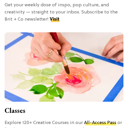
Get your weekly dose of inspo, pop culture, and
creativity — straight to your inbox. Subscribe to the
Brit + Co newsletter!
Visit
Classes
Explore 120+ Creative Courses in our
All-Access Pass
or