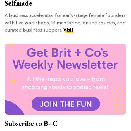
Selfmade
A business accelerator for early-stage female founders
with live workshops, 1:1 mentoring, online courses, and
curated business support.
Visit
Subscribe to B+C