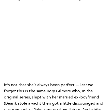
It’s not that she’s always been perfect — lest we
forget this is the same Rory Gilmore who, in the
original series, slept with her married ex-boyfriend
(Dean), stole a yacht then got a little discouraged and
dropped out of Yale, among other things. And while