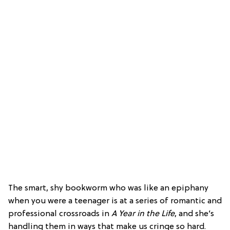
The smart, shy bookworm who was like an epiphany
when you were a teenager is at a series of romantic and
professional crossroads in
A Year in the Life
, and she’s
handling them in ways that make us cringe so hard.