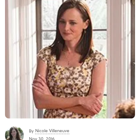
Nicole Villeneuve
By
Nov 30, 2016