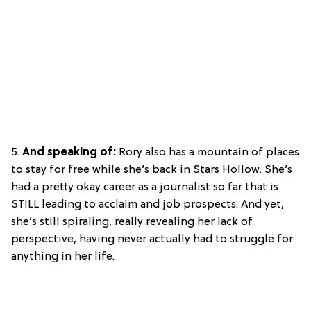
5.
And speaking of:
Rory also has a mountain of places
to stay for free while she’s back in Stars Hollow. She’s
had a pretty okay career as a journalist so far that is
STILL leading to acclaim and job prospects. And yet,
she’s still spiraling, really revealing her lack of
perspective, having never actually had to struggle for
anything in her life.