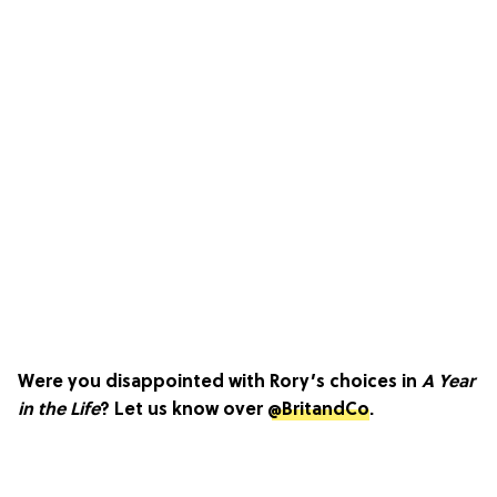
Were you disappointed with Rory’s choices in
A Year
in the Life
? Let us know over
@BritandCo
.