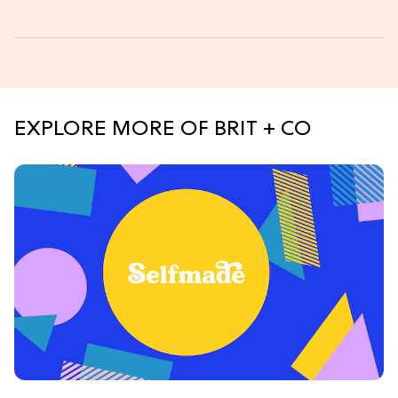
EXPLORE MORE OF BRIT + CO