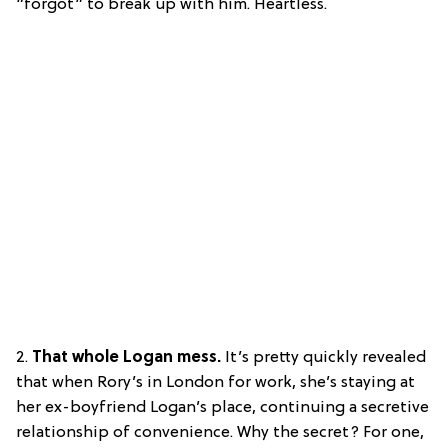
“forgot” to break up with him. Heartless.
2.
That whole Logan mess.
It’s pretty quickly revealed
that when Rory’s in London for work, she’s staying at
her ex-boyfriend Logan’s place, continuing a secretive
relationship of convenience. Why the secret? For one,