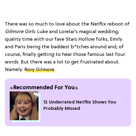
There was so much to love about the Netflix reboot of
Gilmore Girls
. Luke and Lorelai’s magical wedding,
quality time with our fave Stars Hollow folks, Emily
and Paris being the baddest b*tches around and, of
course, finally getting to hear those famous last four
words. But there was a lot to get frustrated about.
Namely:
Rory Gilmore
.
Recommended For You
12 Underrated Netflix Shows You
Probably Missed