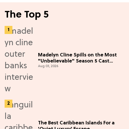
The Top 5
Madelyn Cline Spills on the Most
"Unbelievable" Season 5 Cast
Aug 03, 2026
Adventure (Exclusive)
The Best Caribbean Islands For a