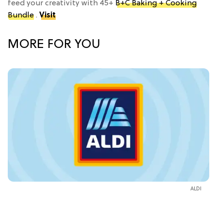
feed your creativity with 45+
B+C Baking + Cooking
Bundle
.
Visit
MORE FOR YOU
ALDI