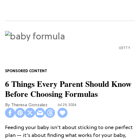
GETTY
6 Things Every Parent Should Know
Before Choosing Formulas
Theresa Gonzalez
Jul 29, 2026
Feeding your baby isn't about sticking to one perfect
plan — it's about finding what works for your baby,