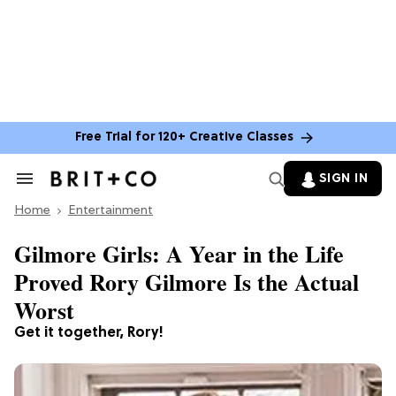
Free Trial for 120+ Creative Classes
SIGN IN
Search
&
Home
Section
Entertainment
Navigation
Gilmore Girls: A Year in the Life
Proved Rory Gilmore Is the Actual
Worst
Get it together, Rory!