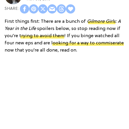
First things first: There are a bunch of
Gilmore Girls
: A
Year in the Life
spoilers below, so stop reading now if
you’re
trying to avoid them
! If you binge watched all
four new eps and are
looking for a way to commiserate
now that you’re all done, read on.