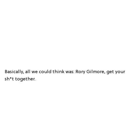
Basically, all we could think was: Rory Gilmore, get your
sh*t together.