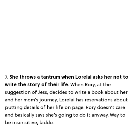
7.
She throws a tantrum when Lorelai asks her not to
write the story of their life.
When Rory, at the
suggestion of Jess, decides to write a book about her
and her mom’s journey, Lorelai has reservations about
putting details of her life on page. Rory doesn’t care
and basically says she’s going to do it anyway. Way to
be insensitive, kiddo.