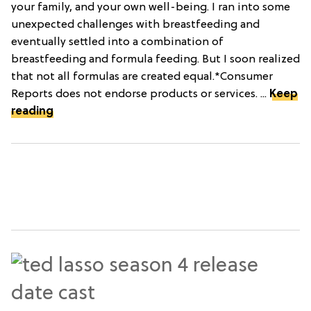
your family, and your own well-being. I ran into some
unexpected challenges with breastfeeding and
eventually settled into a combination of
breastfeeding and formula feeding. But I soon realized
that not all formulas are created equal.*Consumer
Reports does not endorse products or services. ...
Keep
reading