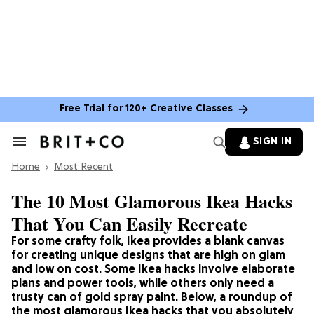
Free Trial for 120+ Creative Classes
SIGN IN
Search
&
Home
Section
Most Recent
Navigation
The 10 Most Glamorous Ikea Hacks
That You Can Easily Recreate
For some crafty folk, Ikea provides a blank canvas
for creating unique designs that are high on glam
and low on cost. Some Ikea hacks involve elaborate
plans and power tools, while others only need a
trusty can of gold spray paint. Below, a roundup of
the most glamorous Ikea hacks that you absolutely