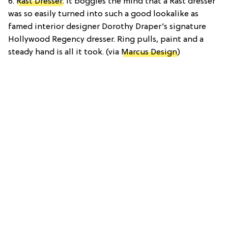
6.
Rast Dresser
: It boggles the mind that a Rast dresser
was so easily turned into such a good lookalike as
famed interior designer Dorothy Draper’s signature
Hollywood Regency dresser. Ring pulls, paint and a
steady hand is all it took. (via
Marcus Design
)