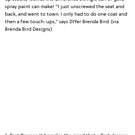
spray paint can make! “I just unscrewed the seat and
back, and went to town. I only had to do one coat and
then a few touch-ups,” says DIYer Brenda Bird. (via
Brenda Bird Designs)