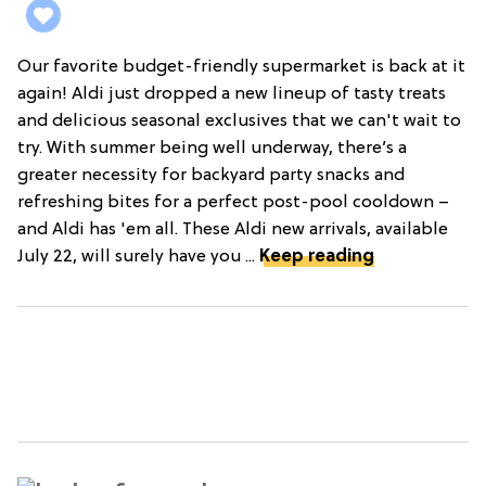
Our favorite budget-friendly supermarket is back at it
again! Aldi just dropped a new lineup of tasty treats
and delicious seasonal exclusives that we can't wait to
try. With summer being well underway, there’s a
greater necessity for backyard party snacks and
refreshing bites for a perfect post-pool cooldown –
and Aldi has 'em all. These Aldi new arrivals, available
July 22, will surely have you ...
Keep reading