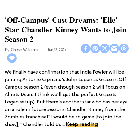
'Off-Campus' Cast Dreams: 'Elle'
Star Chandler Kinney Wants to Join
Season 2
Chloe Williams​
Jun 12, 2026
We finally have confirmation that India Fowler will be
joining Antonio Cipriano's John Logan as Grace in Off-
Campus season 2 (even though season 2 will focus on
Allie & Dean...I think we'll get the perfect Grace &
Logan setup). But there's another star who has her eye
on a role in future seasons: Chandler Kinney from the
Zombies franchise!"I would be so game [to join the
show]," Chandler told Us ...
Keep reading