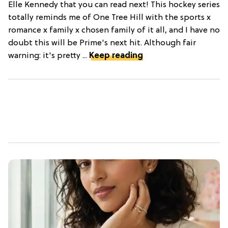
Elle Kennedy that you can read next! This hockey series
totally reminds me of One Tree Hill with the sports x
romance x family x chosen family of it all, and I have no
doubt this will be Prime's next hit. Although fair
warning: it's pretty ...
Keep reading