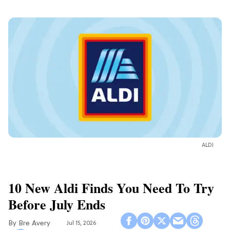
ALDI
10 New Aldi Finds You Need To Try
Before July Ends
Bre Avery
Jul 15, 2026