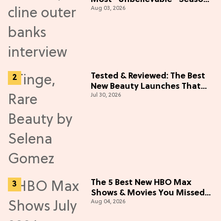
Aug 03, 2026
5 Cast Adventure (Exclusive)
Tested & Reviewed: The Best
New Beauty Launches That
Jul 30, 2026
Live Up to the Hype
The 5 Best New HBO Max
Shows & Movies You Missed
Aug 04, 2026
in July 2026