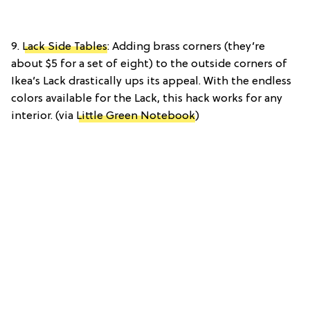
9.
Lack Side Tables
: Adding brass corners (they’re
about $5 for a set of eight) to the outside corners of
Ikea’s Lack drastically ups its appeal. With the endless
colors available for the Lack, this hack works for any
interior. (via
Little Green Notebook
)