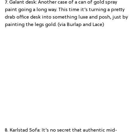
7. Galant desk: Another case of a can of gold spray
paint going a long way. This time it’s turning a pretty
drab office desk into something luxe and posh, just by
painting the legs gold. (via Burlap and Lace)
8. Karlstad Sofa: It’s no secret that authentic mid-