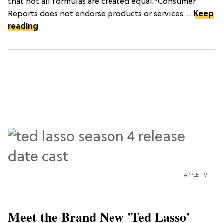
that not all formulas are created equal.*Consumer
Reports does not endorse products or services. ...
Keep
reading
APPLE TV
Meet the Brand New 'Ted Lasso'