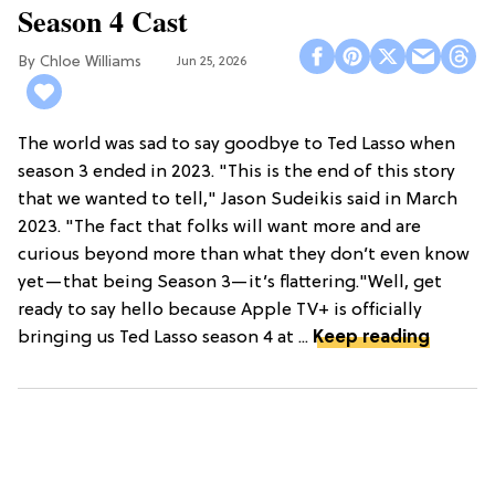
Season 4 Cast
Chloe Williams​
Jun 25, 2026
The world was sad to say goodbye to Ted Lasso when
season 3 ended in 2023. "This is the end of this story
that we wanted to tell," Jason Sudeikis said in March
2023. "The fact that folks will want more and are
curious beyond more than what they don’t even know
yet—that being Season 3—it’s flattering."Well, get
ready to say hello because Apple TV+ is officially
bringing us Ted Lasso season 4 at ...
Keep reading