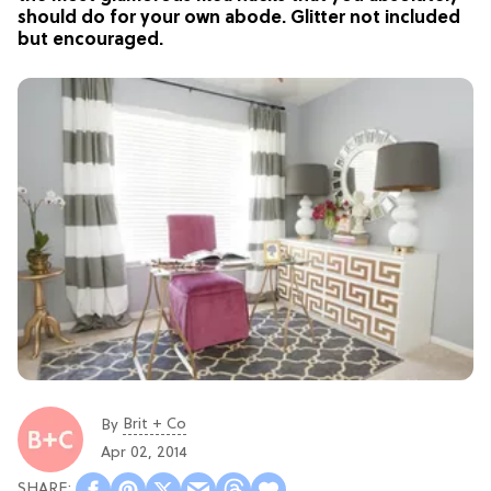
should do for your own abode. Glitter not included
but encouraged.
Brit + Co
By
Apr 02, 2014