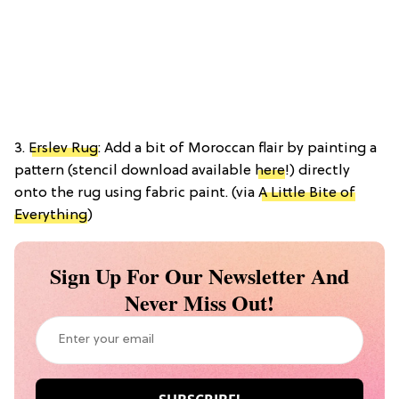
3.
Erslev Rug
: Add a bit of Moroccan flair by painting a
pattern (stencil download available
here
!) directly
onto the rug using fabric paint. (via
A Little Bite of
Everything
)
Sign Up For Our Newsletter And
Never Miss Out!