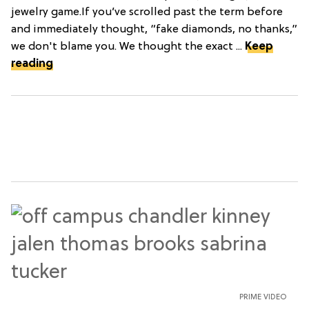
jewelry game.If you’ve scrolled past the term before
and immediately thought, “fake diamonds, no thanks,”
we don't blame you. We thought the exact ...
Keep
reading
PRIME VIDEO