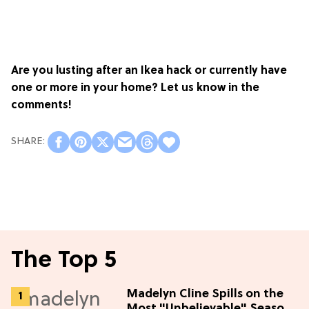
Are you lusting after an Ikea hack or currently have
one or more in your home? Let us know in the
comments!
The Top 5
Madelyn Cline Spills on the
Most "Unbelievable" Season