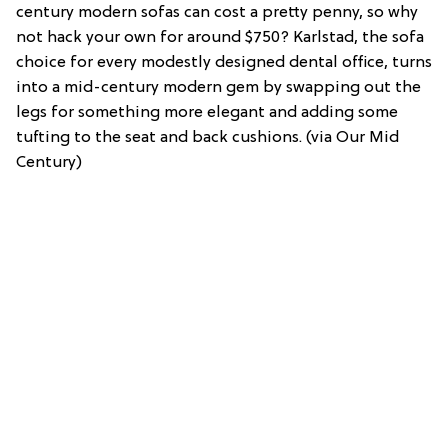
century modern sofas can cost a pretty penny, so why
not hack your own for around $750? Karlstad, the sofa
choice for every modestly designed dental office, turns
into a mid-century modern gem by swapping out the
legs for something more elegant and adding some
tufting to the seat and back cushions. (via Our Mid
Century)