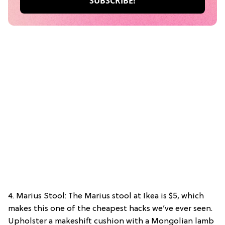
4. Marius Stool: The Marius stool at Ikea is $5, which
makes this one of the cheapest hacks we’ve ever seen.
Upholster a makeshift cushion with a Mongolian lamb