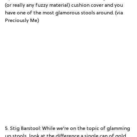
(or really any fuzzy material) cushion cover and you
have one of the most glamorous stools around. (via
Preciously Me)
5. Stig Barstool: While we’re on the topic of glamming
up stools, look at the difference a single can of gold