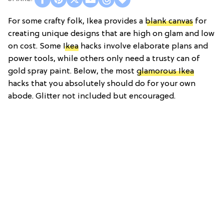
For some crafty folk, Ikea provides a
blank canvas
for
creating unique designs that are high on glam and low
on cost. Some
Ikea
hacks involve elaborate plans and
power tools, while others only need a trusty can of
gold spray paint. Below, the most
glamorous Ikea
hacks that you absolutely should do for your own
abode. Glitter not included but encouraged.