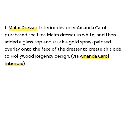
1.
Malm Dresser
: Interior designer Amanda Carol
purchased the Ikea Malm dresser in white, and then
added a glass top and stuck a gold spray-painted
overlay onto the face of the dresser to create this ode
to Hollywood Regency design. (via
Amanda Carol
Interiors
)