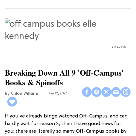
AMAZON
Breaking Down All 9 'Off-Campus'
Books & Spinoffs
Chloe Williams​
Jun 12, 2026
If you've already binge watched Off-Campus, and can
hardly wait for season 2, then I have good news for
you: there are literally so many Off-Campus books by