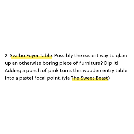
2.
Svalbo Foyer Table
: Possibly the easiest way to glam
up an otherwise boring piece of furniture? Dip it!
Adding a punch of pink turns this wooden entry table
into a pastel focal point. (via
The Sweet Beast
)