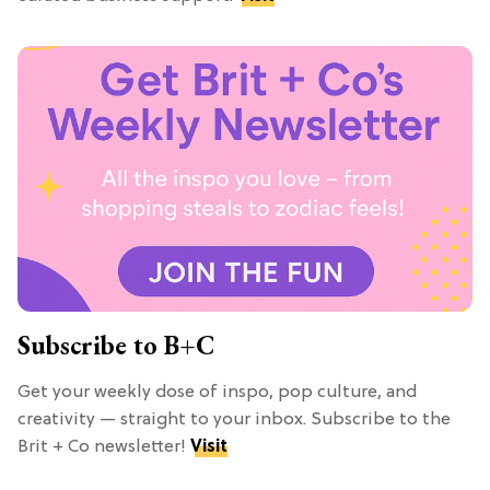
Subscribe to B+C
Get your weekly dose of inspo, pop culture, and
creativity — straight to your inbox. Subscribe to the
Brit + Co newsletter!
Visit