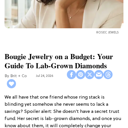
ROSEC JEWELS
Bougie Jewelry on a Budget: Your
Guide To Lab-Grown Diamonds
Brit + Co
Jul 24, 2026
We all have that one friend whose ring stack is
blinding yet somehow she never seems to lack a
savings? Spoiler alert: She doesn’t have a secret trust
fund. Her secret is lab-grown diamonds, and once you
know about them, it will completely change your