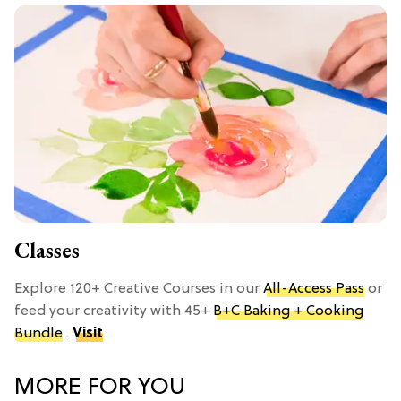
Classes
Explore 120+ Creative Courses in our
All-Access Pass
or
feed your creativity with 45+
B+C Baking + Cooking
Bundle
.
Visit
MORE FOR YOU