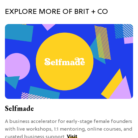
EXPLORE MORE OF BRIT + CO
Selfmade
A business accelerator for early-stage female founders
with live workshops, 1:1 mentoring, online courses, and
curated business support.
Visit