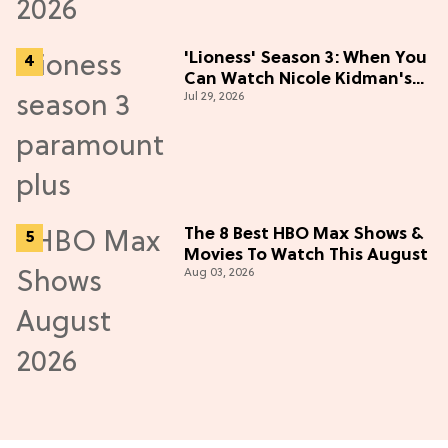
'Lioness' Season 3: When You
Can Watch Nicole Kidman's
Jul 29, 2026
"Epic" Thriller
The 8 Best HBO Max Shows &
Movies To Watch This August
Aug 03, 2026