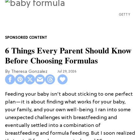
GETTY
6 Things Every Parent Should Know
Before Choosing Formulas
Theresa Gonzalez
Jul 29, 2026
Feeding your baby isn't about sticking to one perfect
plan—it is about finding what works for your baby,
your family, and your own well-being. I ran into some
unexpected challenges with breastfeeding and
eventually settled into a combination of
breastfeeding and formula feeding. But I soon realized