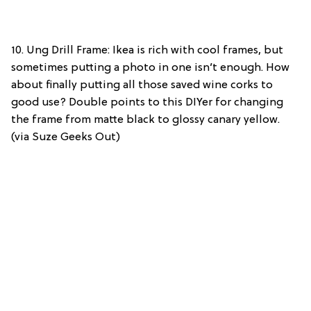
10. Ung Drill Frame: Ikea is rich with cool frames, but
sometimes putting a photo in one isn’t enough. How
about finally putting all those saved wine corks to
good use? Double points to this DIYer for changing
the frame from matte black to glossy canary yellow.
(via Suze Geeks Out)