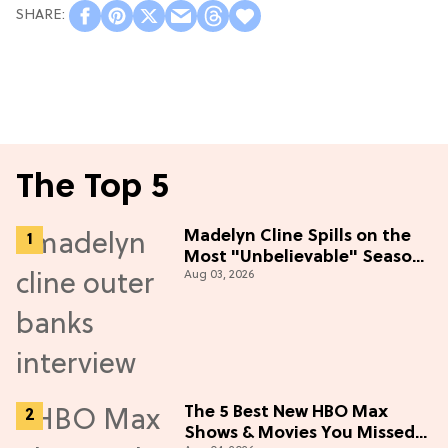
The Top 5
Madelyn Cline Spills on the
Most "Unbelievable" Season
Aug 03, 2026
5 Cast Adventure (Exclusive)
The 5 Best New HBO Max
Shows & Movies You Missed