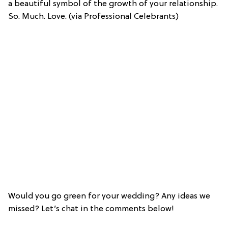
a beautiful symbol of the growth of your relationship.
So. Much. Love. (via Professional Celebrants)
Would you go green for your wedding? Any ideas we
missed? Let’s chat in the comments below!