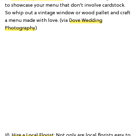
to showcase your menu that don’t involve cardstock.
So whip out a vintage window or wood pallet and craft
a menu made with love. (via
Dove Wedding
Photography
)
10.
Hire a Local Florist
: Not only are local florists easy to