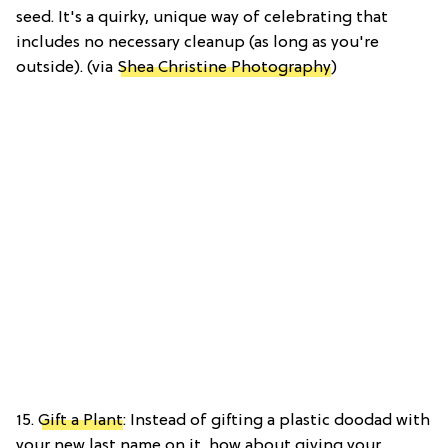
seed. It's a quirky, unique way of celebrating that
includes no necessary cleanup (as long as you're
outside). (via
Shea Christine Photography
)
15.
Gift a Plant
: Instead of gifting a plastic doodad with
your new last name on it, how about giving your