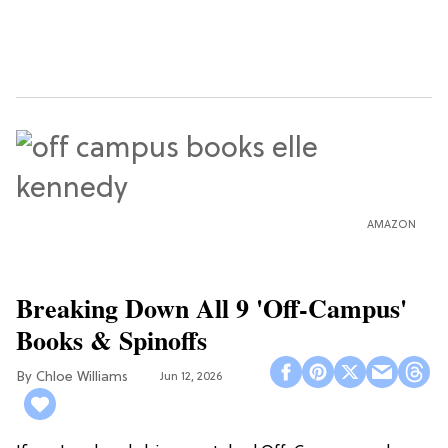
AMAZON
Breaking Down All 9 'Off-Campus'
Books & Spinoffs
Chloe Williams​
Jun 12, 2026