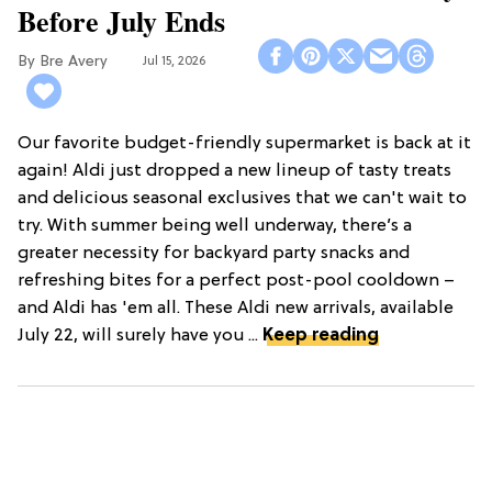
Before July Ends
Bre Avery
Jul 15, 2026
Our favorite budget-friendly supermarket is back at it
again! Aldi just dropped a new lineup of tasty treats
and delicious seasonal exclusives that we can't wait to
try. With summer being well underway, there’s a
greater necessity for backyard party snacks and
refreshing bites for a perfect post-pool cooldown –
and Aldi has 'em all. These Aldi new arrivals, available
July 22, will surely have you ...
Keep reading