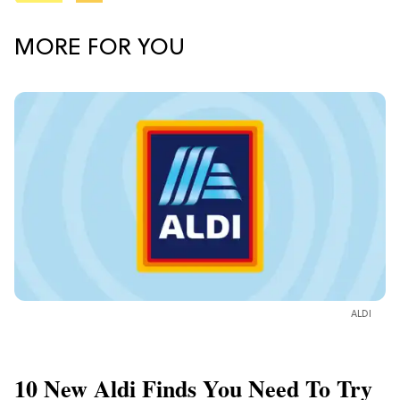
MORE FOR YOU
ALDI
10 New Aldi Finds You Need To Try