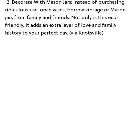
12. Decorate With Mason Jars: Instead of purchasing
ridiculous use-once vases, borrow vintage or Mason
jars from family and friends. Not only is this eco-
friendly, it adds an extra layer of love and family
history to your perfect day. (via Knotsvilla)