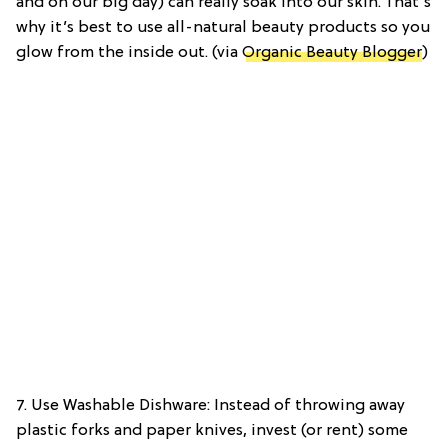
and on our big day) can really soak into our skin. That’s
why it’s best to use all-natural beauty products so you
glow from the inside out. (via
Organic Beauty Blogger
)
7. Use Washable Dishware: Instead of throwing away
plastic forks and paper knives, invest (or rent) some