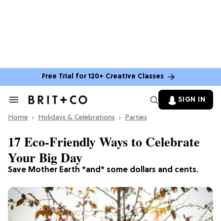
Free Trial for 120+ Creative Classes
SIGN IN
Search
&
Home
Section
Holidays & Celebrations
Parties
Navigation
17 Eco-Friendly Ways to Celebrate
Your Big Day
Save Mother Earth *and* some dollars and cents.