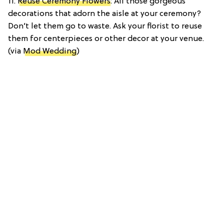
11.
Reuse Ceremony Flowers
: All those gorgeous
decorations that adorn the aisle at your ceremony?
Don’t let them go to waste. Ask your florist to reuse
them for centerpieces or other decor at your venue.
(via
Mod Wedding
)