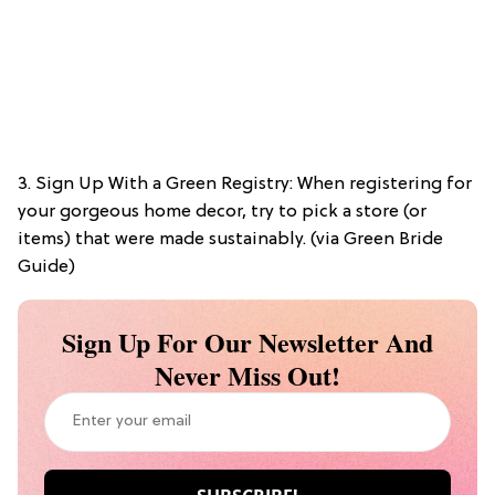
3. Sign Up With a Green Registry: When registering for
your gorgeous home decor, try to pick a store (or
items) that were made sustainably. (via Green Bride
Guide)
Sign Up For Our Newsletter And
Never Miss Out!