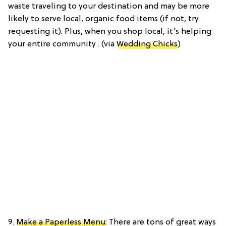
waste traveling to your destination and may be more
likely to serve local, organic food items (if not, try
requesting it). Plus, when you shop local, it’s helping
your entire community . (via
Wedding Chicks
)
9.
Make a Paperless Menu
: There are tons of great ways