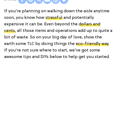
If you're planning on walking down the aisle anytime
soon, you know how
stressful
and potentially
expensive it can be. Even beyond the
dollars and
cents
, all those items and operations add up to quite a
bit of waste. So on your big day of love, show the
earth some TLC by doing things the
eco-friendly way
.
If you're not sure where to start, we've got some
awesome tips and DIYs below to help get you started.