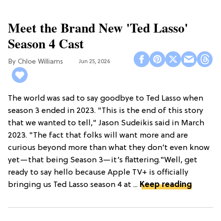
Meet the Brand New 'Ted Lasso'
Season 4 Cast
Chloe Williams​
Jun 25, 2026
The world was sad to say goodbye to Ted Lasso when
season 3 ended in 2023. "This is the end of this story
that we wanted to tell," Jason Sudeikis said in March
2023. "The fact that folks will want more and are
curious beyond more than what they don’t even know
yet—that being Season 3—it’s flattering."Well, get
ready to say hello because Apple TV+ is officially
bringing us Ted Lasso season 4 at ...
Keep reading