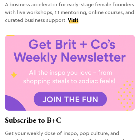
A business accelerator for early-stage female founders
with live workshops, 1:1 mentoring, online courses, and
curated business support.
Visit
Subscribe to B+C
Get your weekly dose of inspo, pop culture, and