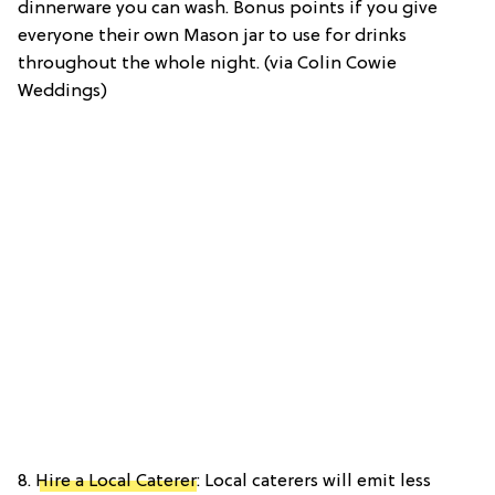
dinnerware you can wash. Bonus points if you give
everyone their own Mason jar to use for drinks
throughout the whole night. (via Colin Cowie
Weddings)
8.
Hire a Local Caterer
: Local caterers will emit less