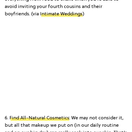
avoid inviting your fourth cousins and their
boyfriends. (via
Intimate Weddings
)
6.
Find All-Natural Cosmetics
: We may not consider it,
but all that makeup we put on (in our daily routine