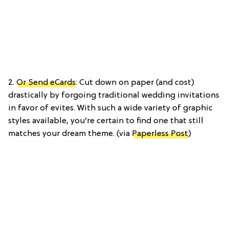
2.
Or Send eCards
: Cut down on paper (and cost)
drastically by forgoing traditional wedding invitations
in favor of evites. With such a wide variety of graphic
styles available, you’re certain to find one that still
matches your dream theme. (via
Paperless Post
)