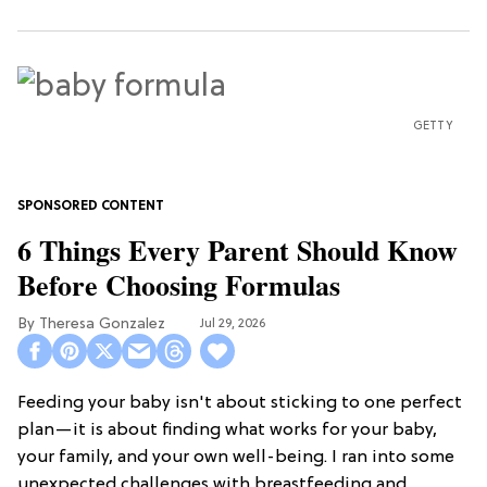
GETTY
6 Things Every Parent Should Know
Before Choosing Formulas
Theresa Gonzalez
Jul 29, 2026
Feeding your baby isn't about sticking to one perfect
plan—it is about finding what works for your baby,
your family, and your own well-being. I ran into some
unexpected challenges with breastfeeding and