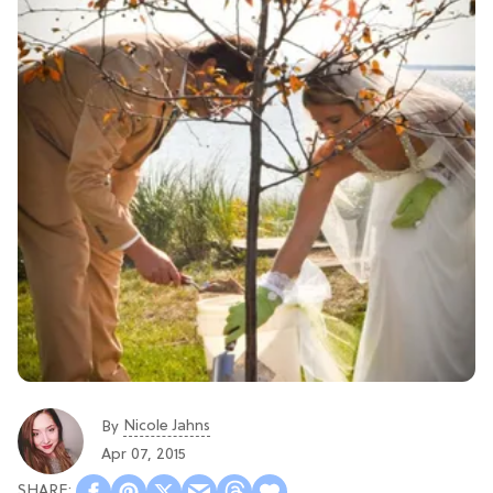
Nicole Jahns
By
Apr 07, 2015