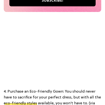
4. Purchase an Eco-Friendly Gown: You should never
have to sacrifice for your perfect dress, but with all the
eco-friendly styles
available, you won’t have to. (via