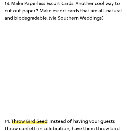
13. Make Paperless Escort Cards: Another cool way to
cut out paper? Make escort cards that are all-natural
and biodegradable. (via Southern Weddings)
14.
Throw Bird Seed
: Instead of having your guests
throw confetti in celebration, have them throw bird