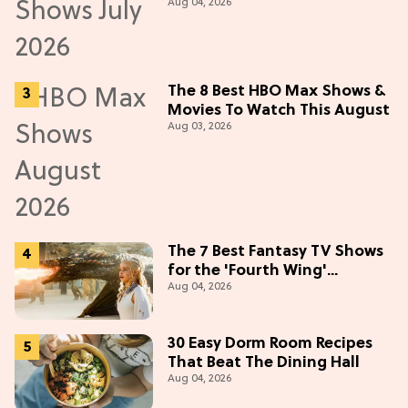
Aug 04, 2026
in July 2026
The 8 Best HBO Max Shows &
Movies To Watch This August
Aug 03, 2026
The 7 Best Fantasy TV Shows
for the 'Fourth Wing'
Aug 04, 2026
Obsessed
30 Easy Dorm Room Recipes
That Beat The Dining Hall
Aug 04, 2026