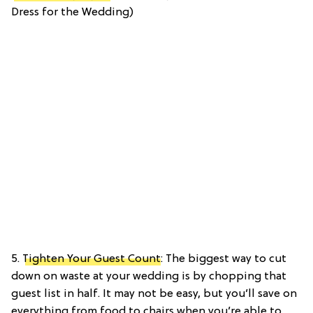
Dress for the Wedding)
5.
Tighten Your Guest Count
: The biggest way to cut
down on waste at your wedding is by chopping that
guest list in half. It may not be easy, but you’ll save on
everything from food to chairs when you’re able to