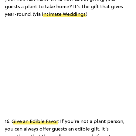
guests a plant to take home? It’s the gift that gives
year-round. (via
Intimate Weddings
)
16.
Give an Edible Favor
: If you’re not a plant person,
you can always offer guests an edible gift. It’s