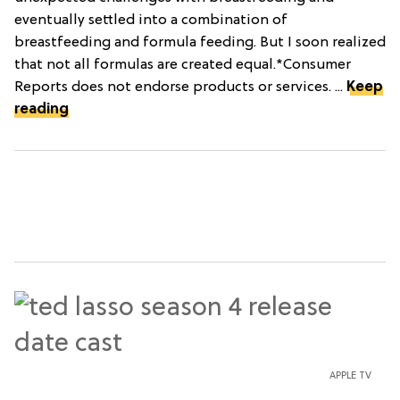
eventually settled into a combination of
breastfeeding and formula feeding. But I soon realized
that not all formulas are created equal.*Consumer
Reports does not endorse products or services. ...
Keep
reading
APPLE TV