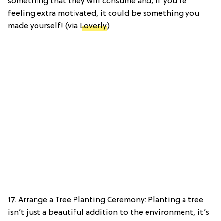
something that they will consume and, if you’re
feeling extra motivated, it could be something you
made yourself! (via
Loverly
)
17. Arrange a Tree Planting Ceremony: Planting a tree
isn’t just a beautiful addition to the environment, it’s