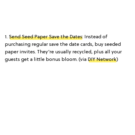
1.
Send Seed Paper Save the Dates
: Instead of
purchasing regular save the date cards, buy seeded
paper invites. They’re usually recycled, plus all your
guests get a little bonus bloom. (via
DIY Network
)