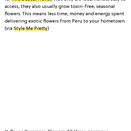
access, they also usually grow toxin-free, seasonal
flowers. This means less time, money and energy spent
delivering exotic flowers from Peru to your hometown.
(via
Style Me Pretty
)