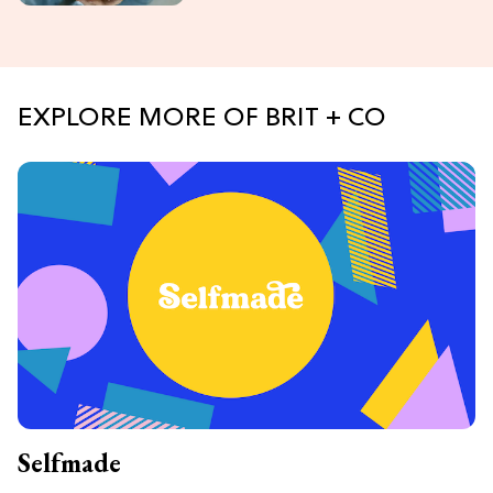
EXPLORE MORE OF BRIT + CO
Selfmade