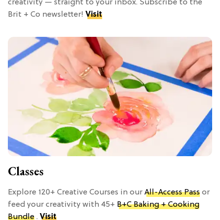
creativity — straight to your inbox. Subscribe to the
Brit + Co newsletter!
Visit
Classes
Explore 120+ Creative Courses in our
All-Access Pass
or
feed your creativity with 45+
B+C Baking + Cooking
Bundle
.
Visit