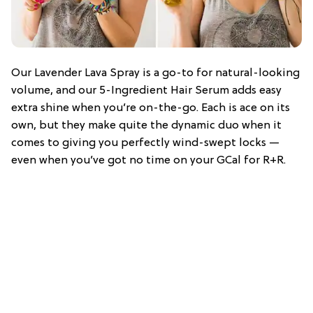
Our Lavender Lava Spray is a go-to for natural-looking
volume, and our 5-Ingredient Hair Serum adds easy
extra shine when you’re on-the-go. Each is ace on its
own, but they make quite the dynamic duo when it
comes to giving you perfectly wind-swept locks —
even when you’ve got no time on your GCal for R+R.