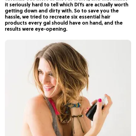
it seriously hard to tell which DIYs are actually worth
getting down and dirty with. So to save you the
hassle, we tried to recreate six essential hair
products every gal should have on hand, and the
results were eye-opening.