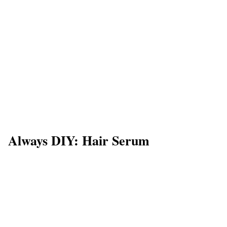
Always DIY: Hair Serum