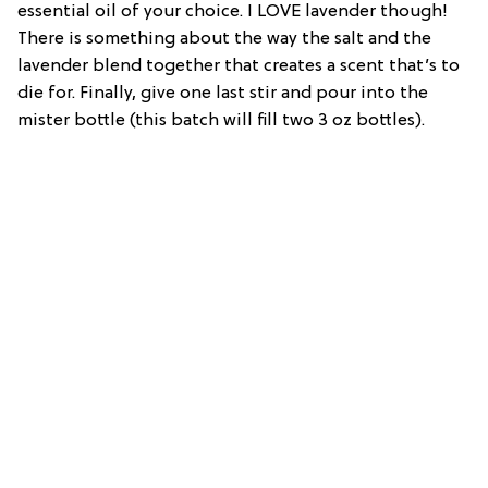
essential oil of your choice. I LOVE lavender though!
There is something about the way the salt and the
lavender blend together that creates a scent that’s to
die for. Finally, give one last stir and pour into the
mister bottle (this batch will fill two 3 oz bottles).