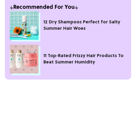
Recommended For You
12 Dry Shampoos Perfect for Salty
Summer Hair Woes
11 Top-Rated Frizzy Hair Products To
Beat Summer Humidity