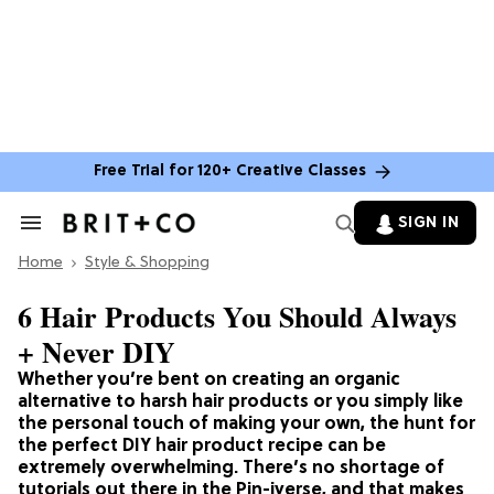
Free Trial for 120+ Creative Classes
SIGN IN
Search
&
Home
Section
Style & Shopping
Navigation
6 Hair Products You Should Always
+ Never DIY
Whether you’re bent on creating an organic
alternative to harsh hair products or you simply like
the personal touch of making your own, the hunt for
the perfect DIY hair product recipe can be
extremely overwhelming. There’s no shortage of
tutorials out there in the Pin-iverse, and that makes