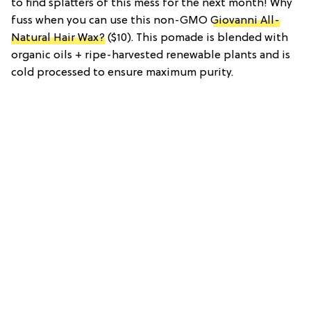
to find splatters of this mess for the next month! Why
fuss when you can use this non-GMO
Giovanni All-
Natural Hair Wax?
($10). This pomade is blended with
organic oils + ripe-harvested renewable plants and is
cold processed to ensure maximum purity.