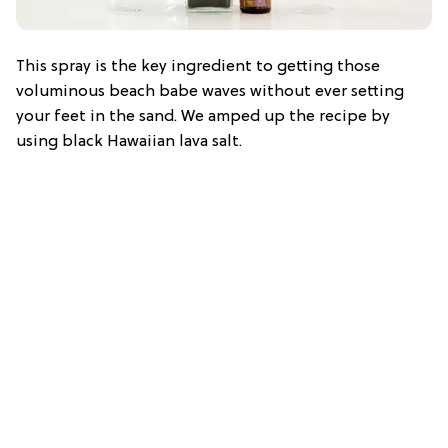
This spray is the key ingredient to getting those
voluminous beach babe waves without ever setting
your feet in the sand. We amped up the recipe by
using black Hawaiian lava salt.