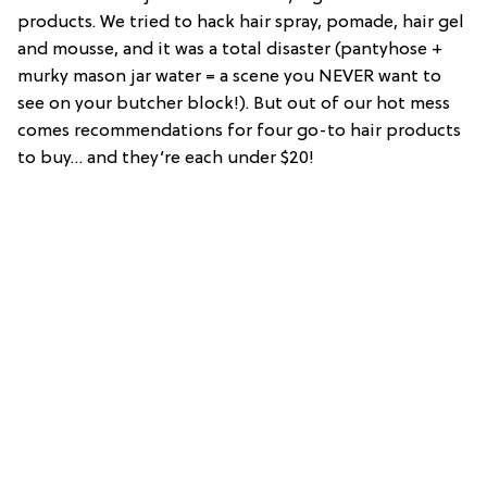
products. We tried to hack hair spray, pomade, hair gel
and mousse, and it was a total disaster (pantyhose +
murky mason jar water = a scene you NEVER want to
see on your butcher block!). But out of our hot mess
comes recommendations for four go-to hair products
to buy… and they’re each under $20!