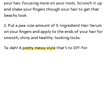
your hair, focusing more on your roots. Scrunch it up
and shake your fingers though your hair to get that
beachy look.
2. Put a pea-size amount of 5-Ingredient Hair Serum
on your fingers and apply to the ends of your hair for
smooth, shiny and healthy-looking locks.
Ta-dah! A
pretty messy style
that’s to DIY-for.