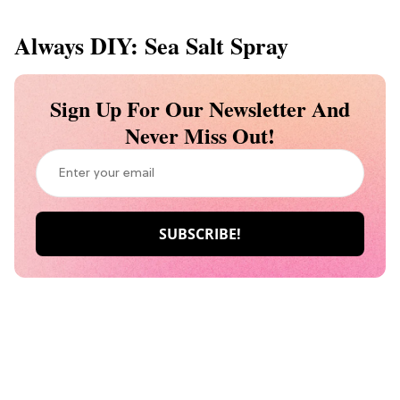
Always DIY: Sea Salt Spray
Sign Up For Our Newsletter And
Never Miss Out!