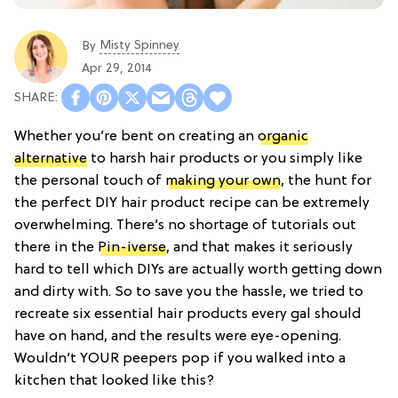
Misty Spinney
By
Apr 29, 2014
Whether you’re bent on creating an
organic
alternative
to harsh hair products or you simply like
the personal touch of
making your own
, the hunt for
the perfect DIY hair product recipe can be extremely
overwhelming. There’s no shortage of tutorials out
there in the
Pin-iverse
, and that makes it seriously
hard to tell which DIYs are actually worth getting down
and dirty with. So to save you the hassle, we tried to
recreate six essential hair products every gal should
have on hand, and the results were eye-opening.
Wouldn’t YOUR peepers pop if you walked into a
kitchen that looked like this?