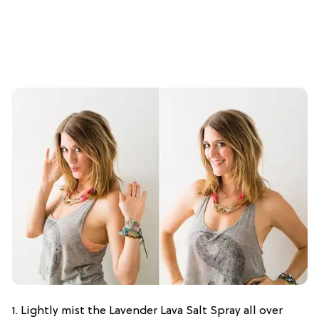
1. Lightly mist the Lavender Lava Salt Spray all over