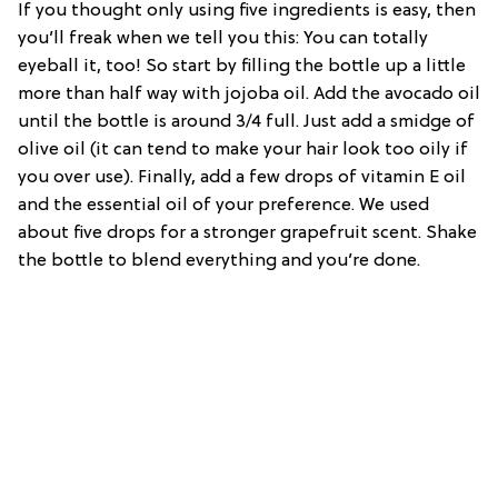
If you thought only using five ingredients is easy, then
you’ll freak when we tell you this: You can totally
eyeball it, too! So start by filling the bottle up a little
more than half way with jojoba oil. Add the avocado oil
until the bottle is around 3/4 full. Just add a smidge of
olive oil (it can tend to make your hair look too oily if
you over use). Finally, add a few drops of vitamin E oil
and the essential oil of your preference. We used
about five drops for a stronger grapefruit scent. Shake
the bottle to blend everything and you’re done.