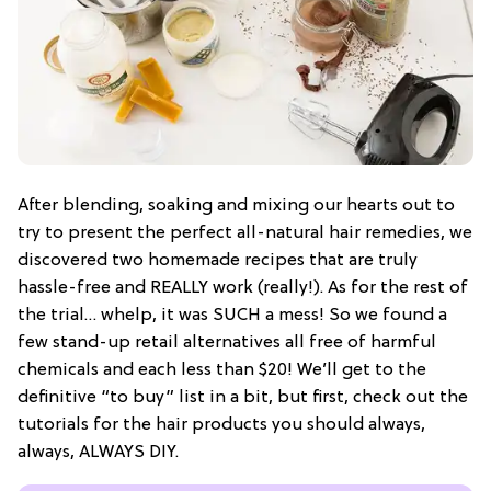
After blending, soaking and mixing our hearts out to
try to present the perfect all-natural hair remedies, we
discovered two homemade recipes that are truly
hassle-free and REALLY work (really!). As for the rest of
the trial… whelp, it was SUCH a mess! So we found a
few stand-up retail alternatives all free of harmful
chemicals and each less than $20! We’ll get to the
definitive “to buy” list in a bit, but first, check out the
tutorials for the hair products you should always,
always, ALWAYS DIY.