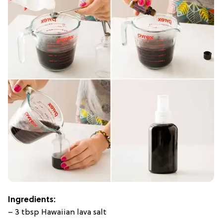
Ingredients:
– 3 tbsp Hawaiian lava salt