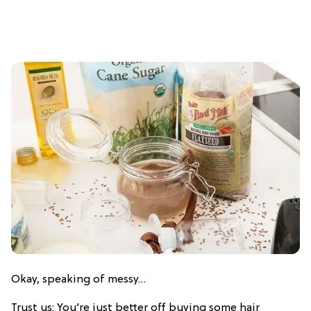
Okay, speaking of messy…
Trust us: You’re just better off buying some hair