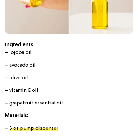
Ingredients:
– jojoba oil
– avocado oil
– olive oil
– vitamin E oil
– grapefruit essential oil
Materials:
–
3 oz pump dispenser