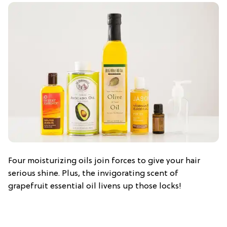
Four moisturizing oils join forces to give your hair
serious shine. Plus, the invigorating scent of
grapefruit essential oil livens up those locks!