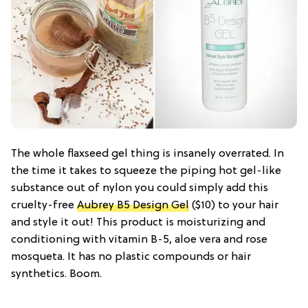
The whole flaxseed gel thing is insanely overrated. In
the time it takes to squeeze the piping hot gel-like
substance out of nylon you could simply add this
cruelty-free
Aubrey B5 Design Gel
($10) to your hair
and style it out! This product is moisturizing and
conditioning with vitamin B-5, aloe vera and rose
mosqueta. It has no plastic compounds or hair
synthetics. Boom.