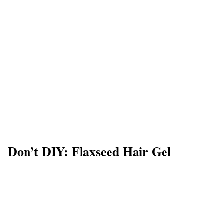
Don’t DIY: Flaxseed Hair Gel