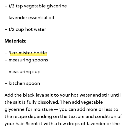
– 1/2 tsp vegetable glycerine
– lavender essential oil
– 1/2 cup hot water
Materials:
–
3 oz mister bottle
– measuring spoons
– measuring cup
– kitchen spoon
Add the black lava salt to your hot water and stir until
the salt is fully dissolved. Then add vegetable
glycerine for moisture — you can add more or less to
the recipe depending on the texture and condition of
your hair. Scent it with a few drops of lavender or the