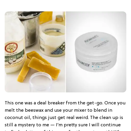
This one was a deal breaker from the get-go. Once you
melt the beeswax and use your mixer to blend in
coconut oil, things just get real weird. The clean up is
still a mystery to me — I’m pretty sure I will continue