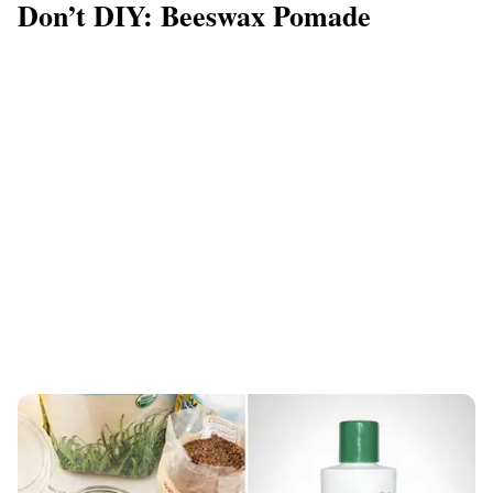
Don’t DIY: Beeswax Pomade