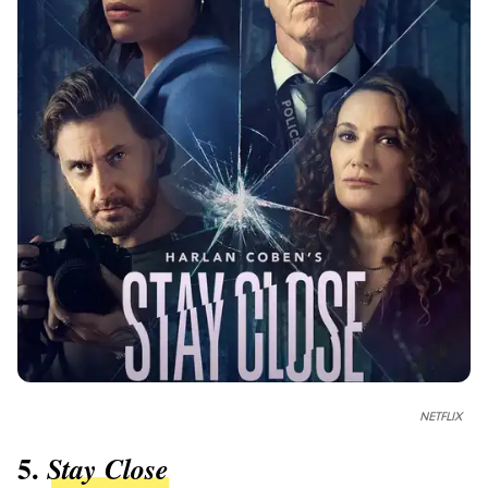
NETFLIX
5.
Stay Close