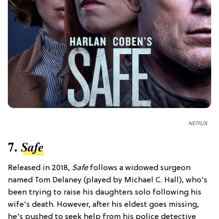
NETFLIX
7.
Safe
Released in 2018,
Safe
follows a widowed surgeon
named Tom Delaney (played by Michael C. Hall), who's
been trying to raise his daughters solo following his
wife's death. However, after his eldest goes missing,
he's pushed to seek help from his police detective