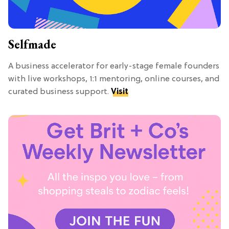
Selfmade
A business accelerator for early-stage female founders
with live workshops, 1:1 mentoring, online courses, and
curated business support.
Visit