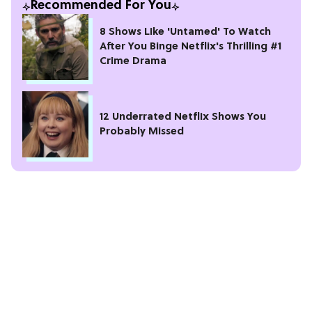
Recommended For You
8 Shows Like 'Untamed' To Watch
After You Binge Netflix's Thrilling #1
Crime Drama
12 Underrated Netflix Shows You
Probably Missed