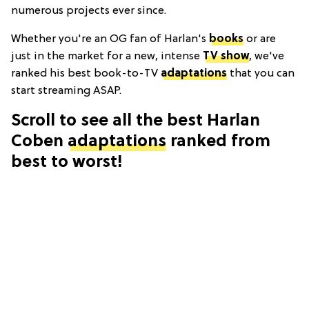
numerous projects ever since.
Whether you're an OG fan of Harlan's
books
or are
just in the market for a new, intense
TV show
, we've
ranked his best book-to-TV
adaptations
that you can
start streaming ASAP.
Scroll to see all the best Harlan
Coben
adaptations
ranked from
best to worst!