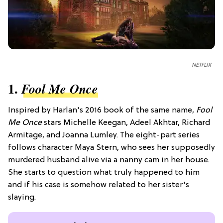
NETFLIX
1.
Fool Me Once
Inspired by Harlan's 2016 book of the same name,
Fool
Me Once
stars Michelle Keegan, Adeel Akhtar, Richard
Armitage, and Joanna Lumley. The eight-part series
follows character Maya Stern, who sees her supposedly
murdered husband alive via a nanny cam in her house.
She starts to question what truly happened to him
and if his case is somehow related to her sister's
slaying.