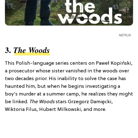
NETFLIX
3.
The Woods
This Polish-language series centers on Paweł Kopiński,
a prosecutor whose sister vanished in the woods over
two decades prior. His inability to solve the case has
haunted him, but when he begins investigating a
boy's murder at a summer camp, he realizes they might
be linked.
The Woods
stars Grzegorz Damięcki,
Wiktoria Filus, Hubert Milkowski, and more.