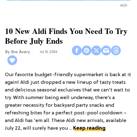
ALDI
10 New Aldi Finds You Need To Try
Before July Ends
Bre Avery
Jul 15, 2026
Our favorite budget-friendly supermarket is back at it
again! Aldi just dropped a new lineup of tasty treats
and delicious seasonal exclusives that we can't wait to
try. With summer being well underway, there’s a
greater necessity for backyard party snacks and
refreshing bites for a perfect post-pool cooldown –
and Aldi has 'em all. These Aldi new arrivals, available
July 22, will surely have you ...
Keep reading