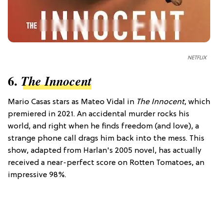
NETFLIX
6.
The Innocent
Mario Casas stars as Mateo Vidal in
The Innocent
, which
premiered in 2021. An accidental murder rocks his
world, and right when he finds freedom (and love), a
strange phone call drags him back into the mess. This
show, adapted from Harlan's 2005 novel, has actually
received a near-perfect score on Rotten Tomatoes, an
impressive 98%.