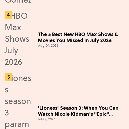
The 5 Best New HBO Max Shows &
Movies You Missed in July 2026
Aug 04, 2026
'Lioness' Season 3: When You Can
Watch Nicole Kidman's "Epic"
Jul 29, 2026
Thriller