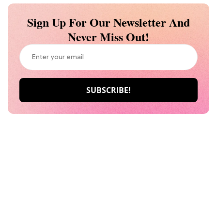
Sign Up For Our Newsletter And
Never Miss Out!