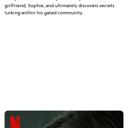
girlfriend, Sophie, and ultimately discovers secrets
lurking within his gated community.