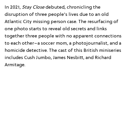
In 2021,
Stay Close
debuted, chronicling the
disruption of three people's lives due to an old
Atlantic City missing person case. The resurfacing of
one photo starts to reveal old secrets and links
together three people with no apparent connections
to each other–a soccer mom, a photojournalist, and a
homicide detective. The cast of this British miniseries
includes Cush Jumbo, James Nesbitt, and Richard
Armitage.