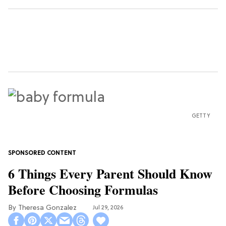
GETTY
6 Things Every Parent Should Know
Before Choosing Formulas
Theresa Gonzalez
Jul 29, 2026