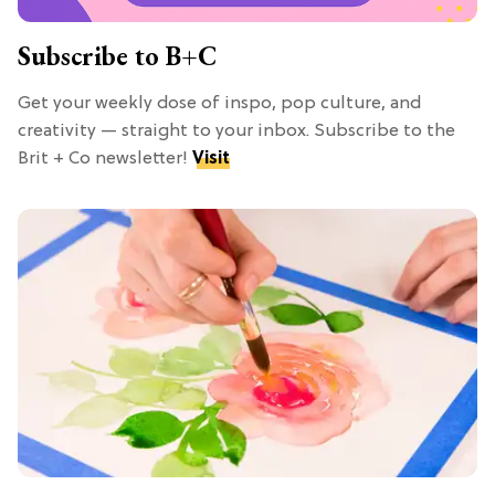
Subscribe to B+C
Get your weekly dose of inspo, pop culture, and
creativity — straight to your inbox. Subscribe to the
Brit + Co newsletter!
Visit