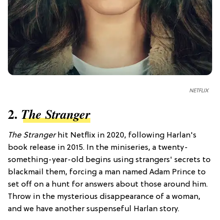
NETFLIX
2.
The Stranger
The Stranger
hit Netflix in 2020, following Harlan's
book release in 2015. In the miniseries, a twenty-
something-year-old begins using strangers' secrets to
blackmail them, forcing a man named Adam Prince to
set off on a hunt for answers about those around him.
Throw in the mysterious disappearance of a woman,
and we have another suspenseful Harlan story.