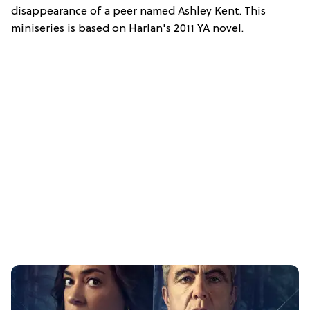
disappearance of a peer named Ashley Kent. This
miniseries is based on Harlan's 2011 YA novel.