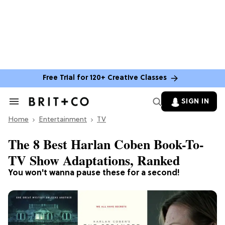
Free Trial for 120+ Creative Classes
SIGN IN
Search
&
Home
Section
Entertainment
TV
Navigation
The 8 Best Harlan Coben Book-To-
TV Show Adaptations, Ranked
You won't wanna pause these for a second!