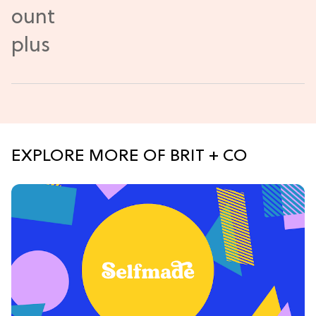
EXPLORE MORE OF BRIT + CO