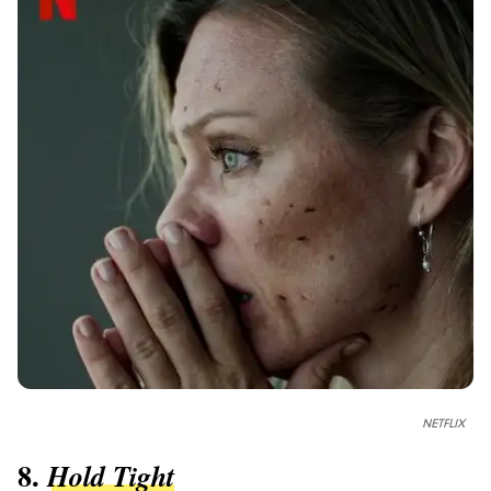
NETFLIX
8.
Hold Tight