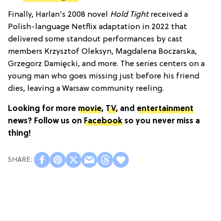
Finally, Harlan's 2008 novel
Hold Tight
received a
Polish-language Netflix adaptation in 2022 that
delivered some standout performances by cast
members Krzysztof Oleksyn, Magdalena Boczarska,
Grzegorz Damięcki, and more. The series centers on a
young man who goes missing just before his friend
dies, leaving a Warsaw community reeling.
Looking for more
movie
,
TV
, and
entertainment
news? Follow us on
Facebook
so you never miss a
thing!