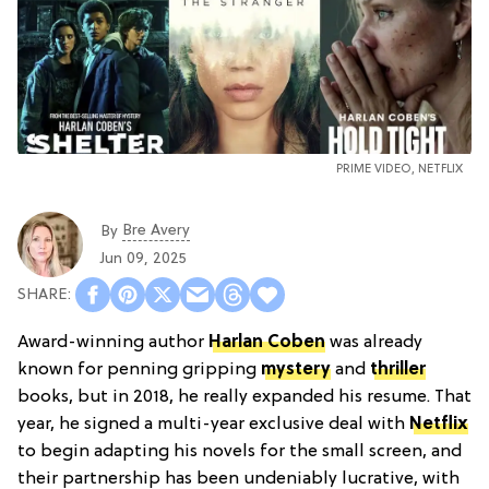
PRIME VIDEO, NETFLIX
Bre Avery
By
Jun 09, 2025
Award-winning author
Harlan Coben
was already
known for penning gripping
mystery
and
thriller
books, but in 2018, he really expanded his resume. That
year, he signed a multi-year exclusive deal with
Netflix
to begin adapting his novels for the small screen, and
their partnership has been undeniably lucrative, with