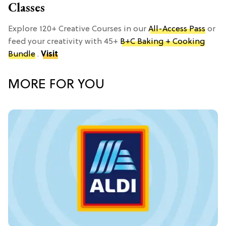
Classes
Explore 120+ Creative Courses in our
All-Access Pass
or
feed your creativity with 45+
B+C Baking + Cooking
Bundle
.
Visit
MORE FOR YOU