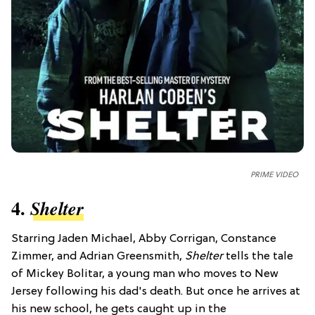
PRIME VIDEO
4.
Shelter
Starring Jaden Michael, Abby Corrigan, Constance
Zimmer, and Adrian Greensmith,
Shelter
tells the tale
of Mickey Bolitar, a young man who moves to New
Jersey following his dad's death. But once he arrives at
his new school, he gets caught up in the