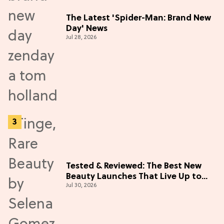
The Latest 'Spider-Man: Brand New
Day' News
Jul 28, 2026
Tested & Reviewed: The Best New
Beauty Launches That Live Up to
Jul 30, 2026
the Hype