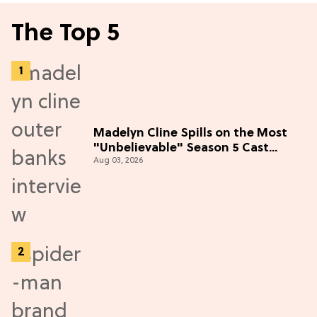
The Top 5
Madelyn Cline Spills on the Most
"Unbelievable" Season 5 Cast
Aug 03, 2026
Adventure (Exclusive)