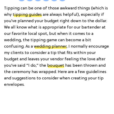
Tipping can be one of those awkward things (which is
why
tipping guides
are always helpful), especially if
you’ve planned your budget right down to the dollar.
We all know what is appropriate for our bartender at
our favorite local spot, but when it comes to a
wedding, the tipping game can become a bit
confusing. As a
wedding planner
, I normally encourage
my clients to consider a tip that fits within your
budget and leaves your vendor feeling the love after
you’ve said “I do,” the
bouquet
has been thrown and
the ceremony has wrapped. Here are a few guidelines
and suggestions to consider when creating your tip
envelopes.