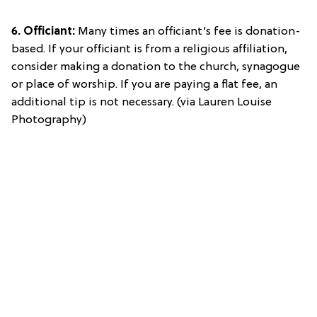
6. Officiant:
Many times an officiant’s fee is donation-
based. If your officiant is from a religious affiliation,
consider making a donation to the church, synagogue
or place of worship. If you are paying a flat fee, an
additional tip is not necessary. (via Lauren Louise
Photography)