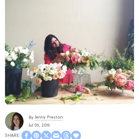
Jenny Preston
By
Jul 05, 2015