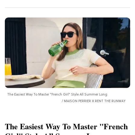
The Easiest Way To Master "French Girl" Style All Summer Long
MAISON PERRIER X RENT THE RUNWAY
The Easiest Way To Master "French