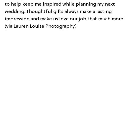
to help keep me inspired while planning my next
wedding. Thoughtful gifts always make a lasting
impression and make us love our job that much more.
(via Lauren Louise Photography)