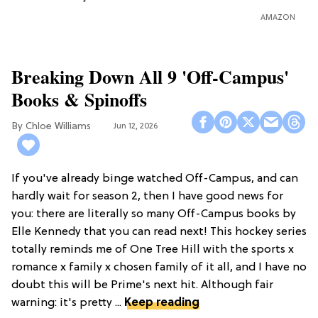
AMAZON
Breaking Down All 9 'Off-Campus'
Books & Spinoffs
Chloe Williams​
Jun 12, 2026
If you've already binge watched Off-Campus, and can
hardly wait for season 2, then I have good news for
you: there are literally so many Off-Campus books by
Elle Kennedy that you can read next! This hockey series
totally reminds me of One Tree Hill with the sports x
romance x family x chosen family of it all, and I have no
doubt this will be Prime's next hit. Although fair
warning: it's pretty ...
Keep reading