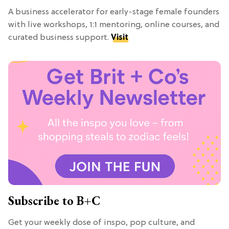
A business accelerator for early-stage female founders
with live workshops, 1:1 mentoring, online courses, and
curated business support.
Visit
Subscribe to B+C
Get your weekly dose of inspo, pop culture, and