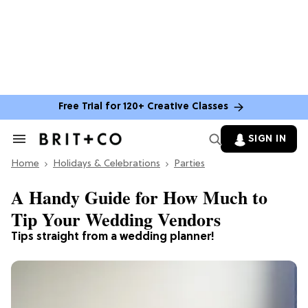
Free Trial for 120+ Creative Classes
SIGN IN
Search
&
Home
Section
Holidays & Celebrations
Parties
Navigation
A Handy Guide for How Much to
Tip Your Wedding Vendors
Tips straight from a wedding planner!