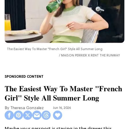
The Easiest Way To Master "French Girl" Style All Summer Long
MAISON PERRIER X RENT THE RUNWAY
The Easiest Way To Master "French
Girl" Style All Summer Long
Theresa Gonzalez
Jun 16, 2026