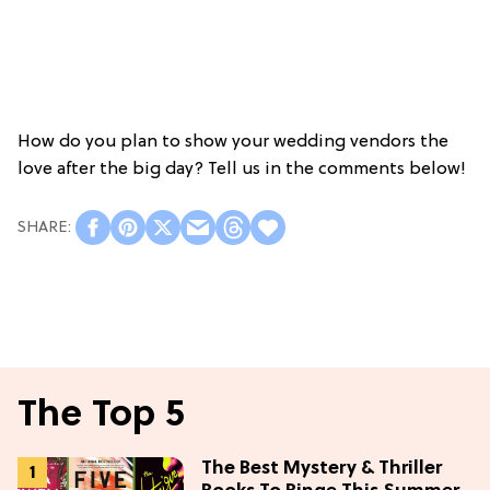
How do you plan to show your wedding vendors the
love after the big day? Tell us in the comments below!
The Top 5
The Best Mystery & Thriller