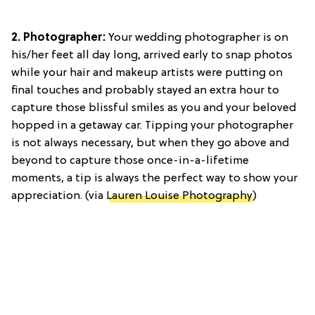
2. Photographer:
Your wedding photographer is on
his/her feet all day long, arrived early to snap photos
while your hair and makeup artists were putting on
final touches and probably stayed an extra hour to
capture those blissful smiles as you and your beloved
hopped in a getaway car. Tipping your photographer
is not always necessary, but when they go above and
beyond to capture those once-in-a-lifetime
moments, a tip is always the perfect way to show your
appreciation. (via
Lauren Louise Photography
)