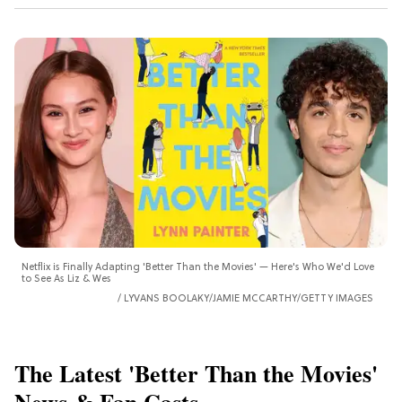
Netflix is Finally Adapting 'Better Than the Movies' — Here's Who We'd Love
to See As Liz & Wes
LYVANS BOOLAKY/JAMIE MCCARTHY/GETTY IMAGES
The Latest 'Better Than the Movies'
News & Fan Casts