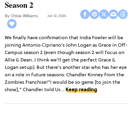
Season 2
Chloe Williams​
Jun 12, 2026
We finally have confirmation that India Fowler will be
joining Antonio Cipriano's John Logan as Grace in Off-
Campus season 2 (even though season 2 will focus on
Allie & Dean...I think we'll get the perfect Grace &
Logan setup). But there's another star who has her eye
on a role in future seasons: Chandler Kinney from the
Zombies franchise!"I would be so game [to join the
show]," Chandler told Us ...
Keep reading