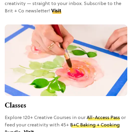
creativity — straight to your inbox. Subscribe to the
Brit + Co newsletter!
Visit
Classes
Explore 120+ Creative Courses in our
All-Access Pass
or
feed your creativity with 45+
B+C Baking + Cooking