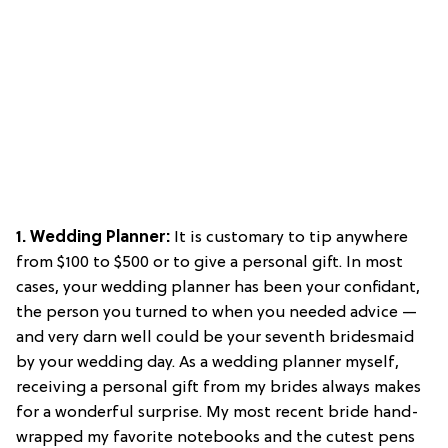
1. Wedding Planner:
It is customary to tip anywhere
from $100 to $500 or to give a personal gift. In most
cases, your wedding planner has been your confidant,
the person you turned to when you needed advice —
and very darn well could be your seventh bridesmaid
by your wedding day. As a wedding planner myself,
receiving a personal gift from my brides always makes
for a wonderful surprise. My most recent bride hand-
wrapped my favorite notebooks and the cutest pens