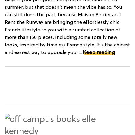
Maybe your passport is staying in the drawer this
summer, but that doesn’t mean the vibe has to. You
can still dress the part, because Maison Perrier and
Rent the Runway are bringing the effortlessly chic
French lifestyle to you with a curated collection of
more than 150 pieces, including some totally new
looks, inspired by timeless French style. It’s the chicest
and easiest way to upgrade your ...
Keep reading