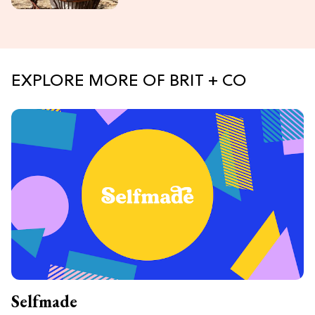
EXPLORE MORE OF BRIT + CO
Selfmade