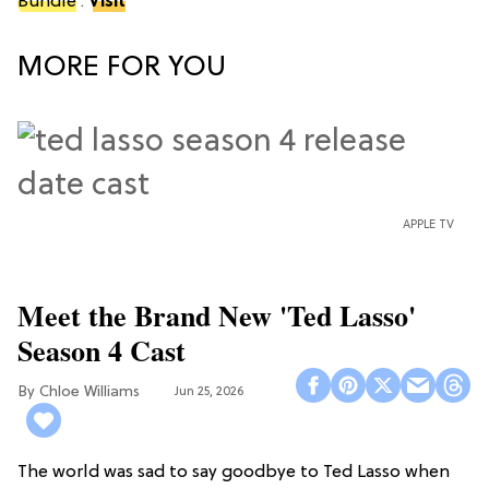
Bundle
.
Visit
MORE FOR YOU
APPLE TV
Meet the Brand New 'Ted Lasso'
Season 4 Cast
Chloe Williams​
Jun 25, 2026
The world was sad to say goodbye to Ted Lasso when