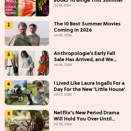
Books To Binge This Summer
Jul 01, 2026
The 10 Best Summer Movies
Coming in 2026
Jul 02, 2026
Anthropologie’s Early Fall
Sale Has Arrived, and We
Jul 06, 2026
Want Everything
I Lived Like Laura Ingalls For a
Day For the New 'Little House'
Jul 07, 2026
Netflix's New Period Drama
Will Hold You Over Until
Jul 06, 2026
'Bridgerton' Season 5