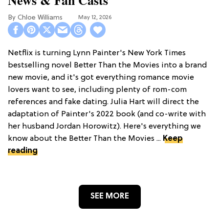
Chloe Williams​
May 12, 2026
Netflix is turning Lynn Painter's New York Times
bestselling novel Better Than the Movies into a brand
new movie, and it's got everything romance movie
lovers want to see, including plenty of rom-com
references and fake dating. Julia Hart will direct the
adaptation of Painter's 2022 book (and co-write with
her husband Jordan Horowitz). Here's everything we
know about the Better Than the Movies ...
Keep
reading
SEE MORE