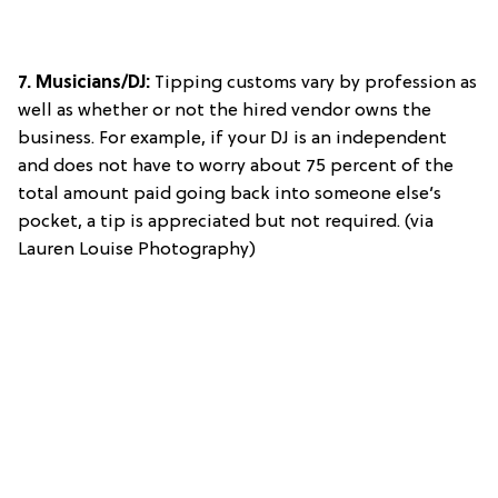
7. Musicians/DJ:
Tipping customs vary by profession as
well as whether or not the hired vendor owns the
business. For example, if your DJ is an independent
and does not have to worry about 75 percent of the
total amount paid going back into someone else’s
pocket, a tip is appreciated but not required. (via
Lauren Louise Photography)