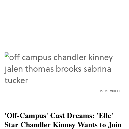
PRIME VIDEO
'Off-Campus' Cast Dreams: 'Elle'
Star Chandler Kinney Wants to Join