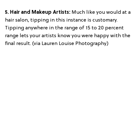
5. Hair and Makeup Artists:
Much like you would at a
hair salon, tipping in this instance is customary.
Tipping anywhere in the range of 15 to 20 percent
range lets your artists know you were happy with the
final result. (via Lauren Louise Photography)