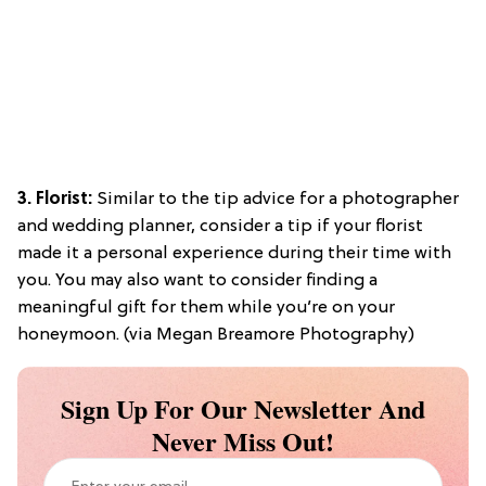
3. Florist:
Similar to the tip advice for a photographer
and wedding planner, consider a tip if your florist
made it a personal experience during their time with
you. You may also want to consider finding a
meaningful gift for them while you’re on your
honeymoon. (via Megan Breamore Photography)
Sign Up For Our Newsletter And
Never Miss Out!