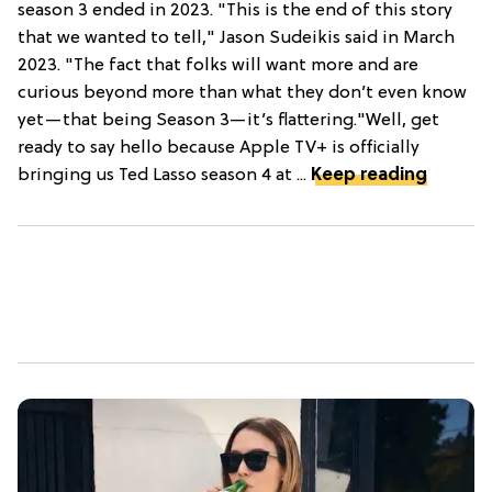
season 3 ended in 2023. "This is the end of this story
that we wanted to tell," Jason Sudeikis said in March
2023. "The fact that folks will want more and are
curious beyond more than what they don’t even know
yet—that being Season 3—it’s flattering."Well, get
ready to say hello because Apple TV+ is officially
bringing us Ted Lasso season 4 at ...
Keep reading