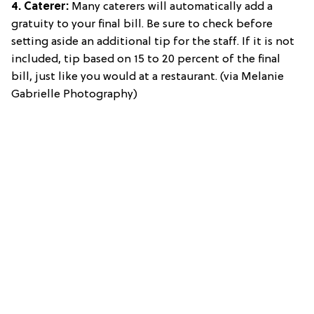
4. Caterer:
Many caterers will automatically add a
gratuity to your final bill. Be sure to check before
setting aside an additional tip for the staff. If it is not
included, tip based on 15 to 20 percent of the final
bill, just like you would at a restaurant. (via Melanie
Gabrielle Photography)