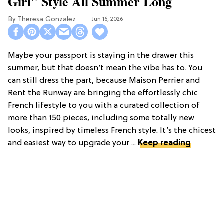
Girl" Style All Summer Long
Theresa Gonzalez
Jun 16, 2026
Maybe your passport is staying in the drawer this
summer, but that doesn’t mean the vibe has to. You
can still dress the part, because Maison Perrier and
Rent the Runway are bringing the effortlessly chic
French lifestyle to you with a curated collection of
more than 150 pieces, including some totally new
looks, inspired by timeless French style. It’s the chicest
and easiest way to upgrade your ...
Keep reading