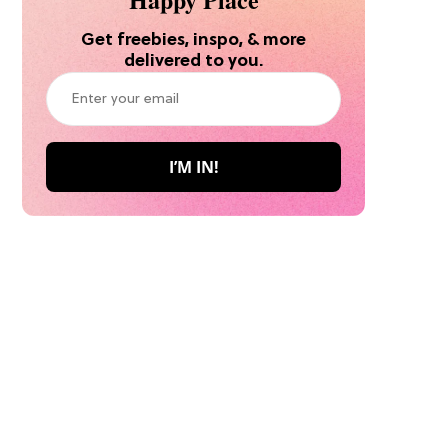
Get freebies, inspo, & more
delivered to you.