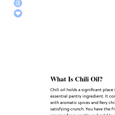
What Is Chili Oil?
Chili oil holds a significant place
essential pantry ingredient. It 
with aromatic spices and fiery chi
satisfying crunch. You have the f