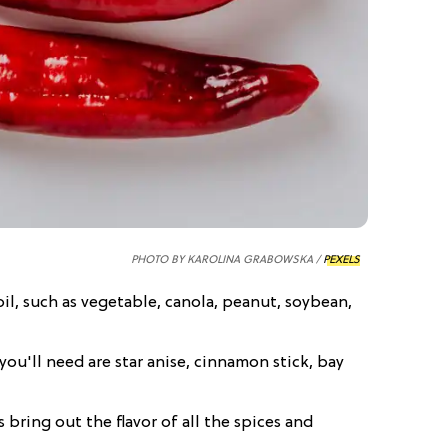
PHOTO BY KAROLINA GRABOWSKA /
PEXELS
d oil, such as vegetable, canola, peanut, soybean,
you'll need are star anise, cinnamon stick, bay
s bring out the flavor of all the spices and