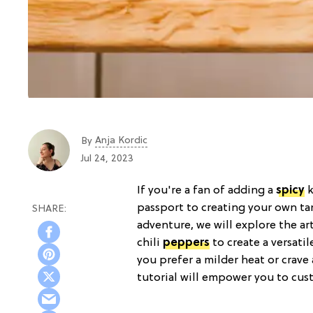
Anja Kordic
By
Jul 24, 2023
If you're a fan of adding a
spicy
k
passport to creating your own ta
adventure, we will explore the art
chili
peppers
to create a versati
you prefer a milder heat or crave
tutorial will empower you to custo