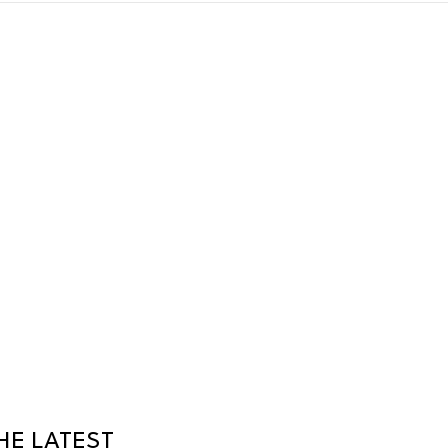
HE LATEST