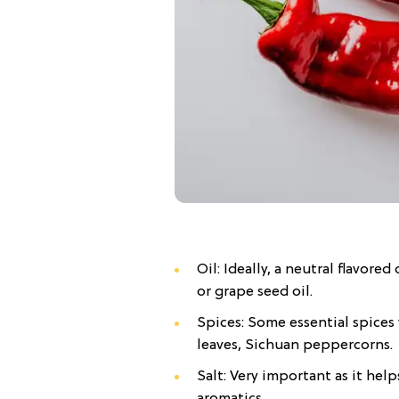
Oil: Ideally, a neutral flavore
or grape seed oil.
Spices: Some essential spices 
leaves, Sichuan peppercorns.
Salt: Very important as it help
aromatics.