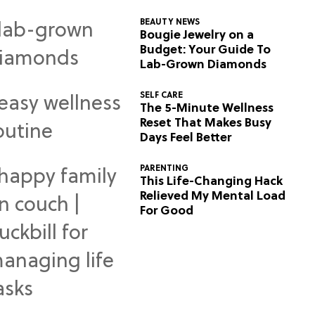
BEAUTY NEWS
Bougie Jewelry on a
Budget: Your Guide To
Lab-Grown Diamonds
SELF CARE
The 5-Minute Wellness
Reset That Makes Busy
Days Feel Better
PARENTING
This Life-Changing Hack
Relieved My Mental Load
For Good