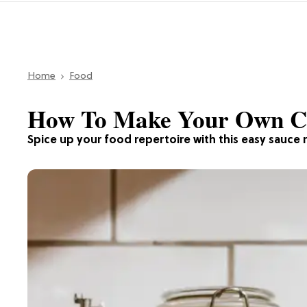
Home
Food
How To Make Your Own Chi
Spice up your food repertoire with this easy sauce 