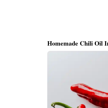
Homemade Chili Oil I