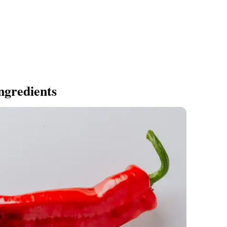
ngredients