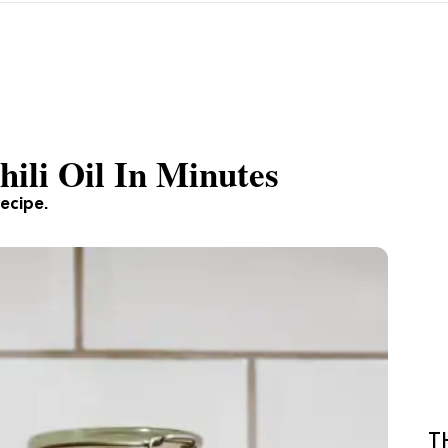
li Oil In Minutes
recipe.
T