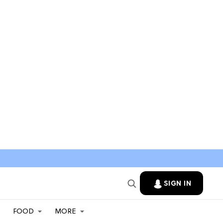
SIGN IN
FOOD
MORE