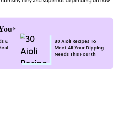
 intensely fiery and superhot depending on how
You
ds &
30 Aioli Recipes To
Heal
Meet All Your Dipping
Needs This Fourth