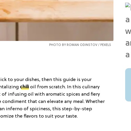
PHOTO BY ROMAN ODINSTOV /
PEXELS
ick to your dishes, then this guide is your
ntalizing
chili
oil from scratch. In this culinary
 of infusing oil with aromatic spices and fiery
le condiment that can elevate any meal. Whether
 an inferno of spiciness, this step-by-step
mize the flavors to suit your taste.