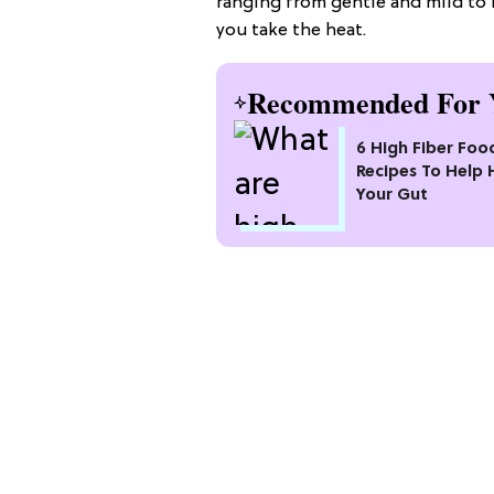
ranging from gentle and mild to
you take the heat.
Recommended For 
6 High Fiber Foo
Recipes To Help 
Your Gut