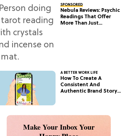
SPONSORED
Nebula Reviews: Psychic
Readings That Offer
More Than Just
Predictions
A BETTER WORK LIFE
How To Create A
Consistent And
Authentic Brand Story
On Social
Make Your Inbox Your
Happy Place