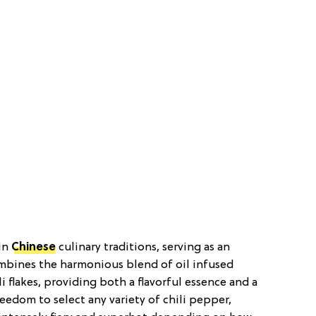
 in
Chinese
culinary traditions, serving as an
combines the harmonious blend of oil infused
li flakes, providing both a flavorful essence and a
reedom to select any variety of chili pepper,