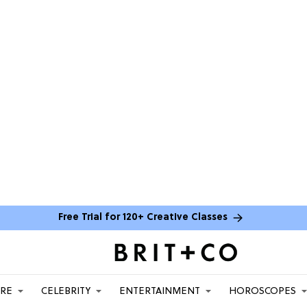
Free Trial for 120+ Creative Classes
ARE
CELEBRITY
ENTERTAINMENT
HOROSCOPES