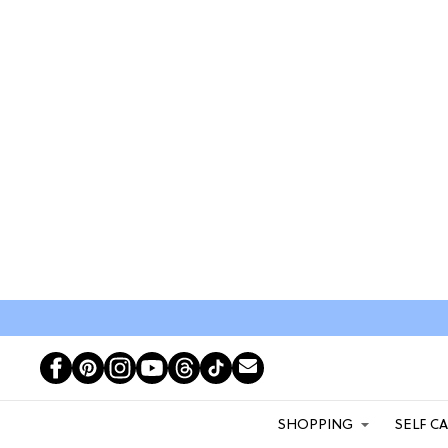
SHOPPING
SELF C