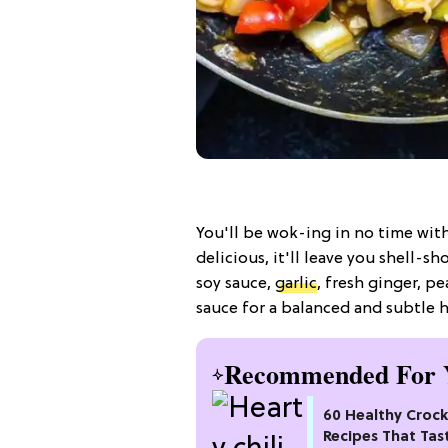
You'll be wok-ing in no time wit
delicious, it'll leave you shell
soy sauce,
garlic
, fresh ginger, pe
sauce for a balanced and subtle he
Recommended For 
60 Healthy Croc
Recipes That Tas