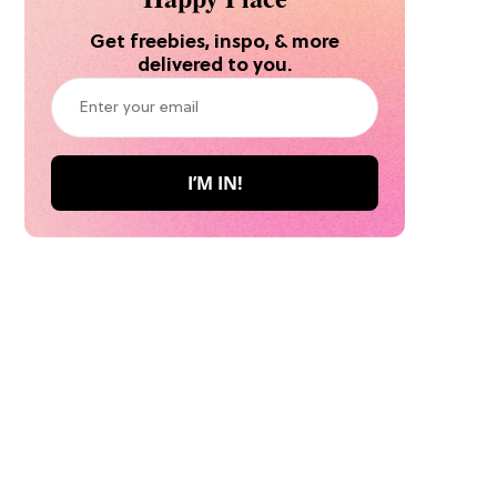
Get freebies, inspo, & more
delivered to you.