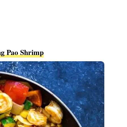
ng Pao Shrimp