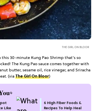
THE GIRL ON BLOOR
h this 30-minute Kung Pao Shrimp that's so
-shocked! The Kung Pao sauce comes together with
anut butter, sesame oil, rice vinegar, and Sriracha
at. (via
The Girl On Bloor
)
You
kpot
6 High Fiber Foods &
te Like
Recipes To Help Heal