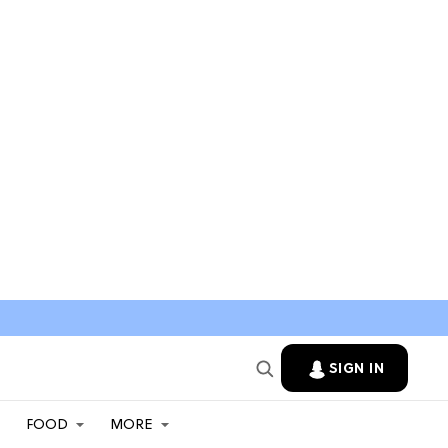
SIGN IN
FOOD
MORE