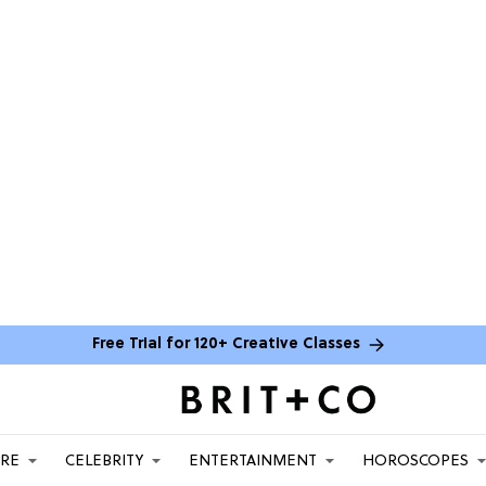
Free Trial for 120+ Creative Classes
ARE
CELEBRITY
ENTERTAINMENT
HOROSCOPES