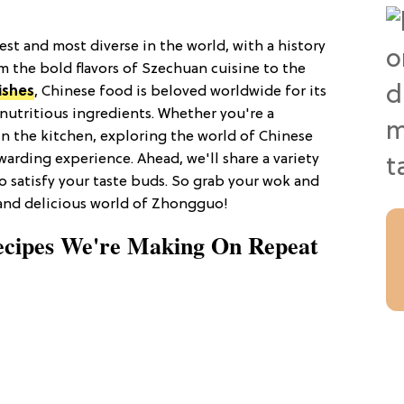
est and most diverse in the world, with a history
m the bold flavors of Szechuan cuisine to the
ishes
, Chinese food is beloved worldwide for its
 nutritious ingredients. Whether you're a
n the kitchen, exploring the world of Chinese
warding experience. Ahead, we'll share a variety
to satisfy your taste buds. So grab your wok and
 and delicious world of Zhongguo!
ecipes We're Making On Repeat