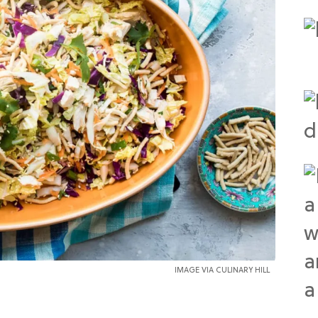
IMAGE VIA CULINARY HILL