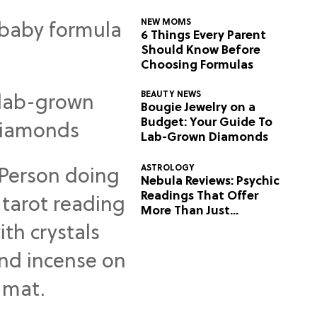
NEW MOMS
6 Things Every Parent
Should Know Before
Choosing Formulas
BEAUTY NEWS
Bougie Jewelry on a
Budget: Your Guide To
Lab-Grown Diamonds
ASTROLOGY
Nebula Reviews: Psychic
Readings That Offer
More Than Just
Predictions