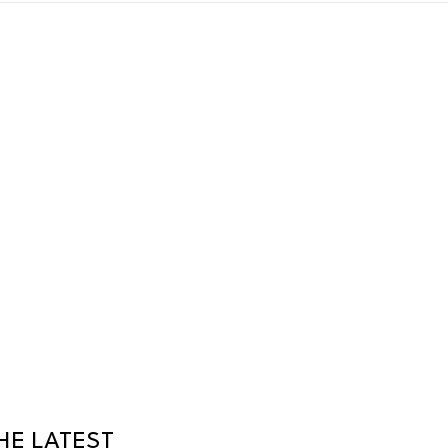
HE LATEST