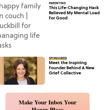
PARENTING
This Life-Changing Hack
Relieved My Mental Load
For Good
SPONSORED
Meet the Inspiring
Founder Behind A New
Grief Collective
Make Your Inbox Your
Happy Place