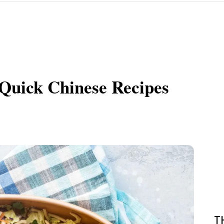
Quick Chinese Recipes
T