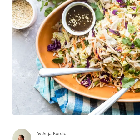
Anja Kordic
By