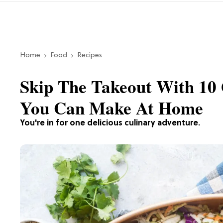
Home
Food
Recipes
Skip The Takeout With 10 
You Can Make At Home
You're in for one delicious culinary adventure.