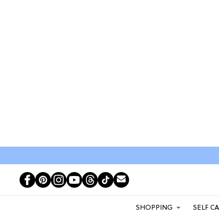
SHOPPING
SELF C