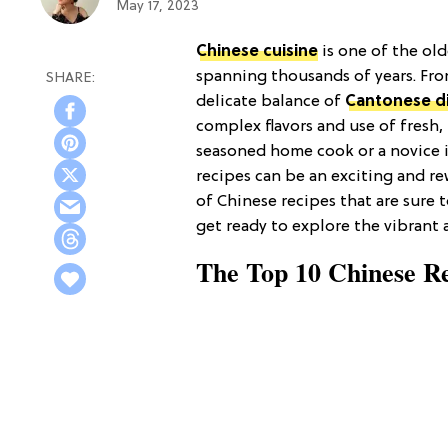
May 17, 2023
Chinese cuisine
is one of the old
spanning thousands of years. Fro
delicate balance of
Cantonese d
complex flavors and use of fresh,
seasoned home cook or a novice i
recipes can be an exciting and re
of Chinese recipes that are sure 
get ready to explore the vibrant
The Top 10 Chinese R