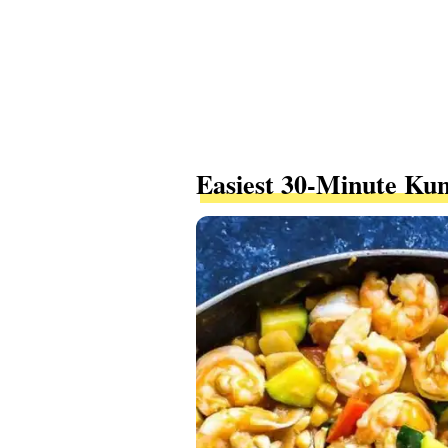
Easiest 30-Minute Ku