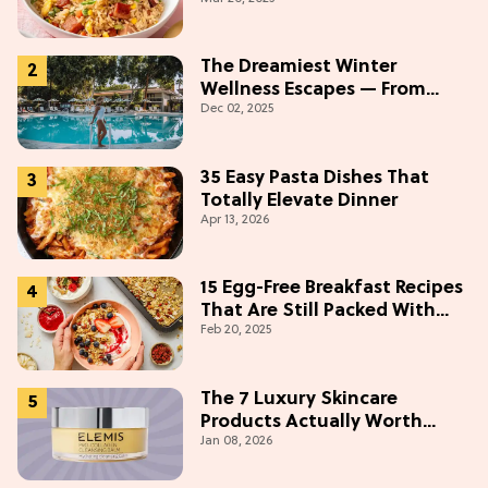
The Dreamiest Winter
Wellness Escapes — From
Dec 02, 2025
Beach to Desert to
Mountains
35 Easy Pasta Dishes That
Totally Elevate Dinner
Apr 13, 2026
15 Egg-Free Breakfast Recipes
That Are Still Packed With
Feb 20, 2025
Protein
The 7 Luxury Skincare
Products Actually Worth
Jan 08, 2026
Buying On Amazon