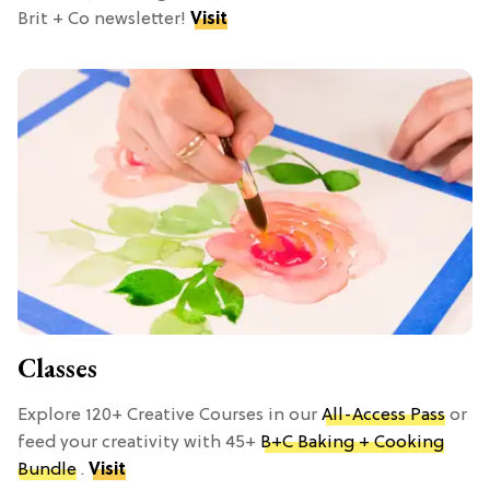
Brit + Co newsletter!
Visit
Classes
Explore 120+ Creative Courses in our
All-Access Pass
or
feed your creativity with 45+
B+C Baking + Cooking
Bundle
.
Visit