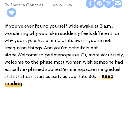
Theresa Gonzalez
Apr 22, 2026
If you’ve ever found yourself wide awake at 3 a.m.,
wondering why your skin suddenly feels different, or
why your cycle has a mind of its own—you’re not
imagining things. And you’re definitely not
alone.Welcome to perimenopause. Or, more accurately,
welcome to the phase most women wish someone had
actually explained sooner.Perimenopause is a gradual
shift that can start as early as your late 30s. ...
Keep
reading