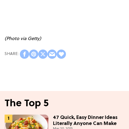
(Photo via Getty)
The Top 5
47 Quick, Easy Dinner Ideas
Literally Anyone Can Make
Mar 20, 2025