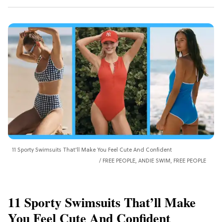
11 Sporty Swimsuits That’ll Make You Feel Cute And Confident
FREE PEOPLE, ANDIE SWIM, FREE PEOPLE
11 Sporty Swimsuits That’ll Make
You Feel Cute And Confident