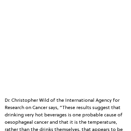
Dr. Christopher Wild of the International Agency for
Research on Cancer says, “These results suggest that
drinking very hot beverages is one probable cause of
oesophageal cancer and that it is the temperature,
rather than the drinks themselves, that appears to be