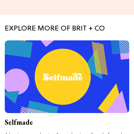
EXPLORE MORE OF BRIT + CO
Selfmade