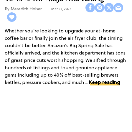
Meredith Holser
Mar 27, 2026
Whether you’re looking to upgrade your at-home
coffee bar or finally join the air fryer club, the timing
couldn’t be better. Amazon’s Big Spring Sale has
officially arrived, and the kitchen department has tons
of great price cuts worth shopping. We sifted through
hundreds of listings and found genuine appliance
gems including up to 40% off best-selling brewers,
kettles, pressure cookers, and much ...
Keep reading