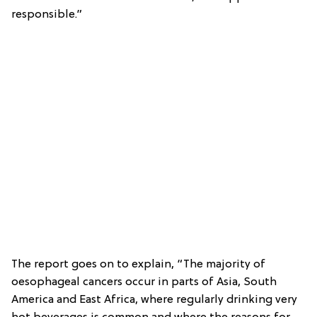
responsible.”
The report goes on to explain, “The majority of
oesophageal cancers occur in parts of Asia, South
America and East Africa, where regularly drinking very