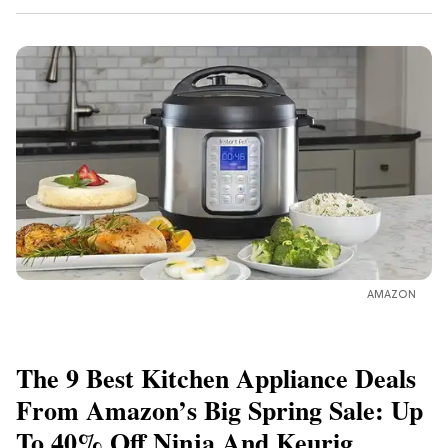
AMAZON
The 9 Best Kitchen Appliance Deals
From Amazon’s Big Spring Sale: Up
To 40% Off Ninja And Keurig