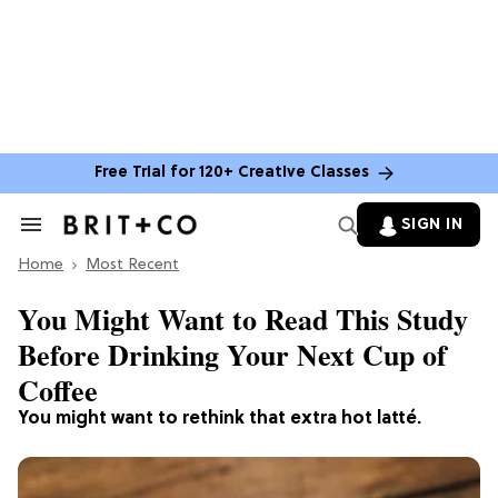
Free Trial for 120+ Creative Classes
SIGN IN
Search
&
Home
Section
Most Recent
Navigation
You Might Want to Read This Study
Before Drinking Your Next Cup of
Coffee
You might want to rethink that extra hot latté.