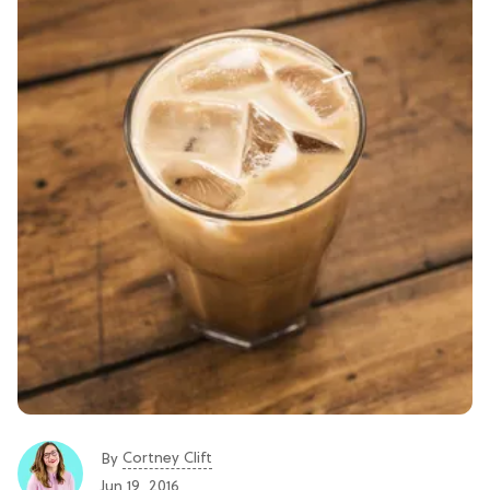
Cortney Clift
By
Jun 19, 2016