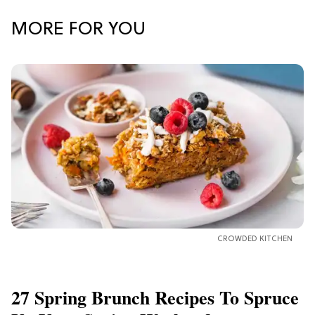
MORE FOR YOU
CROWDED KITCHEN
27 Spring Brunch Recipes To Spruce