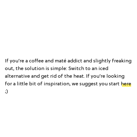
If you’re a coffee and maté addict and slightly freaking
out, the solution is simple: Switch to an iced
alternative and get rid of the heat. If you’re looking
for a little bit of inspiration, we suggest you start
here
;)