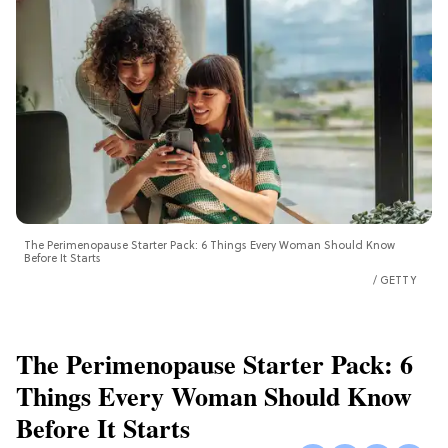
The Perimenopause Starter Pack: 6 Things Every Woman Should Know
Before It Starts
GETTY
The Perimenopause Starter Pack: 6
Things Every Woman Should Know
Before It Starts