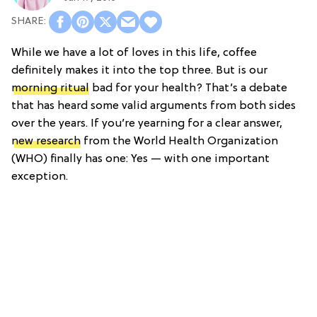
While we have a lot of loves in this life, coffee
definitely makes it into the top three. But is our
morning ritual
bad for your health? That’s a debate
that has heard some valid arguments from both sides
over the years. If you’re yearning for a clear answer,
new research
from the World Health Organization
(WHO) finally has one: Yes — with one important
exception.