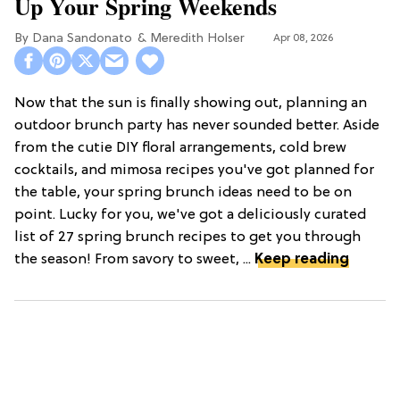
Up Your Spring Weekends
Dana Sandonato
Meredith Holser
Apr 08, 2026
Now that the sun is finally showing out, planning an
outdoor brunch party has never sounded better. Aside
from the cutie DIY floral arrangements, cold brew
cocktails, and mimosa recipes you've got planned for
the table, your spring brunch ideas need to be on
point. Lucky for you, we've got a deliciously curated
list of 27 spring brunch recipes to get you through
the season! From savory to sweet, ...
Keep reading