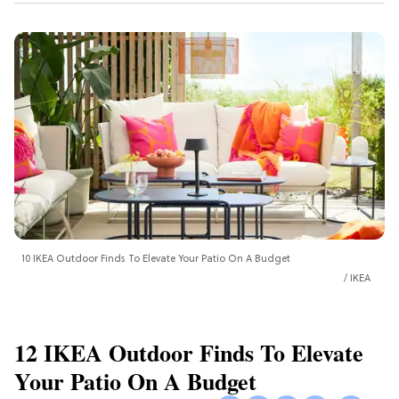
10 IKEA Outdoor Finds To Elevate Your Patio On A Budget
IKEA
12 IKEA Outdoor Finds To Elevate
Your Patio On A Budget