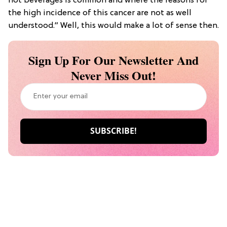
hot beverages is common and where the reasons for
the high incidence of this cancer are not as well
understood.” Well, this would make a lot of sense then.
Sign Up For Our Newsletter And
Never Miss Out!