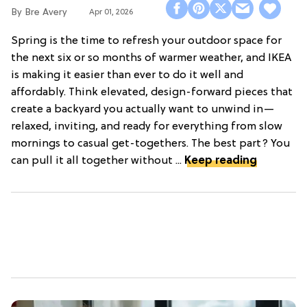
Bre Avery
Apr 01, 2026
Spring is the time to refresh your outdoor space for
the next six or so months of warmer weather, and IKEA
is making it easier than ever to do it well and
affordably. Think elevated, design-forward pieces that
create a backyard you actually want to unwind in—
relaxed, inviting, and ready for everything from slow
mornings to casual get-togethers. The best part? You
can pull it all together without ...
Keep reading