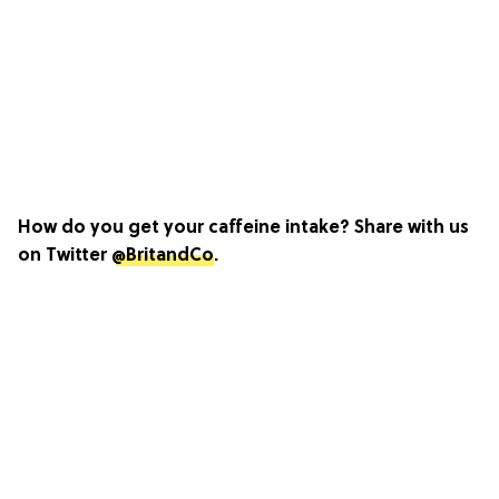
How do you get your caffeine intake? Share with us
on Twitter
@BritandCo
.