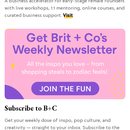
A business accelerator for early-stage female founders
with live workshops, 1:1 mentoring, online courses, and
curated business support.
Visit
Subscribe to B+C
Get your weekly dose of inspo, pop culture, and
creativity — straight to your inbox. Subscribe to the