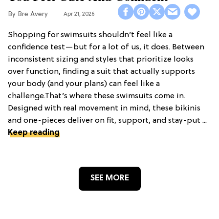
Bre Avery
Apr 21, 2026
Shopping for swimsuits shouldn’t feel like a
confidence test—but for a lot of us, it does. Between
inconsistent sizing and styles that prioritize looks
over function, finding a suit that actually supports
your body (and your plans) can feel like a
challenge.That’s where these swimsuits come in.
Designed with real movement in mind, these bikinis
and one-pieces deliver on fit, support, and stay-put ...
Keep reading
SEE MORE