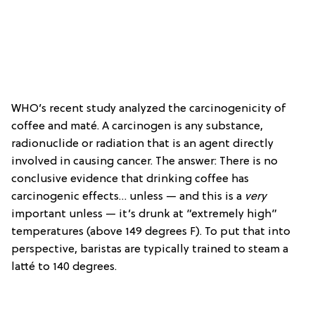
WHO’s recent study analyzed the carcinogenicity of
coffee and maté. A carcinogen is any substance,
radionuclide or radiation that is an agent directly
involved in causing cancer. The answer: There is no
conclusive evidence that drinking coffee has
carcinogenic effects… unless — and this is a
very
important unless — it’s drunk at “extremely high”
temperatures (above 149 degrees F). To put that into
perspective, baristas are typically trained to steam a
latté to 140 degrees.