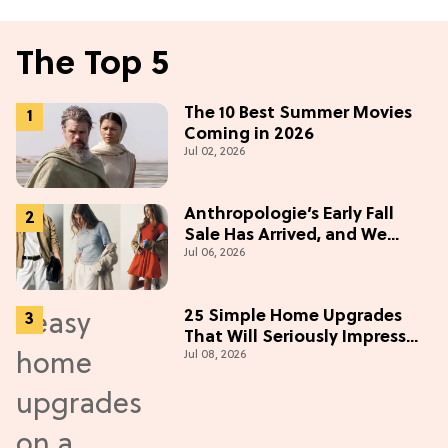
The Top 5
The 10 Best Summer Movies
Coming in 2026
Jul 02, 2026
Anthropologie’s Early Fall
Sale Has Arrived, and We
Jul 06, 2026
Want Everything
25 Simple Home Upgrades
That Will Seriously Impress
Jul 08, 2026
Your Neighbors