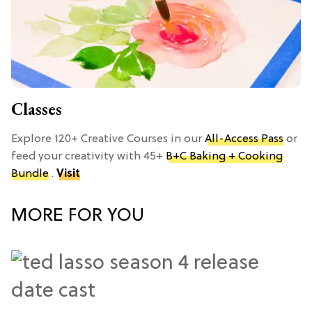
Classes
Explore 120+ Creative Courses in our
All-Access Pass
or
feed your creativity with 45+
B+C Baking + Cooking
Bundle
.
Visit
MORE FOR YOU