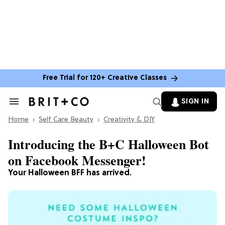
Free Trial for 120+ Creative Classes
SIGN IN
Search
&
Home
Section
Self Care Beauty
Creativity & DIY
Navigation
Introducing the B+C Halloween Bot
on Facebook Messenger!
Your Halloween BFF has arrived.