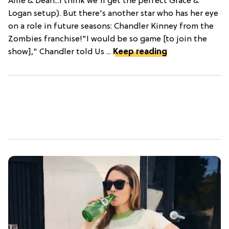
Allie & Dean...I think we'll get the perfect Grace &
Logan setup). But there's another star who has her eye
on a role in future seasons: Chandler Kinney from the
Zombies franchise!"I would be so game [to join the
show]," Chandler told Us ...
Keep reading