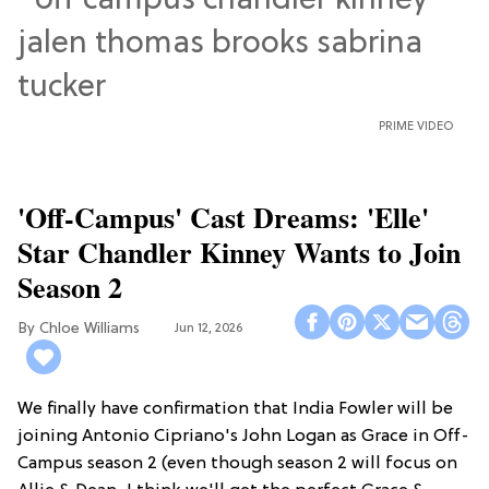
PRIME VIDEO
'Off-Campus' Cast Dreams: 'Elle'
Star Chandler Kinney Wants to Join
Season 2
Chloe Williams​
Jun 12, 2026
We finally have confirmation that India Fowler will be
joining Antonio Cipriano's John Logan as Grace in Off-
Campus season 2 (even though season 2 will focus on