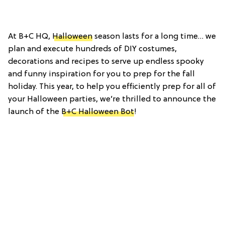
At B+C HQ,
Halloween
season lasts for a long time… we
plan and execute hundreds of DIY costumes,
decorations and recipes to serve up endless spooky
and funny inspiration for you to prep for the fall
holiday. This year, to help you efficiently prep for all of
your Halloween parties, we’re thrilled to announce the
launch of the
B+C Halloween Bot
!