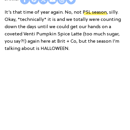
It’s that time of year again. No, not
PSL season
, silly.
Okay, *technically* it is and we totally were counting
down the days until we could get our hands on a
coveted Venti Pumpkin Spice Latte (too much sugar,
you say?!) again here at Brit + Co, but the season I’m
talking about is HALLOWEEN.