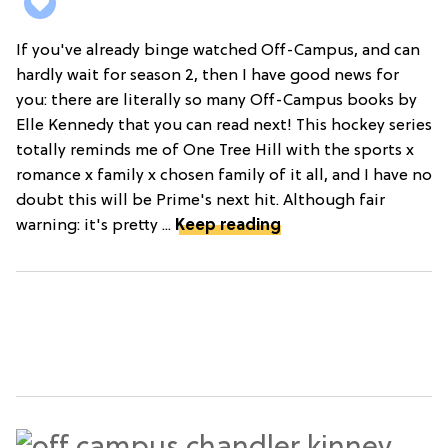
If you've already binge watched Off-Campus, and can
hardly wait for season 2, then I have good news for
you: there are literally so many Off-Campus books by
Elle Kennedy that you can read next! This hockey series
totally reminds me of One Tree Hill with the sports x
romance x family x chosen family of it all, and I have no
doubt this will be Prime's next hit. Although fair
warning: it's pretty ...
Keep reading