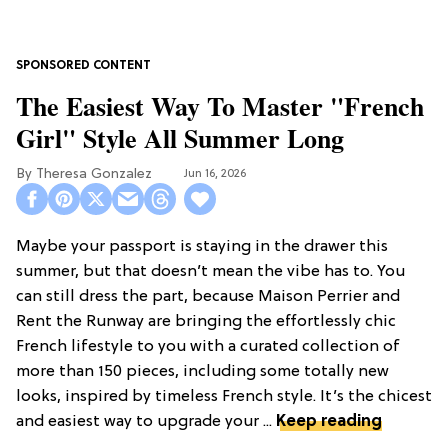
The Easiest Way To Master "French
Girl" Style All Summer Long
Theresa Gonzalez
Jun 16, 2026
Maybe your passport is staying in the drawer this
summer, but that doesn’t mean the vibe has to. You
can still dress the part, because Maison Perrier and
Rent the Runway are bringing the effortlessly chic
French lifestyle to you with a curated collection of
more than 150 pieces, including some totally new
looks, inspired by timeless French style. It’s the chicest
and easiest way to upgrade your ...
Keep reading