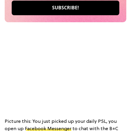
Picture this: You just picked up your daily PSL, you
open up
Facebook Messenger
to chat with the B+C