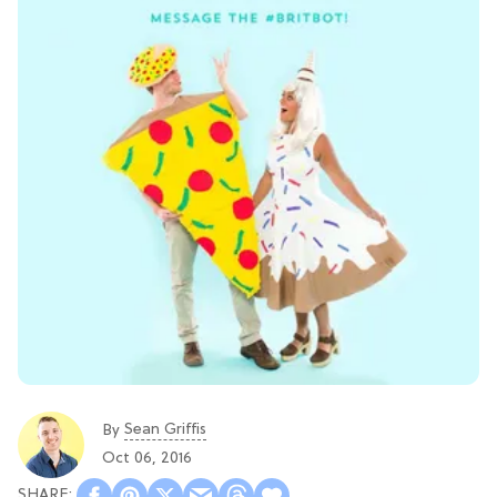
Sean Griffis
By
Oct 06, 2016