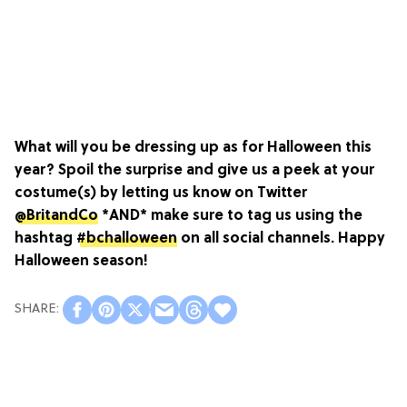
What will you be dressing up as for Halloween this
year? Spoil the surprise and give us a peek at your
costume(s) by letting us know on Twitter
@BritandCo
*AND* make sure to tag us using the
hashtag
#bchalloween
on all social channels. Happy
Halloween season!