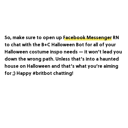
So, make sure to open up
Facebook Messenger
RN
to chat with the B+C Halloween Bot for all of your
Halloween costume inspo needs — it won’t lead you
down the wrong path. Unless that’s into a haunted
house on Halloween and that’s what you’re aiming
for ;) Happy #britbot chatting!