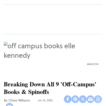
AMAZON
Breaking Down All 9 'Off-Campus'
Books & Spinoffs
Chloe Williams​
Jun 12, 2026