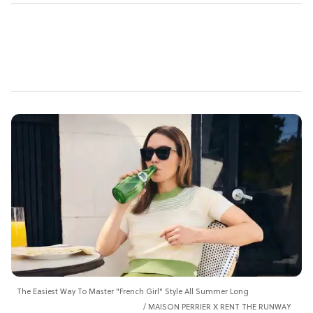
The Easiest Way To Master "French Girl" Style All Summer Long
MAISON PERRIER X RENT THE RUNWAY