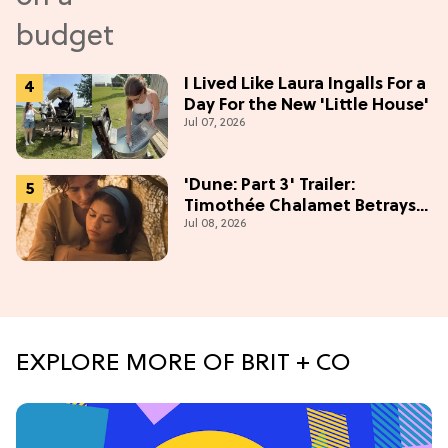
I Lived Like Laura Ingalls For a
Day For the New 'Little House'
Jul 07, 2026
'Dune: Part 3' Trailer:
Timothée Chalamet Betrays
Jul 08, 2026
Zendaya in Epic Finale
EXPLORE MORE OF BRIT + CO