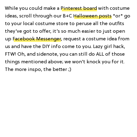
While you could make a
Pinterest board
with costume
ideas, scroll through our B+C
Halloween posts
*or* go
to your local costume store to peruse all the outfits
they’ve got to offer, it’s so much easier to just open
up
Facebook Messenger
, request a costume idea from
us and have the DIY info come to you. Lazy girl hack,
FTW! Oh, and sidenote, you can still do ALL of those
things mentioned above; we won’t knock you for it.
The more inspo, the better ;)