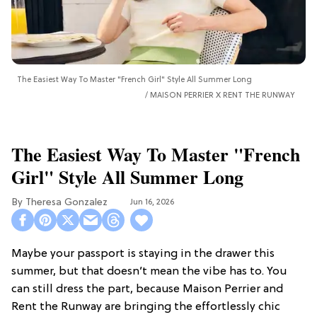
The Easiest Way To Master "French Girl" Style All Summer Long
MAISON PERRIER X RENT THE RUNWAY
The Easiest Way To Master "French
Girl" Style All Summer Long
Theresa Gonzalez
Jun 16, 2026
Maybe your passport is staying in the drawer this
summer, but that doesn’t mean the vibe has to. You
can still dress the part, because Maison Perrier and
Rent the Runway are bringing the effortlessly chic