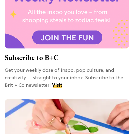
Subscribe to B+C
Get your weekly dose of inspo, pop culture, and
creativity — straight to your inbox. Subscribe to the
Brit + Co newsletter!
Visit