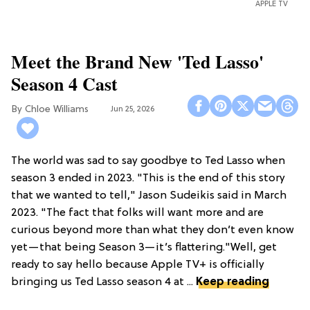
APPLE TV
Meet the Brand New 'Ted Lasso'
Season 4 Cast
Chloe Williams​
Jun 25, 2026
The world was sad to say goodbye to Ted Lasso when
season 3 ended in 2023. "This is the end of this story
that we wanted to tell," Jason Sudeikis said in March
2023. "The fact that folks will want more and are
curious beyond more than what they don’t even know
yet—that being Season 3—it’s flattering."Well, get
ready to say hello because Apple TV+ is officially
bringing us Ted Lasso season 4 at ...
Keep reading