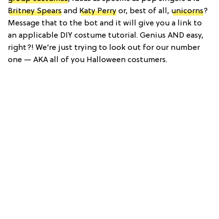
Britney Spears
and
Katy Perry
or, best of all,
unicorns
?
Message that to the bot and it will give you a link to
an applicable DIY costume tutorial. Genius AND easy,
right?! We’re just trying to look out for our number
one — AKA all of you Halloween costumers.