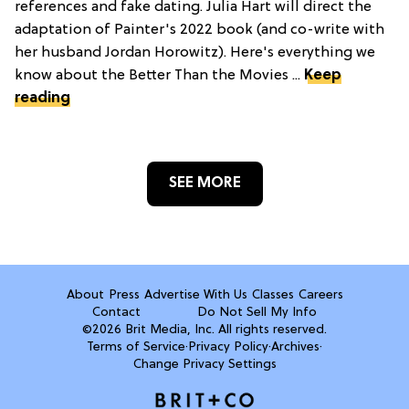
references and fake dating. Julia Hart will direct the
adaptation of Painter's 2022 book (and co-write with
her husband Jordan Horowitz). Here's everything we
know about the Better Than the Movies ...
Keep
reading
SEE MORE
About
Press
Advertise With Us
Classes
Careers
Contact
Do Not Sell My Info
©2026 Brit Media, Inc. All rights reserved.
Terms of Service
·
Privacy Policy
·
Archives
·
Change Privacy Settings