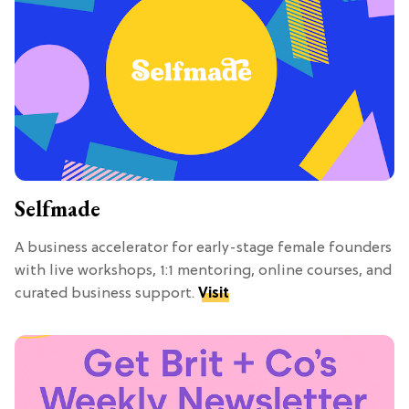
Selfmade
A business accelerator for early-stage female founders
with live workshops, 1:1 mentoring, online courses, and
curated business support.
Visit