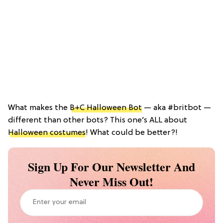
What makes the
B+C Halloween Bot
— aka #britbot —
different than other bots? This one’s ALL about
Halloween costumes
! What could be better?!
Sign Up For Our Newsletter And
Never Miss Out!