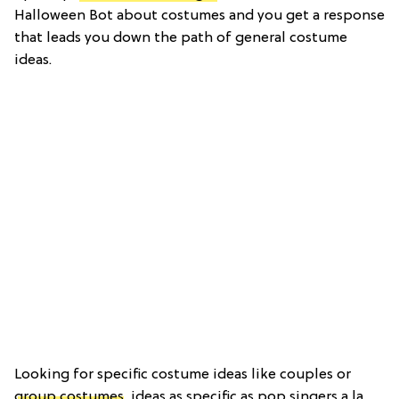
Halloween Bot about costumes and you get a response
that leads you down the path of general costume
ideas.
Looking for specific costume ideas like couples or
group costumes
, ideas as specific as pop singers a la