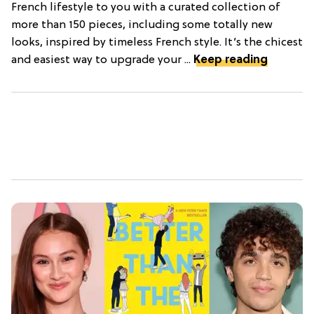
French lifestyle to you with a curated collection of
more than 150 pieces, including some totally new
looks, inspired by timeless French style. It’s the chicest
and easiest way to upgrade your ...
Keep reading