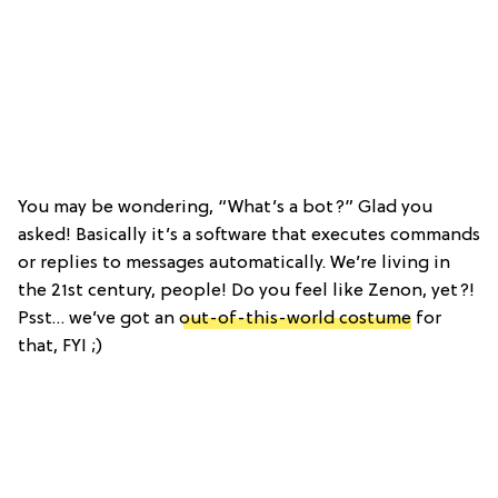
You may be wondering, “What’s a bot?” Glad you
asked! Basically it’s a software that executes commands
or replies to messages automatically. We’re living in
the 21st century, people! Do you feel like Zenon, yet?!
Psst… we’ve got an
out-of-this-world costume
for
that, FYI ;)