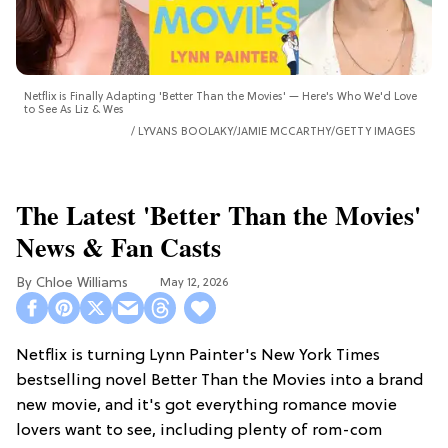
Netflix is Finally Adapting 'Better Than the Movies' — Here's Who We'd Love
to See As Liz & Wes
LYVANS BOOLAKY/JAMIE MCCARTHY/GETTY IMAGES
The Latest 'Better Than the Movies'
News & Fan Casts
Chloe Williams​
May 12, 2026
Netflix is turning Lynn Painter's New York Times
bestselling novel Better Than the Movies into a brand
new movie, and it's got everything romance movie
lovers want to see, including plenty of rom-com