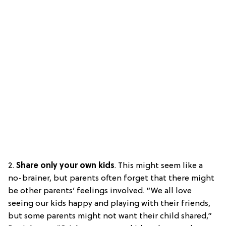
2.
Share only your own kids
. This might seem like a
no-brainer, but parents often forget that there might
be other parents’ feelings involved. “We all love
seeing our kids happy and playing with their friends,
but some parents might not want their child shared,”