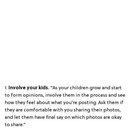
1.
Involve your kids.
“As your children grow and start
to form opinions, involve them in the process and see
how they feel about what you’re posting. Ask them if
they are comfortable with you sharing their photos,
and let them have final say on which photos are okay
to share.”