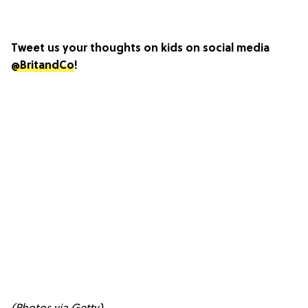
Tweet us your thoughts on kids on social media
@BritandCo
!