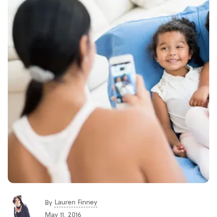
Lauren Finney
By
May 11, 2016