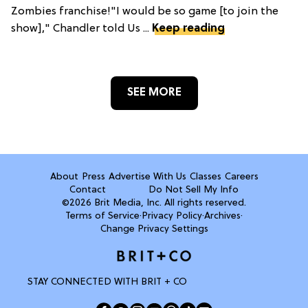
Zombies franchise!"I would be so game [to join the
show]," Chandler told Us ...
Keep reading
SEE MORE
About
Press
Advertise With Us
Classes
Careers
Contact
Do Not Sell My Info
©2026 Brit Media, Inc. All rights reserved.
Terms of Service
·
Privacy Policy
·
Archives
·
Change Privacy Settings
STAY CONNECTED WITH BRIT + CO