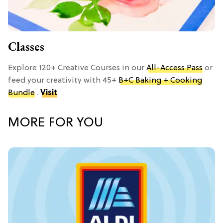
Classes
Explore 120+ Creative Courses in our
All-Access Pass
or
feed your creativity with 45+
B+C Baking + Cooking
Bundle
.
Visit
MORE FOR YOU