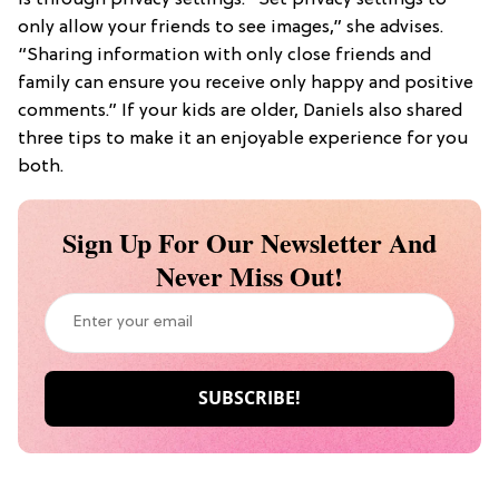
only allow your friends to see images,” she advises.
“Sharing information with only close friends and
family can ensure you receive only happy and positive
comments.” If your kids are older, Daniels also shared
three tips to make it an enjoyable experience for you
both.
Sign Up For Our Newsletter And
Never Miss Out!