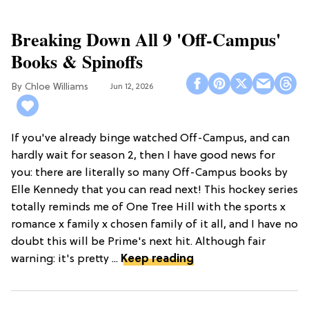
Breaking Down All 9 'Off-Campus'
Books & Spinoffs
Chloe Williams​
Jun 12, 2026
If you've already binge watched Off-Campus, and can
hardly wait for season 2, then I have good news for
you: there are literally so many Off-Campus books by
Elle Kennedy that you can read next! This hockey series
totally reminds me of One Tree Hill with the sports x
romance x family x chosen family of it all, and I have no
doubt this will be Prime's next hit. Although fair
warning: it's pretty ...
Keep reading