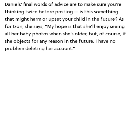
Daniels’ final words of advice are to make sure you’re
thinking twice before posting — is this something
that might harm or upset your child in the future? As
for Izon, she says, “My hope is that she’ll enjoy seeing
all her baby photos when she’s older, but, of course, if
she objects for any reason in the future, I have no
problem deleting her account.”