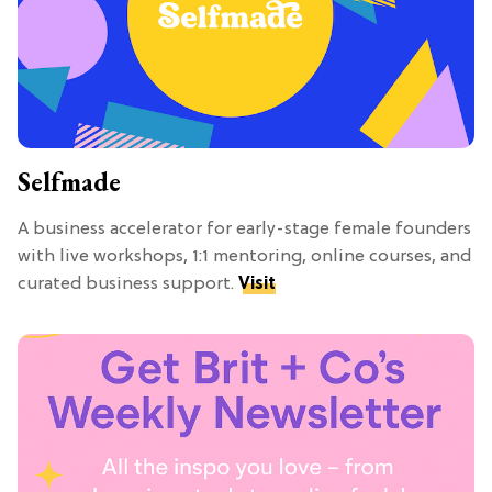
Selfmade
A business accelerator for early-stage female founders
with live workshops, 1:1 mentoring, online courses, and
curated business support.
Visit