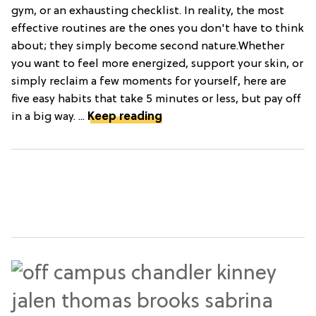
gym, or an exhausting checklist. In reality, the most
effective routines are the ones you don't have to think
about; they simply become second nature.Whether
you want to feel more energized, support your skin, or
simply reclaim a few moments for yourself, here are
five easy habits that take 5 minutes or less, but pay off
in a big way. ...
Keep reading