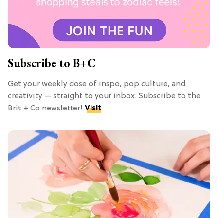
Subscribe to B+C
Get your weekly dose of inspo, pop culture, and
creativity — straight to your inbox. Subscribe to the
Brit + Co newsletter!
Visit