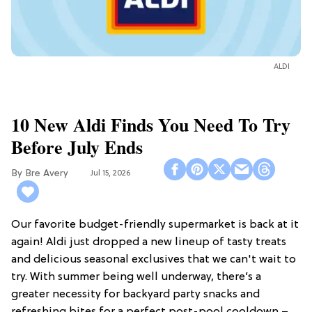
ALDI
10 New Aldi Finds You Need To Try
Before July Ends
Bre Avery
Jul 15, 2026
Our favorite budget-friendly supermarket is back at it
again! Aldi just dropped a new lineup of tasty treats
and delicious seasonal exclusives that we can't wait to
try. With summer being well underway, there’s a
greater necessity for backyard party snacks and