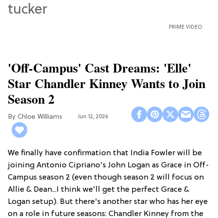
PRIME VIDEO
'Off-Campus' Cast Dreams: 'Elle'
Star Chandler Kinney Wants to Join
Season 2
Chloe Williams​
Jun 12, 2026
We finally have confirmation that India Fowler will be
joining Antonio Cipriano's John Logan as Grace in Off-
Campus season 2 (even though season 2 will focus on
Allie & Dean...I think we'll get the perfect Grace &
Logan setup). But there's another star who has her eye
on a role in future seasons: Chandler Kinney from the