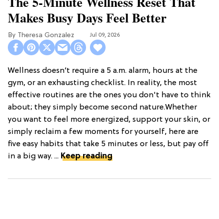
The 5-Minute Wellness Reset That
Makes Busy Days Feel Better
Theresa Gonzalez
Jul 09, 2026
Wellness doesn’t require a 5 a.m. alarm, hours at the
gym, or an exhausting checklist. In reality, the most
effective routines are the ones you don't have to think
about; they simply become second nature.Whether
you want to feel more energized, support your skin, or
simply reclaim a few moments for yourself, here are
five easy habits that take 5 minutes or less, but pay off
in a big way. ...
Keep reading