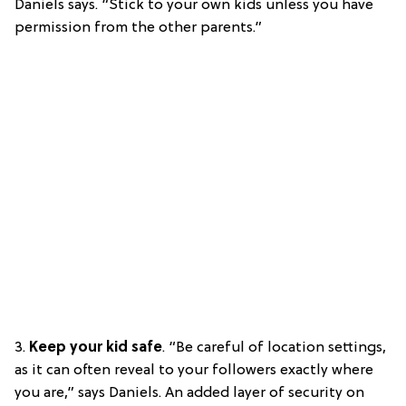
Daniels says. “Stick to your own kids unless you have
permission from the other parents.”
3.
Keep your kid safe
. “Be careful of location settings,
as it can often reveal to your followers exactly where
you are,” says Daniels. An added layer of security on