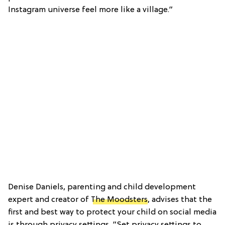
Instagram universe feel more like a village.”
Denise Daniels, parenting and child development
expert and creator of
The Moodsters
, advises that the
first and best way to protect your child on social media
is through privacy settings. “Set privacy settings to