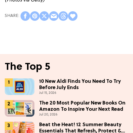
(Photos via Getty)
The Top 5
10 New Aldi Finds You Need To Try
Before July Ends
Jul 15, 2026
The 20 Most Popular New Books On
Amazon To Inspire Your Next Read
Jul 20, 2026
Beat the Heat! 12 Summer Beauty
Essentials That Refresh, Protect &