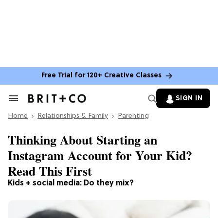
Free Trial for 120+ Creative Classes
SIGN IN
Search
&
Home
Section
Relationships & Family
Parenting
Navigation
Thinking About Starting an
Instagram Account for Your Kid?
Read This First
Kids + social media: Do they mix?