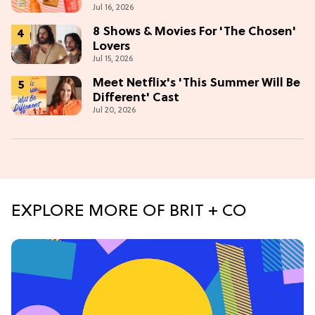
Jul 16, 2026
Glow
8 Shows & Movies For 'The Chosen'
Lovers
Jul 15, 2026
Meet Netflix's 'This Summer Will Be
Different' Cast
Jul 20, 2026
EXPLORE MORE OF BRIT + CO