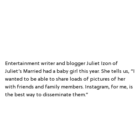
Entertainment writer and blogger Juliet Izon of
Juliet’s Married had a baby girl this year. She tells us, “I
wanted to be able to share loads of pictures of her
with friends and family members. Instagram, for me, is
the best way to disseminate them.”