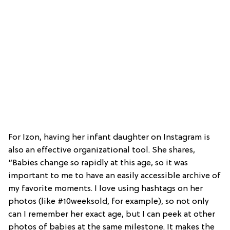
For Izon, having her infant daughter on Instagram is
also an effective organizational tool. She shares,
“Babies change so rapidly at this age, so it was
important to me to have an easily accessible archive of
my favorite moments. I love using hashtags on her
photos (like #10weeksold, for example), so not only
can I remember her exact age, but I can peek at other
photos of babies at the same milestone. It makes the