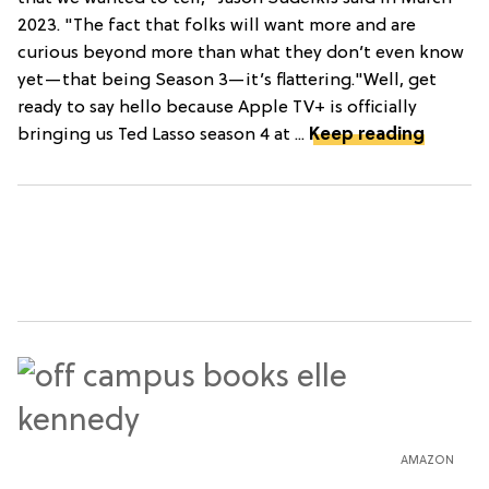
2023. "The fact that folks will want more and are
curious beyond more than what they don’t even know
yet—that being Season 3—it’s flattering."Well, get
ready to say hello because Apple TV+ is officially
bringing us Ted Lasso season 4 at ...
Keep reading
AMAZON