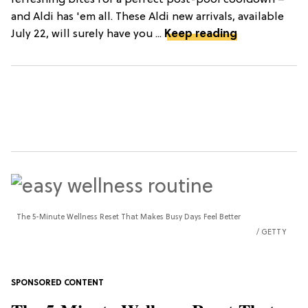
refreshing bites for a perfect post-pool cooldown –
and Aldi has 'em all. These Aldi new arrivals, available
July 22, will surely have you ...
Keep reading
The 5-Minute Wellness Reset That Makes Busy Days Feel Better
GETTY