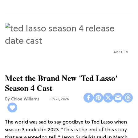
APPLE TV
Meet the Brand New 'Ted Lasso'
Season 4 Cast
Chloe Williams​
Jun 25, 2026
The world was sad to say goodbye to Ted Lasso when
season 3 ended in 2023. "This is the end of this story
that we wanted to tell," Jason Sudeikis said in March