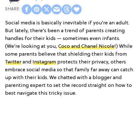
Social media is basically inevitable if you’re an adult.
But lately, there’s been a trend of parents creating
handles for their kids — sometimes even infants.
(We’re looking at you,
Coco and Chanel Nicole
!) While
some parents believe that shielding their kids from
Twitter
and
Instagram
protects their privacy, others
embrace social media so that family far away can catch
up with their kids. We chatted with a blogger and
parenting expert to set the record straight on how to
best navigate this tricky issue.