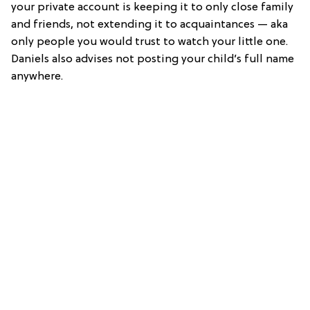
your private account is keeping it to only close family
and friends, not extending it to acquaintances — aka
only people you would trust to watch your little one.
Daniels also advises not posting your child’s full name
anywhere.