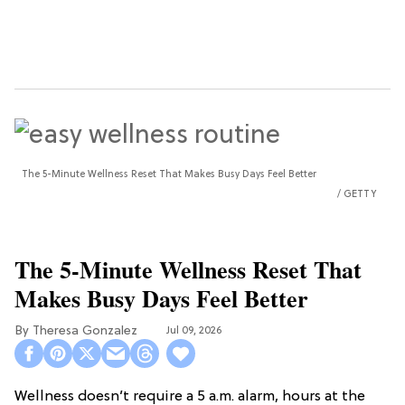
The 5-Minute Wellness Reset That Makes Busy Days Feel Better
GETTY
The 5-Minute Wellness Reset That
Makes Busy Days Feel Better
Theresa Gonzalez
Jul 09, 2026
Wellness doesn’t require a 5 a.m. alarm, hours at the