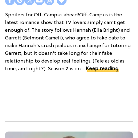
Spoilers for Off-Campus ahead!Off-Campus is the
latest romance show that TV lovers simply can't get
enough of. The story follows Hannah (Ella Bright) and
Garrett (Belmont Cameli), who agree to fake date to
make Hannah's crush jealous in exchange for tutoring
Garrett, but it doesn't take long for their fake
relationship to develop real feelings. (Tale as old as
time, am I right?). Season 2 is on ...
Keep reading