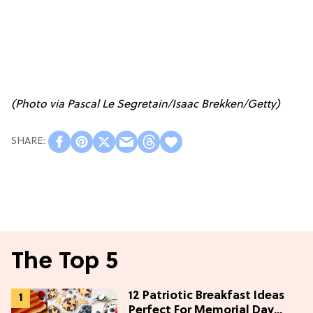
(Photo via Pascal Le Segretain/Isaac Brekken/Getty)
The Top 5
12 Patriotic Breakfast Ideas
Perfect For Memorial Day