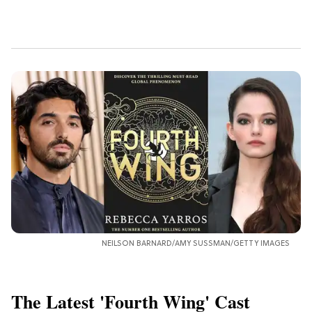
NEILSON BARNARD/AMY SUSSMAN/GETTY IMAGES
The Latest 'Fourth Wing' Cast