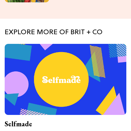
EXPLORE MORE OF BRIT + CO
Selfmade