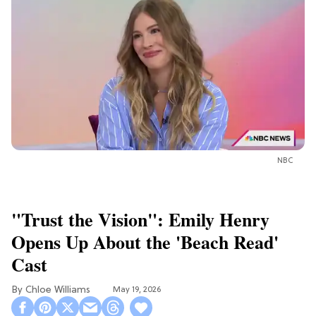
NBC
"Trust the Vision": Emily Henry
Opens Up About the 'Beach Read'
Cast
Chloe Williams​
May 19, 2026