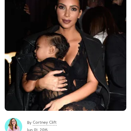
Cortney Clift
By
Jun 01, 2015