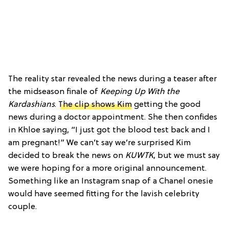
The reality star revealed the news during a teaser after
the midseason finale of
Keeping Up With the
Kardashians
.
The clip shows Kim
getting the good
news during a doctor appointment. She then confides
in Khloe saying, “I just got the blood test back and I
am pregnant!” We can’t say we’re surprised Kim
decided to break the news on
KUWTK
, but we must say
we were hoping for a more original announcement.
Something like an Instagram snap of a Chanel onesie
would have seemed fitting for the lavish celebrity
couple.