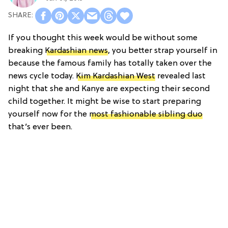
If you thought this week would be without some
breaking
Kardashian news
, you better strap yourself in
because the famous family has totally taken over the
news cycle today.
Kim Kardashian West
revealed last
night that she and Kanye are expecting their second
child together. It might be wise to start preparing
yourself now for the
most fashionable sibling duo
that’s ever been.