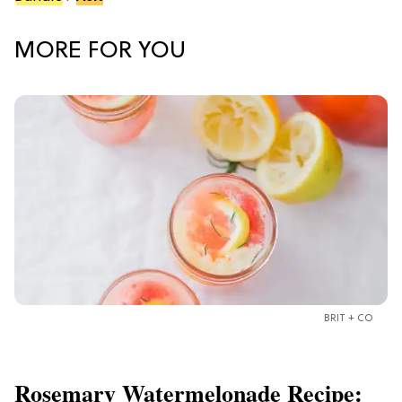
MORE FOR YOU
BRIT + CO
Rosemary Watermelonade Recipe: