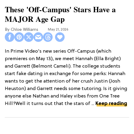
These 'Off-Campus' Stars Have a
MAJOR Age Gap
Chloe Williams​
May 21, 2026
In Prime Video's new series Off-Campus (which
premieres on May 13), we meet Hannah (Ella Bright)
and Garrett (Belmont Cameli). The college students
start fake dating in exchange for some perks: Hannah
wants to get the attention of her crush Justin (Josh
Heuston) and Garrett needs some tutoring. Is it giving
anyone else Nathan and Haley vibes from One Tree
Hill?Well it turns out that the stars of ...
Keep reading