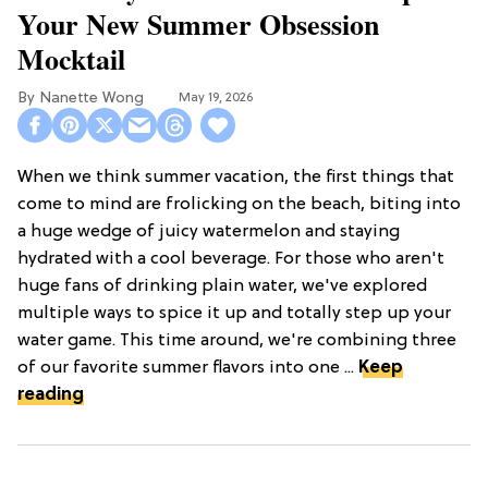
Your New Summer Obsession
Mocktail
Nanette Wong
May 19, 2026
When we think summer vacation, the first things that
come to mind are frolicking on the beach, biting into
a huge wedge of juicy watermelon and staying
hydrated with a cool beverage. For those who aren't
huge fans of drinking plain water, we've explored
multiple ways to spice it up and totally step up your
water game. This time around, we're combining three
of our favorite summer flavors into one ...
Keep
reading