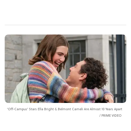
'Off-Campus' Stars Ella Bright & Belmont Cameli Are Almost 10 Years Apart
PRIME VIDEO