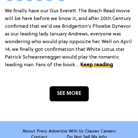
We finally have our Gus Everett. The Beach Read movie
will be here before we know it, and after 20th Century
confirmed that we'd see Bridgerton's Phoebe Dynevor
as our leading lady January Andrews, everyone was
wondering who would play opposite her. Well on April
14, we finally got confirmation that White Lotus star
Patrick Schwarzenegger would play the romantic
leading man. Fans of the book ...
Keep reading
SEE MORE
About
Press
Advertise With Us
Classes
Careers
Contact
Do Not Sell My Info