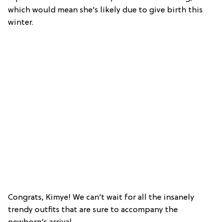
which would mean she’s likely due to give birth this
winter.
Congrats, Kimye! We can’t wait for all the insanely
trendy outfits that are sure to accompany the