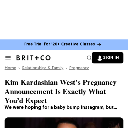
Free Trial for 120+ Creative Classes
SIGN IN
Search
&
Home
Section
Relationships & Family
Pregnancy
Navigation
Kim Kardashian West’s Pregnancy
Announcement Is Exactly What
You’d Expect
We were hoping for a baby bump Instagram, but…