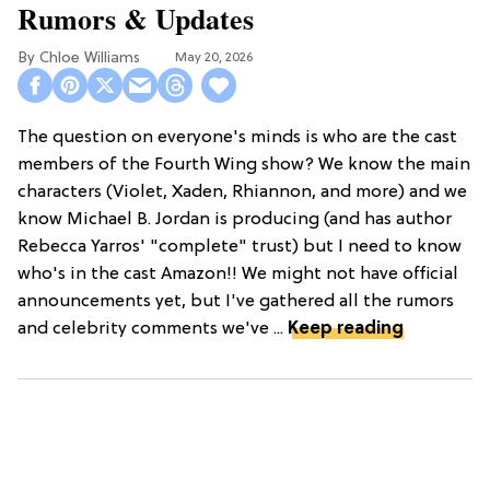
Rumors & Updates
Chloe Williams​
May 20, 2026
The question on everyone's minds is who are the cast
members of the Fourth Wing show? We know the main
characters (Violet, Xaden, Rhiannon, and more) and we
know Michael B. Jordan is producing (and has author
Rebecca Yarros' "complete" trust) but I need to know
who's in the cast Amazon!! We might not have official
announcements yet, but I've gathered all the rumors
and celebrity comments we've ...
Keep reading