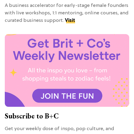
A business accelerator for early-stage female founders
with live workshops, 1:1 mentoring, online courses, and
curated business support.
Visit
Subscribe to B+C
Get your weekly dose of inspo, pop culture, and