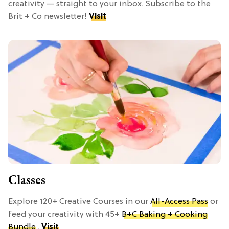
creativity — straight to your inbox. Subscribe to the
Brit + Co newsletter!
Visit
Classes
Explore 120+ Creative Courses in our
All-Access Pass
or
feed your creativity with 45+
B+C Baking + Cooking
Bundle
.
Visit