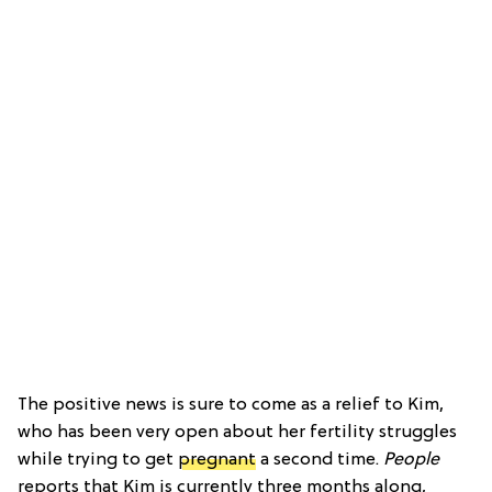
The positive news is sure to come as a relief to Kim,
who has been very open about her fertility struggles
while trying to get
pregnant
a second time.
People
reports that Kim is currently three months along,