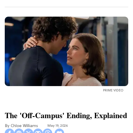
PRIME VIDEO
The 'Off-Campus' Ending, Explained
Chloe Williams​
May 19, 2026