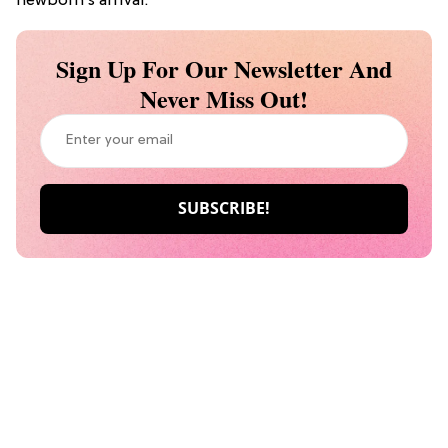
newborn’s arrival.
Sign Up For Our Newsletter And
Never Miss Out!