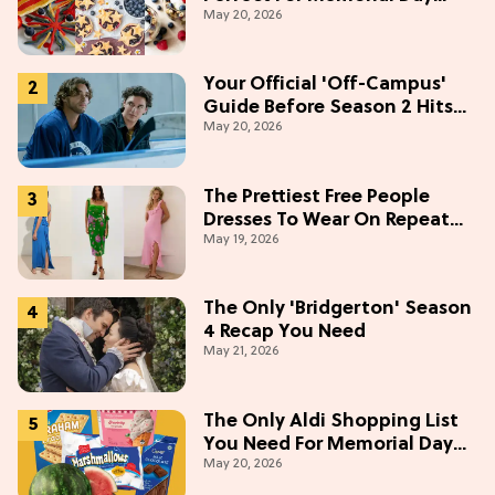
May 20, 2026
Weekend
Your Official 'Off-Campus'
Guide Before Season 2 Hits
May 20, 2026
Prime Video
The Prettiest Free People
Dresses To Wear On Repeat
May 19, 2026
This Summer [Under $100]
The Only 'Bridgerton' Season
4 Recap You Need
May 21, 2026
The Only Aldi Shopping List
You Need For Memorial Day
May 20, 2026
Weekend