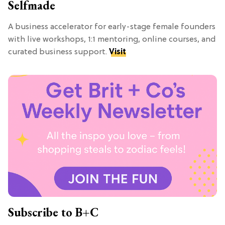
Selfmade
A business accelerator for early-stage female founders
with live workshops, 1:1 mentoring, online courses, and
curated business support.
Visit
Subscribe to B+C