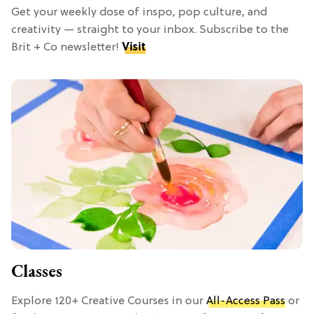
Get your weekly dose of inspo, pop culture, and
creativity — straight to your inbox. Subscribe to the
Brit + Co newsletter!
Visit
Classes
Explore 120+ Creative Courses in our
All-Access Pass
or