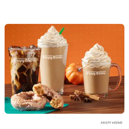
KRISPY KREME