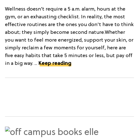
Wellness doesn’t require a 5 a.m. alarm, hours at the
gym, or an exhausting checklist. In reality, the most
effective routines are the ones you don't have to think
about; they simply become second nature.Whether
you want to feel more energized, support your skin, or
simply reclaim a few moments for yourself, here are
five easy habits that take 5 minutes or less, but pay off
in a big way. ...
Keep reading