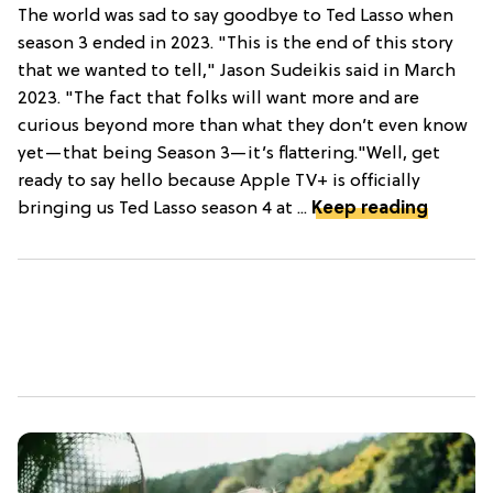
The world was sad to say goodbye to Ted Lasso when
season 3 ended in 2023. "This is the end of this story
that we wanted to tell," Jason Sudeikis said in March
2023. "The fact that folks will want more and are
curious beyond more than what they don’t even know
yet—that being Season 3—it’s flattering."Well, get
ready to say hello because Apple TV+ is officially
bringing us Ted Lasso season 4 at ...
Keep reading