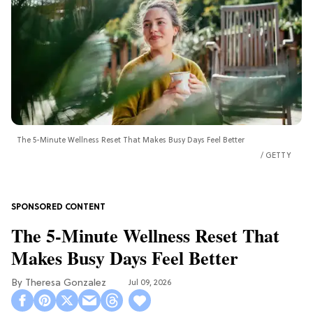
The 5-Minute Wellness Reset That Makes Busy Days Feel Better
GETTY
The 5-Minute Wellness Reset That
Makes Busy Days Feel Better
Theresa Gonzalez
Jul 09, 2026