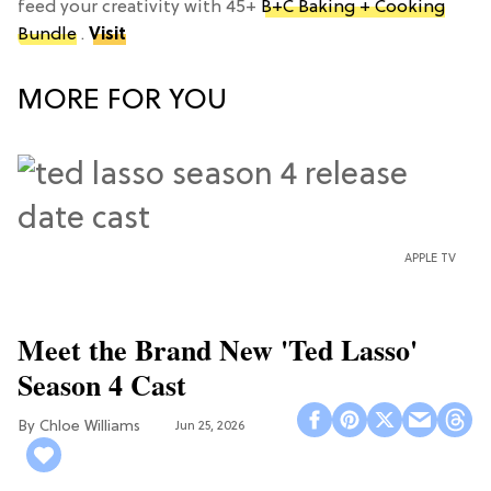
feed your creativity with 45+
B+C Baking + Cooking
Bundle
.
Visit
MORE FOR YOU
APPLE TV
Meet the Brand New 'Ted Lasso'
Season 4 Cast
Chloe Williams​
Jun 25, 2026