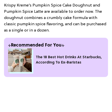
Krispy Kreme’s Pumpkin Spice Cake Doughnut and
Pumpkin Spice Latte are available to order now. The
doughnut combines a crumbly cake formula with
classic pumpkin spice flavoring, and can be purchased
as a single or in a dozen.
Recommended For You
The 18 Best Hot Drinks At Starbucks,
According To Ex-Baristas