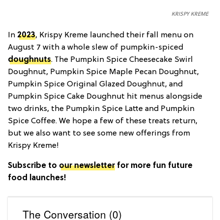
KRISPY KREME
In
2023
, Krispy Kreme launched their fall menu on
August 7 with a whole slew of pumpkin-spiced
doughnuts
. The Pumpkin Spice Cheesecake Swirl
Doughnut, Pumpkin Spice Maple Pecan Doughnut,
Pumpkin Spice Original Glazed Doughnut, and
Pumpkin Spice Cake Doughnut hit menus alongside
two drinks, the Pumpkin Spice Latte and Pumpkin
Spice Coffee. We hope a few of these treats return,
but we also want to see some new offerings from
Krispy Kreme!
Subscribe to
our newsletter
for more fun future
food launches!
The Conversation (0)