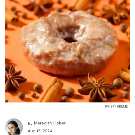
KRISPY KREME
Meredith Holser
By
Aug 12, 2024