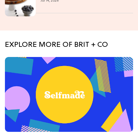
Jul 14, 2026
EXPLORE MORE OF BRIT + CO