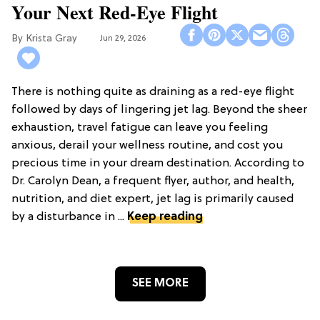
Your Next Red-Eye Flight
Krista Gray
Jun 29, 2026
There is nothing quite as draining as a red-eye flight
followed by days of lingering jet lag. Beyond the sheer
exhaustion, travel fatigue can leave you feeling
anxious, derail your wellness routine, and cost you
precious time in your dream destination. According to
Dr. Carolyn Dean, a frequent flyer, author, and health,
nutrition, and diet expert, jet lag is primarily caused
by a disturbance in ...
Keep reading
SEE MORE