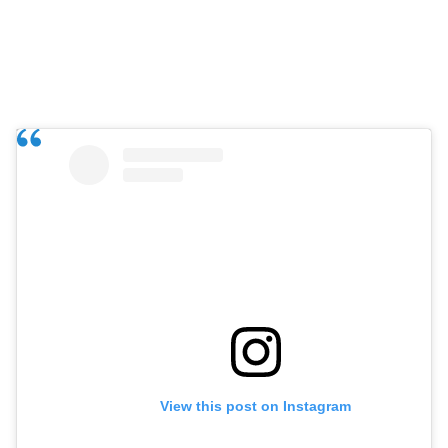
View this post on Instagram