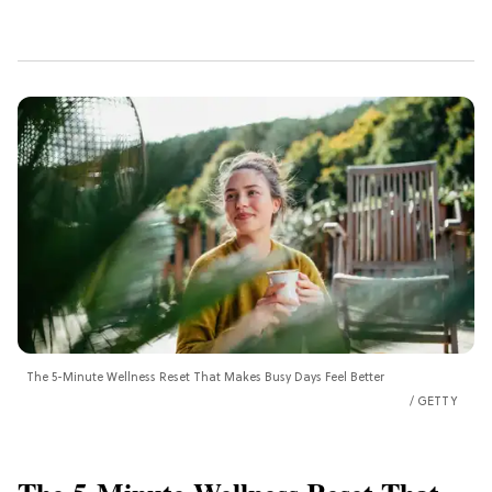
The 5-Minute Wellness Reset That Makes Busy Days Feel Better
GETTY