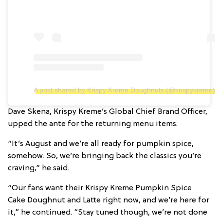
A post shared by Krispy Kreme Doughnuts (@krispykreme)
Dave Skena, Krispy Kreme’s Global Chief Brand Officer,
upped the ante for the returning menu items.
“It’s August and we’re all ready for pumpkin spice,
somehow. So, we’re bringing back the classics you’re
craving,” he said.
“Our fans want their Krispy Kreme Pumpkin Spice
Cake Doughnut and Latte right now, and we’re here for
it,” he continued. “Stay tuned though, we’re not done