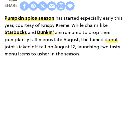
Pumpkin spice season
has started especially early this
year, courtesy of Krispy Kreme. While chains like
Starbucks
and
Dunkin’
are rumored to drop their
pumpkin-y fall menus late August, the famed
donut
joint kicked off fall on August 12, launching two tasty
menu items to usher in the season.