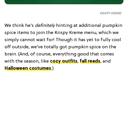
KRISPY KREME
We think he’s
definitely
hinting at additional pumpkin
spice items to join the Krispy Kreme menu, which we
simply cannot wait for! Though it has yet to fully cool
off outside, we’ve totally got pumpkin spice on the
brain. (And, of course, everything good that comes
with the season, like
cozy outfits
,
fall reads
, and
Halloween costumes
.)