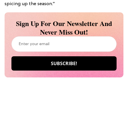
spicing up the season.”
Sign Up For Our Newsletter And
Never Miss Out!