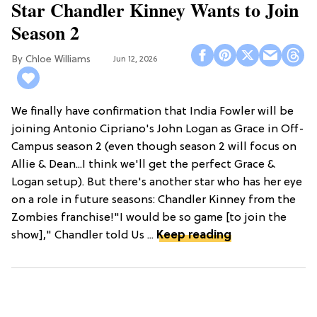
Star Chandler Kinney Wants to Join
Season 2
Chloe Williams​
Jun 12, 2026
We finally have confirmation that India Fowler will be
joining Antonio Cipriano's John Logan as Grace in Off-
Campus season 2 (even though season 2 will focus on
Allie & Dean...I think we'll get the perfect Grace &
Logan setup). But there's another star who has her eye
on a role in future seasons: Chandler Kinney from the
Zombies franchise!"I would be so game [to join the
show]," Chandler told Us ...
Keep reading