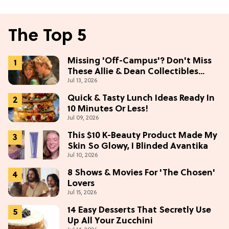
The Top 5
Missing 'Off-Campus'? Don't Miss
These Allie & Dean Collectibles
Jul 13, 2026
Before Season 2 (Exclusive)
Quick & Tasty Lunch Ideas Ready In
10 Minutes Or Less!
Jul 09, 2026
This $10 K-Beauty Product Made My
Skin So Glowy, I Blinded Avantika
Jul 10, 2026
8 Shows & Movies For 'The Chosen'
Lovers
Jul 15, 2026
14 Easy Desserts That Secretly Use
Up All Your Zucchini