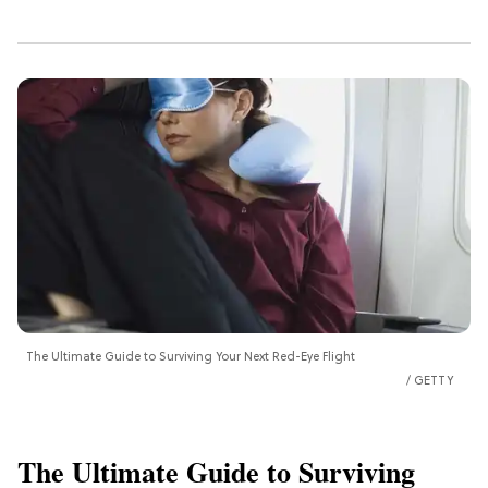
The Ultimate Guide to Surviving Your Next Red-Eye Flight
GETTY
The Ultimate Guide to Surviving