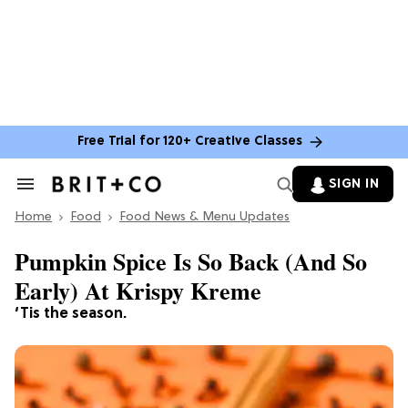
Free Trial for 120+ Creative Classes
SIGN IN
Search
&
Home
Section
Food
Food News & Menu Updates
Navigation
Pumpkin Spice Is So Back (And So
Early) At Krispy Kreme
‘Tis the season.