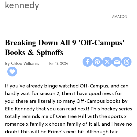
AMAZON
Breaking Down All 9 'Off-Campus'
Books & Spinoffs
Chloe Williams​
Jun 12, 2026
If you've already binge watched Off-Campus, and can
hardly wait for season 2, then I have good news for
you: there are literally so many Off-Campus books by
Elle Kennedy that you can read next! This hockey series
totally reminds me of One Tree Hill with the sports x
romance x family x chosen family of it all, and I have no
doubt this will be Prime's next hit. Although fair