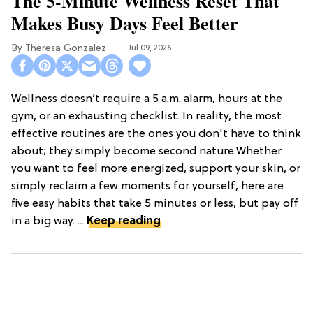
The 5-Minute Wellness Reset That
Makes Busy Days Feel Better
Theresa Gonzalez
Jul 09, 2026
Wellness doesn’t require a 5 a.m. alarm, hours at the
gym, or an exhausting checklist. In reality, the most
effective routines are the ones you don't have to think
about; they simply become second nature.Whether
you want to feel more energized, support your skin, or
simply reclaim a few moments for yourself, here are
five easy habits that take 5 minutes or less, but pay off
in a big way. ...
Keep reading