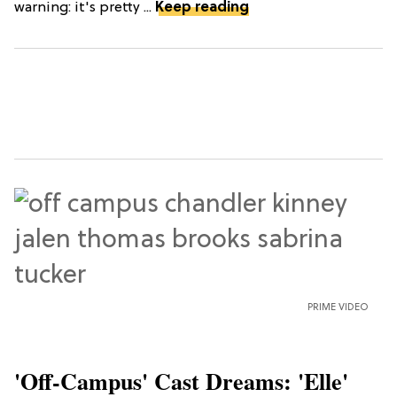
warning: it's pretty ...
Keep reading
PRIME VIDEO
'Off-Campus' Cast Dreams: 'Elle'