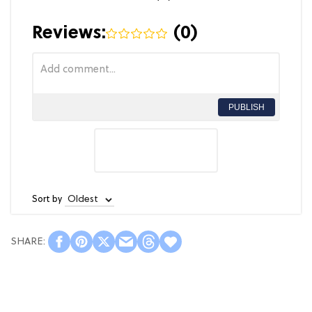
Reviews:
(
0
)
PUBLISH
Sort by