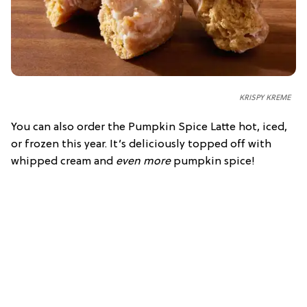
KRISPY KREME
You can also order the Pumpkin Spice Latte hot, iced,
or frozen this year. It’s deliciously topped off with
whipped cream and
even more
pumpkin spice!