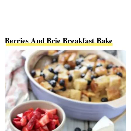
Berries And Brie Breakfast Bake