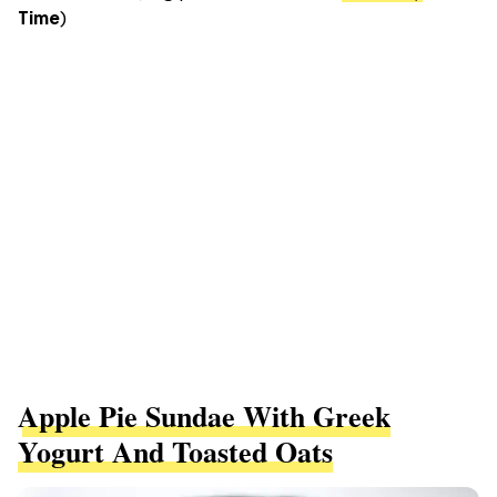
Time
)
Apple Pie Sundae With Greek
Yogurt And Toasted Oats