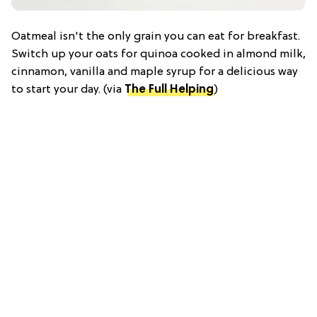
Oatmeal isn't the only grain you can eat for breakfast.
Switch up your oats for quinoa cooked in almond milk,
cinnamon, vanilla and maple syrup for a delicious way
to start your day. (via
The Full Helping
)