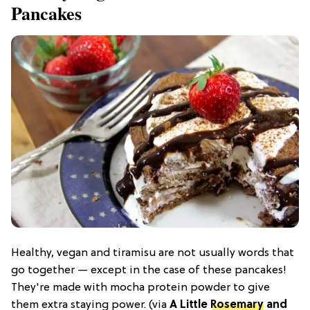
Pancakes
Healthy, vegan and tiramisu are not usually words that
go together — except in the case of these pancakes!
They're made with mocha protein powder to give
them extra staying power. (via
A Little
Rosemary
and