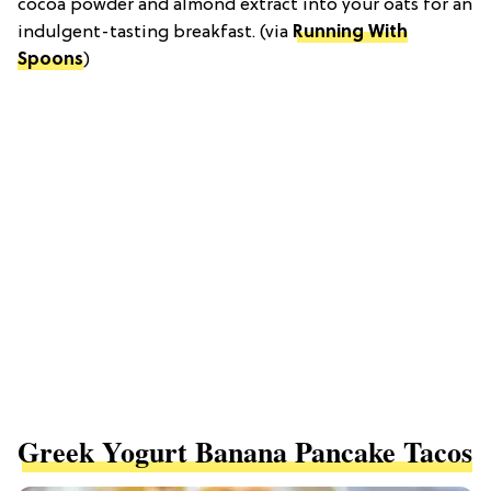
cocoa powder and almond extract into your oats for an
indulgent-tasting breakfast. (via
Running With
Spoons
)
Greek Yogurt Banana Pancake Tacos