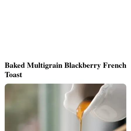
Baked Multigrain Blackberry French
Toast