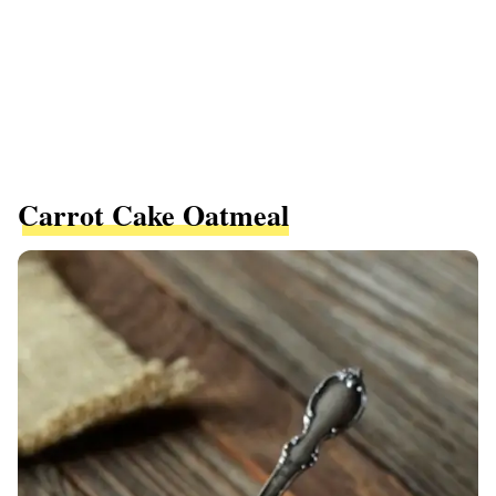
Carrot Cake Oatmeal