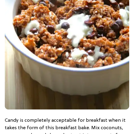
Candy is completely acceptable for breakfast when it
takes the form of this breakfast bake. Mix coconuts,