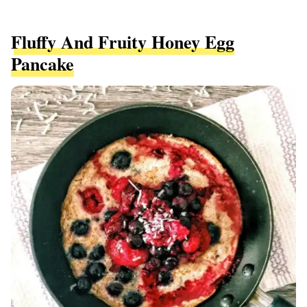
Fluffy And Fruity Honey Egg
Pancake