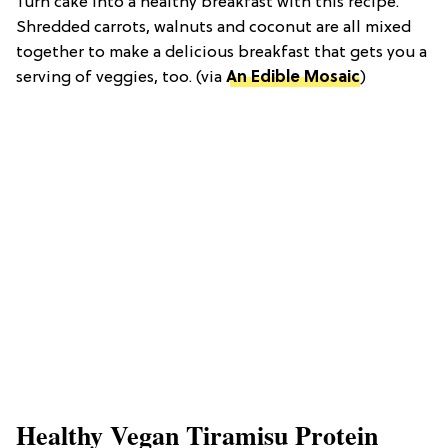
Turn cake into a healthy breakfast with this recipe.
Shredded carrots, walnuts and coconut are all mixed
together to make a delicious breakfast that gets you a
serving of veggies, too. (via
An Edible Mosaic
)
Healthy Vegan Tiramisu Protein