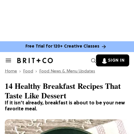
Free Trial for 120+ Creative Classes
SIGN IN
Search
&
Home
Section
Food
Food News & Menu Updates
Navigation
14 Healthy Breakfast Recipes That
Taste Like Dessert
If it isn’t already, breakfast is about to be your new
favorite meal.