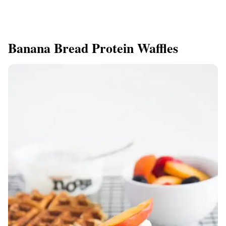
Banana Bread Protein Waffles