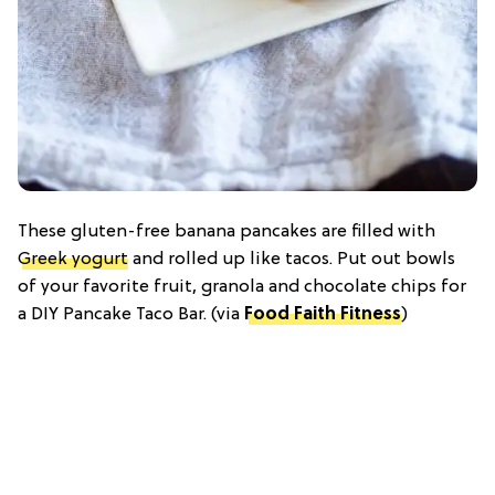
These gluten-free banana pancakes are filled with
Greek yogurt
and rolled up like tacos. Put out bowls
of your favorite fruit, granola and chocolate chips for
a DIY Pancake Taco Bar. (via
Food Faith Fitness
)