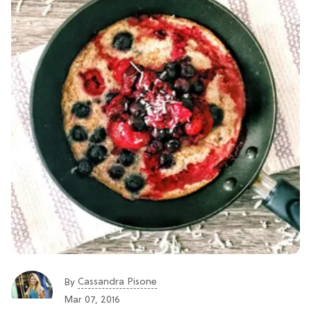
Cassandra Pisone
By
Mar 07, 2016