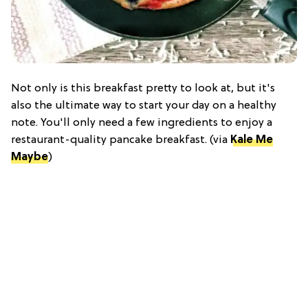
Not only is this breakfast pretty to look at, but it's
also the ultimate way to start your day on a healthy
note. You'll only need a few ingredients to enjoy a
restaurant-quality pancake breakfast. (via
Kale Me
Maybe
)