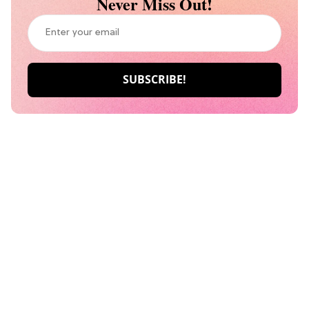
Never Miss Out!