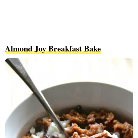
Almond Joy Breakfast Bake