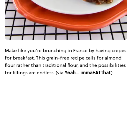
Make like you're brunching in France by having crepes
for breakfast. This grain-free recipe calls for almond
flour rather than traditional flour, and the possibilities
for fillings are endless. (via
Yeah… immaEATthat
)