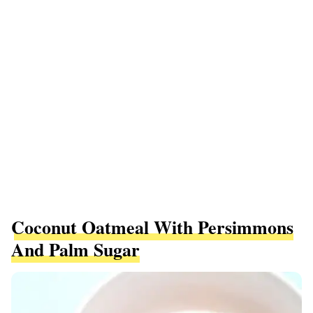
Coconut Oatmeal With Persimmons
And Palm Sugar