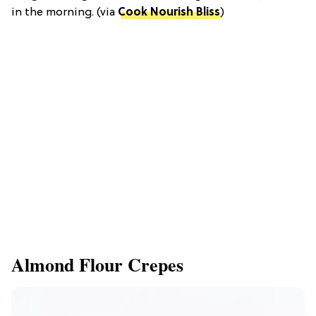
in the morning. (via
Cook Nourish Bliss
)
Almond Flour Crepes