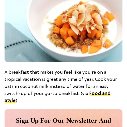
A breakfast that makes you feel like you're on a
tropical vacation is great any time of year. Cook your
oats in coconut milk instead of water for an easy
switch-up of your go-to breakfast. (via
Food and
Style
)
Sign Up For Our Newsletter And