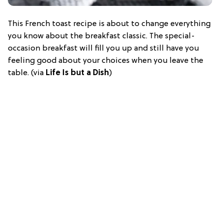
This French toast recipe is about to change everything
you know about the breakfast classic. The special-
occasion breakfast will fill you up and still have you
feeling good about your choices when you leave the
table. (via
Life Is but a Dish
)