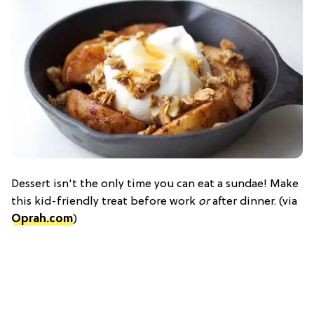
Dessert isn't the only time you can eat a sundae! Make
this kid-friendly treat before work
or
after dinner. (via
Oprah.com
)