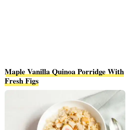
Maple Vanilla Quinoa Porridge With
Fresh Figs