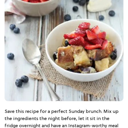
Save this recipe for a perfect Sunday brunch. Mix up
the ingredients the night before, let it sit in the
fridge overnight and have an Instagram-worthy meal