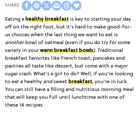
Eating a
healthy breakfast
is key to starting your day
off on the right foot, but it's hard to make good-for-
us choices when the last thing we want to eat is
another
bowl of oatmeal (even if you do try for some
variety in your
warm breakfast bowls
). Traditional
breakfast favorites like French toast, pancakes and
pastries all taste like dessert, but come with a major
sugar crash. What's a girl to do? Well, if you're looking
to eat a healthy
and
sweet
breakfast
, you're in luck.
You can still have a filling and nutritious morning meal
that will keep you full until lunchtime with one of
these 14 recipes.