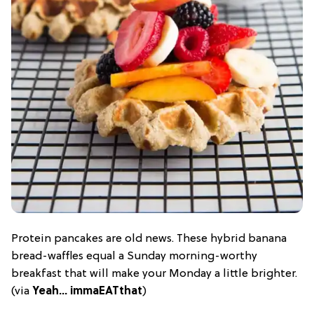
Protein pancakes are old news. These hybrid banana
bread-waffles equal a Sunday morning-worthy
breakfast that will make your Monday a little brighter.
(via
Yeah… immaEATthat
)