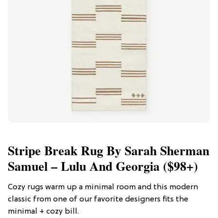
Stripe Break Rug By Sarah Sherman
Samuel – Lulu And Georgia ($98+)
Cozy rugs warm up a minimal room and this modern
classic from one of our favorite designers fits the
minimal + cozy bill.