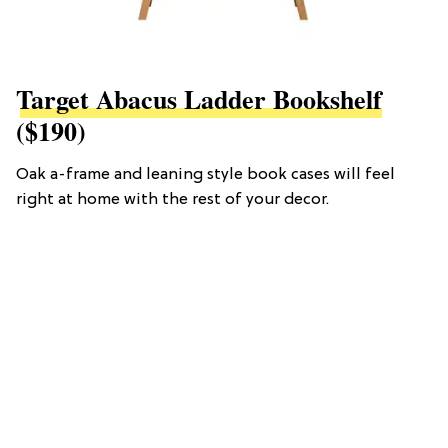
Target Abacus Ladder Bookshelf
($190)
Oak a-frame and leaning style book cases will feel
right at home with the rest of your decor.