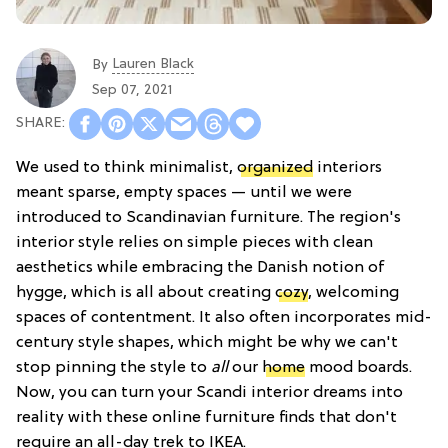
Lauren Black
By
Sep 07, 2021
We used to think minimalist,
organized
interiors
meant sparse, empty spaces — until we were
introduced to Scandinavian furniture. The region's
interior style relies on simple pieces with clean
aesthetics while embracing the Danish notion of
hygge, which is all about creating
cozy
, welcoming
spaces of contentment. It also often incorporates mid-
century style shapes, which might be why we can't
stop pinning the style to
all
our
home
mood boards.
Now, you can turn your Scandi interior dreams into
reality with these online furniture finds that don't
require an all-day trek to IKEA.