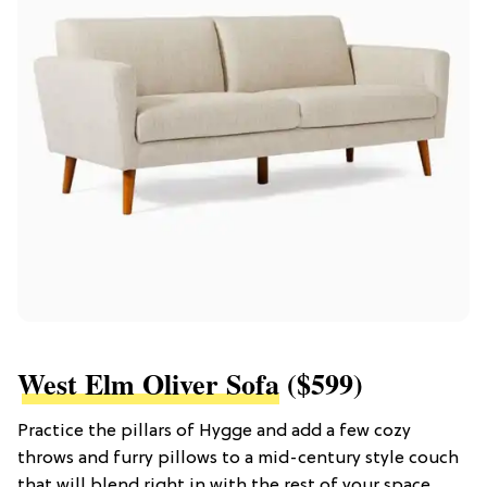
West Elm Oliver Sofa
($599)
Practice the pillars of Hygge and add a few cozy
throws and furry pillows to a mid-century style couch
that will blend right in with the rest of your space.