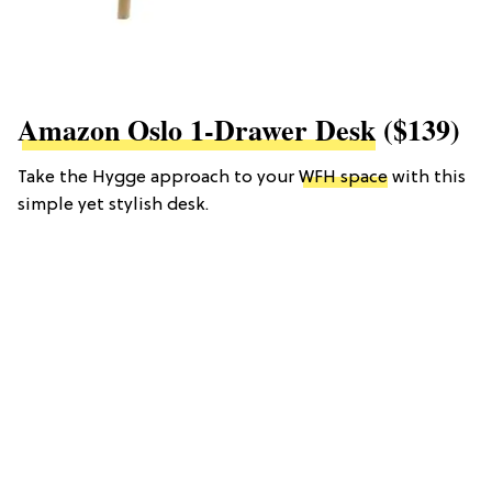
Amazon Oslo 1-Drawer Desk
($139)
Take the Hygge approach to your
WFH space
with this
simple yet stylish desk.