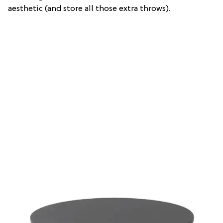
aesthetic (and store all those extra throws).