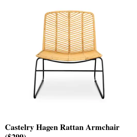
Castelry Hagen Rattan Armchair
($299)