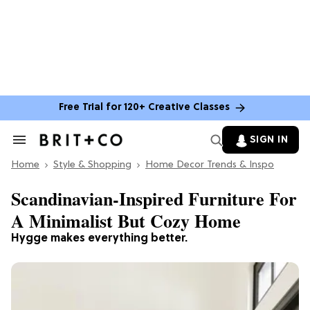
Free Trial for 120+ Creative Classes
SIGN IN
Search
&
Home
Section
Style & Shopping
Home Decor Trends & Inspo
Navigation
Scandinavian-Inspired Furniture For
A Minimalist But Cozy Home
Hygge makes everything better.