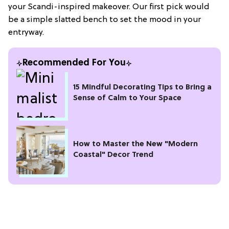
your Scandi-inspired makeover. Our first pick would
be a simple slatted bench to set the mood in your
entryway.
Recommended For You
15 Mindful Decorating Tips to Bring a
Sense of Calm to Your Space
How to Master the New "Modern
Coastal" Decor Trend