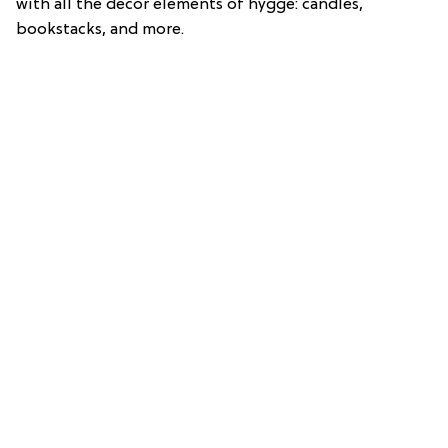
with all the decor elements of hygge: candles,
bookstacks, and more.