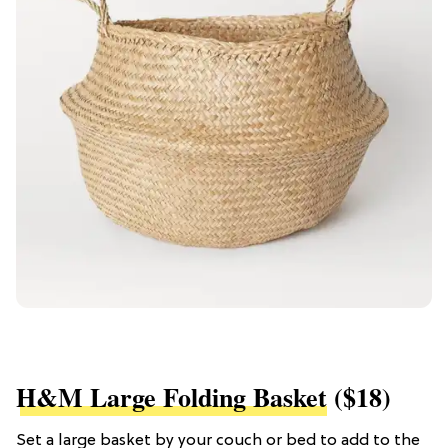
H&M Large Folding Basket
($18)
Set a large basket by your couch or bed to add to the