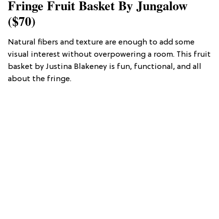
Fringe Fruit Basket By Jungalow
($70)
Natural fibers and texture are enough to add some
visual interest without overpowering a room. This fruit
basket by Justina Blakeney is fun, functional, and all
about the fringe.