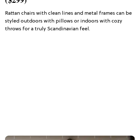
Rattan chairs with clean lines and metal frames can be
styled outdoors with pillows or indoors with cozy
throws for a truly Scandinavian feel.