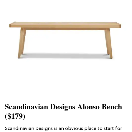
Scandinavian Designs Alonso Bench
($179)
Scandinavian Designs is an obvious place to start for