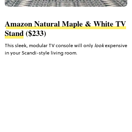
Amazon Natural Maple & White TV
Stand
($233)
This sleek, modular TV console will only
look
expensive
in your Scandi-style living room.