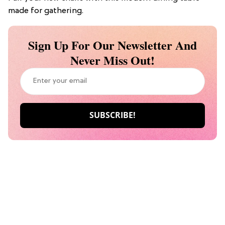
made for gathering.
Sign Up For Our Newsletter And
Never Miss Out!