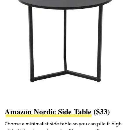
Amazon Nordic Side Table
($33)
Choose a minimalist side table so you can pile it high