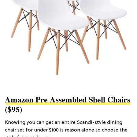
Amazon Pre Assembled Shell Chairs
($95)
Knowing you can get an entire Scandi-style dining
chair set for under $100 is reason alone to choose the