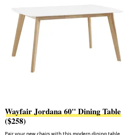
Wayfair Jordana 60'' Dining Table
($258)
Pair your new chairs with this modern dining table