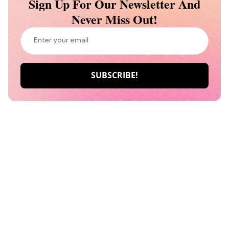
Sign Up For Our Newsletter And
Never Miss Out!