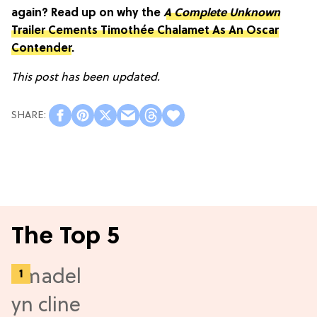
again? Read up on why the
A Complete Unknown
Trailer Cements Timothée Chalamet As An Oscar
Contender
.
This post has been updated.
The Top 5