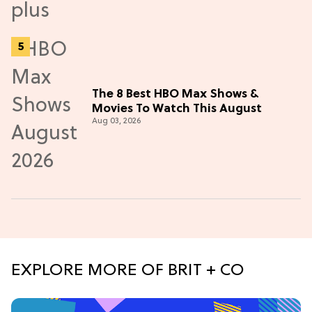
The 8 Best HBO Max Shows &
Movies To Watch This August
Aug 03, 2026
EXPLORE MORE OF BRIT + CO