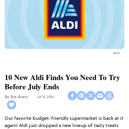
ALDI
10 New Aldi Finds You Need To Try
Before July Ends
Bre Avery
Jul 15, 2026
Our favorite budget-friendly supermarket is back at it
again! Aldi just dropped a new lineup of tasty treats