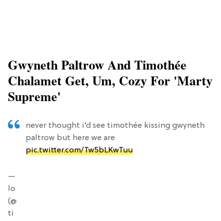
Gwyneth Paltrow And Timothée
Chalamet Get, Um, Cozy For 'Marty
Supreme'
never thought i’d see timothée kissing gwyneth
paltrow but here we are
pic.twitter.com/Tw5bLKwTuu
—
lo
(@
ti