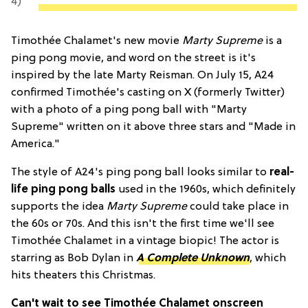
4)
Timothée Chalamet's new movie
Marty Supreme
is a
ping pong movie, and word on the street is it's
inspired by the late Marty Reisman. On July 15, A24
confirmed Timothée's casting on X (formerly Twitter)
with a photo of a ping pong ball with "Marty
Supreme" written on it above three stars and "Made in
America."
The style of A24's ping pong ball looks similar to
real-
life ping pong balls
used in the 1960s, which definitely
supports the idea
Marty Supreme
could take place in
the 60s or 70s. And this isn't the first time we'll see
Timothée Chalamet in a vintage biopic! The actor is
starring as Bob Dylan in
A Complete Unknown
, which
hits theaters this Christmas.
Can't wait to see Timothée Chalamet onscreen