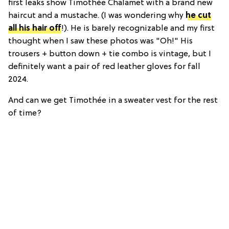
first leaks show Timothée Chalamet with a brand new
haircut and a mustache. (I was wondering why
he cut
all his hair off
!). He is barely recognizable and my first
thought when I saw these photos was "Oh!" His
trousers + button down + tie combo is vintage, but I
definitely want a pair of red leather gloves for fall
2024.
And can we get Timothée in a sweater vest for the rest
of time?