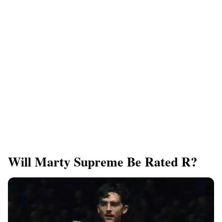
Will Marty Supreme Be Rated R?