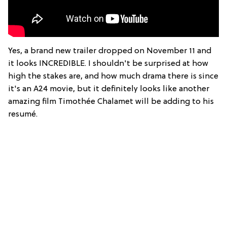
Yes, a brand new trailer dropped on November 11 and
it looks INCREDIBLE. I shouldn't be surprised at how
high the stakes are, and how much drama there is since
it's an A24 movie, but it definitely looks like another
amazing film Timothée Chalamet will be adding to his
resumé.