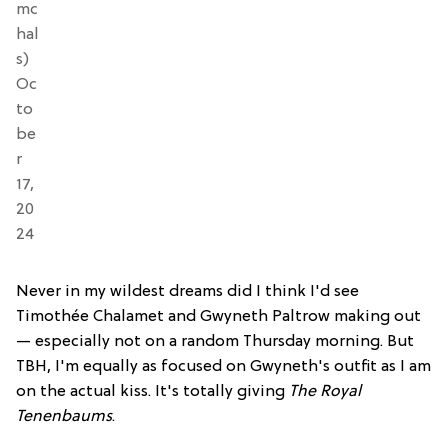
mc
hal
s)
Oc
to
be
r
17,
20
24
Never in my wildest dreams did I think I'd see
Timothée Chalamet and Gwyneth Paltrow making out
— especially not on a random Thursday morning. But
TBH, I'm equally as focused on Gwyneth's outfit as I am
on the actual kiss. It's totally giving
The Royal
Tenenbaums
.