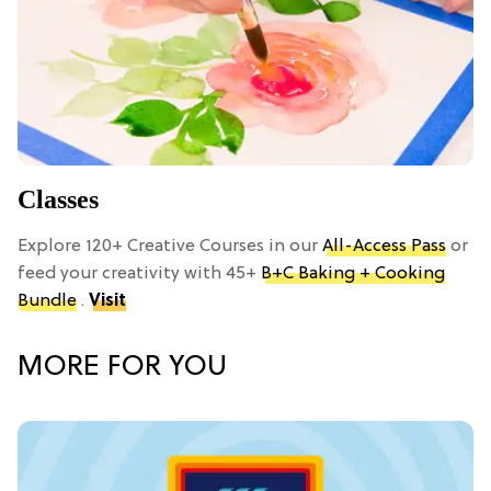
Classes
Explore 120+ Creative Courses in our
All-Access Pass
or
feed your creativity with 45+
B+C Baking + Cooking
Bundle
.
Visit
MORE FOR YOU