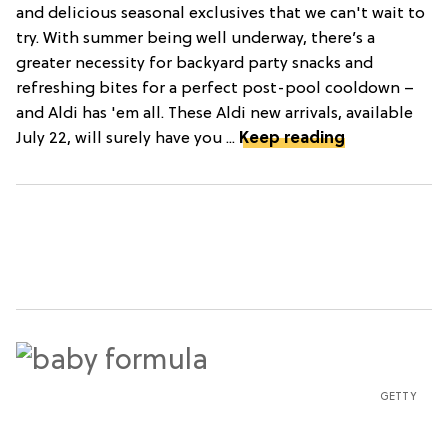
and delicious seasonal exclusives that we can't wait to
try. With summer being well underway, there’s a
greater necessity for backyard party snacks and
refreshing bites for a perfect post-pool cooldown –
and Aldi has 'em all. These Aldi new arrivals, available
July 22, will surely have you ...
Keep reading
GETTY