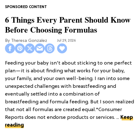
6 Things Every Parent Should Know
Before Choosing Formulas
Theresa Gonzalez
Jul 29, 2026
Feeding your baby isn't about sticking to one perfect
plan—it is about finding what works for your baby,
your family, and your own well-being. I ran into some
unexpected challenges with breastfeeding and
eventually settled into a combination of
breastfeeding and formula feeding. But I soon realized
that not all formulas are created equal.*Consumer
Reports does not endorse products or services. ...
Keep
reading