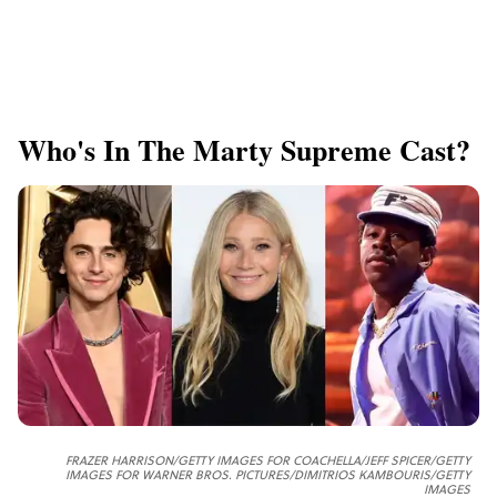
Who's In The Marty Supreme Cast?
FRAZER HARRISON/GETTY IMAGES FOR COACHELLA/JEFF SPICER/GETTY
IMAGES FOR WARNER BROS. PICTURES/DIMITRIOS KAMBOURIS/GETTY
IMAGES