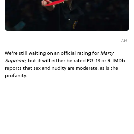
A24
We're still waiting on an official rating for
Marty
Supreme
, but it will either be rated PG-13 or R. IMDb
reports that sex and nudity are moderate, as is the
profanity.