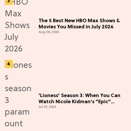
The 5 Best New HBO Max Shows &
Movies You Missed in July 2026
Aug 04, 2026
'Lioness' Season 3: When You Can
Watch Nicole Kidman's "Epic"
Jul 29, 2026
Thriller