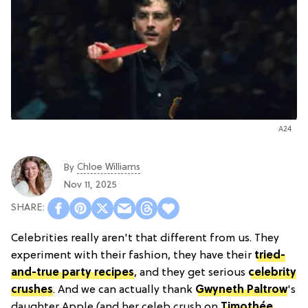
A24
Chloe Williams​
By
Nov 11, 2025
Celebrities really aren't that different from us. They
experiment with their fashion, they have their
tried-
and-true party recipes
, and they get serious
celebrity
crushes
. And we can actually thank
Gwyneth Paltrow
's
daughter Apple (and her celeb crush on
Timothée