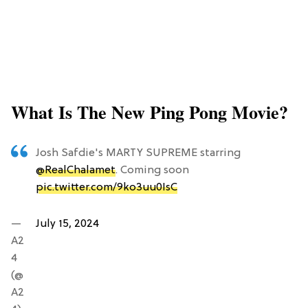
What Is The New Ping Pong Movie?
Josh Safdie's MARTY SUPREME starring
@RealChalamet
. Coming soon
pic.twitter.com/9ko3uu0IsC
—
July 15, 2024
A2
4
(@
A2