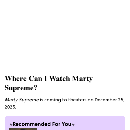
Where Can I Watch Marty
Supreme?
Marty Supreme
is coming to theaters on December 25,
2025.
Recommended For You