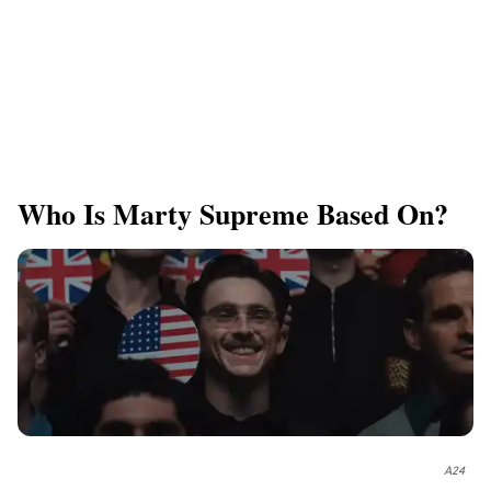
Who Is Marty Supreme Based On?
A24