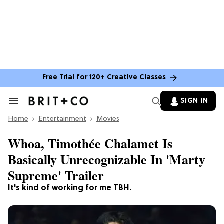
Free Trial for 120+ Creative Classes
SIGN IN
Search
&
Home
Section
Entertainment
Movies
Navigation
Whoa, Timothée Chalamet Is
Basically Unrecognizable In 'Marty
Supreme' Trailer
It's kind of working for me TBH.