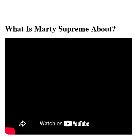
What Is Marty Supreme About?