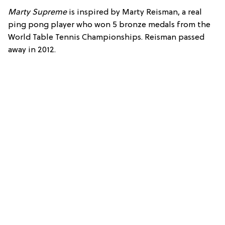
Marty Supreme
is inspired by Marty Reisman, a real
ping pong player who won 5 bronze medals from the
World Table Tennis Championships. Reisman passed
away in 2012.