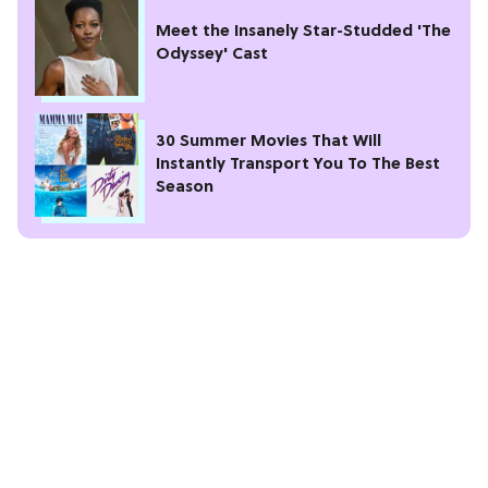
Meet the Insanely Star-Studded 'The
Odyssey' Cast
30 Summer Movies That Will
Instantly Transport You To The Best
Season