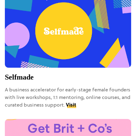
Selfmade
A business accelerator for early-stage female founders
with live workshops, 1:1 mentoring, online courses, and
curated business support.
Visit