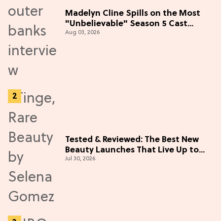
Madelyn Cline Spills on the Most
"Unbelievable" Season 5 Cast
Aug 03, 2026
Adventure (Exclusive)
Tested & Reviewed: The Best New
Beauty Launches That Live Up to
Jul 30, 2026
the Hype