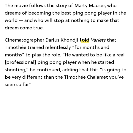
The movie follows the story of Marty Mauser, who
dreams of becoming the best ping pong player in the
world — and who will stop at nothing to make that
dream come true.
Cinematographer Darius Khondji
told
Variety
that
Timothée trained relentlessly "for months and
months" to play the role. “He wanted to be like a real
[professional] ping pong player when he started
shooting,” he continued, adding that this “is going to
be very different than the Timothée Chalamet you’ve
seen so far.”