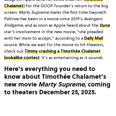
Chalamet
) for the GOOP founder's return to the big
screen.
Marty Supreme
marks the first time Gwyneth
Paltrow has been in a movie since 2019's
Avengers:
Endgame
, and as soon as Apple heard about the
Dune
star's involvement in the new movie, "she pleaded
with her mom to accept," according to a
Daily Mail
source. While we wait for the movie to hit theaters,
check out
Timmy crashing a Timothée Chalamet
lookalike contest
. It's as entertaining as it sounds.
Here's everything you need to
know about Timothée Chalamet's
new movie
Marty Supreme
, coming
to theaters December 25, 2025.