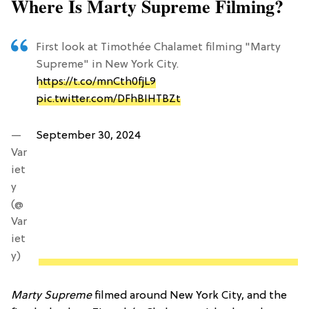
Where Is Marty Supreme Filming?
First look at Timothée Chalamet filming "Marty
Supreme" in New York City.
https://t.co/mnCth0fjL9
pic.twitter.com/DFhBIHTBZt
—
September 30, 2024
Var
iet
y
(@
Var
iet
y)
Marty Supreme
filmed around New York City, and the