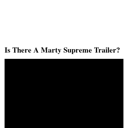
Is There A Marty Supreme Trailer?