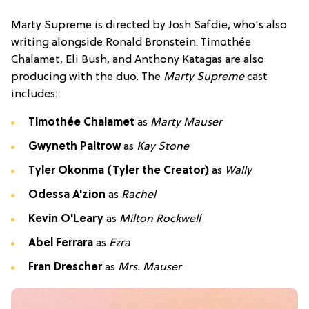
Marty Supreme is directed by Josh Safdie, who's also
writing alongside Ronald Bronstein. Timothée
Chalamet, Eli Bush, and Anthony Katagas are also
producing with the duo. The
Marty Supreme
cast
includes:
Timothée Chalamet
as
Marty Mauser
Gwyneth Paltrow
as
Kay Stone
Tyler Okonma (Tyler the Creator)
as
Wally
Odessa A'zion
as
Rachel
Kevin O'Leary
as
Milton Rockwell
Abel Ferrara
as
Ezra
Fran Drescher
as
Mrs. Mauser