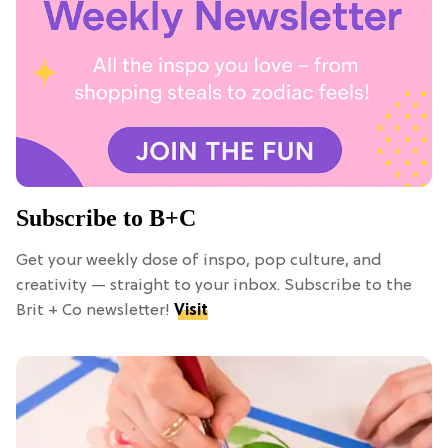
Subscribe to B+C
Get your weekly dose of inspo, pop culture, and
creativity — straight to your inbox. Subscribe to the
Brit + Co newsletter!
Visit