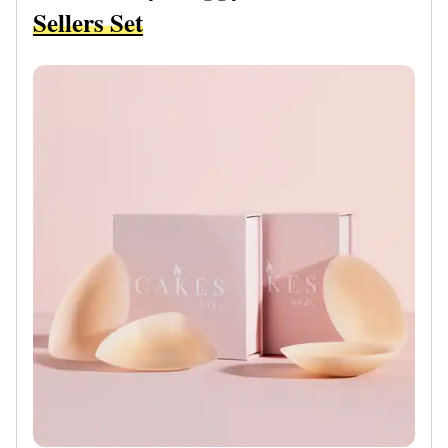
Sellers Set