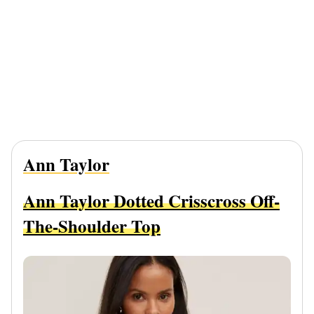
Ann Taylor
Ann Taylor Dotted Crisscross Off-
The-Shoulder Top