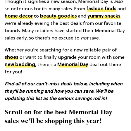
Though it signifies a new season, Memorial Day is
also
so notorious for its many sales. From
fashion finds
and
home decor
to
beauty goodies
and
yummy snacks
,
we’re already eyeing the best deals from our favorite
brands. Many retailers have started their Memorial Day
sales early, so there’s no excuse to
not
save.
Whether you’re searching for a new reliable pair of
shoes
or want to finally upgrade your room with some
new bedding
, there’s a
Memorial Day
deal out there
for you!
Find all of our can’t-miss deals below, including when
they'll be running and how you can save. We’ll be
updating this list as the serious savings roll in!
Scroll on for the best Memorial Day
sales we'll be shopping this year!