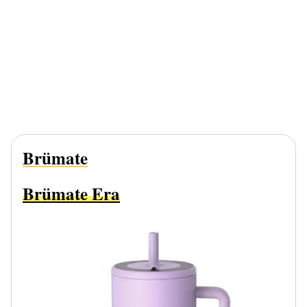
Brümate
Brümate Era