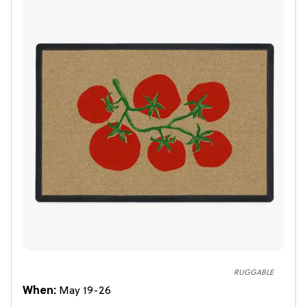
RUGGABLE
When:
May 19-26