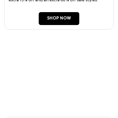
extra 15% off and an extra 60% off sale styles.
SHOP NOW