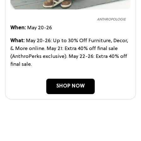
ANTHROPOLOGIE
When:
May 20-26
What:
May 20-26: Up to 30% Off Furniture, Decor,
& More online. May 21: Extra 40% off final sale
(AnthroPerks exclusive). May 22-26: Extra 40% off
final sale.
SHOP NOW