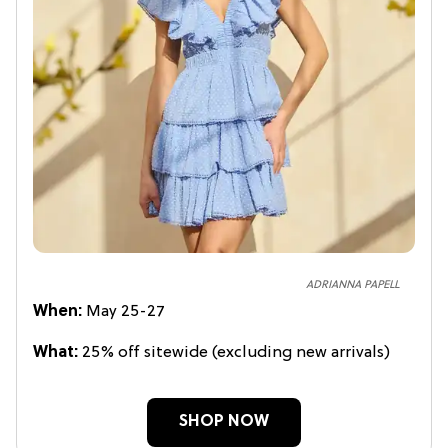
ADRIANNA PAPELL
When:
May 25-27
What:
25% off sitewide (excluding new arrivals)
SHOP NOW