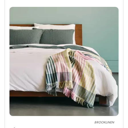
BROOKLINEN