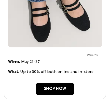
ROTHY'S
When:
May 21-27
What:
Up to 30% off both online and in-store
SHOP NOW