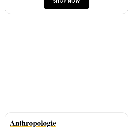
SHOP NOW
Anthropologie