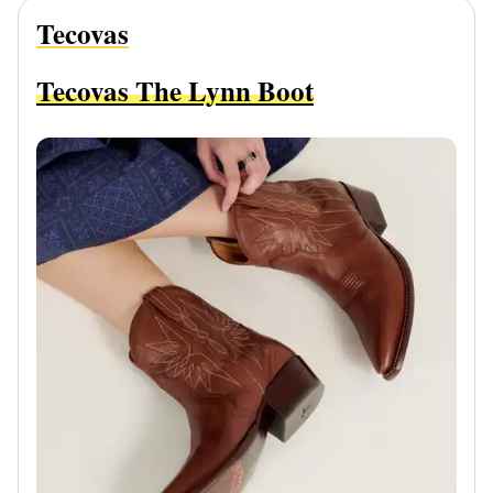
Tecovas
Tecovas The Lynn Boot