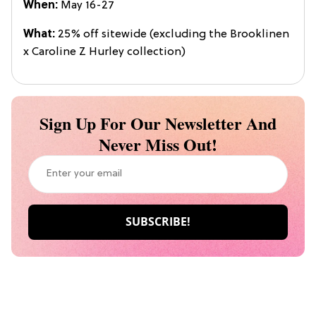
When:
May 16-27
What:
25% off sitewide (excluding the Brooklinen
x Caroline Z Hurley collection)
Sign Up For Our Newsletter And
Never Miss Out!