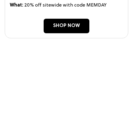
What:
20% off sitewide with code MEMDAY
SHOP NOW