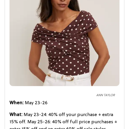
ANN TAYLOR
When:
May 23-26
What:
May 23-24: 40% off your purchase + extra
15% off. May 25-26: 40% off full price purchases +