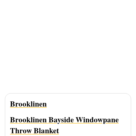
Brooklinen
Brooklinen Bayside Windowpane
Throw Blanket