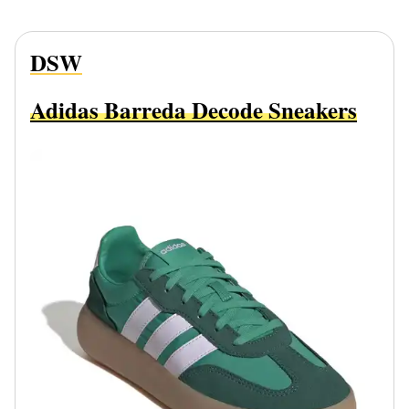
DSW
Adidas Barreda Decode Sneakers