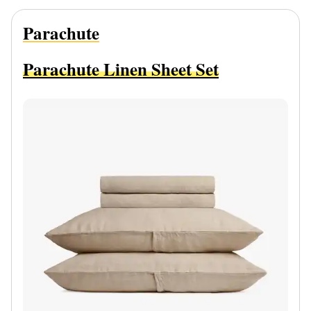
Parachute
Parachute Linen Sheet Set