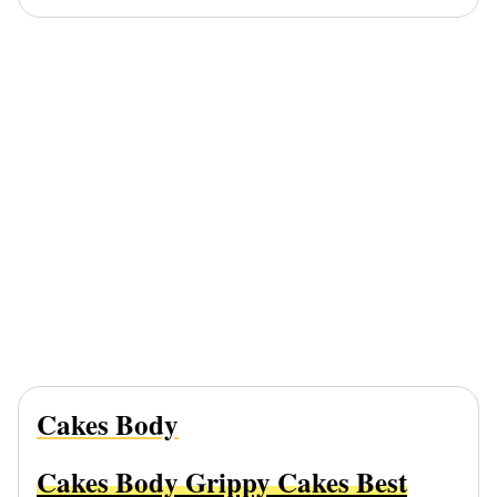
Cakes Body
Cakes Body Grippy Cakes Best