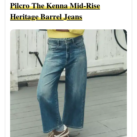
Pilcro The Kenna Mid-Rise
Heritage Barrel Jeans