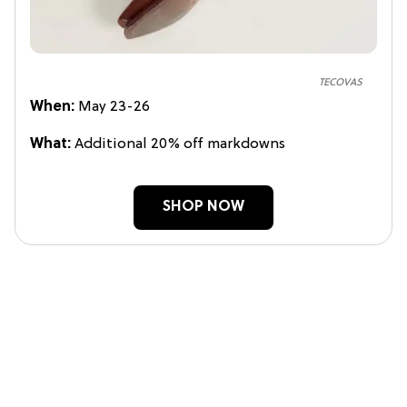
TECOVAS
When:
May 23-26
What:
Additional 20% off markdowns
SHOP NOW