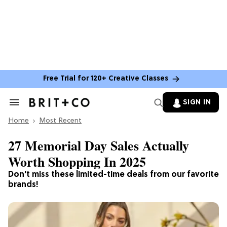
Free Trial for 120+ Creative Classes
SIGN IN
Search
&
Home
Section
Most Recent
Navigation
27 Memorial Day Sales Actually
Worth Shopping In 2025
Don't miss these limited-time deals from our favorite
brands!