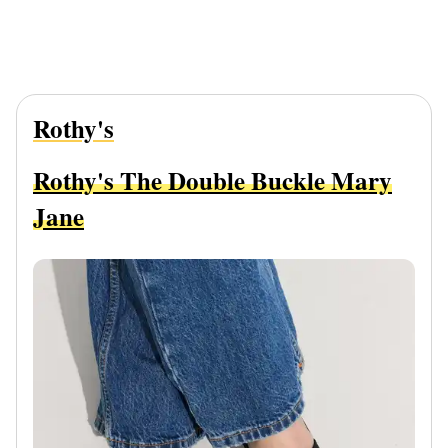
Rothy's
Rothy's The Double Buckle Mary
Jane