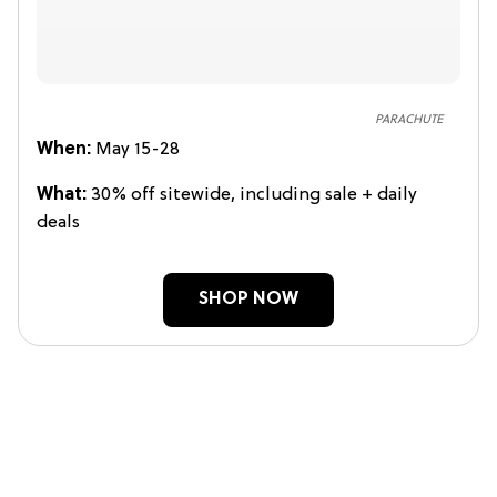
PARACHUTE
When:
May 15-28
What:
30% off sitewide, including sale + daily
deals
SHOP NOW