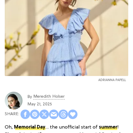
ADRIANNA PAPELL
Meredith Holser
By
May 21, 2025
Oh,
Memorial Day
… the unofficial start of
summer
!