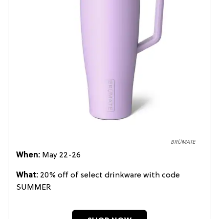
BRÜMATE
When:
May 22-26
What:
20% off of select drinkware with code
SUMMER