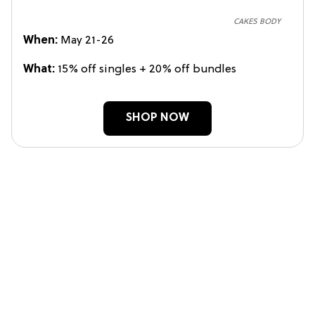
CAKES BODY
When:
May 21-26
What:
15% off singles + 20% off bundles
SHOP NOW