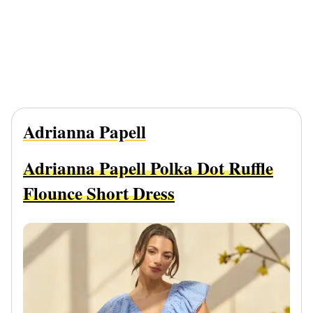
Adrianna Papell
Adrianna Papell Polka Dot Ruffle
Flounce Short Dress