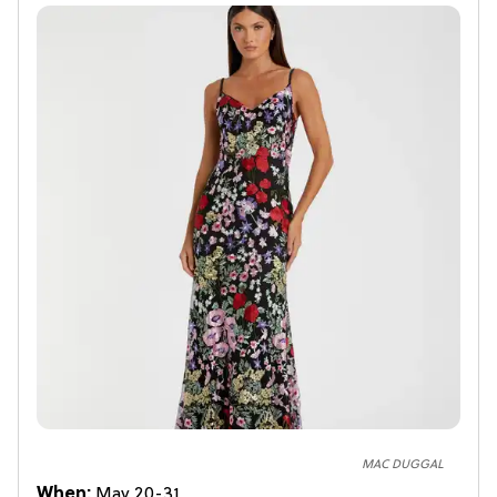
MAC DUGGAL
When:
May 20-31