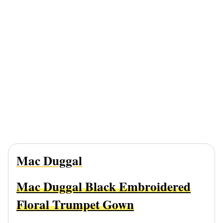
Mac Duggal
Mac Duggal Black Embroidered
Floral Trumpet Gown