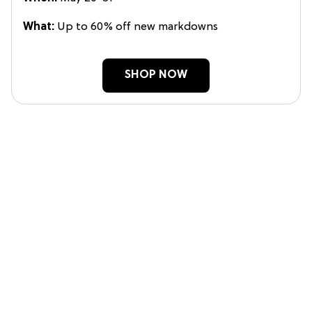
What:
Up to 60% off new markdowns
SHOP NOW