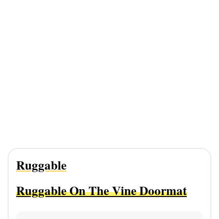
Ruggable
Ruggable On The Vine Doormat