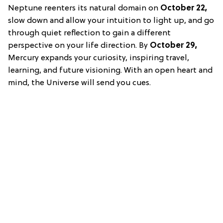
Neptune reenters its natural domain on
October 22,
slow down and allow your intuition to light up, and go
through quiet reflection to gain a different
perspective on your life direction. By
October 29,
Mercury expands your curiosity, inspiring travel,
learning, and future visioning. With an open heart and
mind, the Universe will send you cues.