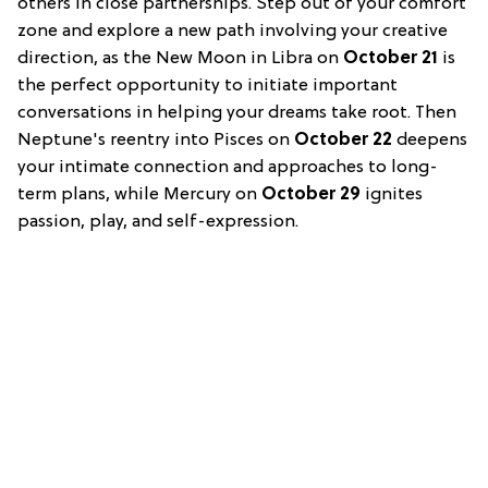
others in close partnerships. Step out of your comfort
zone and explore a new path involving your creative
direction, as the New Moon in Libra on
October 21
is
the perfect opportunity to initiate important
conversations in helping your dreams take root. Then
Neptune's reentry into Pisces on
October 22
deepens
your intimate connection and approaches to long-
term plans, while Mercury on
October 29
ignites
passion, play, and self-expression.