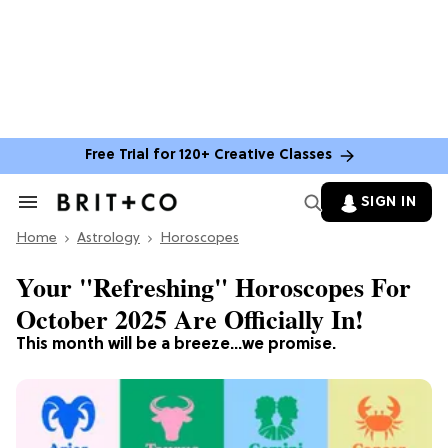
Free Trial for 120+ Creative Classes
SIGN IN
Search
&
Home
Section
Astrology
Horoscopes
Navigation
Your "Refreshing" Horoscopes For
October 2025 Are Officially In!
This month will be a breeze...we promise.