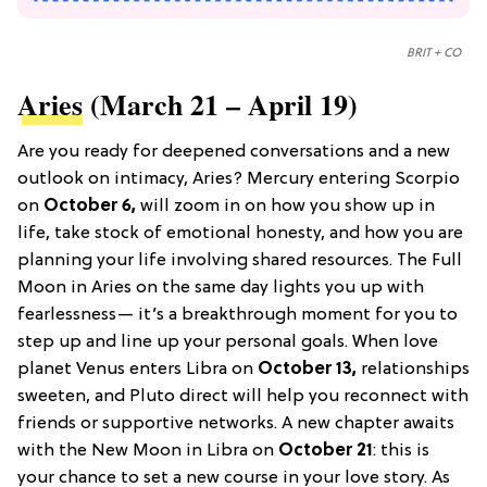
BRIT + CO
Aries
(March 21 – April 19)
Are you ready for deepened conversations and a new
outlook on intimacy, Aries? Mercury entering Scorpio
on
October 6,
will zoom in on how you show up in
life, take stock of emotional honesty, and how you are
planning your life involving shared resources. The Full
Moon in Aries on the same day lights you up with
fearlessness— it’s a breakthrough moment for you to
step up and line up your personal goals. When love
planet Venus enters Libra on
October 13,
relationships
sweeten, and Pluto direct will help you reconnect with
friends or supportive networks. A new chapter awaits
with the New Moon in Libra on
October 21
: this is
your chance to set a new course in your love story. As