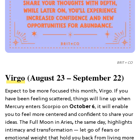
BRIT + CO
Virgo
(August 23 – September 22)
Expect to be more focused this month, Virgo. If you
have been feeling scattered, things will line up when
Mercury enters Scorpio on
October 6
, it will enable
you to feel more centered and confident to share your
ideas. The Full Moon in Aries
,
the same day, highlights
intimacy and transformation — let go of fears or
emotional weight that hold you back from living more