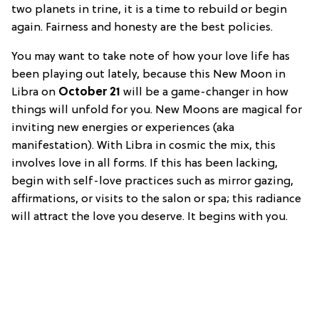
two planets in trine, it is a time to rebuild or begin
again. Fairness and honesty are the best policies.
You may want to take note of how your love life has
been playing out lately, because this New Moon in
Libra on
October 21
will be a game-changer in how
things will unfold for you. New Moons are magical for
inviting new energies or experiences (aka
manifestation). With Libra in cosmic the mix, this
involves love in all forms. If this has been lacking,
begin with self-love practices such as mirror gazing,
affirmations, or visits to the salon or spa; this radiance
will attract the love you deserve. It begins with you.