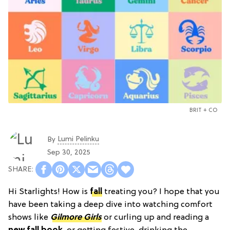
BRIT + CO
Lumi Pelinku
By
Sep 30, 2025
Hi Starlights! How is
fall
treating you? I hope that you
have been taking a deep dive into watching comfort
shows like
Gilmore Girls
or curling up and reading a