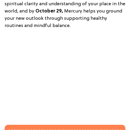
spiritual clarity and understanding of your place in the
world, and by
October 29,
Mercury helps you ground
your new outlook through supporting healthy
routines and mindful balance.