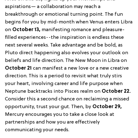
aspirations— a collaboration may reach a
breakthrough or emotional turning point. The fun
begins for you by mid-month when Venus enters Libra
on
October 13,
manifesting romance and pleasure-
filled experiences--the inspiration is endless these
next several weeks. Take advantage and be bold, as
Pluto direct happening also evolves your outlook on
beliefs and life direction. The New Moon in Libra on
October 21
can manifest a new love or a new creative
direction. This is a period to revisit what truly stirs
your heart, involving career and life purpose when
Neptune backtracks into Pisces realm on
October 22.
Consider this a second chance on reclaiming a missed
opportunity, trust your gut. Then, by
October 29,
Mercury encourages you to take a close look at
partnerships and how you are effectively
communicating your needs.