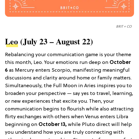
BRIT + CO
Leo
(July 23 – August 22)
Rebalancing your communication game is your theme
this month, Leo. Your emotions run deep on
October
6
as Mercury enters Scorpio, manifesting meaningful
discussions and clarity around home or family matters.
Simultaneously, the Full Moon in Aries inspires you to
broaden your perspective — say yes to travel, learning,
or new experiences that excite you. Then, your
communication begins to flourish while also attracting
flirty exchanges with others when Venus enters Libra
beginning on
October 13,
while Pluto direct will help
you understand how you are truly connecting with