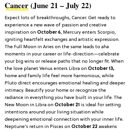
Cancer
(June 21 – July 22)
Expect lots of breakthroughs, Cancer. Get ready to
experience a new wave of passion and creative
inspiration on
October 6
, Mercury enters Scorpio,
igniting heartfelt exchanges and artistic expression.
The Full Moon in Aries on the same leads to aha
moments in your career or life-direction—celebrate
your big wins or release paths that no longer fit. When
the love planet Venus enters Libra on
October 13,
home and family life feel more harmonious, while
Pluto direct encourages emotional healing and deeper
intimacy. Beautify your home or recognize the
radiance in everything you have built in your life. The
New Moon in Libra on
October 21
is ideal for setting
intentions around your living situation while
deepening emotional connection with your inner life.
Neptune's return in Pisces on
October 22
awakens