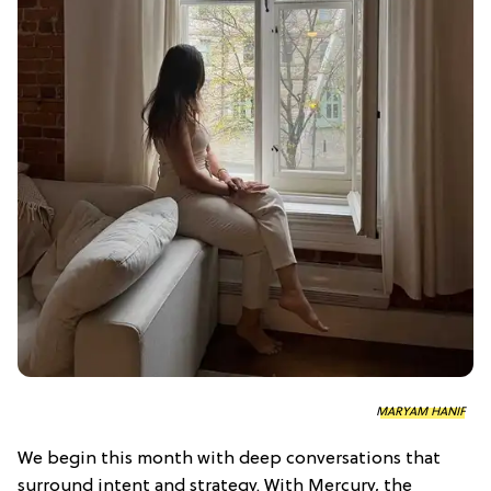
MARYAM HANIF
We begin this month with deep conversations that
surround intent and strategy. With Mercury, the