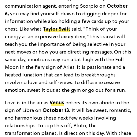
communication agent, entering Scorpio on
October
6,
you may find yourself drawn to digging deeper for
information while also holding a few cards up to your
chest. Like what
Taylor Swift
said, "Think of your
energy as an expensive luxury item," this transit will
teach you the importance of being selective in your
next moves or how you are directing messages. On this
same day, emotions may run a bit high with the Full
Moon in the fiery sign of Aries. It is passionate and a
heated lunation that can lead to breakthroughs
involving love and self-views. To diffuse excessive
emotion, sweat it out at the gym or go out for a run.
Love is in the air as
Venus
enters its own abode in the
sign of Libra on
October 13.
It will be sweet, romantic,
and harmonious these next few weeks involving
relationships. To top this off, Pluto, the
transformation planet, is direct on this day. With these