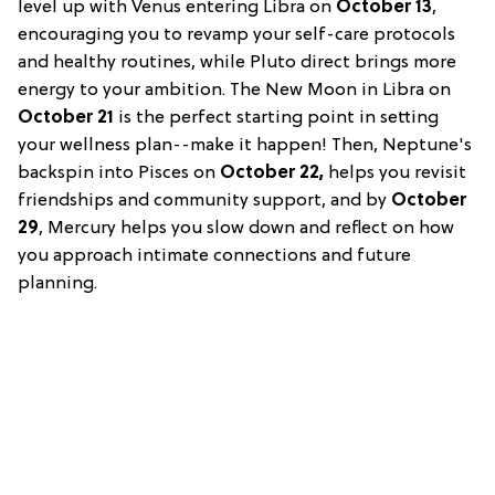
level up with Venus entering Libra on
October 13
,
encouraging you to revamp your self-care protocols
and healthy routines, while Pluto direct brings more
energy to your ambition. The New Moon in Libra on
October 21
is the perfect starting point in setting
your wellness plan--make it happen! Then, Neptune's
backspin into Pisces on
October 22,
helps you revisit
friendships and community support, and by
October
29
, Mercury helps you slow down and reflect on how
you approach intimate connections and future
planning.