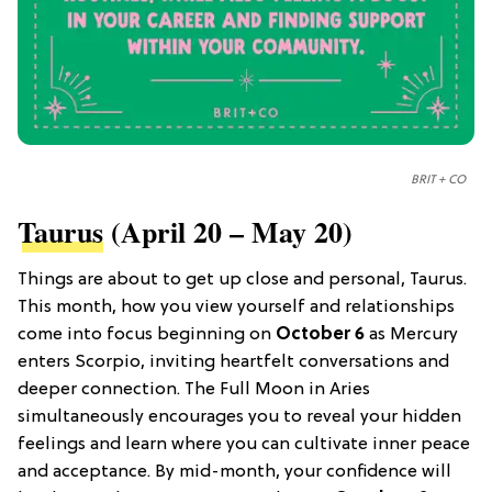
BRIT + CO
Taurus
(April 20 – May 20)
Things are about to get up close and personal, Taurus.
This month, how you view yourself and relationships
come into focus beginning on
October 6
as Mercury
enters Scorpio, inviting heartfelt conversations and
deeper connection. The Full Moon in Aries
simultaneously encourages you to reveal your hidden
feelings and learn where you can cultivate inner peace
and acceptance. By mid-month, your confidence will