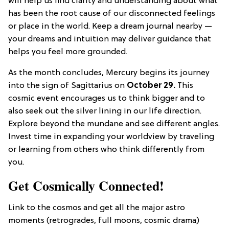
will help us find clarity and understanding about what
has been the root cause of our disconnected feelings
or place in the world. Keep a dream journal nearby —
your dreams and intuition may deliver guidance that
helps you feel more grounded.
As the month concludes, Mercury begins its journey
into the sign of Sagittarius on
October 29.
This
cosmic event encourages us to think bigger and to
also seek out the silver lining in our life direction.
Explore beyond the mundane and see different angles.
Invest time in expanding your worldview by traveling
or learning from others who think differently from
you.
Get Cosmically Connected!
Link to the cosmos and get all the major astro
moments (retrogrades, full moons, cosmic drama)