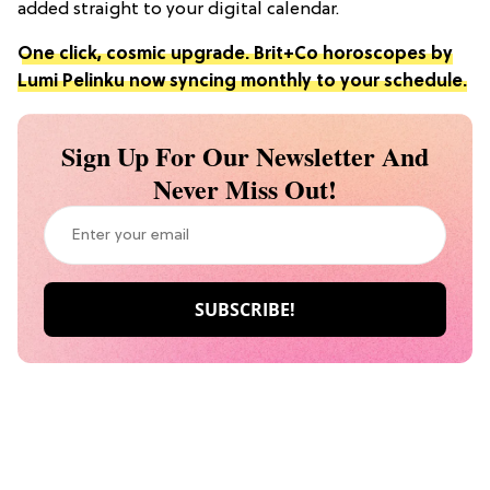
added straight to your digital calendar.
One click, cosmic upgrade. Brit+Co horoscopes by
Lumi Pelinku now syncing monthly to your schedule.
Sign Up For Our Newsletter And
Never Miss Out!