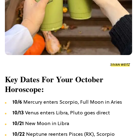
SIVAN WEITZ
Key Dates For Your October
Horoscope:
10/6
Mercury enters Scorpio, Full Moon in Aries
10/13
Venus enters Libra, Pluto goes direct
10/21
New Moon in Libra
10/22
Neptune reenters Pisces (RX), Scorpio