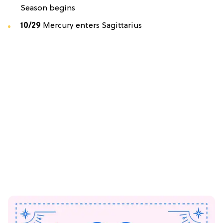
Season begins
10/29
Mercury enters Sagittarius