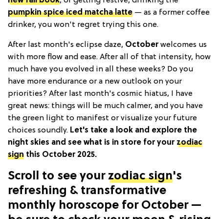
new fall book
, or getting festive, drinking the
pumpkin spice iced matcha latte
— as a former coffee
drinker, you won't regret trying this one.
After last month's eclipse daze,
October
welcomes us
with more flow and ease. After all of that intensity, how
much have you evolved in all these weeks? Do you
have more endurance or a new outlook on your
priorities? After last month's cosmic hiatus, I have
great news: things will be much calmer, and you have
the green light to manifest or visualize your future
choices soundly.
Let's take a look and explore the
night skies and see what is in store for your
zodiac
sign
this October 2025.
Scroll to see your
zodiac sign
's
refreshing & transformative
monthly horoscope for October —