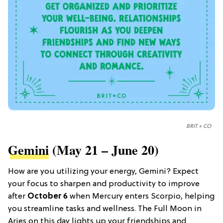
BRIT + CO
Gemini
(May 21 – June 20)
How are you utilizing your energy, Gemini? Expect
your focus to sharpen and productivity to improve
after
October 6
when Mercury enters Scorpio, helping
you streamline tasks and wellness. The Full Moon in
Aries on this day lights up your friendships and