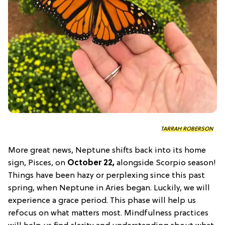
TARRAH ROBERSON
More great news, Neptune shifts back into its home
sign, Pisces, on
October 22,
alongside Scorpio season!
Things have been hazy or perplexing since this past
spring, when Neptune in Aries began. Luckily, we will
experience a grace period. This phase will help us
refocus on what matters most. Mindfulness practices