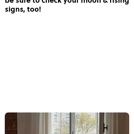
be sure to check your moon & rising
signs, too!