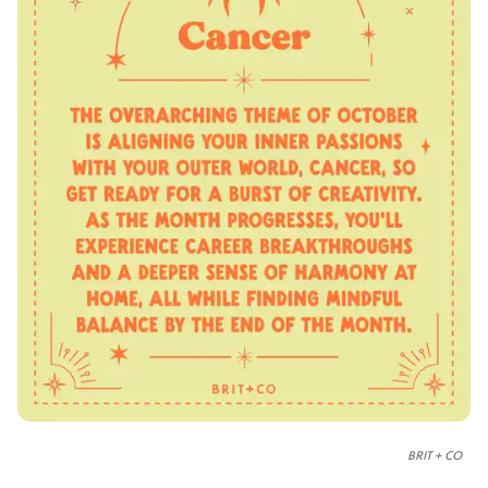
BRIT + CO