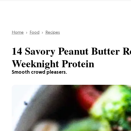
Home
Food
Recipes
14 Savory Peanut Butter R
Weeknight Protein
Smooth crowd pleasers.