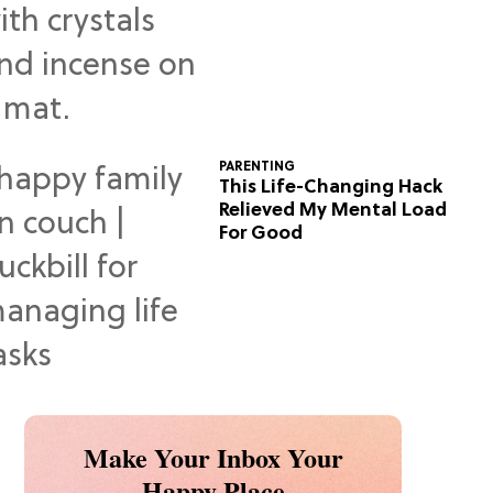
Predictions
PARENTING
This Life-Changing Hack
Relieved My Mental Load
For Good
Make Your Inbox Your
Happy Place