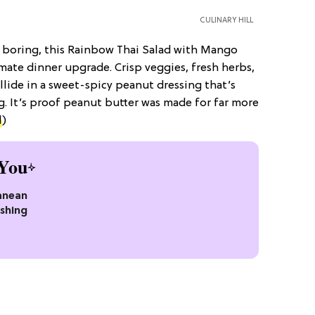
CULINARY HILL
t boring, this Rainbow Thai Salad with Mango
mate dinner upgrade. Crisp veggies, fresh herbs,
lide in a sweet-spicy peanut dressing that’s
ng. It’s proof peanut butter was made for far more
l
)
You
anean
eshing