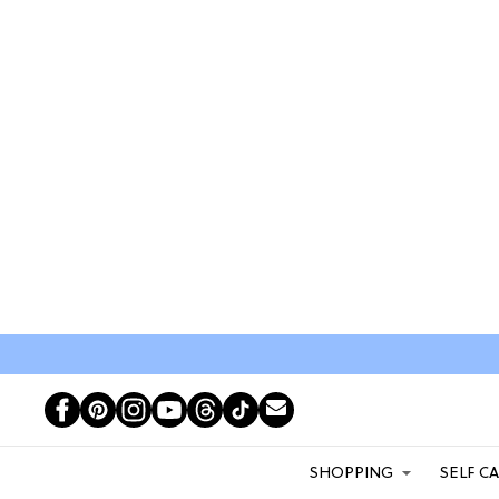
SHOPPING
SELF C