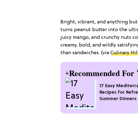
Bright, vibrant, and anything bu
turns peanut butter into the ulti
juicy mango, and crunchy nuts col
creamy, bold, and wildly satisfyi
than sandwiches. (via
Culinary Hil
Recommended For 
17 Easy Mediterr
Recipes for Refr
Summer Dinners