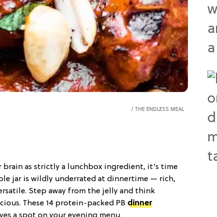
THE ENDLESS MEAL
ur brain as strictly a lunchbox ingredient, it’s time
e jar is wildly underrated at dinnertime — rich,
ersatile. Step away from the jelly and think
icious. These 14 protein-packed PB
dinner
rves a spot on your evening menu.