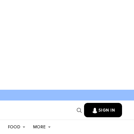
SIGN IN
FOOD
MORE