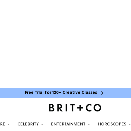
Free Trial for 120+ Creative Classes
ARE
CELEBRITY
ENTERTAINMENT
HOROSCOPES