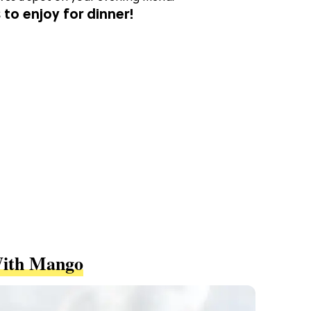
 to enjoy for dinner!
With Mango