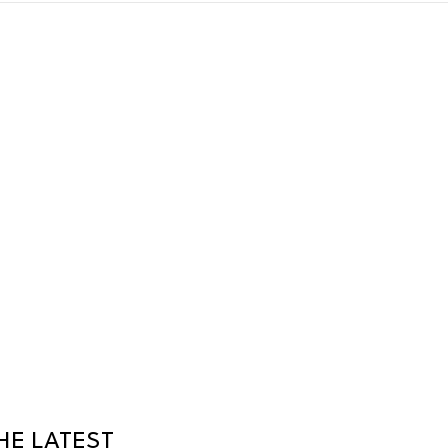
HE LATEST