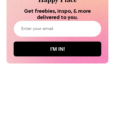
Get freebies, inspo, & more
delivered to you.