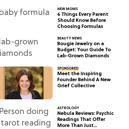
NEW MOMS
6 Things Every Parent
Should Know Before
Choosing Formulas
BEAUTY NEWS
Bougie Jewelry on a
Budget: Your Guide To
Lab-Grown Diamonds
SPONSORED
Meet the Inspiring
Founder Behind A New
Grief Collective
ASTROLOGY
Nebula Reviews: Psychic
Readings That Offer
More Than Just