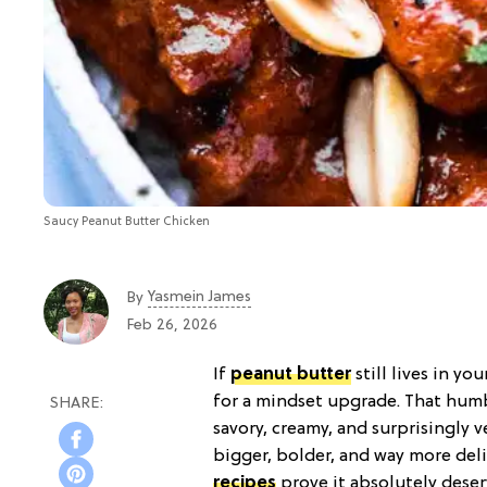
Saucy Peanut Butter Chicken
Yasmein James
By
Feb 26, 2026
If
peanut butter
still lives in yo
for a mindset upgrade. That humbl
savory, creamy, and surprisingly v
bigger, bolder, and way more del
recipes
prove it absolutely dese