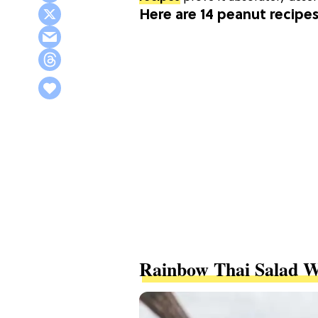
Here are 14 peanut recipes
Rainbow Thai Salad 