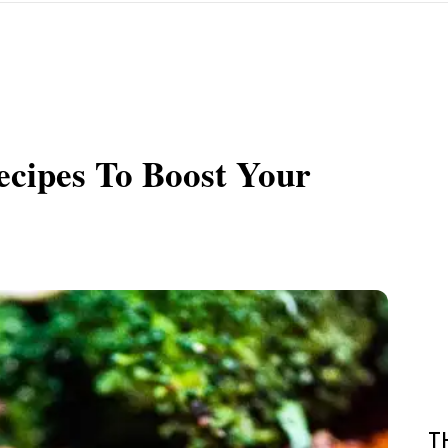
ecipes To Boost Your
T