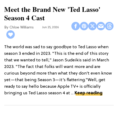
Meet the Brand New 'Ted Lasso'
Season 4 Cast
Chloe Williams​
Jun 25, 2026
The world was sad to say goodbye to Ted Lasso when
season 3 ended in 2023. "This is the end of this story
that we wanted to tell," Jason Sudeikis said in March
2023. "The fact that folks will want more and are
curious beyond more than what they don’t even know
yet—that being Season 3—it’s flattering."Well, get
ready to say hello because Apple TV+ is officially
bringing us Ted Lasso season 4 at ...
Keep reading