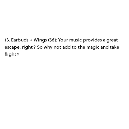
13. Earbuds + Wings ($6): Your music provides a great
escape, right? So why not add to the magic and take
flight?