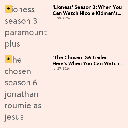
'Lioness' Season 3: When You
Can Watch Nicole Kidman's
Jul 29, 2026
"Epic" Thriller
'The Chosen' S6 Trailer:
Here's When You Can Watch
Jul 27, 2026
New Episodes