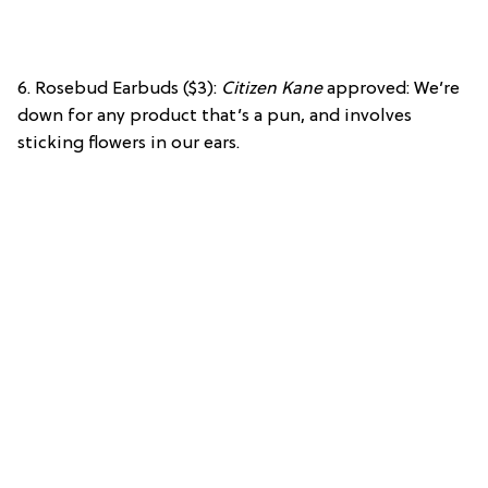
6. Rosebud Earbuds ($3):
Citizen Kane
approved: We’re
down for any product that’s a pun, and involves
sticking flowers in our ears.