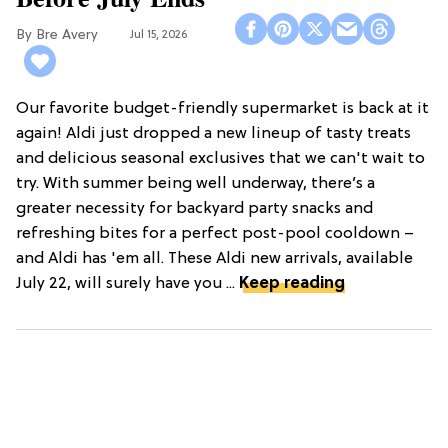
Bre Avery
Jul 15, 2026
Our favorite budget-friendly supermarket is back at it
again! Aldi just dropped a new lineup of tasty treats
and delicious seasonal exclusives that we can't wait to
try. With summer being well underway, there’s a
greater necessity for backyard party snacks and
refreshing bites for a perfect post-pool cooldown –
and Aldi has 'em all. These Aldi new arrivals, available
July 22, will surely have you ...
Keep reading