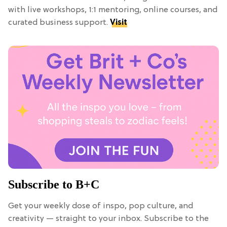
with live workshops, 1:1 mentoring, online courses, and
curated business support.
Visit
Subscribe to B+C
Get your weekly dose of inspo, pop culture, and
creativity — straight to your inbox. Subscribe to the