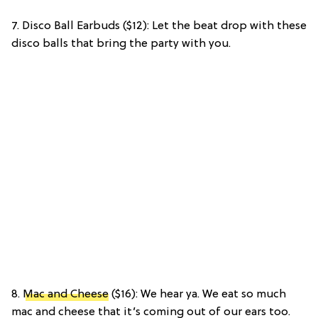
7. Disco Ball Earbuds ($12): Let the beat drop with these
disco balls that bring the party with you.
8.
Mac and Cheese
($16): We hear ya. We eat so much
mac and cheese that it’s coming out of our ears too.