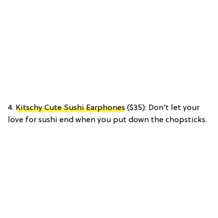
4.
Kitschy Cute Sushi Earphones
($35): Don’t let your
love for sushi end when you put down the chopsticks.