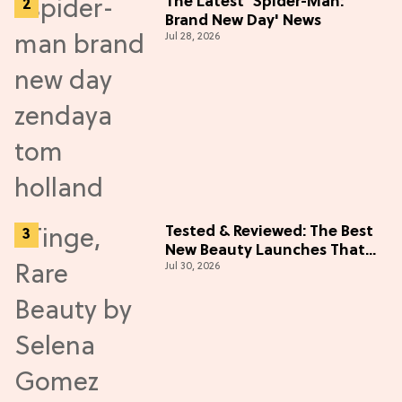
The Latest 'Spider-Man:
Brand New Day' News
Jul 28, 2026
Tested & Reviewed: The Best
New Beauty Launches That
Jul 30, 2026
Live Up to the Hype