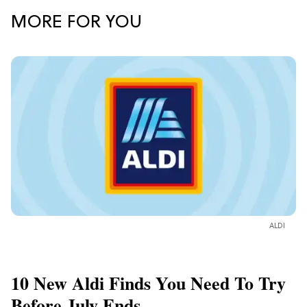
MORE FOR YOU
ALDI
10 New Aldi Finds You Need To Try
Before July Ends