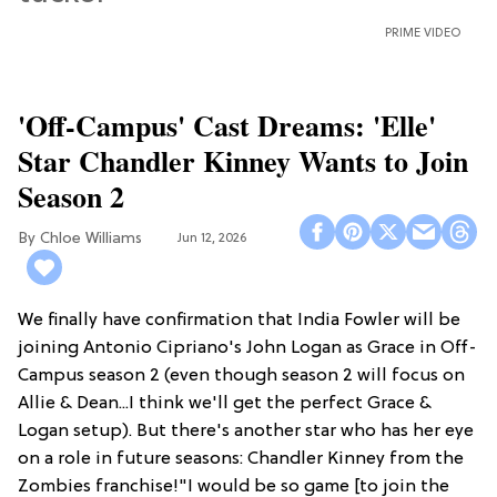
PRIME VIDEO
'Off-Campus' Cast Dreams: 'Elle'
Star Chandler Kinney Wants to Join
Season 2
Chloe Williams​
Jun 12, 2026
We finally have confirmation that India Fowler will be
joining Antonio Cipriano's John Logan as Grace in Off-
Campus season 2 (even though season 2 will focus on
Allie & Dean...I think we'll get the perfect Grace &
Logan setup). But there's another star who has her eye
on a role in future seasons: Chandler Kinney from the
Zombies franchise!"I would be so game [to join the