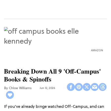
AMAZON
Breaking Down All 9 'Off-Campus'
Books & Spinoffs
Chloe Williams​
Jun 12, 2026
If you've already binge watched Off-Campus, and can