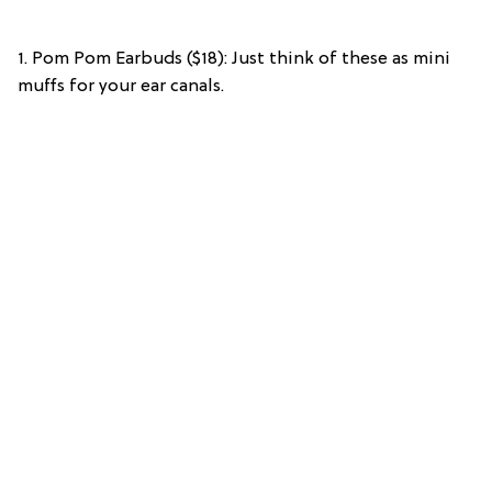
1. Pom Pom Earbuds ($18): Just think of these as mini
muffs for your ear canals.