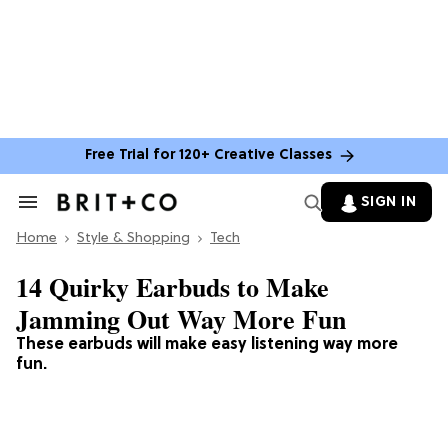
Free Trial for 120+ Creative Classes
SIGN IN
Search
&
Home
Section
Style & Shopping
Tech
Navigation
14 Quirky Earbuds to Make
Jamming Out Way More Fun
These earbuds will make easy listening way more
fun.