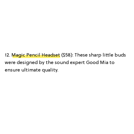
12.
Magic Pencil Headset
($58): These sharp little buds
were designed by the sound expert Good Mia to
ensure ultimate quality.