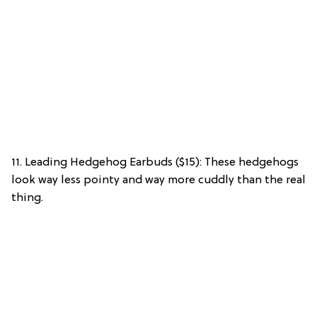
11. Leading Hedgehog Earbuds ($15): These hedgehogs
look way less pointy and way more cuddly than the real
thing.