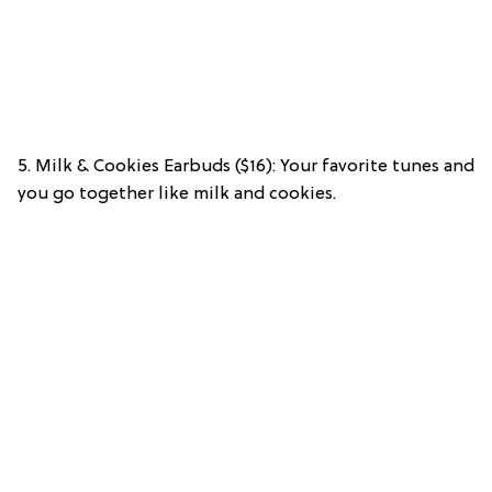
5. Milk & Cookies Earbuds ($16): Your favorite tunes and
you go together like milk and cookies.