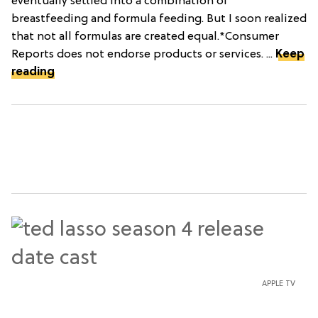
eventually settled into a combination of
breastfeeding and formula feeding. But I soon realized
that not all formulas are created equal.*Consumer
Reports does not endorse products or services. ...
Keep
reading
APPLE TV