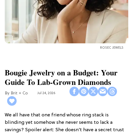
ROSEC JEWELS
Bougie Jewelry on a Budget: Your
Guide To Lab-Grown Diamonds
Brit + Co
Jul 24, 2026
We all have that one friend whose ring stack is
blinding yet somehow she never seems to lack a
savings? Spoiler alert: She doesn’t have a secret trust