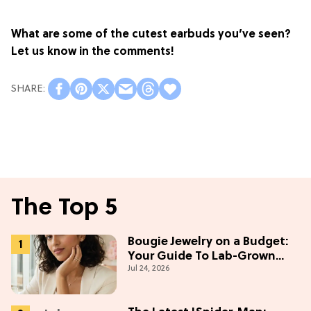
What are some of the cutest earbuds you’ve seen?
Let us know in the comments!
The Top 5
Bougie Jewelry on a Budget:
Your Guide To Lab-Grown
Jul 24, 2026
Diamonds