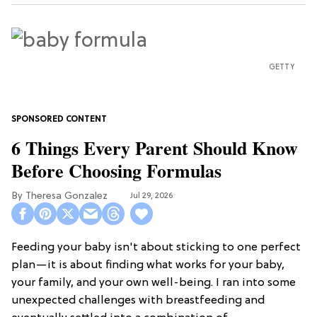
GETTY
6 Things Every Parent Should Know
Before Choosing Formulas
Theresa Gonzalez
Jul 29, 2026
Feeding your baby isn't about sticking to one perfect
plan—it is about finding what works for your baby,
your family, and your own well-being. I ran into some
unexpected challenges with breastfeeding and