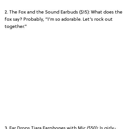
2. The Fox and the Sound Earbuds ($15): What does the
fox say? Probably, “I’m so adorable. Let’s rock out
together.”
3. Ear Drops Tiara Earphones with Mic ($50): Is girly-