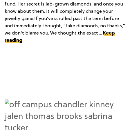
fund. Her secret is lab-grown diamonds, and once you
know about them, it will completely change your
jewelry game.If you’ve scrolled past the term before
and immediately thought, “fake diamonds, no thanks,”
we don't blame you. We thought the exact ...
Keep
reading