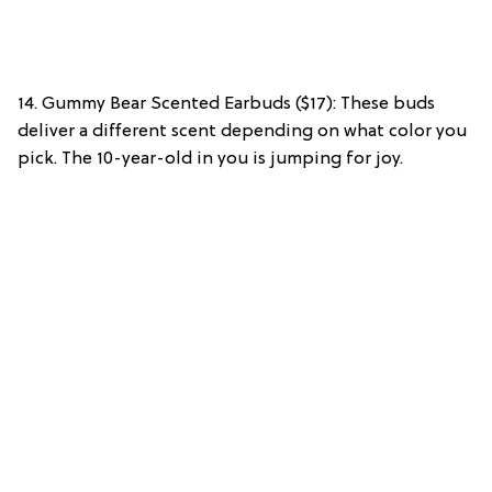
14. Gummy Bear Scented Earbuds ($17): These buds
deliver a different scent depending on what color you
pick. The 10-year-old in you is jumping for joy.