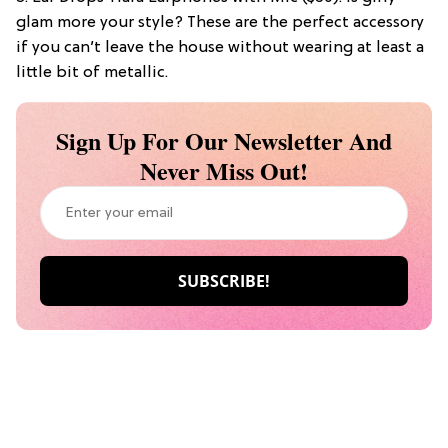
glam more your style? These are the perfect accessory
if you can’t leave the house without wearing at least a
little bit of metallic.
Sign Up For Our Newsletter And
Never Miss Out!