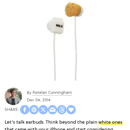
Katelan Cunningham
By
Dec 04, 2014
Let’s talk earbuds. Think beyond the plain
white ones
that came with your iPhone and start considering