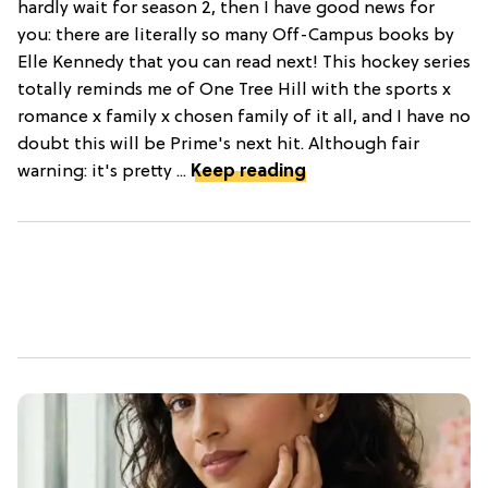
hardly wait for season 2, then I have good news for
you: there are literally so many Off-Campus books by
Elle Kennedy that you can read next! This hockey series
totally reminds me of One Tree Hill with the sports x
romance x family x chosen family of it all, and I have no
doubt this will be Prime's next hit. Although fair
warning: it's pretty ...
Keep reading