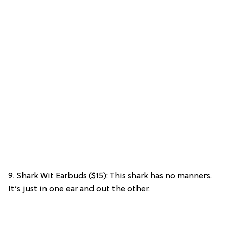
9. Shark Wit Earbuds ($15): This shark has no manners.
It’s just in one ear and out the other.