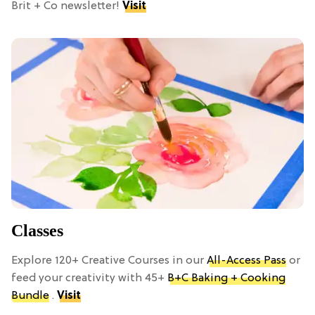
Brit + Co newsletter!
Visit
Classes
Explore 120+ Creative Courses in our
All-Access Pass
or
feed your creativity with 45+
B+C Baking + Cooking
Bundle
.
Visit