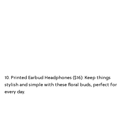
10. Printed Earbud Headphones ($16): Keep things
stylish and simple with these floral buds, perfect for
every day.