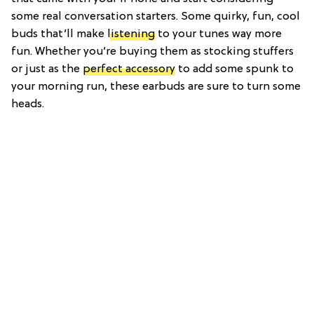
some real conversation starters. Some quirky, fun, cool
buds that’ll make
listening
to your tunes way more
fun. Whether you’re buying them as stocking stuffers
or just as the
perfect accessory
to add some spunk to
your morning run, these earbuds are sure to turn some
heads.