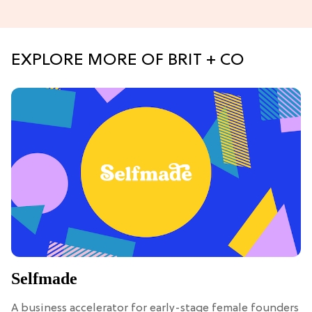
EXPLORE MORE OF BRIT + CO
Selfmade
A business accelerator for early-stage female founders