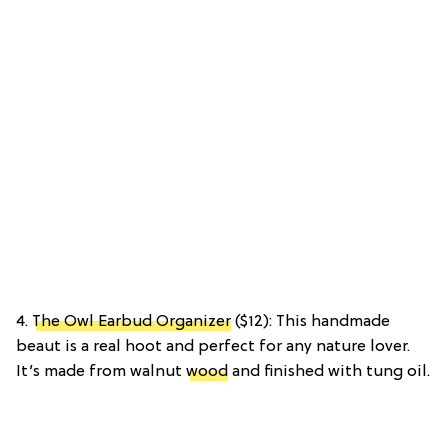
4.
The Owl Earbud Organizer
($12): This handmade
beaut is a real hoot and perfect for any nature lover.
It’s made from walnut
wood
and finished with tung oil.