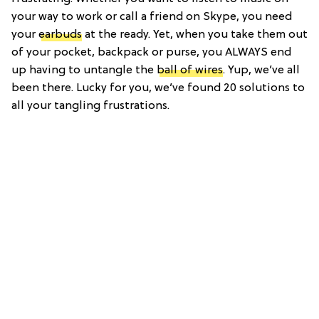
your way to work or call a friend on Skype, you need
your
earbuds
at the ready. Yet, when you take them out
of your pocket, backpack or purse, you ALWAYS end
up having to untangle the
ball of wires
. Yup, we’ve all
been there. Lucky for you, we’ve found 20 solutions to
all your tangling frustrations.