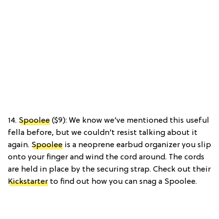
14.
Spoolee
($9): We know we’ve mentioned this useful
fella before, but we couldn’t resist talking about it
again.
Spoolee
is a neoprene earbud organizer you slip
onto your finger and wind the cord around. The cords
are held in place by the securing strap. Check out their
Kickstarter
to find out how you can snag a Spoolee.