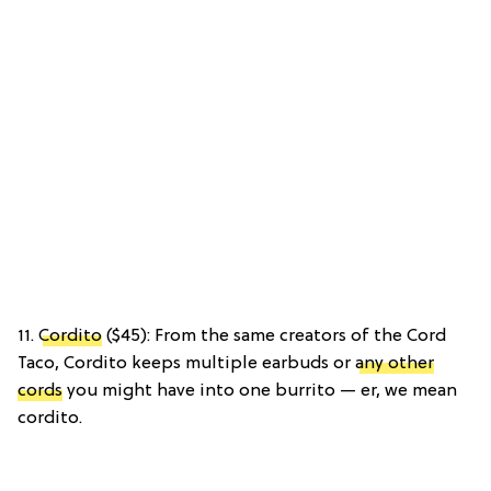
11.
Cordito
($45): From the same creators of the Cord
Taco, Cordito keeps multiple earbuds or
any other
cords
you might have into one burrito — er, we mean
cordito.