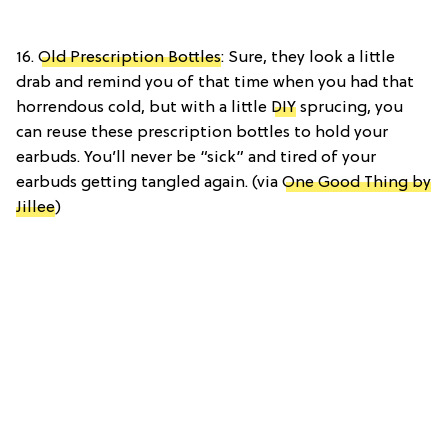
16.
Old Prescription Bottles
: Sure, they look a little
drab and remind you of that time when you had that
horrendous cold, but with a little
DIY
sprucing, you
can reuse these prescription bottles to hold your
earbuds. You’ll never be “sick” and tired of your
earbuds getting tangled again. (via
One Good Thing by
Jillee
)