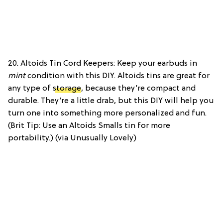
20. Altoids Tin Cord Keepers: Keep your earbuds in
mint
condition with this DIY. Altoids tins are great for
any type of
storage
, because they’re compact and
durable. They’re a little drab, but this DIY will help you
turn one into something more personalized and fun.
(Brit Tip: Use an Altoids Smalls tin for more
portability.) (via Unusually Lovely)