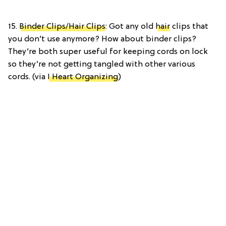
15.
Binder Clips/Hair Clips
: Got any old
hair
clips that
you don’t use anymore? How about binder clips?
They’re both super useful for keeping cords on lock
so they’re not getting tangled with other various
cords. (via
I Heart Organizing
)