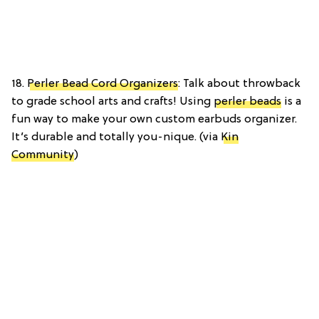
18.
Perler Bead Cord Organizers
: Talk about throwback
to grade school arts and crafts! Using
perler beads
is a
fun way to make your own custom earbuds organizer.
It’s durable and totally you-nique. (via
Kin
Community
)