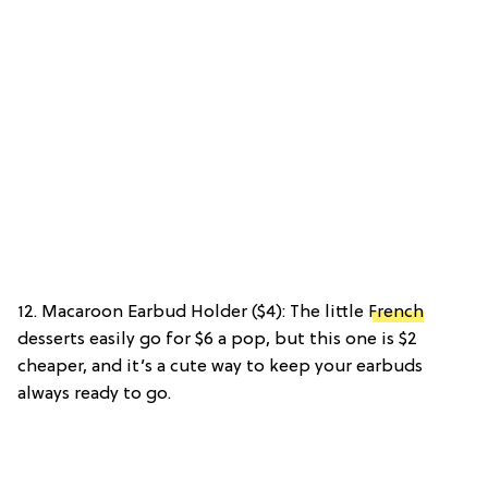
12. Macaroon Earbud Holder ($4): The little
French
desserts easily go for $6 a pop, but this one is $2
cheaper, and it’s a cute way to keep your earbuds
always ready to go.