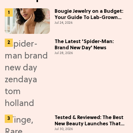
Bougie Jewelry on a Budget:
Your Guide To Lab-Grown
Jul 24, 2026
Diamonds
The Latest 'Spider-Man:
Brand New Day' News
Jul 28, 2026
Tested & Reviewed: The Best
New Beauty Launches That
Jul 30, 2026
Live Up to the Hype