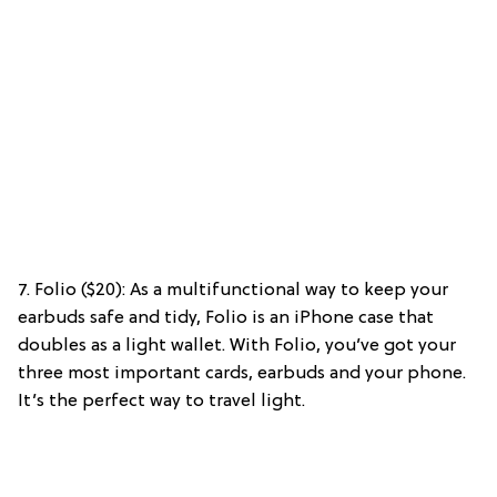
7. Folio ($20): As a multifunctional way to keep your
earbuds safe and tidy, Folio is an iPhone case that
doubles as a light wallet. With Folio, you’ve got your
three most important cards, earbuds and your phone.
It’s the perfect way to travel light.