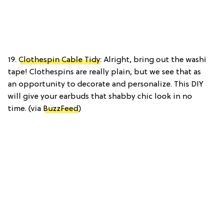
19.
Clothespin Cable Tidy
: Alright, bring out the washi
tape! Clothespins are really plain, but we see that as
an opportunity to decorate and personalize. This DIY
will give your earbuds that shabby chic look in no
time. (via
BuzzFeed
)