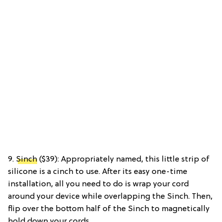
9.
Sinch
($39): Appropriately named, this little strip of
silicone is a cinch to use. After its easy one-time
installation, all you need to do is wrap your cord
around your device while overlapping the Sinch. Then,
flip over the bottom half of the Sinch to magnetically
hold down your cords.