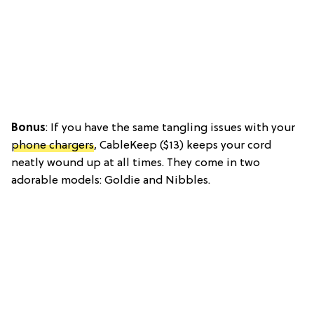
Bonus
: If you have the same tangling issues with your
phone chargers
, CableKeep ($13) keeps your cord
neatly wound up at all times. They come in two
adorable models: Goldie and Nibbles.