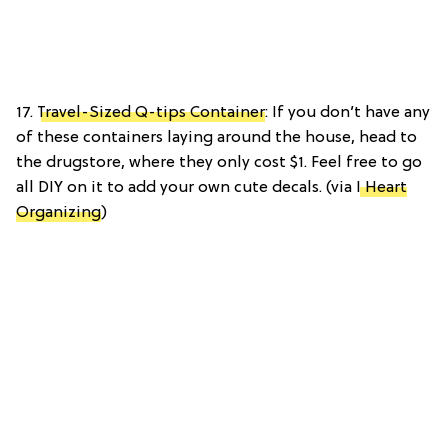
17.
Travel-Sized Q-tips Container
: If you don’t have any
of these containers laying around the house, head to
the drugstore, where they only cost $1. Feel free to go
all DIY on it to add your own cute decals. (via
I Heart
Organizing
)