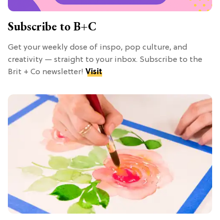
Subscribe to B+C
Get your weekly dose of inspo, pop culture, and
creativity — straight to your inbox. Subscribe to the
Brit + Co newsletter!
Visit