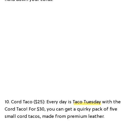
10. Cord Taco ($25): Every day is
Taco Tuesday
with the
Cord Taco! For $30, you can get a quirky pack of five
small cord tacos, made from premium leather.