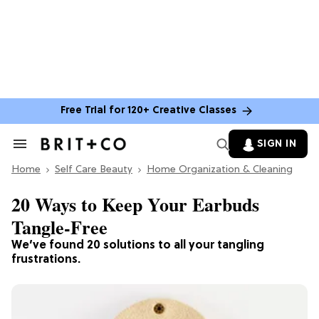
Free Trial for 120+ Creative Classes
SIGN IN
Search
&
Home
Section
Self Care Beauty
Home Organization & Cleaning
Navigation
20 Ways to Keep Your Earbuds
Tangle-Free
We’ve found 20 solutions to all your tangling
frustrations.