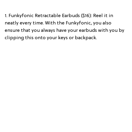
1. Funkyfonic Retractable Earbuds ($16): Reel it in
neatly every time. With the Funkyfonic, you also
ensure that you always have your earbuds with you by
clipping this onto your keys or backpack.