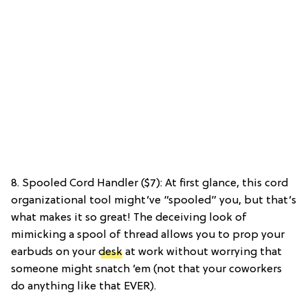
8. Spooled Cord Handler ($7): At first glance, this cord
organizational tool might’ve “spooled” you, but that’s
what makes it so great! The deceiving look of
mimicking a spool of thread allows you to prop your
earbuds on your
desk
at work without worrying that
someone might snatch ’em (not that your coworkers
do anything like that EVER).