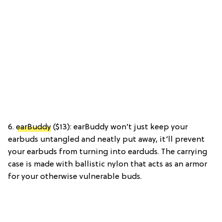
6.
earBuddy
($13): earBuddy won’t just keep your
earbuds untangled and neatly put away, it’ll prevent
your earbuds from turning into earduds. The carrying
case is made with ballistic nylon that acts as an armor
for your otherwise vulnerable buds.