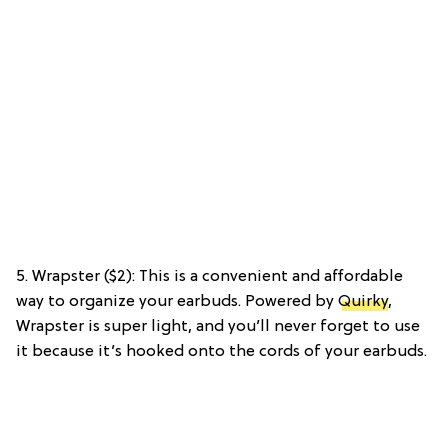
5. Wrapster ($2): This is a convenient and affordable
way to organize your earbuds. Powered by
Quirky
,
Wrapster is super light, and you’ll never forget to use
it because it’s hooked onto the cords of your earbuds.