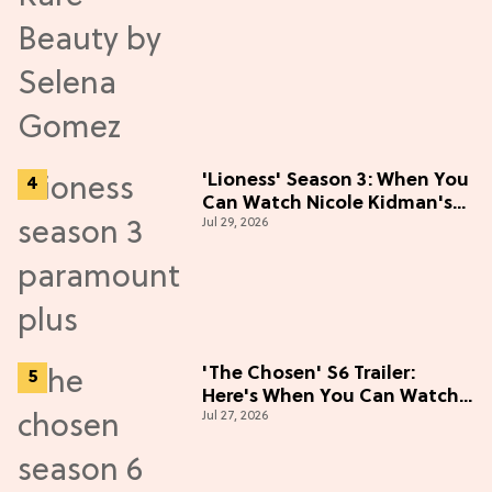
'Lioness' Season 3: When You
Can Watch Nicole Kidman's
Jul 29, 2026
"Epic" Thriller
'The Chosen' S6 Trailer:
Here's When You Can Watch
Jul 27, 2026
New Episodes