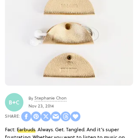
Stephanie Chon
By
Nov 23, 2014
Fact:
Earbuds
. Always. Get. Tangled. And it’s super
frustrating. Whether you want to listen to music on