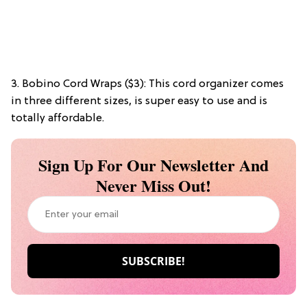
3. Bobino Cord Wraps ($3): This cord organizer comes
in three different sizes, is super easy to use and is
totally affordable.
Sign Up For Our Newsletter And
Never Miss Out!