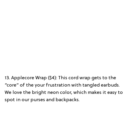
13. Applecore Wrap ($4): This cord wrap gets to the
“core” of the your frustration with tangled earbuds.
We love the bright neon color, which makes it easy to
spot in our purses and backpacks.