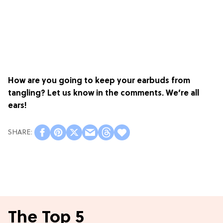
How are you going to keep your earbuds from
tangling? Let us know in the comments. We’re all
ears!
The Top 5