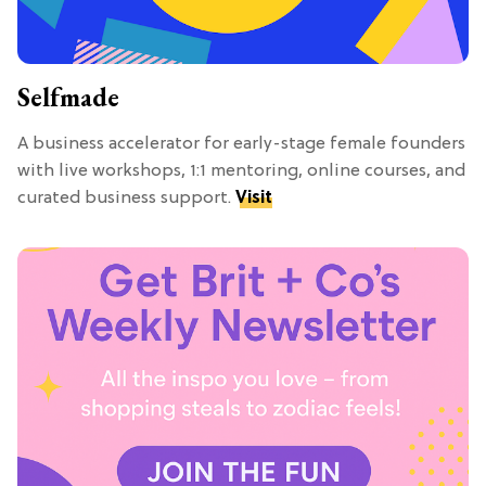
Selfmade
A business accelerator for early-stage female founders
with live workshops, 1:1 mentoring, online courses, and
curated business support.
Visit