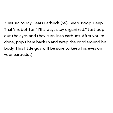
2. Music to My Gears Earbuds ($6): Beep. Boop. Beep.
That’s robot for “I’ll always stay organized.” Just pop
out the eyes and they turn into earbuds. After you’re
done, pop them back in and wrap the cord around his
body. This little guy will be sure to keep his eyes on
your earbuds :)