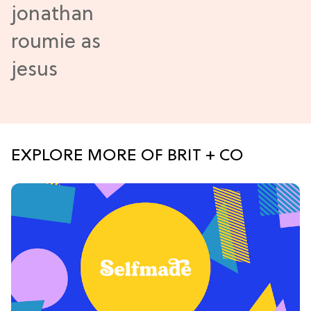
EXPLORE MORE OF BRIT + CO