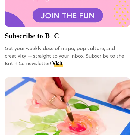
Subscribe to B+C
Get your weekly dose of inspo, pop culture, and
creativity — straight to your inbox. Subscribe to the
Brit + Co newsletter!
Visit