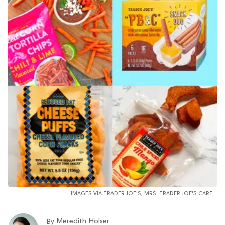
IMAGES VIA TRADER JOE'S, MRS. TRADER JOE'S CART
Meredith Holser
By