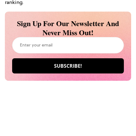
ranking.
Sign Up For Our Newsletter And
Never Miss Out!