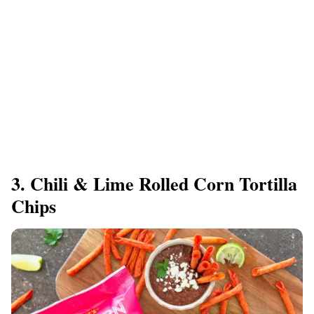
3. Chili & Lime Rolled Corn Tortilla
Chips