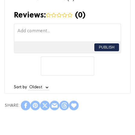
Reviews:
(
0
)
PUBLISH
Sort by