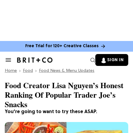
Free Trial for 120+ Creative Classes
SIGN IN
Search
&
Home
Section
Food
Food News & Menu Updates
Navigation
Food Creator Lisa Nguyen’s Honest
Ranking Of Popular Trader Joe’s
Snacks
You’re going to want to try these ASAP.