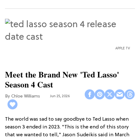
APPLE TV
Meet the Brand New 'Ted Lasso'
Season 4 Cast
Chloe Williams​
Jun 25, 2026
The world was sad to say goodbye to Ted Lasso when
season 3 ended in 2023. "This is the end of this story
that we wanted to tell," Jason Sudeikis said in March