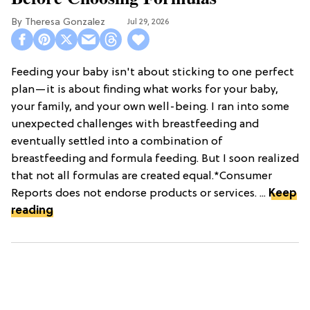
Theresa Gonzalez
Jul 29, 2026
Feeding your baby isn't about sticking to one perfect
plan—it is about finding what works for your baby,
your family, and your own well-being. I ran into some
unexpected challenges with breastfeeding and
eventually settled into a combination of
breastfeeding and formula feeding. But I soon realized
that not all formulas are created equal.*Consumer
Reports does not endorse products or services. ...
Keep
reading