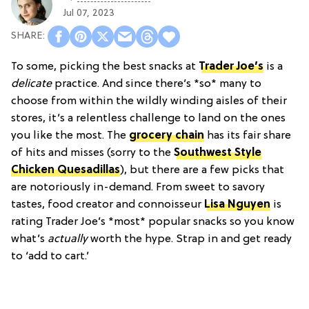
Jul 07, 2023
To some, picking the best snacks at
Trader Joe’s
is a
delicate
practice. And since there’s *so* many to
choose from within the wildly winding aisles of their
stores, it’s a relentless challenge to land on the ones
you like the most. The
grocery chain
has its fair share
of hits and misses (sorry to the
Southwest Style
Chicken Quesadillas
), but there are a few picks that
are notoriously in-demand. From sweet to savory
tastes, food creator and connoisseur
Lisa Nguyen
is
rating Trader Joe’s *most* popular snacks so you know
what’s
actually
worth the hype. Strap in and get ready
to ‘add to cart.’