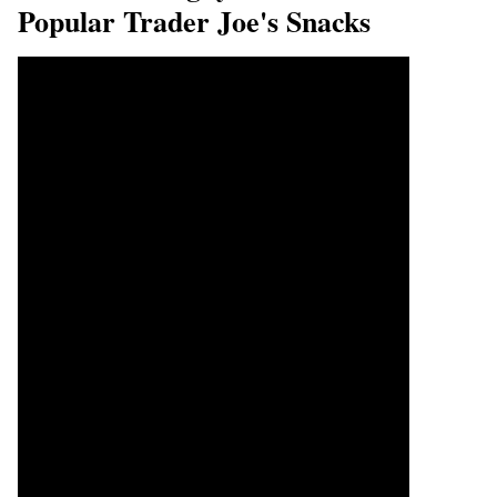
Popular Trader Joe's Snacks