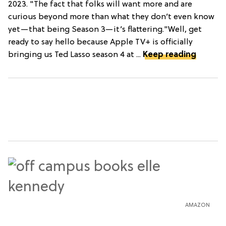
2023. "The fact that folks will want more and are
curious beyond more than what they don’t even know
yet—that being Season 3—it’s flattering."Well, get
ready to say hello because Apple TV+ is officially
bringing us Ted Lasso season 4 at ...
Keep reading
AMAZON