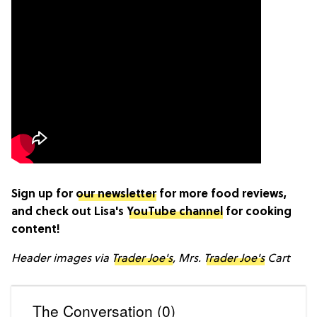
Sign up for
our newsletter
for more food reviews,
and check out Lisa's
YouTube channel
for cooking
content!
Header images via
Trader Joe's
, Mrs.
Trader Joe's
Cart
The Conversation (0)