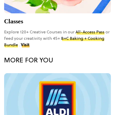
Classes
Explore 120+ Creative Courses in our
All-Access Pass
or
feed your creativity with 45+
B+C Baking + Cooking
Bundle
.
Visit
MORE FOR YOU