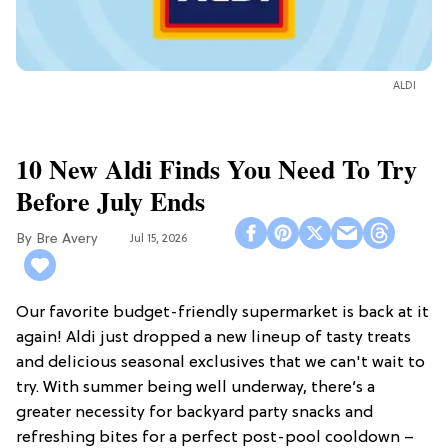
ALDI
10 New Aldi Finds You Need To Try
Before July Ends
Bre Avery
Jul 15, 2026
Our favorite budget-friendly supermarket is back at it
again! Aldi just dropped a new lineup of tasty treats
and delicious seasonal exclusives that we can't wait to
try. With summer being well underway, there’s a
greater necessity for backyard party snacks and
refreshing bites for a perfect post-pool cooldown –