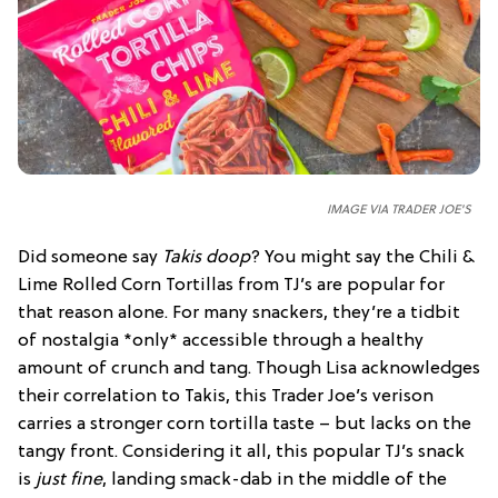
IMAGE VIA TRADER JOE'S
Did someone say
Takis doop
? You might say the Chili &
Lime Rolled Corn Tortillas from TJ’s are popular for
that reason alone. For many snackers, they’re a tidbit
of nostalgia *only* accessible through a healthy
amount of crunch and tang. Though Lisa acknowledges
their correlation to Takis, this Trader Joe’s verison
carries a stronger corn tortilla taste – but lacks on the
tangy front. Considering it all, this popular TJ’s snack
is
just fine
, landing smack-dab in the middle of the