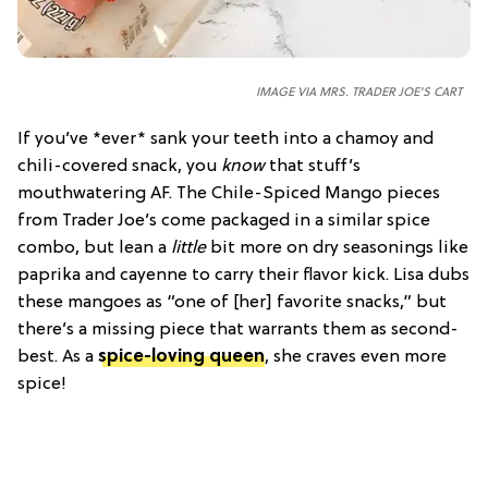
IMAGE VIA MRS. TRADER JOE'S CART
If you’ve *ever* sank your teeth into a chamoy and
chili-covered snack, you
know
that stuff’s
mouthwatering AF. The Chile-Spiced Mango pieces
from Trader Joe’s come packaged in a similar spice
combo, but lean a
little
bit more on dry seasonings like
paprika and cayenne to carry their flavor kick. Lisa dubs
these mangoes as “one of [her] favorite snacks,” but
there’s a missing piece that warrants them as second-
best. As a
spice-loving queen
, she craves even more
spice!