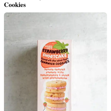
Cookies