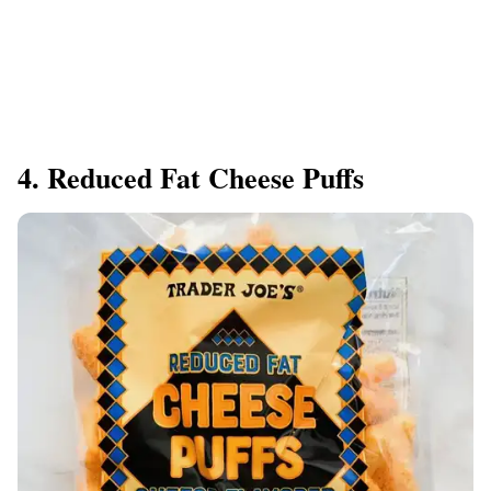
4. Reduced Fat Cheese Puffs