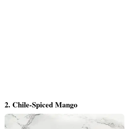
2. Chile-Spiced Mango