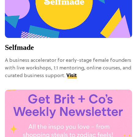
Selfmade
A business accelerator for early-stage female founders
with live workshops, 1:1 mentoring, online courses, and
curated business support.
Visit