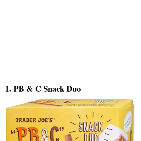
1. PB & C Snack Duo