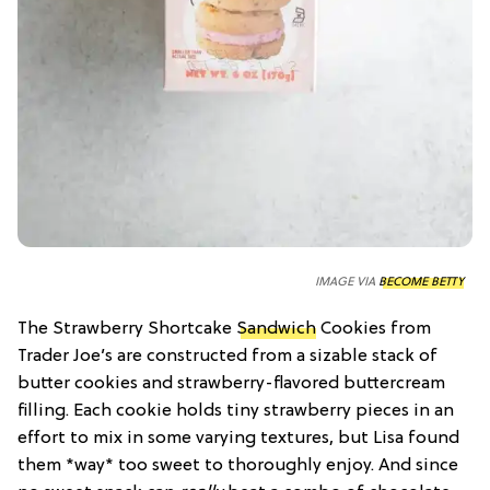
IMAGE VIA
BECOME BETTY
The Strawberry Shortcake
Sandwich
Cookies from
Trader Joe’s are constructed from a sizable stack of
butter cookies and strawberry-flavored buttercream
filling. Each cookie holds tiny strawberry pieces in an
effort to mix in some varying textures, but Lisa found
them *way* too sweet to thoroughly enjoy. And since