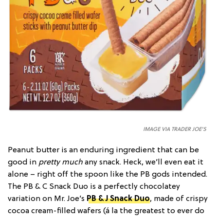
IMAGE VIA TRADER JOE'S
Peanut butter is an enduring ingredient that can be
good in
pretty much
any snack. Heck, we’ll even eat it
alone – right off the spoon like the PB gods intended.
The PB & C Snack Duo is a perfectly chocolatey
variation on Mr. Joe’s
PB & J Snack Duo
, made of crispy
cocoa cream-filled wafers (á la the greatest to ever do