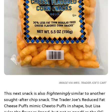
IMAGE VIA MRS. TRADER JOE'S CART
This next snack is also
frighteningly
similar to another
sought-after chip snack. The Trader Joe’s Reduced Fat
Cheese Puffs mimic Cheeto Puffs in shape, but Lisa