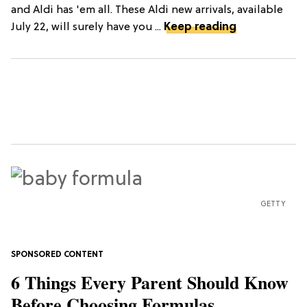
and Aldi has 'em all. These Aldi new arrivals, available
July 22, will surely have you ...
Keep reading
GETTY
6 Things Every Parent Should Know
Before Choosing Formulas