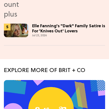
Elle Fanning's "Dark" Family Satire is
For 'Knives Out' Lovers
Jul 23, 2026
EXPLORE MORE OF BRIT + CO