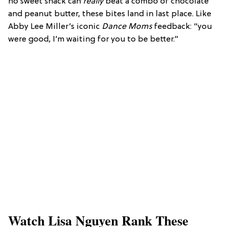
no sweet snack can
really
beat a combo of chocolate
and peanut butter, these bites land in last place. Like
Abby Lee Miller’s iconic
Dance Moms
feedback: “you
were good, I’m waiting for you to be better.”
Watch Lisa Nguyen Rank These