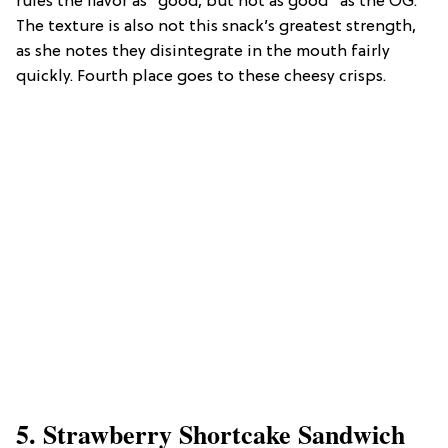
rules the flavor as “good, but not as good” as the OG.
The texture is also not this snack’s greatest strength,
as she notes they disintegrate in the mouth fairly
quickly. Fourth place goes to these cheesy crisps.
5. Strawberry Shortcake Sandwich