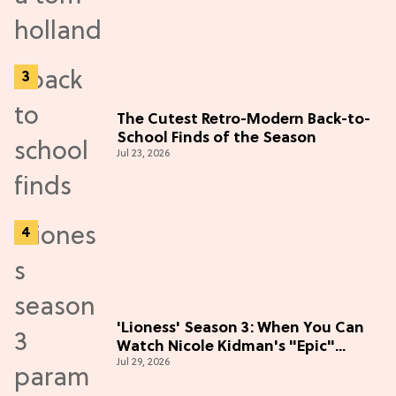
The Cutest Retro-Modern Back-to-
School Finds of the Season
Jul 23, 2026
'Lioness' Season 3: When You Can
Watch Nicole Kidman's "Epic"
Jul 29, 2026
Thriller