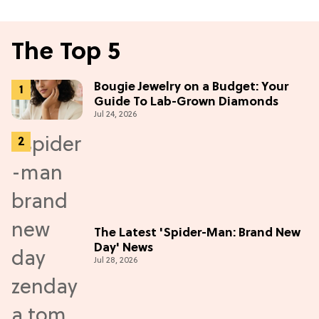
The Top 5
Bougie Jewelry on a Budget: Your
Guide To Lab-Grown Diamonds
Jul 24, 2026
The Latest 'Spider-Man: Brand New
Day' News
Jul 28, 2026