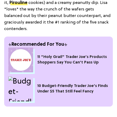
it,
Pirouline
cookies) and a creamy peanutty dip. Lisa
*loves* the way the crunch of the wafers gets
balanced out by their peanut butter counterpart, and
graciously awarded it the #1 ranking of the five snack
contenders.
Recommended For You
11 “Holy Grail” Trader Joe’s Products
Shoppers Say You Can’t Pass Up
10 Budget-Friendly Trader Joe’s Finds
Under $5 That Still Feel Fancy