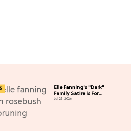
Elle Fanning's "Dark"
Family Satire is For
Jul 23, 2026
'Knives Out' Lovers