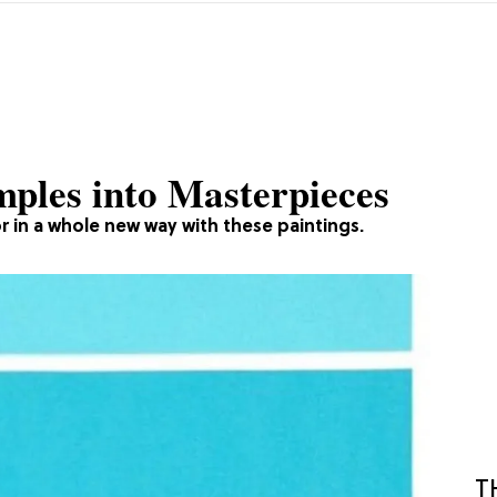
mples into Masterpieces
 in a whole new way with these paintings.
T