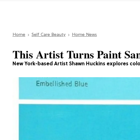
Home
Self Care Beauty
Home News
This Artist Turns Paint Sa
New York-based Artist Shawn Huckins explores color