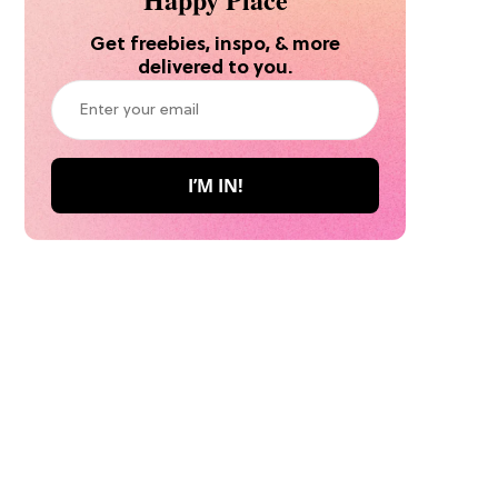
Get freebies, inspo, & more
delivered to you.