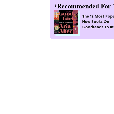
Recommended For 
The 12 Most Popu
New Books On
Goodreads To In
Your Next Read