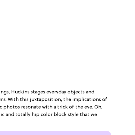
ings, Huckins stages everyday objects and
. With this juxtaposition, the implications of
c photos resonate with a trick of the eye. Oh,
tic and totally hip color block style that we