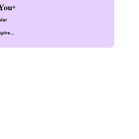
You
lar
spire