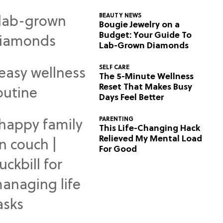
BEAUTY NEWS
Bougie Jewelry on a
Budget: Your Guide To
Lab-Grown Diamonds
SELF CARE
The 5-Minute Wellness
Reset That Makes Busy
Days Feel Better
PARENTING
This Life-Changing Hack
Relieved My Mental Load
For Good