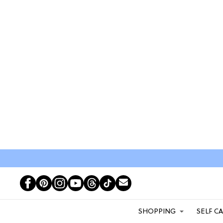
SHOPPING
SELF C