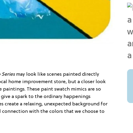
 Series
may look like scenes painted directly
ocal home improvement store, but a closer look
le paintings. These paint swatch mimics are so
y give a spark to the ordinary happenings
s create a relaxing, unexpected background for
l connection with the colors that we choose to