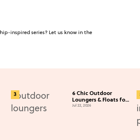
hip-inspired series? Let us know in the
6 Chic Outdoor
Loungers & Floats for
Jul 22, 2026
Lazy Summer Days