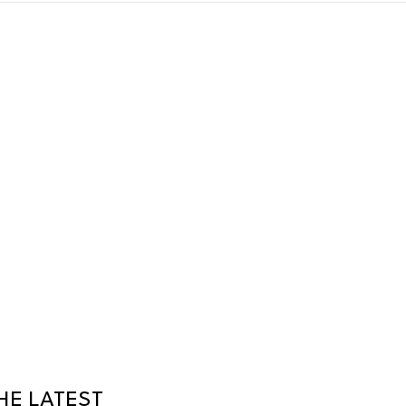
HE LATEST