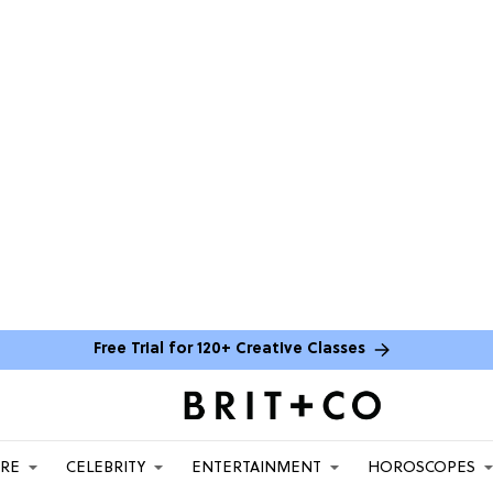
Free Trial for 120+ Creative Classes
ARE
CELEBRITY
ENTERTAINMENT
HOROSCOPES