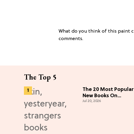
What do you think of this paint c
comments.
The Top 5
The 20 Most Popular
New Books On
Jul 20, 2026
Amazon To Inspire
Your Next Read