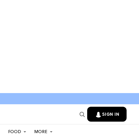
SIGN IN
FOOD
MORE