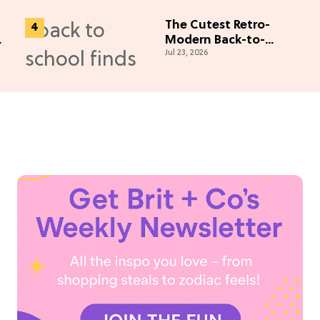
The Cutest Retro-
Modern Back-to-
Jul 23, 2026
School Finds of the
Season