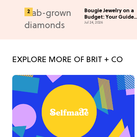
Bougie Jewelry on a
Budget: Your Guide
Jul 24, 2026
To Lab-Grown
Diamonds
EXPLORE MORE OF BRIT + CO