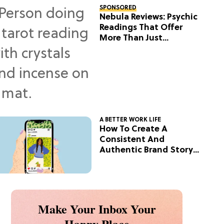
SPONSORED
Nebula Reviews: Psychic
Readings That Offer
More Than Just
Predictions
A BETTER WORK LIFE
How To Create A
Consistent And
Authentic Brand Story
On Social
Make Your Inbox Your
Happy Place