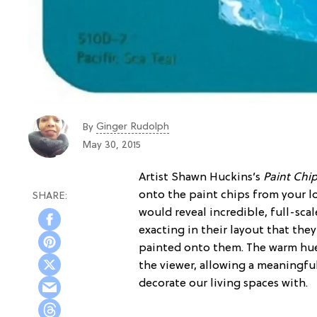
Ginger Rudolph
By
May 30, 2015
Artist Shawn Huckins’s
Paint Chip
onto the paint chips from your l
would reveal incredible, full-sca
exacting in their layout that the
painted onto them. The warm hue
the viewer, allowing a meaningfu
decorate our living spaces with.