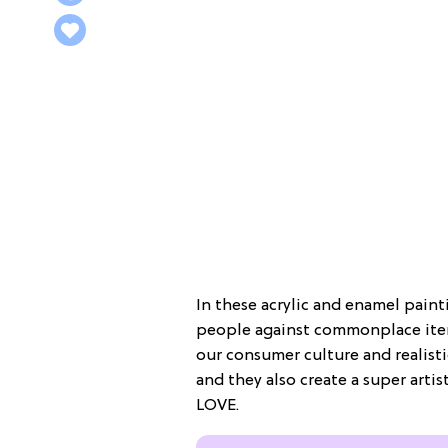
In these acrylic and enamel paint
people against commonplace items
our consumer culture and realisti
and they also create a super artis
LOVE.