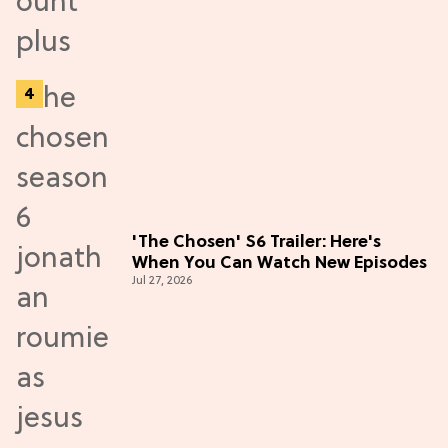
'The Chosen' S6 Trailer: Here's
When You Can Watch New Episodes
Jul 27, 2026