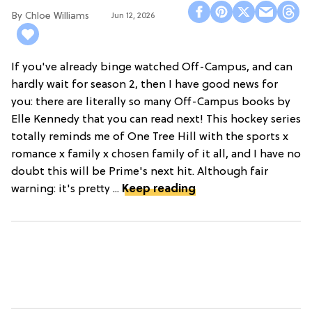
Chloe Williams​
Jun 12, 2026
If you've already binge watched Off-Campus, and can
hardly wait for season 2, then I have good news for
you: there are literally so many Off-Campus books by
Elle Kennedy that you can read next! This hockey series
totally reminds me of One Tree Hill with the sports x
romance x family x chosen family of it all, and I have no
doubt this will be Prime's next hit. Although fair
warning: it's pretty ...
Keep reading