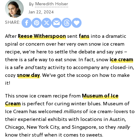
Meredith Holser
By
Jan 22, 2024
After
Reese Witherspoon
sent
fans
into a dramatic
spiral or concern over her very own snow ice cream
recipe, we’re here to settle the debate and say
yes –
there is a safe way to eat snow. In fact, snow
ice cream
is a safe
and
tasty activity to accompany any closed-in,
cozy
snow day
. We’ve got the scoop on how to make
it!
This snow ice cream recipe from
Museum of Ice
Cream
is perfect for curing winter blues. Museum of
Ice Cream has welcomed
millions
of ice cream-lovers to
their experiential exhibits with locations in Austin,
Chicago, New York City, and Singapore, so they
really
know their stuff when it comes to sweets.