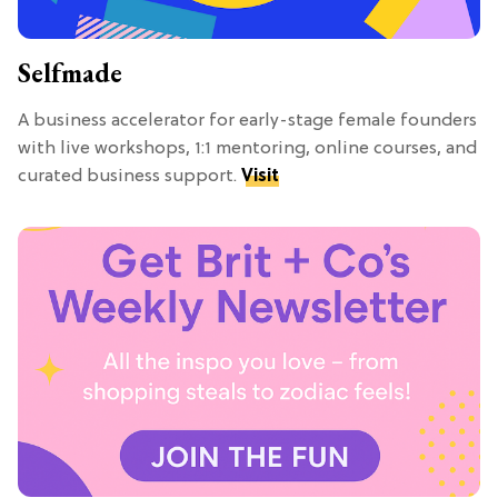
Selfmade
A business accelerator for early-stage female founders
with live workshops, 1:1 mentoring, online courses, and
curated business support.
Visit