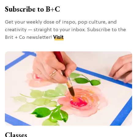
Subscribe to B+C
Get your weekly dose of inspo, pop culture, and
creativity — straight to your inbox. Subscribe to the
Brit + Co newsletter!
Visit
Classes