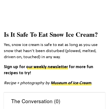
Is It Safe To Eat Snow Ice Cream?
Yes, snow ice cream is safe to eat as long as you use
snow that hasn't been disturbed (plowed, melted,
driven on, touched) in any way.
Sign up for
our weekly newsletter
for more fun
recipes to try!
Recipe + photography by
Museum of Ice Cream
.
The Conversation (0)