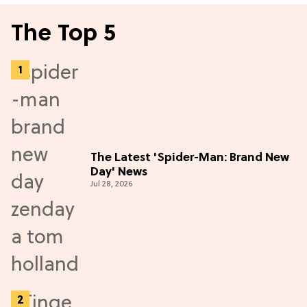
The Top 5
The Latest 'Spider-Man: Brand New
Day' News
Jul 28, 2026