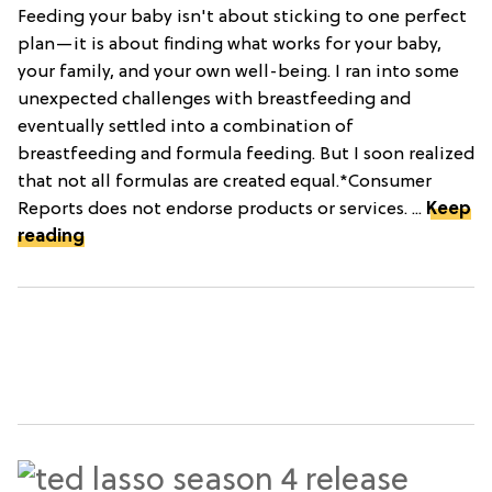
Feeding your baby isn't about sticking to one perfect
plan—it is about finding what works for your baby,
your family, and your own well-being. I ran into some
unexpected challenges with breastfeeding and
eventually settled into a combination of
breastfeeding and formula feeding. But I soon realized
that not all formulas are created equal.*Consumer
Reports does not endorse products or services. ...
Keep
reading