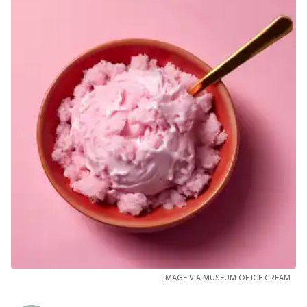
IMAGE VIA MUSEUM OF ICE CREAM