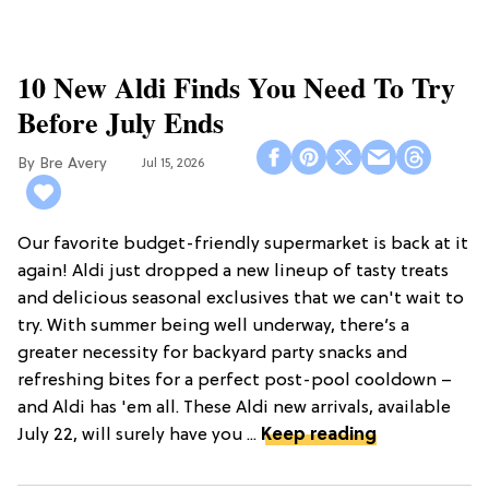
10 New Aldi Finds You Need To Try
Before July Ends
Bre Avery
Jul 15, 2026
Our favorite budget-friendly supermarket is back at it
again! Aldi just dropped a new lineup of tasty treats
and delicious seasonal exclusives that we can't wait to
try. With summer being well underway, there’s a
greater necessity for backyard party snacks and
refreshing bites for a perfect post-pool cooldown –
and Aldi has 'em all. These Aldi new arrivals, available
July 22, will surely have you ...
Keep reading