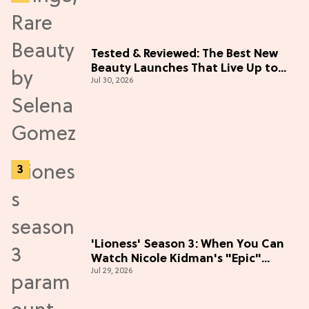
Tested & Reviewed: The Best New
Beauty Launches That Live Up to
Jul 30, 2026
the Hype
'Lioness' Season 3: When You Can
Watch Nicole Kidman's "Epic"
Jul 29, 2026
Thriller