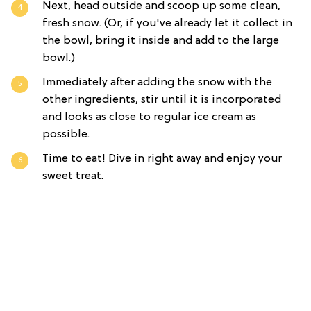
Next, head outside and scoop up some clean,
fresh snow. (Or, if you've already let it collect in
the bowl, bring it inside and add to the large
bowl.)
Immediately after adding the snow with the
other ingredients, stir until it is incorporated
and looks as close to regular ice cream as
possible.
Time to eat! Dive in right away and enjoy your
sweet treat.