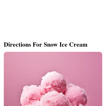
Directions For Snow Ice Cream