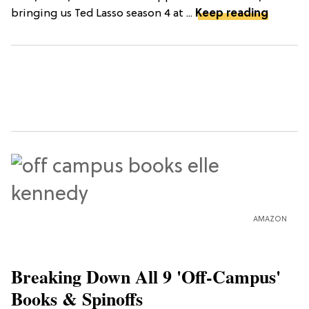
bringing us Ted Lasso season 4 at ...
Keep reading
AMAZON
Breaking Down All 9 'Off-Campus'
Books & Spinoffs