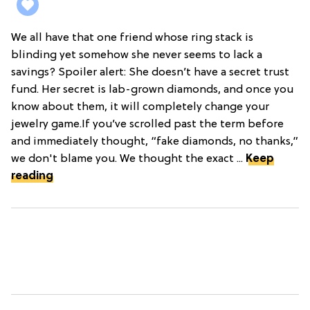
We all have that one friend whose ring stack is
blinding yet somehow she never seems to lack a
savings? Spoiler alert: She doesn’t have a secret trust
fund. Her secret is lab-grown diamonds, and once you
know about them, it will completely change your
jewelry game.If you’ve scrolled past the term before
and immediately thought, “fake diamonds, no thanks,”
we don't blame you. We thought the exact ...
Keep
reading