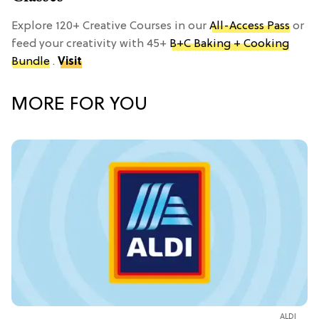
Explore 120+ Creative Courses in our
All-Access Pass
or
feed your creativity with 45+
B+C Baking + Cooking
Bundle
.
Visit
MORE FOR YOU
ALDI