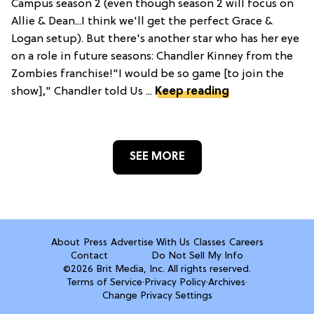
Campus season 2 (even though season 2 will focus on
Allie & Dean...I think we'll get the perfect Grace &
Logan setup). But there's another star who has her eye
on a role in future seasons: Chandler Kinney from the
Zombies franchise!"I would be so game [to join the
show]," Chandler told Us ...
Keep reading
SEE MORE
About
Press
Advertise With Us
Classes
Careers
Contact
Do Not Sell My Info
©2026 Brit Media, Inc. All rights reserved.
Terms of Service
·
Privacy Policy
·
Archives
·
Change Privacy Settings