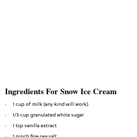
Ingredients For Snow Ice Cream
1 cup of milk (any kind will work)
1/3 cup granulated white sugar
1 tsp vanilla extract
1 pinch fine sea salt