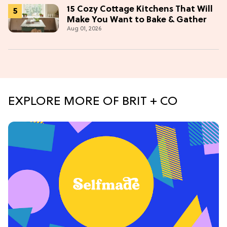
15 Cozy Cottage Kitchens That Will
Make You Want to Bake & Gather
Aug 01, 2026
EXPLORE MORE OF BRIT + CO