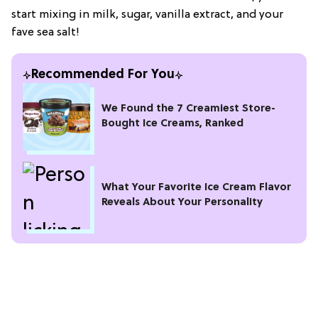
start mixing in milk, sugar, vanilla extract, and your
fave sea salt!
Recommended For You
We Found the 7 Creamiest Store-
Bought Ice Creams, Ranked
What Your Favorite Ice Cream Flavor
Reveals About Your Personality