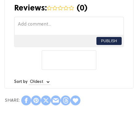
Reviews:
(
0
)
PUBLISH
Sort by