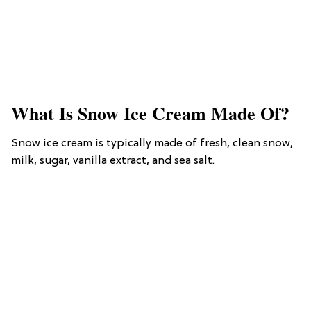
What Is Snow Ice Cream Made Of?
Snow ice cream is typically made of fresh, clean snow,
milk, sugar, vanilla extract, and sea salt.