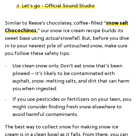
♬ Let's go - Official Sound Studio
Similar to Reese’s chocolatey, coffee-filled “
snow salt
Chocochinos
,” our snow ice cream recipe builds its
sweet base using
actual
snowfall. But, before you dive
in to your nearest pile of untouched snow, make sure
you follow these safety tips:
Use clean snow only. Don’t eat snow that’s been
plowed – it’s likely to be contaminated with
asphalt, snow-melting salts, and dirt that can harm
you when ingested.
If you use pesticides or fertilizers on your lawn, you
might consider finding fresh snow elsewhere to
avoid harmful contaminants.
The best way to collect snow for making snow ice
cream is in a clean bowl as it falls. From there, you can