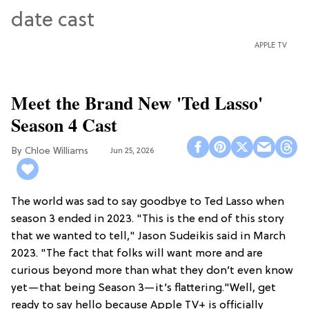
APPLE TV
Meet the Brand New 'Ted Lasso'
Season 4 Cast
Chloe Williams​
Jun 25, 2026
The world was sad to say goodbye to Ted Lasso when
season 3 ended in 2023. "This is the end of this story
that we wanted to tell," Jason Sudeikis said in March
2023. "The fact that folks will want more and are
curious beyond more than what they don’t even know
yet—that being Season 3—it’s flattering."Well, get
ready to say hello because Apple TV+ is officially