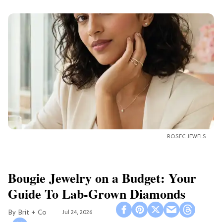
ROSEC JEWELS
Bougie Jewelry on a Budget: Your
Guide To Lab-Grown Diamonds
Brit + Co
Jul 24, 2026