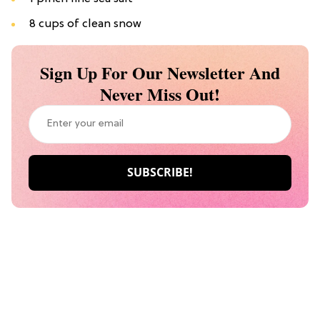
8 cups of clean snow
Sign Up For Our Newsletter And
Never Miss Out!