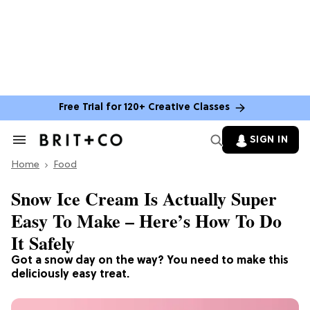
Free Trial for 120+ Creative Classes
SIGN IN
Search
&
Home
Section
Food
Navigation
Snow Ice Cream Is Actually Super
Easy To Make – Here’s How To Do
It Safely
Got a snow day on the way? You need to make this
deliciously easy treat.