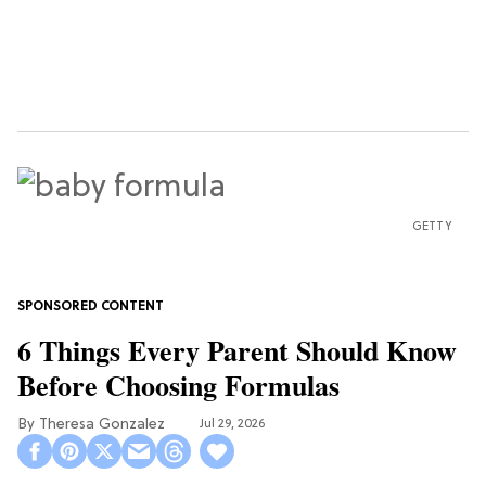
GETTY
6 Things Every Parent Should Know
Before Choosing Formulas
Theresa Gonzalez
Jul 29, 2026