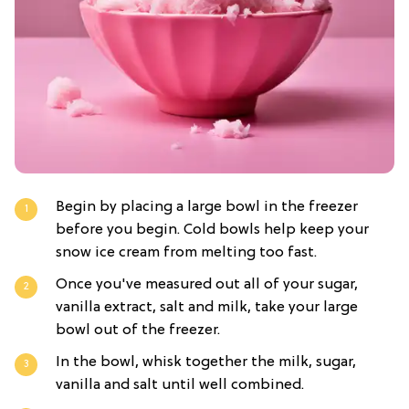
Begin by placing a large bowl in the freezer
before you begin. Cold bowls help keep your
snow ice cream from melting too fast.
Once you've measured out all of your sugar,
vanilla extract, salt and milk, take your large
bowl out of the freezer.
In the bowl, whisk together the milk, sugar,
vanilla and salt until well combined.