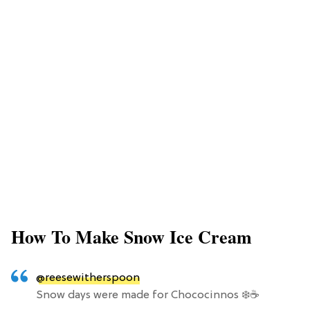
How To Make Snow Ice Cream
@reesewitherspoon
Snow days were made for Chococinnos ❄️☕️