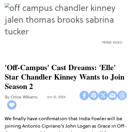
PRIME VIDEO
'Off-Campus' Cast Dreams: 'Elle'
Star Chandler Kinney Wants to Join
Season 2
Chloe Williams​
Jun 12, 2026
We finally have confirmation that India Fowler will be
joining Antonio Cipriano's John Logan as Grace in Off-