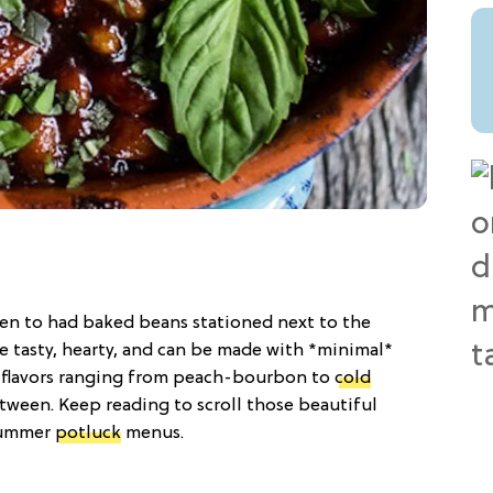
en to had baked beans stationed next to the
e tasty, hearty, and can be made with *minimal*
h flavors ranging from peach-bourbon to
cold
tween. Keep reading to scroll those beautiful
summer
potluck
menus.