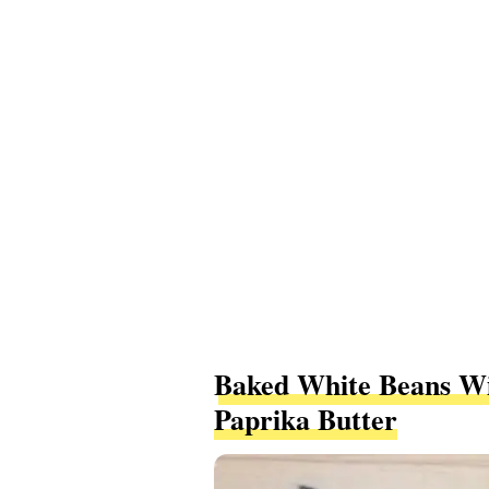
Baked White Beans Wi
Paprika Butter