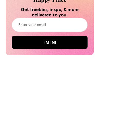
Get freebies, inspo, & more
delivered to you.