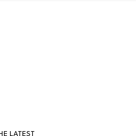
HE LATEST