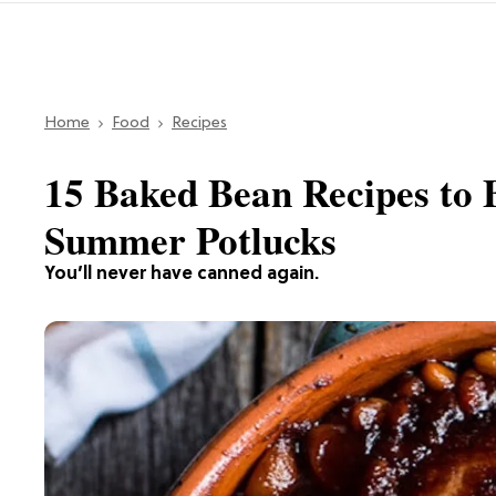
Home
Food
Recipes
15 Baked Bean Recipes to B
Summer Potlucks
You’ll never have canned again.