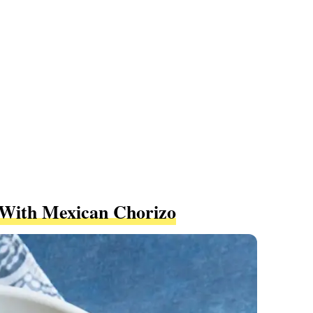
With Mexican Chorizo