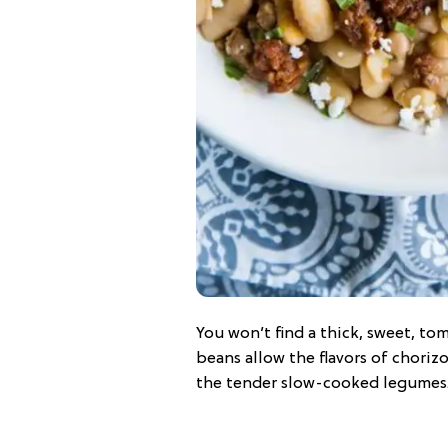
You won’t find a thick, sweet, t
beans allow the flavors of chorizo
the tender slow-cooked legumes.