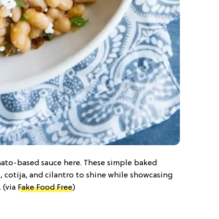
omato-based sauce here. These simple baked
, cotija, and cilantro to shine while showcasing
 (via
Fake Food Free
)