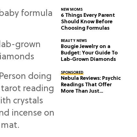
NEW MOMS
6 Things Every Parent
Should Know Before
Choosing Formulas
BEAUTY NEWS
Bougie Jewelry on a
Budget: Your Guide To
Lab-Grown Diamonds
SPONSORED
Nebula Reviews: Psychic
Readings That Offer
More Than Just
Predictions