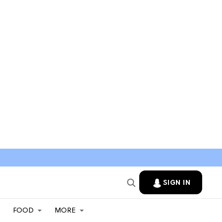
SIGN IN
FOOD
MORE