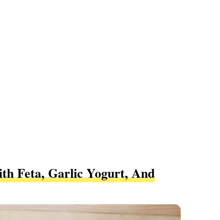
th Feta, Garlic Yogurt, And