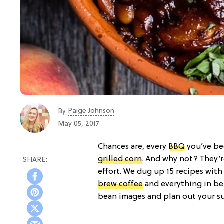
Paige Johnson
By
May 05, 2017
Chances are, every
BBQ
you’ve be
grilled corn
. And why not? They’r
effort. We dug up 15 recipes wit
brew coffee
and everything in be
bean images and plan out your 