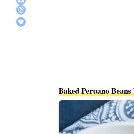
Baked Peruano Beans 