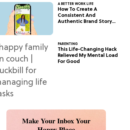
A BETTER WORK LIFE
How To Create A
Consistent And
Authentic Brand Story
On Social
PARENTING
This Life-Changing Hack
Relieved My Mental Load
For Good
Make Your Inbox Your
Happy Place