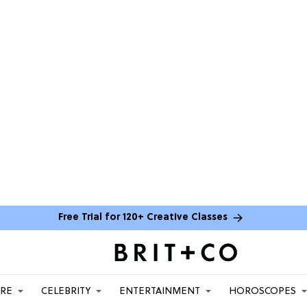
Free Trial for 120+ Creative Classes
ARE
CELEBRITY
ENTERTAINMENT
HOROSCOPES