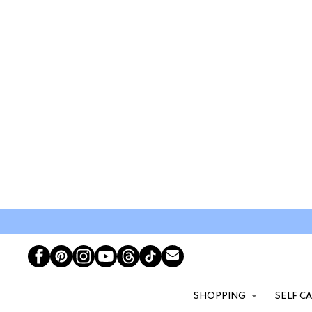
SHOPPING
SELF C