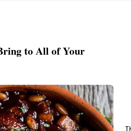
ring to All of Your
T