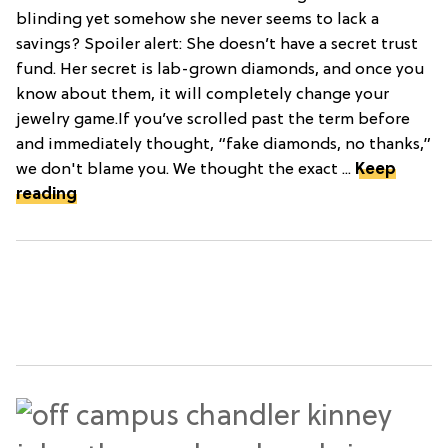
blinding yet somehow she never seems to lack a
savings? Spoiler alert: She doesn’t have a secret trust
fund. Her secret is lab-grown diamonds, and once you
know about them, it will completely change your
jewelry game.If you’ve scrolled past the term before
and immediately thought, “fake diamonds, no thanks,”
we don't blame you. We thought the exact ...
Keep
reading