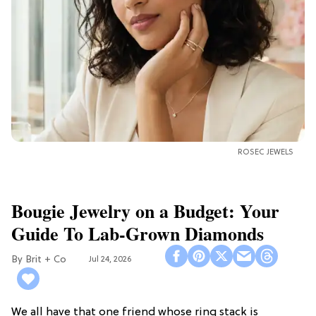
ROSEC JEWELS
Bougie Jewelry on a Budget: Your
Guide To Lab-Grown Diamonds
Brit + Co
Jul 24, 2026
We all have that one friend whose ring stack is