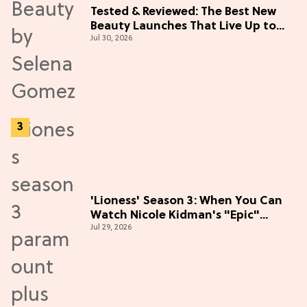
Tested & Reviewed: The Best New
Beauty Launches That Live Up to
Jul 30, 2026
the Hype
'Lioness' Season 3: When You Can
Watch Nicole Kidman's "Epic"
Jul 29, 2026
Thriller