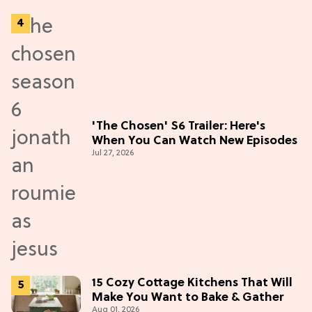
'The Chosen' S6 Trailer: Here's
When You Can Watch New Episodes
Jul 27, 2026
15 Cozy Cottage Kitchens That Will
Make You Want to Bake & Gather
Aug 01, 2026