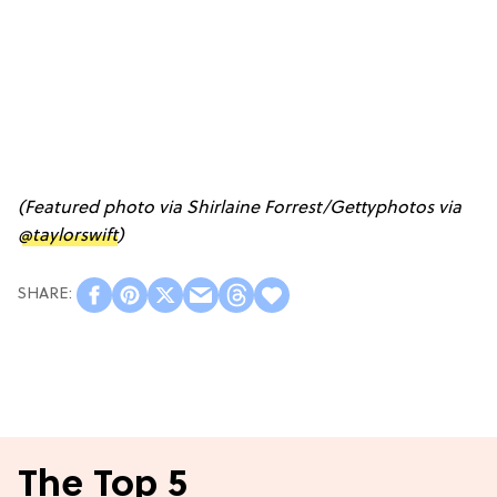
(Featured photo via Shirlaine Forrest/Gettyphotos via
@taylorswift
)
The Top 5