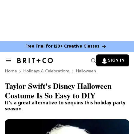
Free Trial for 120+ Creative Classes
SIGN IN
Search
&
Home
Section
Holidays & Celebrations
Halloween
Navigation
Taylor Swift’s Disney Halloween
Costume Is So Easy to DIY
It’s a great alternative to sequins this holiday party
season.