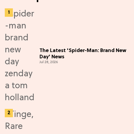
The Latest 'Spider-Man: Brand New
Day' News
Jul 28, 2026