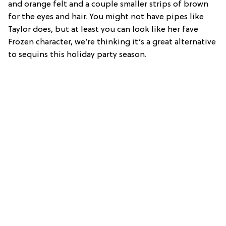
and orange felt and a couple smaller strips of brown
for the eyes and hair. You might not have pipes like
Taylor does, but at least you can look like her fave
Frozen character, we’re thinking it’s a great alternative
to sequins this holiday party season.