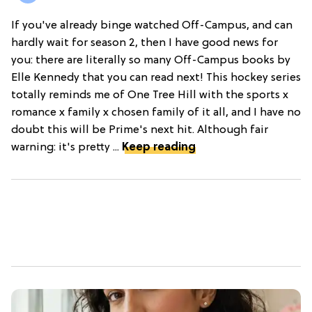
If you've already binge watched Off-Campus, and can
hardly wait for season 2, then I have good news for
you: there are literally so many Off-Campus books by
Elle Kennedy that you can read next! This hockey series
totally reminds me of One Tree Hill with the sports x
romance x family x chosen family of it all, and I have no
doubt this will be Prime's next hit. Although fair
warning: it's pretty ...
Keep reading