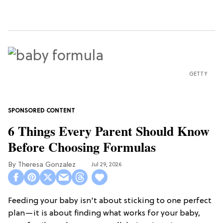
GETTY
6 Things Every Parent Should Know
Before Choosing Formulas
Theresa Gonzalez
Jul 29, 2026
Feeding your baby isn't about sticking to one perfect
plan—it is about finding what works for your baby,