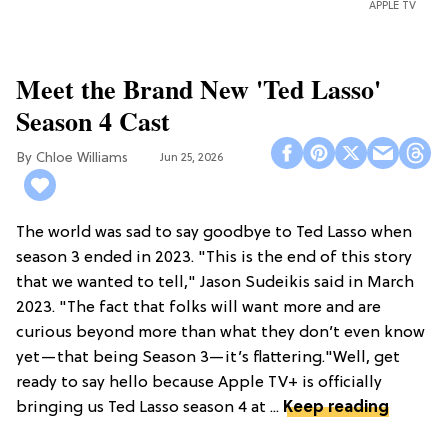
APPLE TV
Meet the Brand New 'Ted Lasso'
Season 4 Cast
Chloe Williams​
Jun 25, 2026
The world was sad to say goodbye to Ted Lasso when
season 3 ended in 2023. "This is the end of this story
that we wanted to tell," Jason Sudeikis said in March
2023. "The fact that folks will want more and are
curious beyond more than what they don’t even know
yet—that being Season 3—it’s flattering."Well, get
ready to say hello because Apple TV+ is officially
bringing us Ted Lasso season 4 at ...
Keep reading