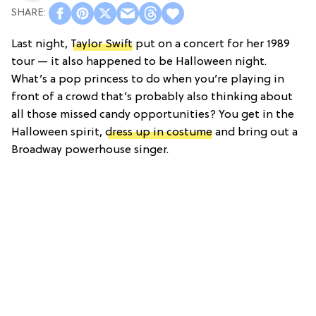
Last night,
Taylor Swift
put on a concert for her 1989
tour — it also happened to be Halloween night.
What’s a pop princess to do when you’re playing in
front of a crowd that’s probably also thinking about
all those missed candy opportunities? You get in the
Halloween spirit,
dress up in costume
and bring out a
Broadway powerhouse singer.