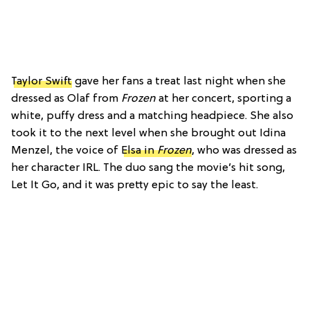
Taylor Swift
gave her fans a treat last night when she
dressed as Olaf from
Frozen
at her concert, sporting a
white, puffy dress and a matching headpiece. She also
took it to the next level when she brought out Idina
Menzel, the voice of
Elsa in
Frozen
, who was dressed as
her character IRL. The duo sang the movie’s hit song,
Let It Go, and it was pretty epic to say the least.