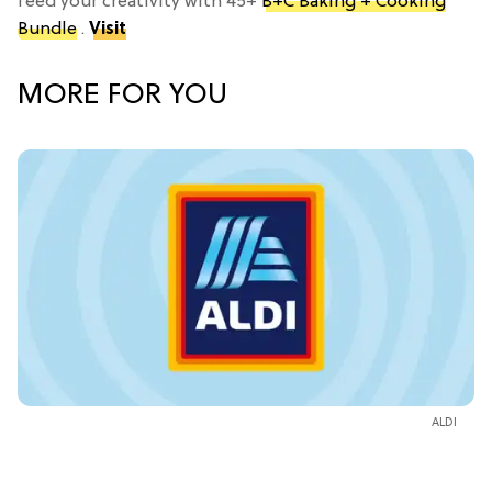
feed your creativity with 45+
B+C Baking + Cooking
Bundle
.
Visit
MORE FOR YOU
ALDI