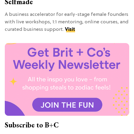
Selfmade
A business accelerator for early-stage female founders
with live workshops, 1:1 mentoring, online courses, and
curated business support.
Visit
Subscribe to B+C