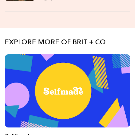
EXPLORE MORE OF BRIT + CO