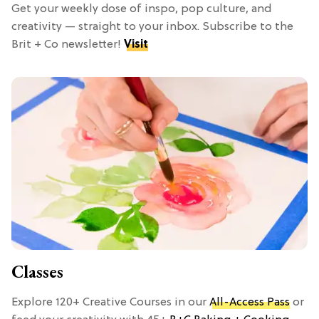
Get your weekly dose of inspo, pop culture, and
creativity — straight to your inbox. Subscribe to the
Brit + Co newsletter!
Visit
Classes
Explore 120+ Creative Courses in our
All-Access Pass
or