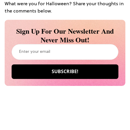
What were you for Halloween? Share your thoughts in
the comments below.
Sign Up For Our Newsletter And
Never Miss Out!