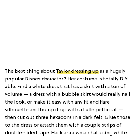
The best thing about
Taylor dressing up
as a hugely
popular Disney character? Her costume is totally DIY-
able. Find a white dress that has a skirt with a ton of
volume — a dress with a bubble skirt would really nail
the look, or make it easy with any fit and flare
silhouette and bump it up with a tulle petticoat —
then cut out three hexagons in a dark felt. Glue those
to the dress or attach them with a couple strips of
double-sided tape. Hack a snowman hat using white