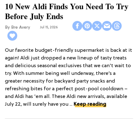
10 New Aldi Finds You Need To Try
Before July Ends
Bre Avery
Jul 15, 2026
Our favorite budget-friendly supermarket is back at it
again! Aldi just dropped a new lineup of tasty treats
and delicious seasonal exclusives that we can't wait to
try. With summer being well underway, there’s a
greater necessity for backyard party snacks and
refreshing bites for a perfect post-pool cooldown –
and Aldi has 'em all. These Aldi new arrivals, available
July 22, will surely have you ...
Keep reading