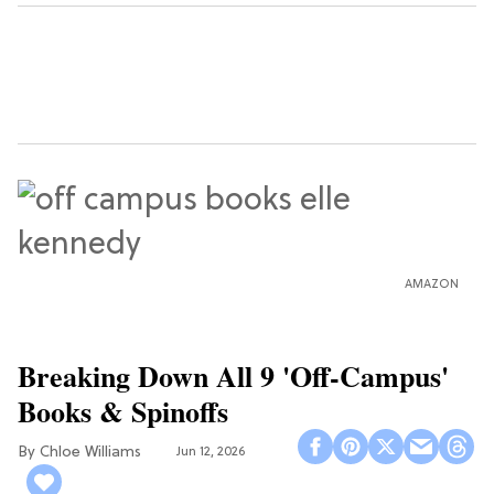
AMAZON
Breaking Down All 9 'Off-Campus'
Books & Spinoffs
Chloe Williams​
Jun 12, 2026