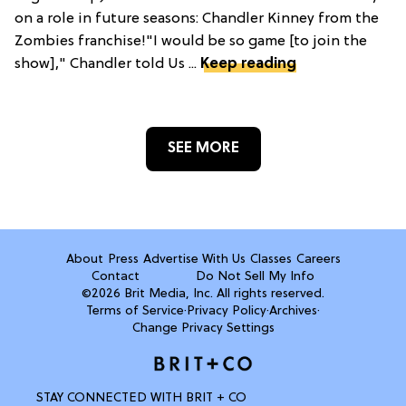
on a role in future seasons: Chandler Kinney from the
Zombies franchise!"I would be so game [to join the
show]," Chandler told Us ...
Keep reading
SEE MORE
About
Press
Advertise With Us
Classes
Careers
Contact
Do Not Sell My Info
©2026 Brit Media, Inc. All rights reserved.
Terms of Service
·
Privacy Policy
·
Archives
·
Change Privacy Settings
STAY CONNECTED WITH BRIT + CO