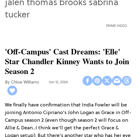
PRIME VIDEO
'Off-Campus' Cast Dreams: 'Elle'
Star Chandler Kinney Wants to Join
Season 2
Chloe Williams​
Jun 12, 2026
We finally have confirmation that India Fowler will be
joining Antonio Cipriano's John Logan as Grace in Off-
Campus season 2 (even though season 2 will focus on
Allie & Dean...I think we'll get the perfect Grace &
Logan setup). But there's another star who has her eye