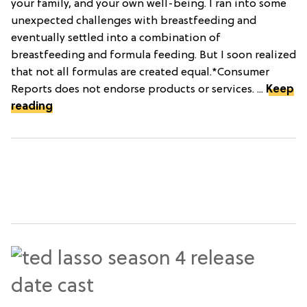
your family, and your own well-being. I ran into some
unexpected challenges with breastfeeding and
eventually settled into a combination of
breastfeeding and formula feeding. But I soon realized
that not all formulas are created equal.*Consumer
Reports does not endorse products or services. ...
Keep
reading