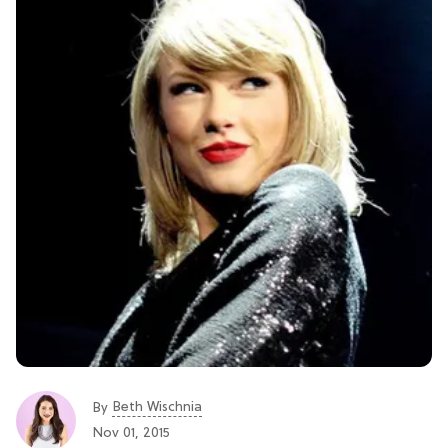
Beth Wischnia
By
Nov 01, 2015