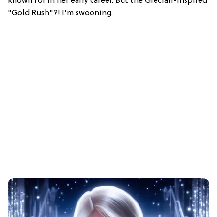
known for in her early career. But the Grecian-inspired
"Gold Rush"?! I'm swooning.