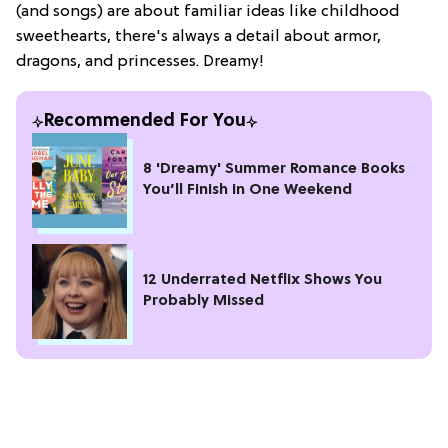
(and songs) are about familiar ideas like childhood
sweethearts, there's always a detail about armor,
dragons, and princesses. Dreamy!
Recommended For You
8 'Dreamy' Summer Romance Books
You’ll Finish in One Weekend
12 Underrated Netflix Shows You
Probably Missed