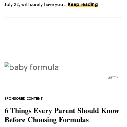
July 22, will surely have you ...
Keep reading
GETTY
6 Things Every Parent Should Know
Before Choosing Formulas