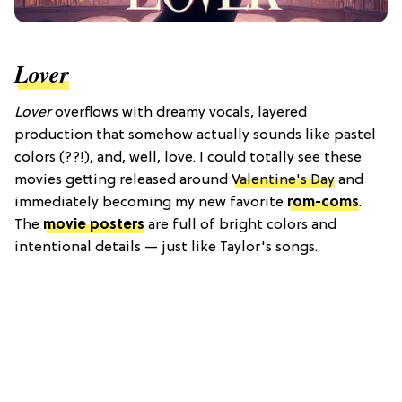
Lover
Lover
overflows with dreamy vocals, layered
production that somehow actually sounds like pastel
colors (??!), and, well, love. I could totally see these
movies getting released around
Valentine's Day
and
immediately becoming my new favorite
rom-coms
.
The
movie posters
are full of bright colors and
intentional details — just like Taylor's songs.