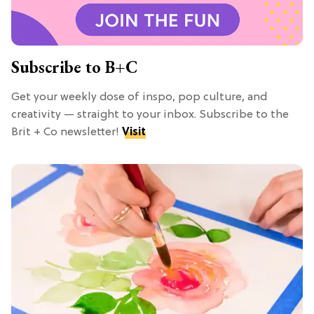
Subscribe to B+C
Get your weekly dose of inspo, pop culture, and
creativity — straight to your inbox. Subscribe to the
Brit + Co newsletter!
Visit