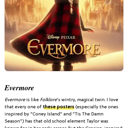
Evermore
Evermore
is like
Folklore
's wintry, magical twin. I love
that every one of
these posters
(especially the ones
inspired by "Coney Island" and "Tis The Damn
Season") has that old school element Taylor was