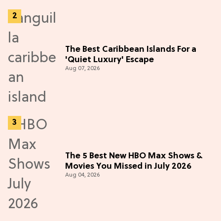
The Best Caribbean Islands For a
'Quiet Luxury' Escape
Aug 07, 2026
The 5 Best New HBO Max Shows &
Movies You Missed in July 2026
Aug 04, 2026