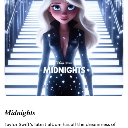
Midnights
Taylor Swift's latest album has all the dreaminess of