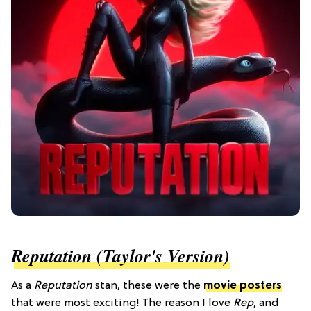
Reputation (Taylor's Version)
As a
Reputation
stan, these were the
movie posters
that were most exciting! The reason I love
Rep
, and