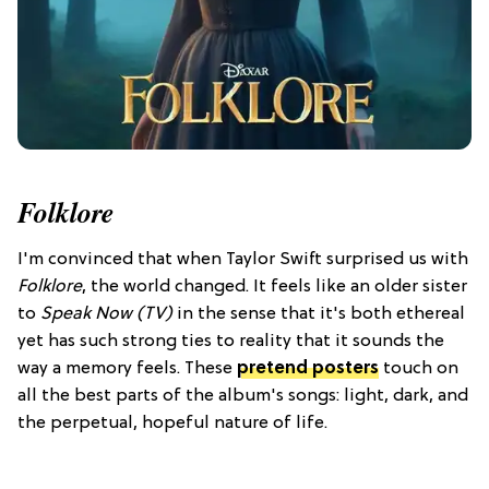
Folklore
I'm convinced that when Taylor Swift surprised us with
Folklore
, the world changed. It feels like an older sister
to
Speak Now (TV)
in the sense that it's both ethereal
yet has such strong ties to reality that it sounds the
way a memory feels. These
pretend posters
touch on
all the best parts of the album's songs: light, dark, and
the perpetual, hopeful nature of life.