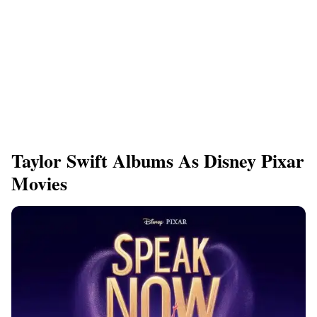
Taylor Swift Albums As Disney Pixar
Movies