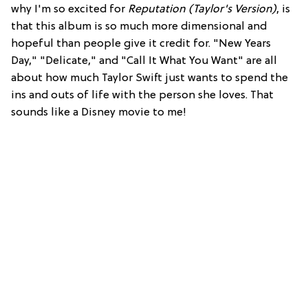
why I'm so excited for
Reputation (Taylor's Version)
, is
that this album is so much more dimensional and
hopeful than people give it credit for. "New Years
Day," "Delicate," and "Call It What You Want" are all
about how much Taylor Swift just wants to spend the
ins and outs of life with the person she loves. That
sounds like a Disney movie to me!