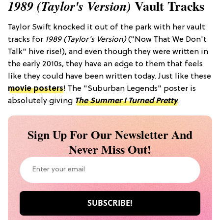
Vault Tracks
1989 (Taylor's Version)
Taylor Swift knocked it out of the park with her vault
tracks for
1989 (Taylor's Version)
("Now That We Don't
Talk" hive rise!), and even though they were written in
the early 2010s, they have an edge to them that feels
like they could have been written today. Just like these
movie posters
! The "Suburban Legends" poster is
absolutely giving
The Summer I Turned Pretty
.
Sign Up For Our Newsletter And
Never Miss Out!