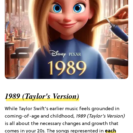
1989 (Taylor's Version)
While Taylor Swift's earlier music feels grounded in
coming-of-age and childhood,
1989 (Taylor's Version)
is all about the necessary changes and growth that
comes in your 20s. The songs represented in
each