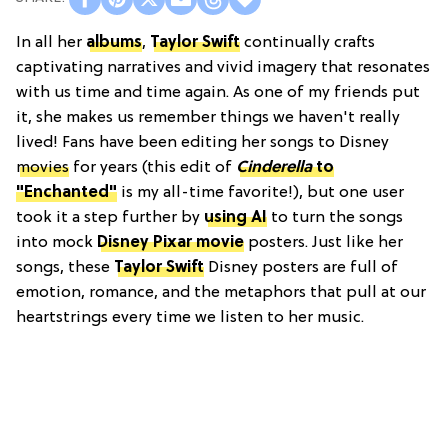
In all her
albums
,
Taylor Swift
continually crafts
captivating narratives and vivid imagery that resonates
with us time and time again. As one of my friends put
it, she makes us remember things we haven't really
lived! Fans have been editing her songs to Disney
movies
for years (this edit of
Cinderella
to
"Enchanted"
is my all-time favorite!), but one user
took it a step further by
using AI
to turn the songs
into mock
Disney Pixar movie
posters. Just like her
songs, these
Taylor Swift
Disney posters are full of
emotion, romance, and the metaphors that pull at our
heartstrings every time we listen to her music.