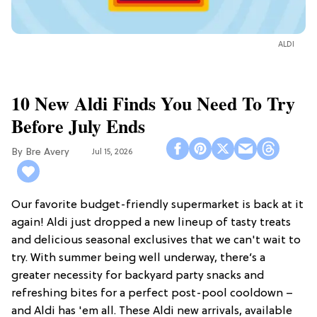
ALDI
10 New Aldi Finds You Need To Try
Before July Ends
Bre Avery
Jul 15, 2026
Our favorite budget-friendly supermarket is back at it
again! Aldi just dropped a new lineup of tasty treats
and delicious seasonal exclusives that we can't wait to
try. With summer being well underway, there’s a
greater necessity for backyard party snacks and
refreshing bites for a perfect post-pool cooldown –
and Aldi has 'em all. These Aldi new arrivals, available