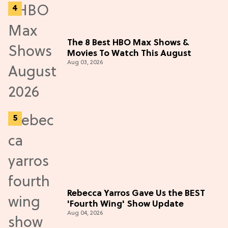
The 8 Best HBO Max Shows &
Movies To Watch This August
Aug 03, 2026
Rebecca Yarros Gave Us the BEST
'Fourth Wing' Show Update
Aug 04, 2026