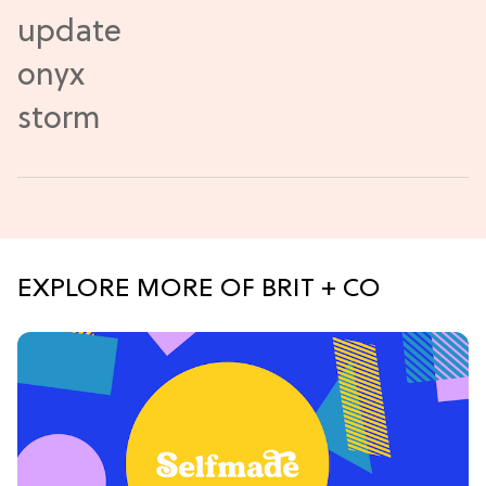
EXPLORE MORE OF BRIT + CO