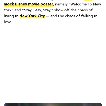
mock Disney movie poster
, namely "Welcome To New
York" and "Stay, Stay, Stay," show off the chaos of
living in
New York City
— and the chaos of falling in
love.