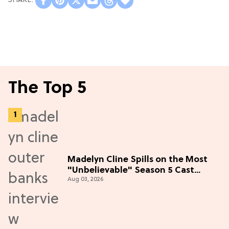
The Top 5
Madelyn Cline Spills on the Most
"Unbelievable" Season 5 Cast
Aug 03, 2026
Adventure (Exclusive)