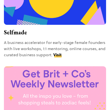
Selfmade
A business accelerator for early-stage female founders
with live workshops, 1:1 mentoring, online courses, and
curated business support.
Visit