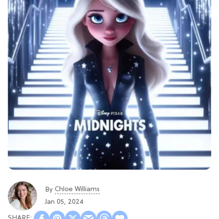
Chloe Williams​
By
Jan 05, 2024