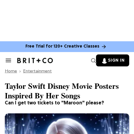
Free Trial for 120+ Creative Classes
SIGN IN
Search
&
Home
Section
Entertainment
Navigation
Taylor Swift Disney Movie Posters
Inspired By Her Songs
Can I get two tickets to "Maroon" please?