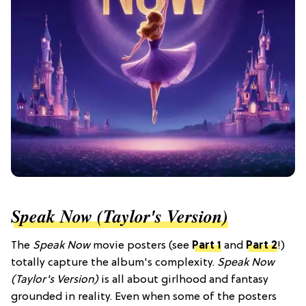
Speak Now (Taylor's Version)
The
Speak Now
movie posters (see
Part 1
and
Part 2
!)
totally capture the album's complexity.
Speak Now
(Taylor's Version)
is all about girlhood and fantasy
grounded in reality. Even when some of the posters