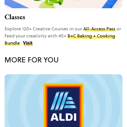
Classes
Explore 120+ Creative Courses in our
All-Access Pass
or
feed your creativity with 45+
B+C Baking + Cooking
Bundle
.
Visit
MORE FOR YOU