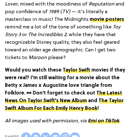
Lover
, mixed with the moodiness of
Reputation
and
pop confidence of
1989 (TV)
— it's literally a
masterclass in music! The Midnights
movie posters
remind me a lot of the tone of something like
Toy
Story 3
or
The Incredibles 2
; while they have that
recognizable Disney quality, they also feel geared
toward an older age demographic. Can I get two
tickets to
Maroon
please?
Would you watch these
Taylor Swift
movies if they
were real? I'm still waiting for a movie about the
Betty x James x Augustine love triangle from
Folklore. 👀 Don't forget to check out
The Latest
News On Taylor Swift's New Album
and
The Taylor
Swift Album For Each Emily Henry Book
!
All images used with permission, via
Emi on TikTok
.