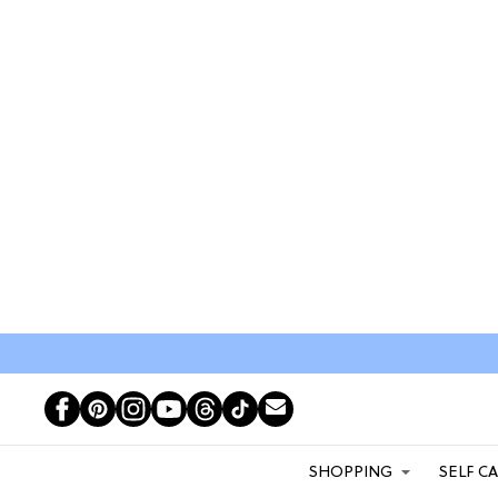
SHOPPING
SELF C