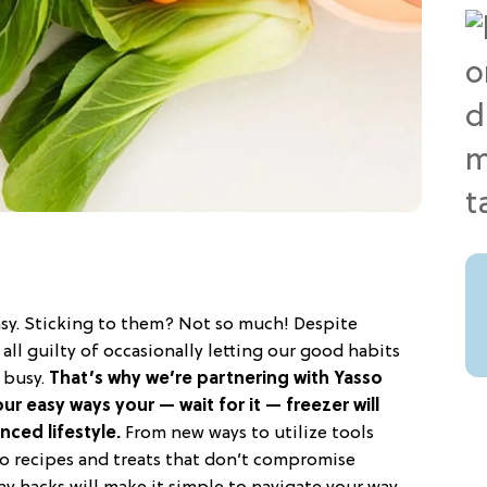
easy. Sticking to them? Not so much! Despite
all guilty of occasionally letting our good habits
s busy.
That’s why we’re partnering with Yasso
ur easy ways your — wait for it — freezer will
nced lifestyle.
From new ways to utilize tools
 to recipes and treats that don’t compromise