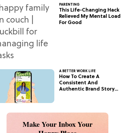
PARENTING
This Life-Changing Hack
Relieved My Mental Load
For Good
A BETTER WORK LIFE
How To Create A
Consistent And
Authentic Brand Story
On Social
Make Your Inbox Your
Happy Place