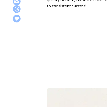
quality or taste, these ice cube t
to consistent success!