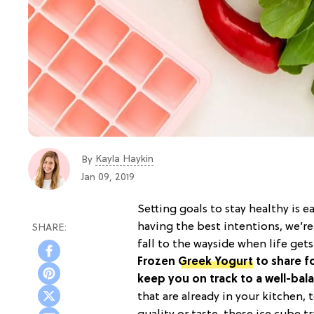
Kayla Haykin
By
Jan 09, 2019
Setting goals to stay healthy is 
having the best intentions, we’re 
fall to the wayside when life get
Frozen
Greek Yogurt
to share fo
keep you on track to a well-bala
that are already in your kitchen,