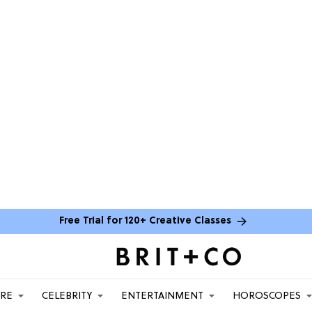
Free Trial for 120+ Creative Classes
ARE
CELEBRITY
ENTERTAINMENT
HOROSCOPES