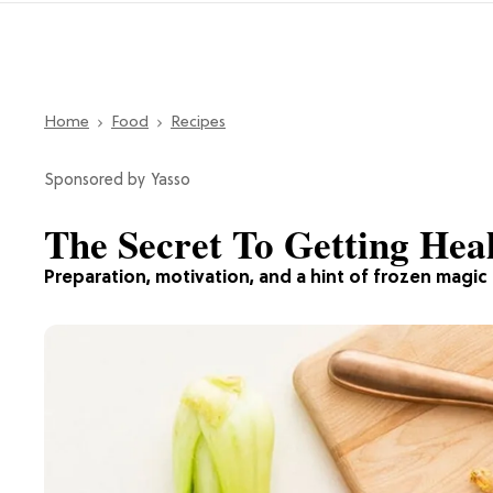
Home
Food
Recipes
Yasso
The Secret To Getting Heal
Preparation, motivation, and a hint of frozen magic