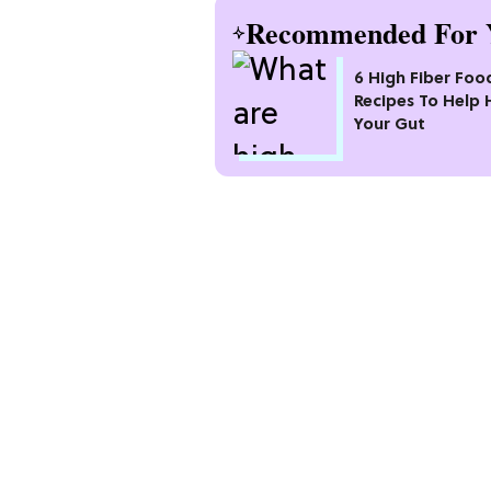
Recommended For 
6 High Fiber Foo
Recipes To Help 
Your Gut