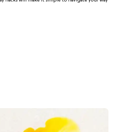
ray hacks will make it simple to navigate your way