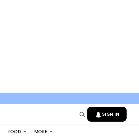
SIGN IN
FOOD
MORE