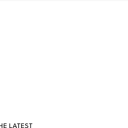
HE LATEST