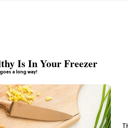
thy Is In Your Freezer
 goes a long way!
T