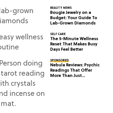
BEAUTY NEWS
Bougie Jewelry on a
Budget: Your Guide To
Lab-Grown Diamonds
SELF CARE
The 5-Minute Wellness
Reset That Makes Busy
Days Feel Better
SPONSORED
Nebula Reviews: Psychic
Readings That Offer
More Than Just
Predictions