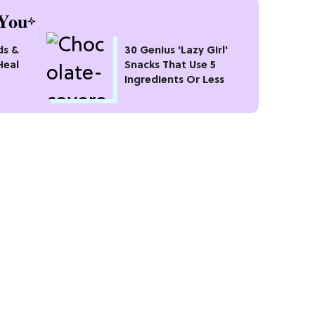
You
ds &
30 Genius 'Lazy Girl'
Heal
Snacks That Use 5
Ingredients Or Less