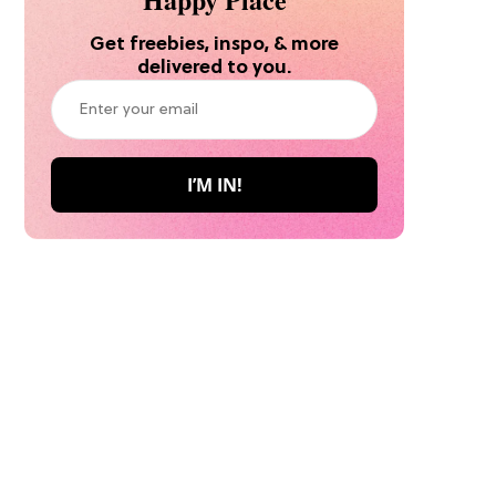
Get freebies, inspo, & more
delivered to you.