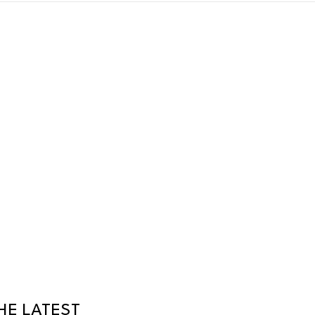
HE LATEST