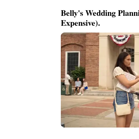
Belly's Wedding Plann
Expensive).