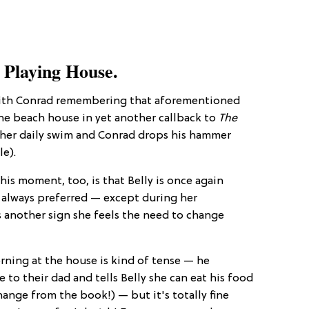
 Playing House.
with Conrad remembering that aforementioned
the beach house in yet another callback to
The
o her daily swim and Conrad drops his hammer
le).
his moment, too, is that Belly is once again
 always preferred — except during her
is another sign she feels the need to change
rning at the house is kind of tense — he
 to their dad and tells Belly she can eat his food
ange from the book!) — but it's totally fine