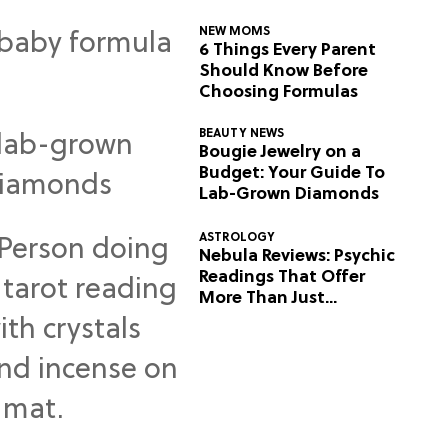
NEW MOMS
6 Things Every Parent
Should Know Before
Choosing Formulas
BEAUTY NEWS
Bougie Jewelry on a
Budget: Your Guide To
Lab-Grown Diamonds
ASTROLOGY
Nebula Reviews: Psychic
Readings That Offer
More Than Just
Predictions