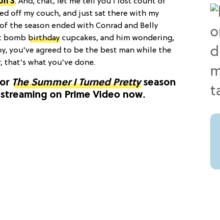
on 3
. And, chat, let me tell you I lost count of
d off my couch, and just sat there with my
of the season ended with Conrad and Belly
irt bomb
birthday
cupcakes, and him wondering,
y, you've agreed to be the best man while the
r, that's what you've done.
for
The Summer I Turned Pretty
season
" streaming on Prime Video now.