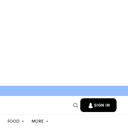
SIGN IN
FOOD
MORE