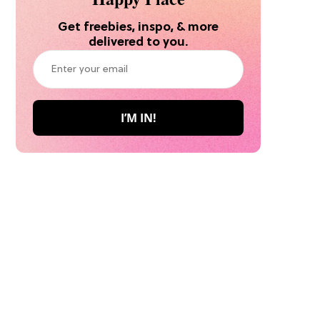
Get freebies, inspo, & more
delivered to you.