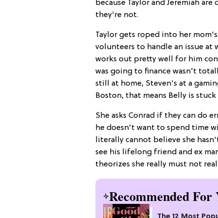
because Taylor and Jeremiah are c
they're not.
Taylor gets roped into her mom's
volunteers to handle an issue at w
works out pretty well for him c
was going to finance wasn't total
still at home, Steven's at a gamin
Boston, that means Belly is stuc
She asks Conrad if they can do er
he doesn't want to spend time wit
literally cannot believe she hasn
see his lifelong friend and ex mar
theorizes she really must not rea
Recommended For 
The 12 Most Popu