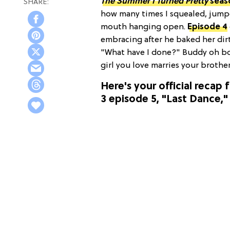
The Summer I Turned Pretty
seas
how many times I squealed, jumpe
mouth hanging open.
Episode 4
embracing after he baked her d
"What have I done?" Buddy oh bo
girl you love marries your brothe
Here's your official recap 
3 episode 5, "Last Dance,