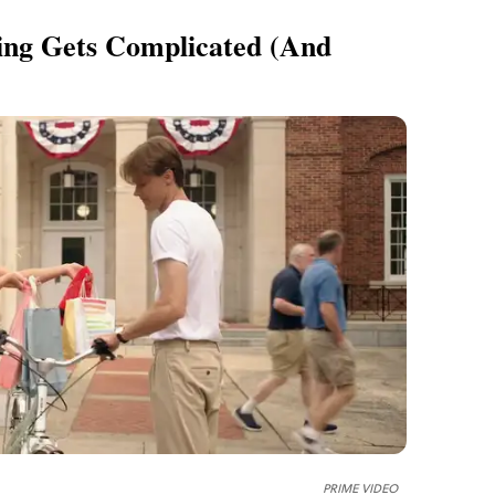
ing Gets Complicated (and
PRIME VIDEO