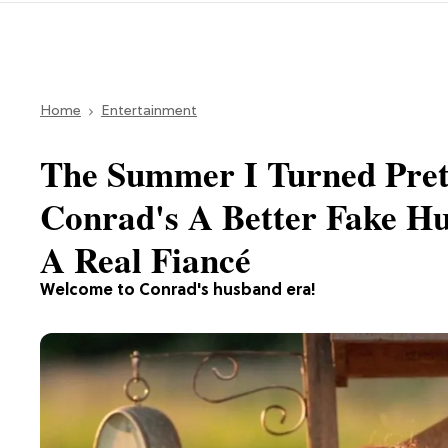
Home
Entertainment
The Summer I Turned Prett
Conrad's A Better Fake H
A Real Fiancé
Welcome to Conrad's husband era!