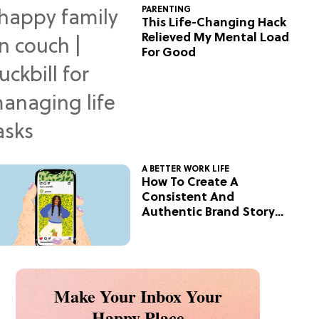
PARENTING
This Life-Changing Hack
Relieved My Mental Load
For Good
A BETTER WORK LIFE
How To Create A
Consistent And
Authentic Brand Story
On Social
Make Your Inbox Your
Happy Place