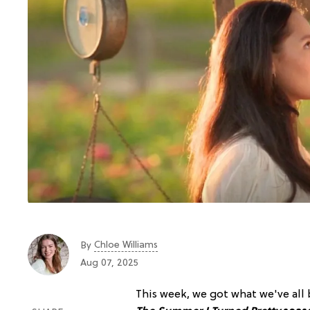
Chloe Williams​
By
Aug 07, 2025
This week, we got what we've all