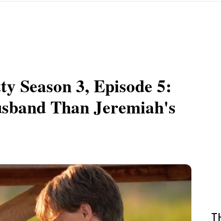
y Season 3, Episode 5:
usband Than Jeremiah's
T