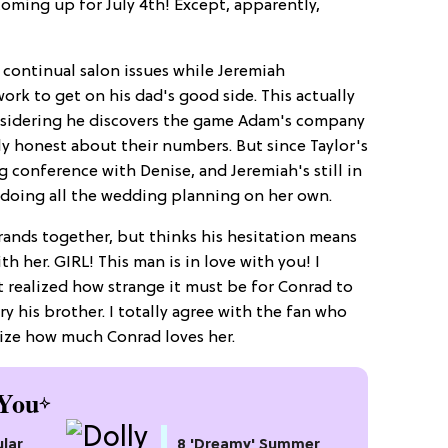
oming up for July 4th! Except, apparently,
 continual salon issues while Jeremiah
ork to get on his dad's good side. This actually
onsidering he discovers the game Adam's company
ly honest about their numbers. But since Taylor's
g conference with Denise, and Jeremiah's still in
k doing all the wedding planning on her own.
rands together, but thinks his hesitation means
h her. GIRL! This man is in love with you! I
't realized how strange it must be for Conrad to
ry his brother. I totally agree with the fan who
lize how much Conrad loves her.
You
lar
8 'Dreamy' Summer