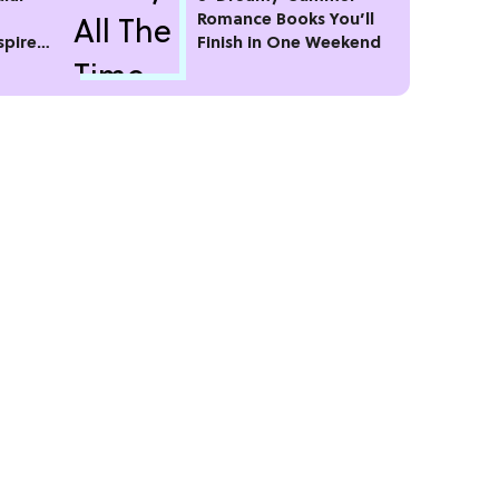
Romance Books You’ll
spire
Finish in One Weekend