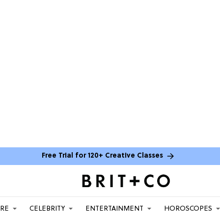
Free Trial for 120+ Creative Classes
ARE
CELEBRITY
ENTERTAINMENT
HOROSCOPES