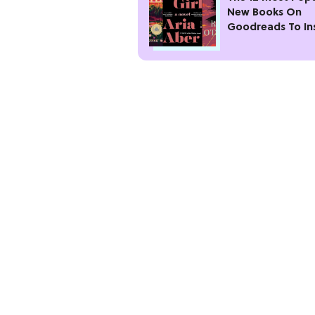
New Books On
Goodreads To In
Your Next Read