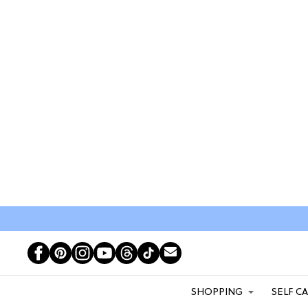
SHOPPING
SELF C