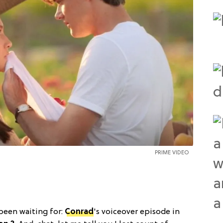
PRIME VIDEO
 been waiting for:
Conrad
's voiceover episode in