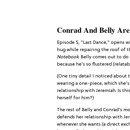
Conrad And Belly Are
Episode 5, "Last Dance," opens 
hug while repairing the roof of 
Notebook
. Belly comes out to d
because he's so flustered (relatab
(One tiny detail I noticed about t
wearing a one-piece, which she's
relationship with Jeremiah. Is th
herself for him?)
The rest of Belly and Conrad's mo
defends her relationship with Jere
whenever she wants (a direct exch