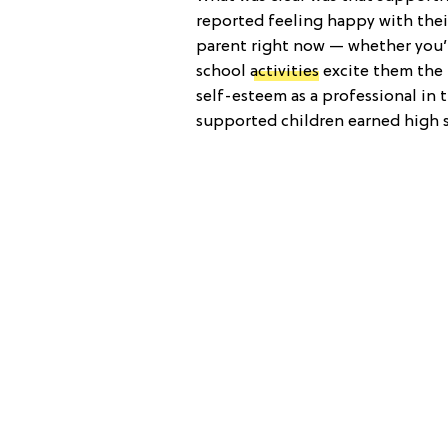
reported feeling happy with their
parent right now — whether you’r
school
activities
excite them the 
self-esteem as a professional in 
supported children earned high sa