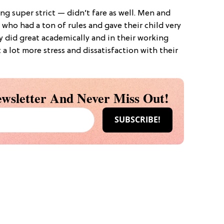
ng super strict — didn’t fare as well. Men and
who had a ton of rules and gave their child very
y did great academically and in their working
t a lot more stress and dissatisfaction with their
wsletter And Never Miss Out!