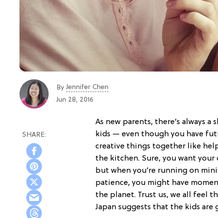
Jennifer Chen
By
Jun 28, 2016
As new parents, there’s always a 
kids — even though you have fu
creative things together like he
the kitchen. Sure, you want your 
but when you’re running on minim
patience, you might have momen
the planet. Trust us, we all feel 
Japan suggests that the kids are 