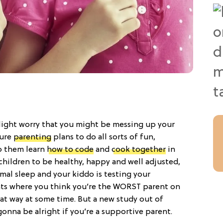
slight worry that you might be messing up your
ture
parenting
plans to do all sorts of fun,
lp them learn
how to code
and
cook together
in
children to be healthy, happy and well adjusted,
al sleep and your kiddo is testing your
ts where you think you’re the WORST parent on
that way at some time. But a new study out of
gonna be alright if you’re a supportive parent.