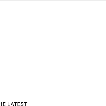
HE LATEST