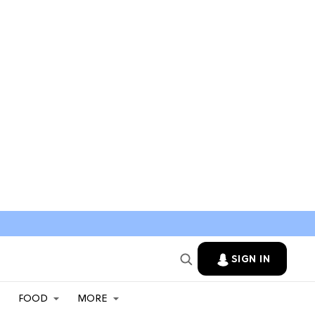
SIGN IN
FOOD
MORE