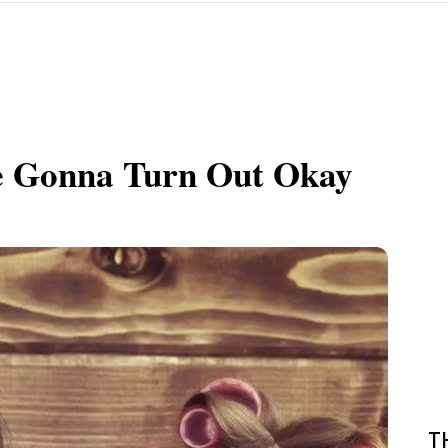
e Gonna Turn Out Okay
T