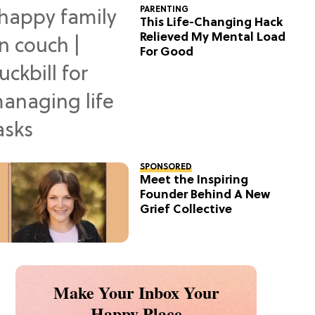
PARENTING
This Life-Changing Hack
Relieved My Mental Load
For Good
SPONSORED
Meet the Inspiring
Founder Behind A New
Grief Collective
Make Your Inbox Your
Happy Place