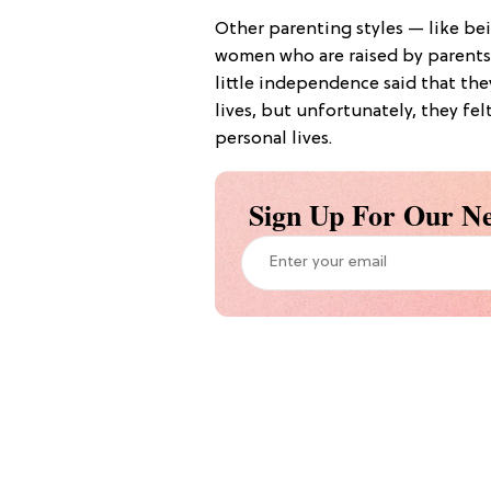
Other parenting styles — like bei
women who are raised by parents 
little independence said that the
lives, but unfortunately, they fel
personal lives.
Sign Up For Our Ne