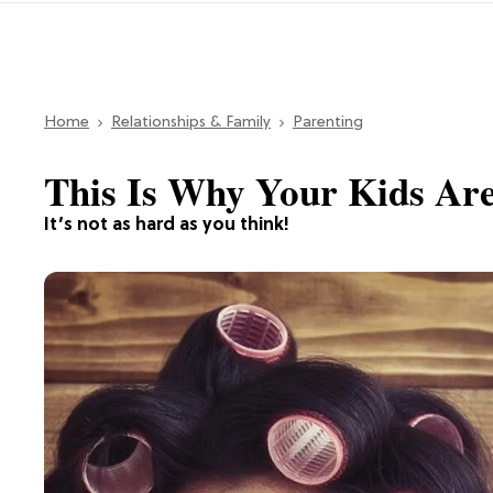
Home
Relationships & Family
Parenting
This Is Why Your Kids Ar
It’s not as hard as you think!