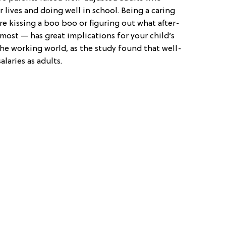
 lives and doing well in school. Being a caring
e kissing a boo boo or figuring out what after-
most — has great implications for your child’s
the working world, as the study found that well-
laries as adults.