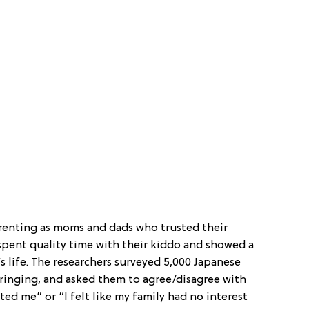
renting as moms and dads who trusted their
spent quality time with their kiddo and showed a
d’s life. The researchers surveyed 5,000 Japanese
nging, and asked them to agree/disagree with
ted me” or “I felt like my family had no interest