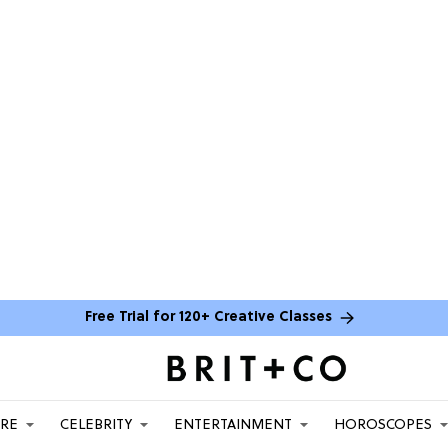
Free Trial for 120+ Creative Classes
ARE
CELEBRITY
ENTERTAINMENT
HOROSCOPES