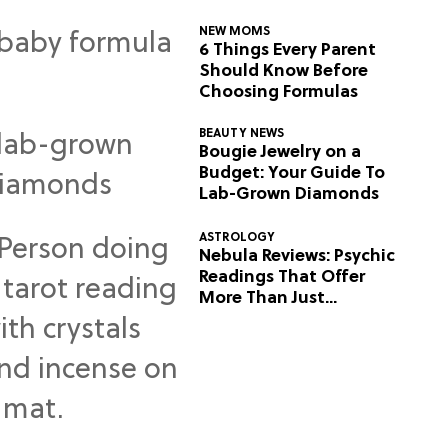
NEW MOMS
6 Things Every Parent
Should Know Before
Choosing Formulas
BEAUTY NEWS
Bougie Jewelry on a
Budget: Your Guide To
Lab-Grown Diamonds
ASTROLOGY
Nebula Reviews: Psychic
Readings That Offer
More Than Just
Predictions