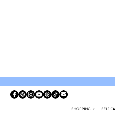
SHOPPING
SELF C