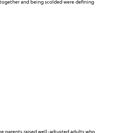
 together and being scolded were defining
ve parents raised well-adjusted adults who