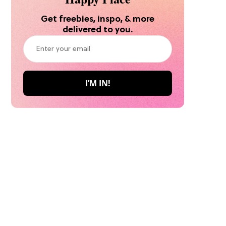
Get freebies, inspo, & more
delivered to you.