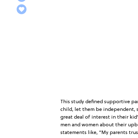
This study defined supportive pa
child, let them be independent, 
great deal of interest in their ki
men and women about their upbri
statements like, “My parents trus