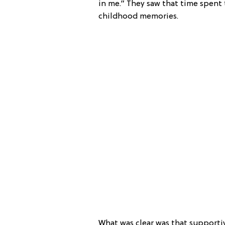
in me.” They saw that time spent
childhood memories.
What was clear was that supporti