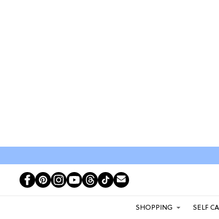
SHOPPING
SELF C