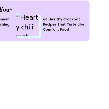
You
anean
60 Healthy Crockpot
eshing
Recipes That Taste Like
Comfort Food