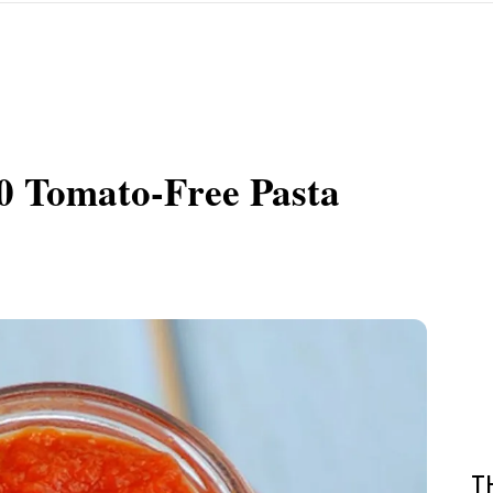
0 Tomato-Free Pasta
T