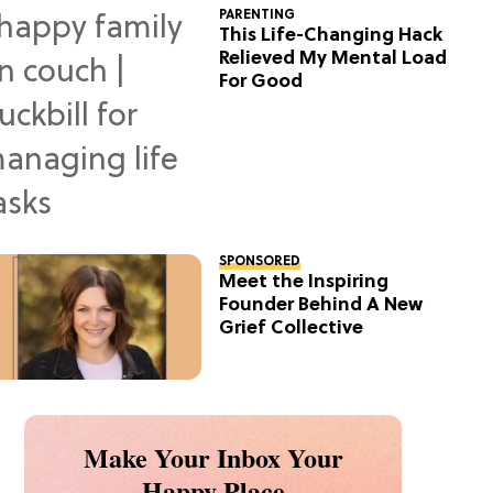
PARENTING
This Life-Changing Hack
Relieved My Mental Load
For Good
SPONSORED
Meet the Inspiring
Founder Behind A New
Grief Collective
Make Your Inbox Your
Happy Place