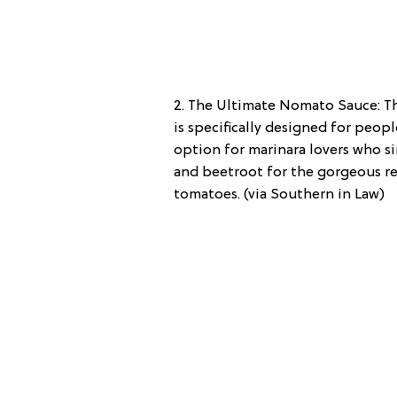
2. The Ultimate Nomato Sauce: Th
is specifically designed for peopl
option for marinara lovers who 
and beetroot for the gorgeous re
tomatoes. (via Southern in Law)