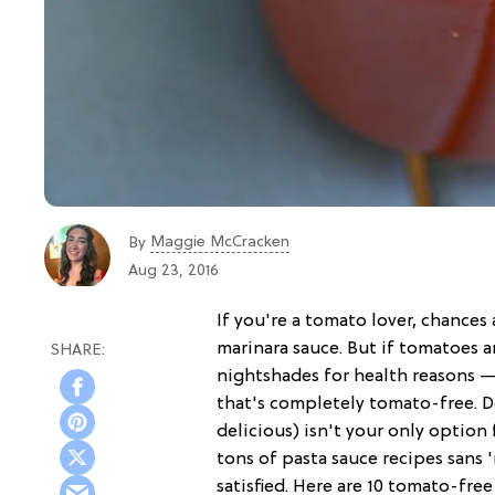
Maggie McCracken
By
Aug 23, 2016
If you're a tomato lover, chance
marinara sauce. But if tomatoes ar
nightshades for health reasons 
that's completely tomato-free. 
delicious) isn't your only option
tons of pasta sauce recipes sans '
satisfied. Here are 10 tomato-free