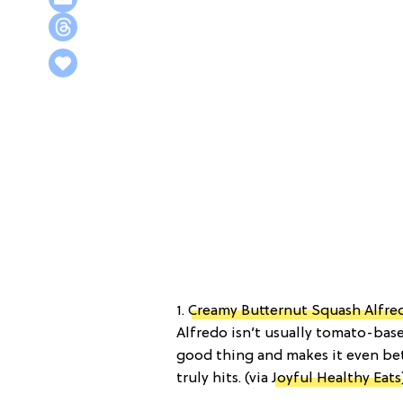
1.
Creamy Butternut Squash Alfre
Alfredo isn’t usually tomato-based
good thing and makes it even bett
truly hits. (via
Joyful Healthy Eats