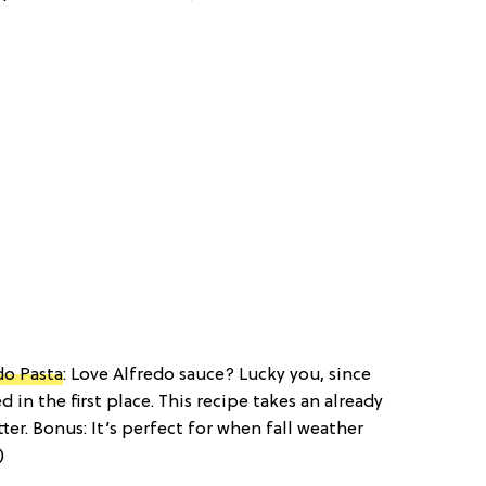
do Pasta
: Love Alfredo sauce? Lucky you, since
 in the first place. This recipe takes an already
er. Bonus: It’s perfect for when fall weather
)