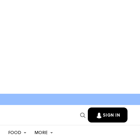
SIGN IN
FOOD
MORE