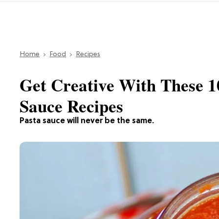
Home
Food
Recipes
Get Creative With These 1
Sauce Recipes
Pasta sauce will never be the same.