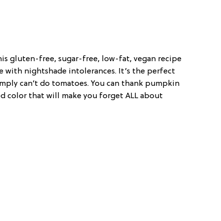
is gluten-free, sugar-free, low-fat, vegan recipe
e with nightshade intolerances. It’s the perfect
simply can’t do tomatoes. You can thank pumpkin
d color that will make you forget ALL about