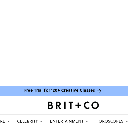
Free Trial for 120+ Creative Classes
ARE
CELEBRITY
ENTERTAINMENT
HOROSCOPES