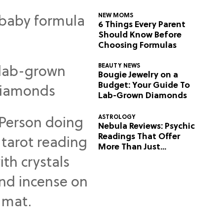
NEW MOMS
6 Things Every Parent
Should Know Before
Choosing Formulas
BEAUTY NEWS
Bougie Jewelry on a
Budget: Your Guide To
Lab-Grown Diamonds
ASTROLOGY
Nebula Reviews: Psychic
Readings That Offer
More Than Just
Predictions