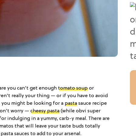
s are you can't get enough
tomato soup
or
en't really your thing — or if you have to avoid
— you might be looking for a
pasta
sauce recipe
Don't worry —
cheesy pasta
(while obvi super
 for indulging in a yummy, carb-y meal. There are
matos that will leave your taste buds totally
 pasta sauces to add to your arsenal.