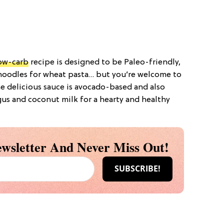
ow-carb
recipe is designed to be Paleo-friendly,
 noodles for wheat pasta… but you’re welcome to
The delicious sauce is avocado-based and also
gus and coconut milk for a hearty and healthy
wsletter And Never Miss Out!