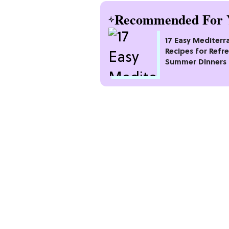
Recommended For 
17 Easy Mediterr
Recipes for Refr
Summer Dinners