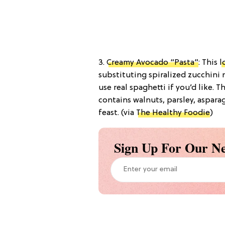
3.
Creamy Avocado “Pasta”
: This
l
substituting spiralized zucchini
use real spaghetti if you’d like. 
contains walnuts, parsley, aspara
feast. (via
The Healthy Foodie
)
Sign Up For Our Ne