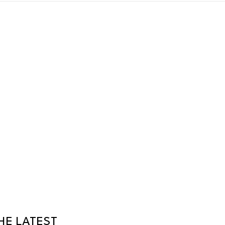
HE LATEST