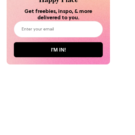
Get freebies, inspo, & more
delivered to you.