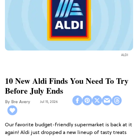
ALDI
10 New Aldi Finds You Need To Try
Before July Ends
Bre Avery
Jul 15, 2026
Our favorite budget-friendly supermarket is back at it
again! Aldi just dropped a new lineup of tasty treats