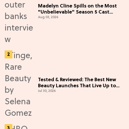
Madelyn Cline Spills on the Most
"Unbelievable" Season 5 Cast
Aug 03, 2026
Adventure (Exclusive)
Tested & Reviewed: The Best New
Beauty Launches That Live Up to
Jul 30, 2026
the Hype