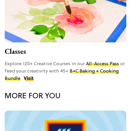
Classes
Explore 120+ Creative Courses in our
All-Access Pass
or
feed your creativity with 45+
B+C Baking + Cooking
Bundle
.
Visit
MORE FOR YOU