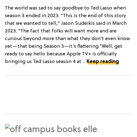
The world was sad to say goodbye to Ted Lasso when
season 3 ended in 2023. "This is the end of this story
that we wanted to tell," Jason Sudeikis said in March
2023. "The fact that folks will want more and are
curious beyond more than what they don’t even know
yet—that being Season 3—it’s flattering."Well, get
ready to say hello because Apple TV+ is officially
bringing us Ted Lasso season 4 at ...
Keep reading