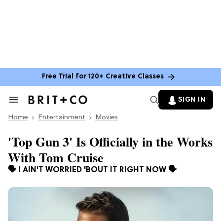
Free Trial for 120+ Creative Classes
SIGN IN
Search
&
Home
Section
Entertainment
Movies
Navigation
'Top Gun 3' Is Officially in the Works
With Tom Cruise
🗣️ I AIN'T WORRIED 'BOUT IT RIGHT NOW 🗣️