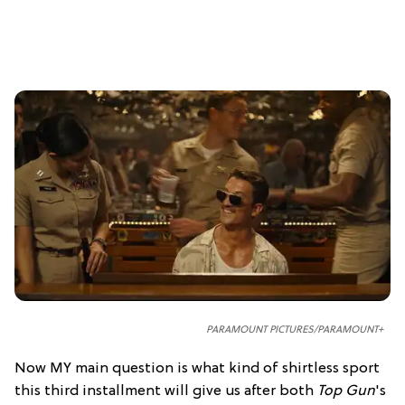
PARAMOUNT PICTURES/PARAMOUNT+
Now MY main question is what kind of shirtless sport
this third installment will give us after both
Top Gun
's