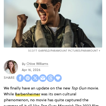
SCOTT GARFIELD/PARAMOUNT PICTURES/PARAMOUNT +
Chloe Williams​
By
Apr 16, 2026
We finally have an update on the new
Top Gun
movie.
While
Barbenheimer
was its own cultural
phenomenon, no movie has quite captured the