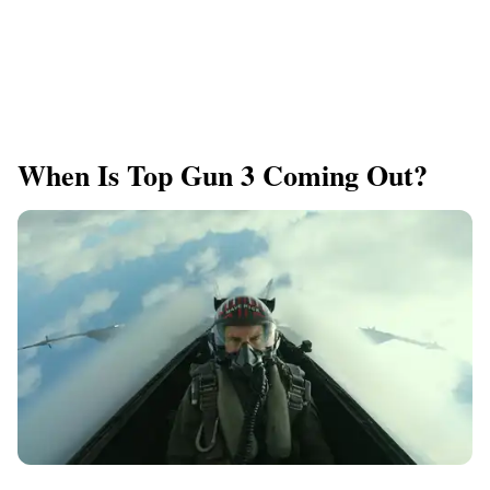
When Is Top Gun 3 Coming Out?