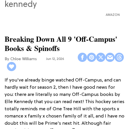
AMAZON
Breaking Down All 9 'Off-Campus'
Books & Spinoffs
Chloe Williams​
Jun 12, 2026
If you've already binge watched Off-Campus, and can
hardly wait for season 2, then I have good news for
you: there are literally so many Off-Campus books by
Elle Kennedy that you can read next! This hockey series
totally reminds me of One Tree Hill with the sports x
romance x family x chosen family of it all, and I have no
doubt this will be Prime's next hit. Although fair