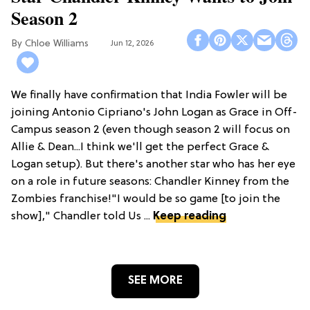
Season 2
Chloe Williams​
Jun 12, 2026
We finally have confirmation that India Fowler will be
joining Antonio Cipriano's John Logan as Grace in Off-
Campus season 2 (even though season 2 will focus on
Allie & Dean...I think we'll get the perfect Grace &
Logan setup). But there's another star who has her eye
on a role in future seasons: Chandler Kinney from the
Zombies franchise!"I would be so game [to join the
show]," Chandler told Us ...
Keep reading
SEE MORE