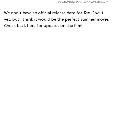
PARAMOUNT PICTURES/PARAMOUNT+
We don't have an official release date for
Top Gun 3
yet, but I think it would be the perfect summer movie.
Check back here for updates on the film!