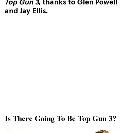
Top Gun 3
, thanks to Glen Powell
and Jay Ellis.
Is There Going To Be Top Gun 3?