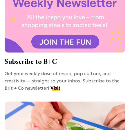
Subscribe to B+C
Get your weekly dose of inspo, pop culture, and
creativity — straight to your inbox. Subscribe to the
Brit + Co newsletter!
Visit