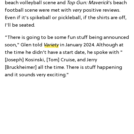
beach volleyball scene and
Top Gun: Maverick
's beach
football scene were met with
very
positive reviews.
Even if it's spikeball or pickleball, if the shirts are off,
I'll be seated.
“There is going to be some fun stuff being announced
soon," Glen told
Variety
in January 2024. Although at
the time he didn't have a start date, he spoke with "
[Joseph] Kosinski, [Tom] Cruise, and Jerry
[Bruckheimer] all the time. There is stuff happening
and it sounds very exciting."