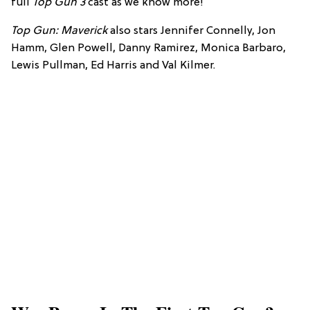
full
Top Gun 3
cast as we know more!
Top Gun: Maverick
also stars Jennifer Connelly, Jon
Hamm, Glen Powell, Danny Ramirez, Monica Barbaro,
Lewis Pullman, Ed Harris and Val Kilmer.