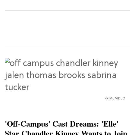
PRIME VIDEO
'Off-Campus' Cast Dreams: 'Elle'
Star Chandler Kinney Wants to Join