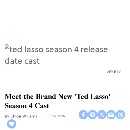
APPLE TV
Meet the Brand New 'Ted Lasso'
Season 4 Cast
Chloe Williams​
Jun 25, 2026