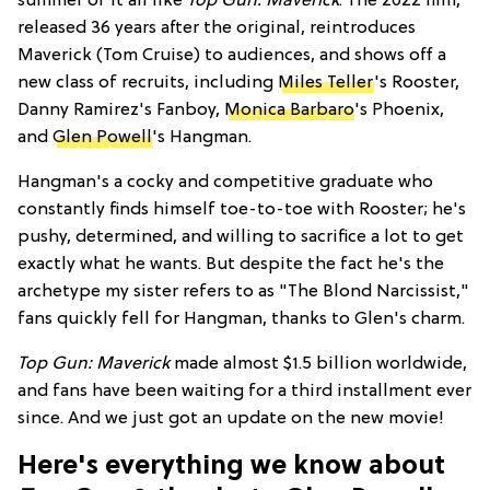
summer of it all like
Top Gun: Maverick
. The 2022 film,
released 36 years after the original, reintroduces
Maverick (Tom Cruise) to audiences, and shows off a
new class of recruits, including
Miles Teller
's Rooster,
Danny Ramirez's Fanboy,
Monica Barbaro
's Phoenix,
and
Glen Powell
's Hangman.
Hangman's a cocky and competitive graduate who
constantly finds himself toe-to-toe with Rooster; he's
pushy, determined, and willing to sacrifice a lot to get
exactly what he wants. But despite the fact he's the
archetype my sister refers to as "The Blond Narcissist,"
fans quickly fell for Hangman, thanks to Glen's charm.
Top Gun: Maverick
made almost $1.5 billion worldwide,
and fans have been waiting for a third installment ever
since. And we just got an update on the new movie!
Here's everything we know about