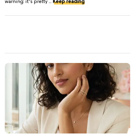
warning: it's pretty ...
Keep reading