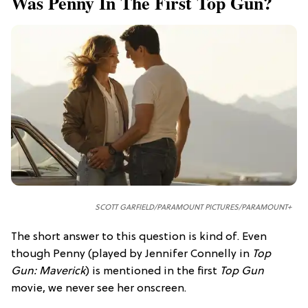
Was Penny In The First Top Gun?
SCOTT GARFIELD/PARAMOUNT PICTURES/PARAMOUNT+
The short answer to this question is kind of. Even
though Penny (played by Jennifer Connelly in
Top
Gun: Maverick
) is mentioned in the first
Top Gun
movie, we never see her onscreen.