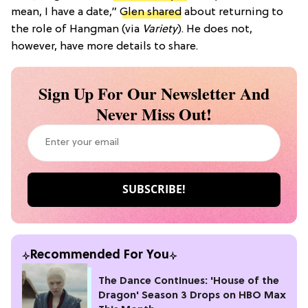
mean, I have a date,”
Glen shared
about returning to
the role of Hangman (via
Variety
). He does not,
however, have more details to share.
Sign Up For Our Newsletter And
Never Miss Out!
Recommended For You
The Dance Continues: 'House of the
Dragon' Season 3 Drops on HBO Max