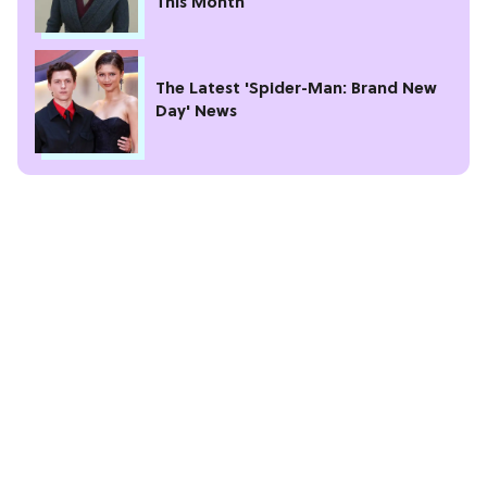
This Month
The Latest 'Spider-Man: Brand New
Day' News