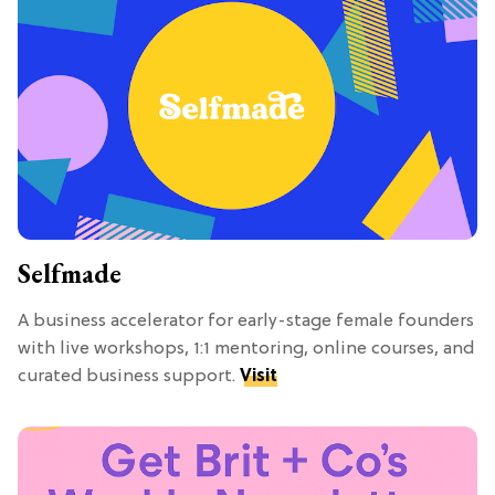
Selfmade
A business accelerator for early-stage female founders
with live workshops, 1:1 mentoring, online courses, and
curated business support.
Visit