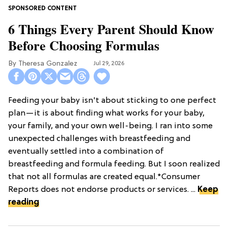
6 Things Every Parent Should Know
Before Choosing Formulas
Theresa Gonzalez
Jul 29, 2026
Feeding your baby isn't about sticking to one perfect
plan—it is about finding what works for your baby,
your family, and your own well-being. I ran into some
unexpected challenges with breastfeeding and
eventually settled into a combination of
breastfeeding and formula feeding. But I soon realized
that not all formulas are created equal.*Consumer
Reports does not endorse products or services. ...
Keep
reading