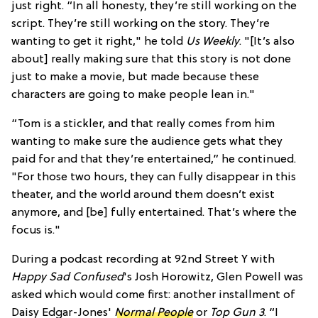
just right. “In all honesty, they’re still working on the
script. They’re still working on the story. They’re
wanting to get it right," he told
Us Weekly
. "[It’s also
about] really making sure that this story is not done
just to make a movie, but made because these
characters are going to make people lean in."
“Tom is a stickler, and that really comes from him
wanting to make sure the audience gets what they
paid for and that they’re entertained,” he continued.
"For those two hours, they can fully disappear in this
theater, and the world around them doesn’t exist
anymore, and [be] fully entertained. That’s where the
focus is."
During a podcast recording at 92nd Street Y with
Happy Sad Confused
's Josh Horowitz, Glen Powell was
asked which would come first: another installment of
Daisy Edgar-Jones'
Normal People
or
Top Gun 3
. “I