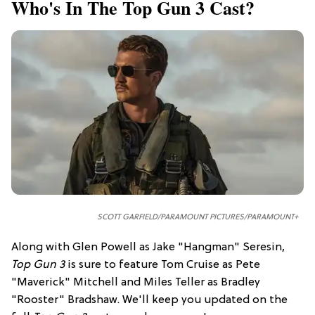
Who's In The Top Gun 3 Cast?
SCOTT GARFIELD/PARAMOUNT PICTURES/PARAMOUNT+
Along with Glen Powell as Jake "Hangman" Seresin,
Top Gun 3
is sure to feature Tom Cruise as Pete
"Maverick" Mitchell and Miles Teller as Bradley
"Rooster" Bradshaw. We'll keep you updated on the