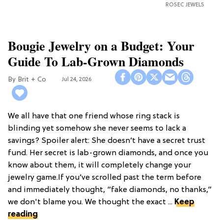
ROSEC JEWELS
Bougie Jewelry on a Budget: Your
Guide To Lab-Grown Diamonds
Brit + Co
Jul 24, 2026
We all have that one friend whose ring stack is
blinding yet somehow she never seems to lack a
savings? Spoiler alert: She doesn’t have a secret trust
fund. Her secret is lab-grown diamonds, and once you
know about them, it will completely change your
jewelry game.If you’ve scrolled past the term before
and immediately thought, “fake diamonds, no thanks,”
we don't blame you. We thought the exact ...
Keep
reading