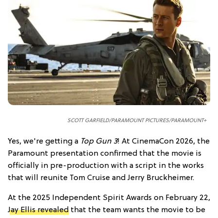
SCOTT GARFIELD/PARAMOUNT PICTURES/PARAMOUNT+
Yes, we're getting a
Top Gun 3
! At CinemaCon 2026, the
Paramount presentation confirmed that the movie is
officially in pre-production with a script in the works
that will reunite Tom Cruise and Jerry Bruckheimer.
At the 2025 Independent Spirit Awards on February 22,
Jay Ellis revealed
that the team wants the movie to be