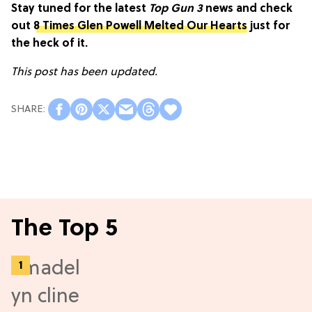
Stay tuned for the latest
Top Gun 3
news and check
out
8 Times Glen Powell Melted Our Hearts
just for
the heck of it.
This post has been updated.
The Top 5