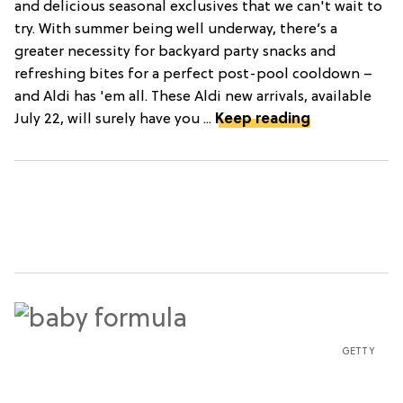
and delicious seasonal exclusives that we can't wait to
try. With summer being well underway, there’s a
greater necessity for backyard party snacks and
refreshing bites for a perfect post-pool cooldown –
and Aldi has 'em all. These Aldi new arrivals, available
July 22, will surely have you ...
Keep reading
GETTY