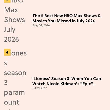
The 5 Best New HBO Max Shows &
Movies You Missed in July 2026
Aug 04, 2026
'Lioness' Season 3: When You Can
Watch Nicole Kidman's "Epic"
Jul 29, 2026
Thriller