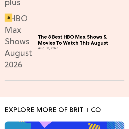
The 8 Best HBO Max Shows &
Movies To Watch This August
Aug 03, 2026
EXPLORE MORE OF BRIT + CO