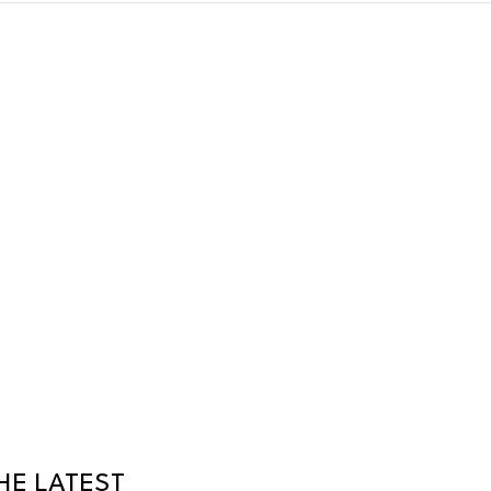
HE LATEST