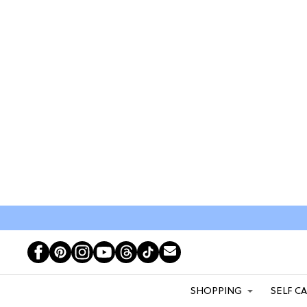
SHOPPING
SELF C