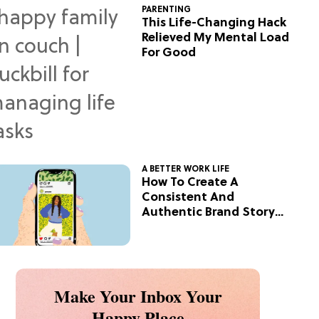
PARENTING
This Life-Changing Hack
Relieved My Mental Load
For Good
A BETTER WORK LIFE
How To Create A
Consistent And
Authentic Brand Story
On Social
Make Your Inbox Your
Happy Place