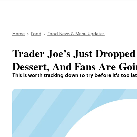
Home
Food
Food News & Menu Updates
Trader Joe’s Just Dropped
Dessert, And Fans Are Go
This is worth tracking down to try before it's too lat