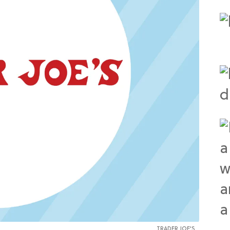
TRADER JOE'S