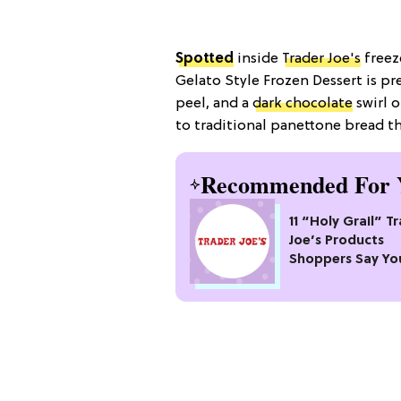
Spotted
inside
Trader Joe's
freez
Gelato Style Frozen Dessert is p
peel, and a
dark chocolate
swirl 
to traditional panettone bread t
Recommended For 
11 “Holy Grail” T
Joe’s Products
Shoppers Say Yo
Pass Up