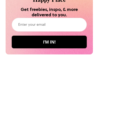
Get freebies, inspo, & more
delivered to you.