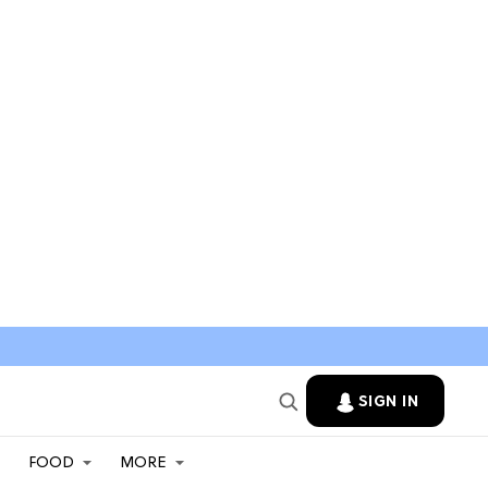
SIGN IN
FOOD
MORE