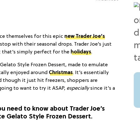
ce themselves for this epic
new Trader Joe’s
 stop with their seasonal drops. Trader Joe’s just
 that’s simply perfect for the
holidays
.
Gelato Style Frozen Dessert, made to emulate
ically enjoyed around
Christmas
. It’s essentially
d though it just hit freezers, shoppers are
 going to want to try it ASAP,
especially
since it’s a
you need to know about Trader Joe’s
e Gelato Style Frozen Dessert.