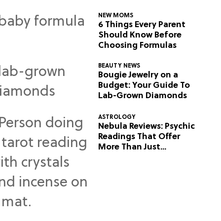
NEW MOMS
6 Things Every Parent
Should Know Before
Choosing Formulas
BEAUTY NEWS
Bougie Jewelry on a
Budget: Your Guide To
Lab-Grown Diamonds
ASTROLOGY
Nebula Reviews: Psychic
Readings That Offer
More Than Just
Predictions