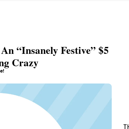
 An “Insanely Festive” $5
ing Crazy
e!
T