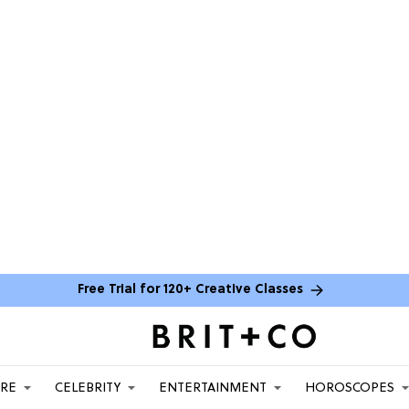
Free Trial for 120+ Creative Classes
ARE
CELEBRITY
ENTERTAINMENT
HOROSCOPES