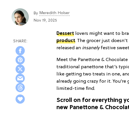
Meredith Holser
By
Nov 19, 2025
Dessert
lovers might want to bra
product
. The grocer just doesn't
released an
insanely
festive sweet
Meet the Panettone & Chocolate 
traditional panettone that’s typ
like getting two treats in one, an
already going crazy for it. You’re
limited-time find.
Scroll on for everything 
new Panettone & Chocolat