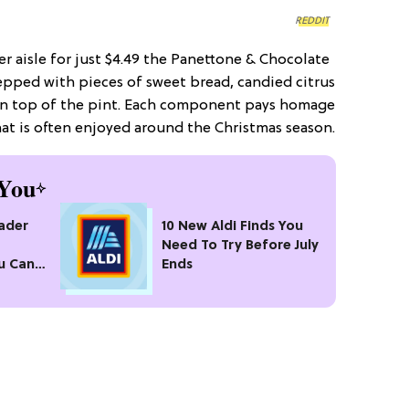
REDDIT
er aisle for just $4.49 the Panettone & Chocolate
repped with pieces of sweet bread, candied citrus
on top of the pint. Each component pays homage
hat is often enjoyed around the Christmas season.
You
rader
10 New Aldi Finds You
Need To Try Before July
u Can’t
Ends