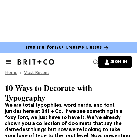
Free Trial for 120+ Creative Classes
SIGN IN
Search
&
Home
Section
Most Recent
Navigation
10 Ways to Decorate with
Typography
We are total typophiles, word nerds, and font
junkies here at Brit + Co. If we see something in a
foxy font, we just have to have it. We’ve already
shown you a collection of doormats that say the
darnedest things but now we’re looking to take
your love of type to the next level. Now, presenting