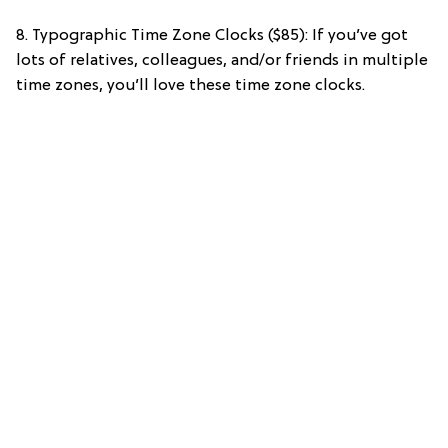
8. Typographic Time Zone Clocks ($85): If you’ve got
lots of relatives, colleagues, and/or friends in multiple
time zones, you’ll love these time zone clocks.