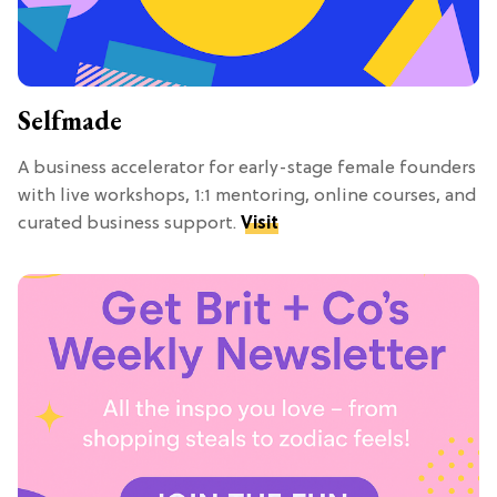
Selfmade
A business accelerator for early-stage female founders
with live workshops, 1:1 mentoring, online courses, and
curated business support.
Visit