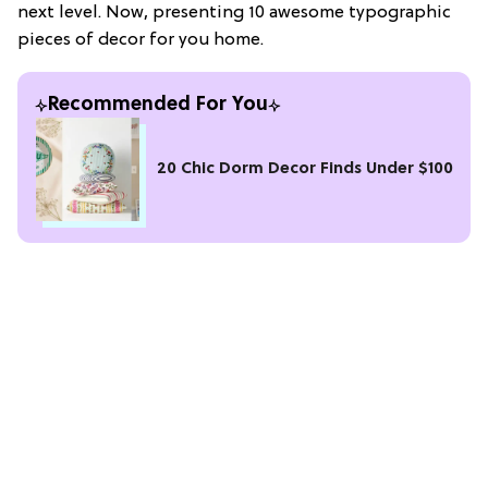
next level. Now, presenting 10 awesome typographic
pieces of decor for you home.
Recommended For You
20 Chic Dorm Decor Finds Under $100