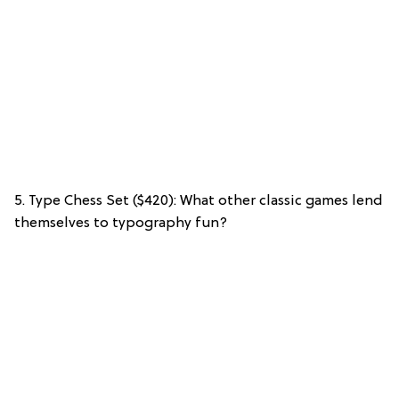
5. Type Chess Set ($420): What other classic games lend
themselves to typography fun?