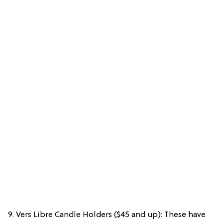
9. Vers Libre Candle Holders ($45 and up): These have