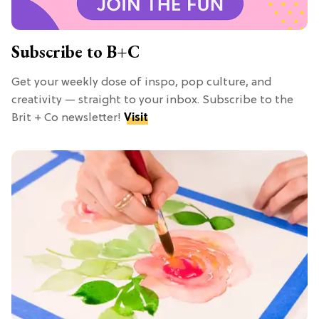
Subscribe to B+C
Get your weekly dose of inspo, pop culture, and
creativity — straight to your inbox. Subscribe to the
Brit + Co newsletter!
Visit