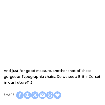
And just for good measure, another shot of these
gorgeous Typographia chairs. Do we see a Brit + Co. set
in our future? ;)