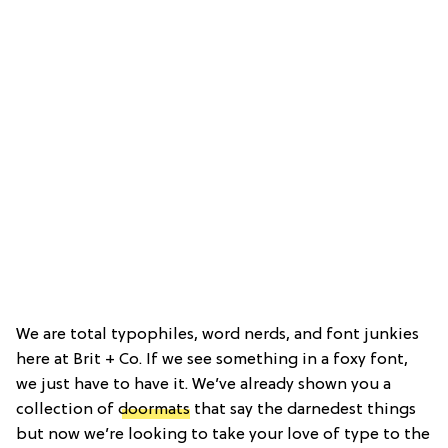
We are total typophiles, word nerds, and font junkies
here at Brit + Co. If we see something in a foxy font,
we just have to have it. We’ve already shown you a
collection of
doormats
that say the darnedest things
but now we’re looking to take your love of type to the