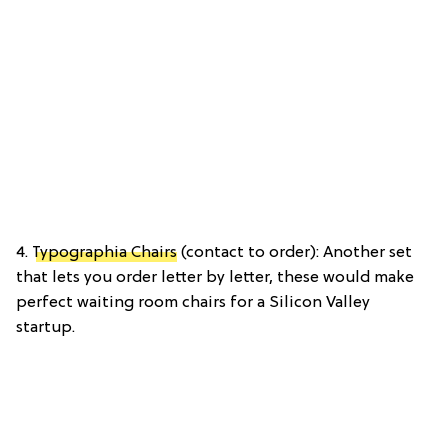
4.
Typographia Chairs
(contact to order): Another set
that lets you order letter by letter, these would make
perfect waiting room chairs for a Silicon Valley
startup.