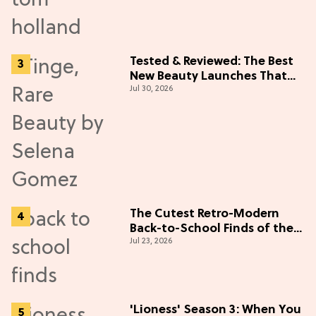
Tested & Reviewed: The Best
New Beauty Launches That
Jul 30, 2026
Live Up to the Hype
The Cutest Retro-Modern
Back-to-School Finds of the
Jul 23, 2026
Season
'Lioness' Season 3: When You