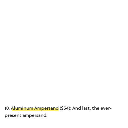
10.
Aluminum Ampersand
($54): And last, the ever-
present ampersand.