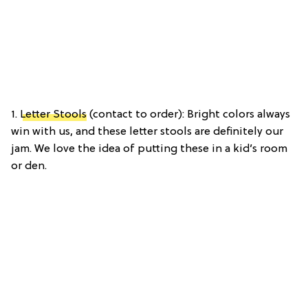
1.
Letter Stools
(contact to order): Bright colors always
win with us, and these letter stools are definitely our
jam. We love the idea of putting these in a kid’s room
or den.