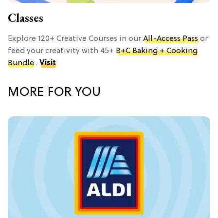
Classes
Explore 120+ Creative Courses in our
All-Access Pass
or
feed your creativity with 45+
B+C Baking + Cooking
Bundle
.
Visit
MORE FOR YOU