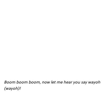
Boom boom boom, now let me hear you say wayoh
(wayoh)!