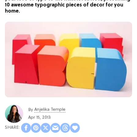
10 awesome typographic pieces of decor for you
home.
Anjelika Temple
By
Apr 15, 2013