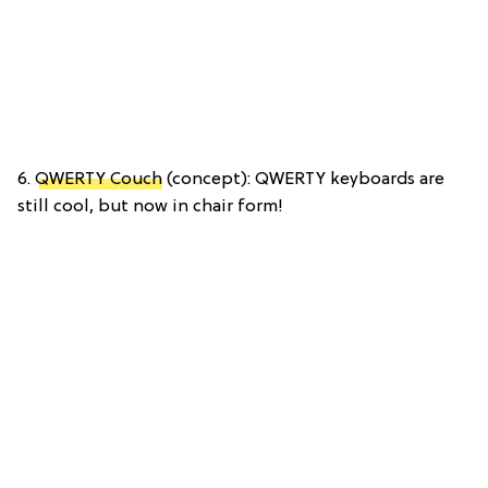
6.
QWERTY Couch
(concept): QWERTY keyboards are
still cool, but now in chair form!