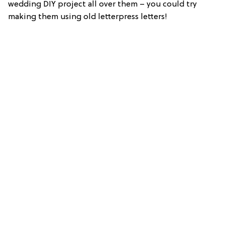
wedding DIY project all over them – you could try
making them using old letterpress letters!