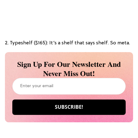
2. Typeshelf ($165): It’s a shelf that says shelf. So meta.
Sign Up For Our Newsletter And
Never Miss Out!