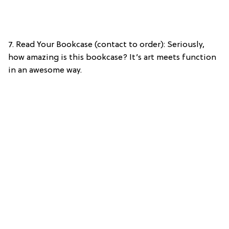
7. Read Your Bookcase (contact to order): Seriously,
how amazing is this bookcase? It’s art meets function
in an awesome way.