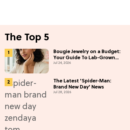
The Top 5
Bougie Jewelry on a Budget:
Your Guide To Lab-Grown
Jul 24, 2026
Diamonds
The Latest 'Spider-Man:
Brand New Day' News
Jul 28, 2026