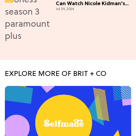
Can Watch Nicole Kidman's
Jul 29, 2026
"Epic" Thriller
EXPLORE MORE OF BRIT + CO