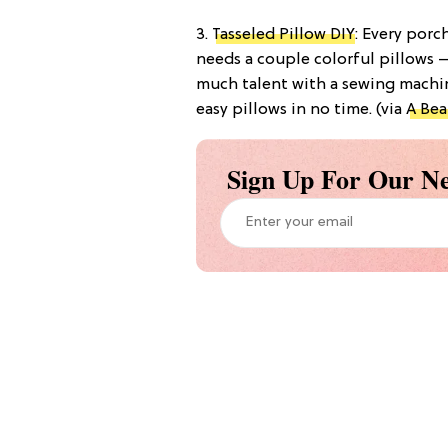
3.
Tasseled Pillow DIY
: Every por
needs a couple colorful pillows —
much talent with a sewing machin
easy pillows in no time. (via
A Bea
Sign Up For Our Ne