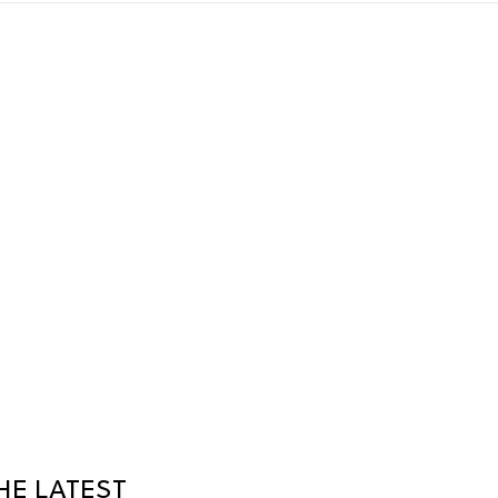
HE LATEST