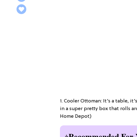
1. Cooler Ottoman: It’s a table, it’
in a super pretty box that rolls 
Home Depot)
Recommended For 