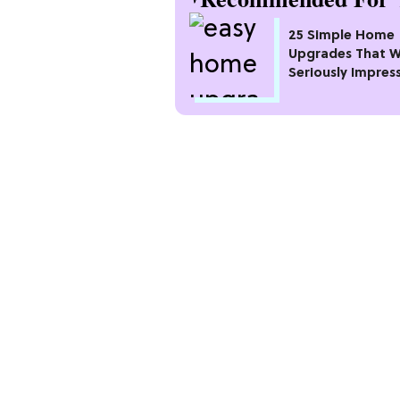
25 Simple Home
Upgrades That Wi
Seriously Impres
Neighbors