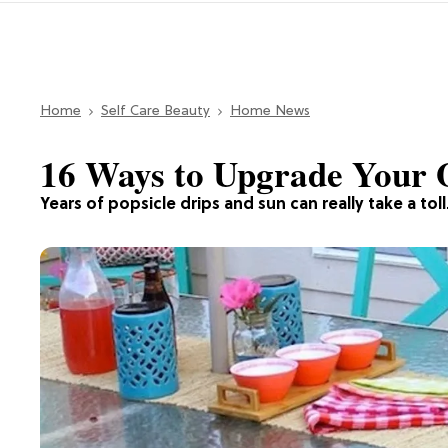
Home
Self Care Beauty
Home News
16 Ways to Upgrade Your O
Years of popsicle drips and sun can really take a toll