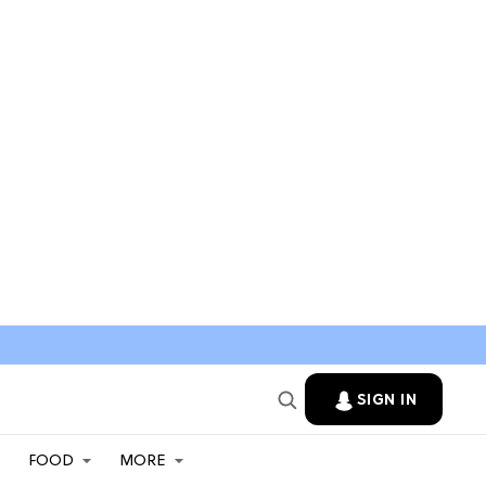
SIGN IN
FOOD
MORE