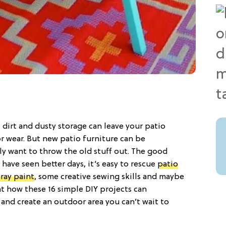
, dirt and dusty storage can leave your patio
or wear. But new patio furniture can be
ly want to throw the old stuff out. The good
ave seen better days, it’s easy to rescue
patio
ray paint
, some creative sewing skills and maybe
 at how these 16 simple DIY projects can
and create an outdoor area you can’t wait to