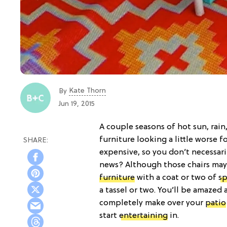
Kate Thorn
By
Jun 19, 2015
A couple seasons of hot sun, rain
furniture looking a little worse f
expensive, so you don’t necessari
news? Although those chairs may h
furniture
with a coat or two of
sp
a tassel or two. You’ll be amazed
completely make over your
patio
start
entertaining
in.