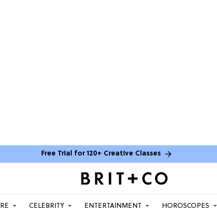
Free Trial for 120+ Creative Classes
ARE
CELEBRITY
ENTERTAINMENT
HOROSCOPES