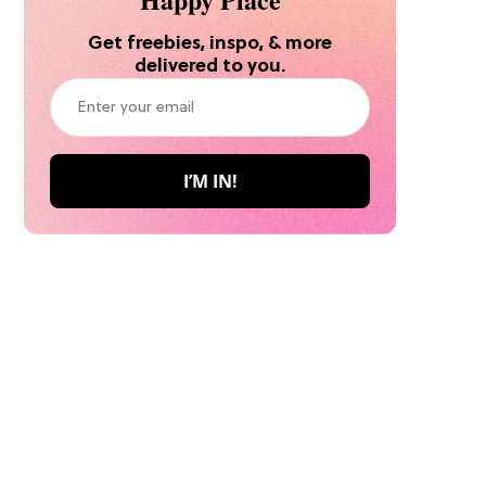
Get freebies, inspo, & more
delivered to you.