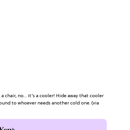
s a chair, no… it’s a cooler! Hide away that cooler
around to whoever needs another cold one. (via
You