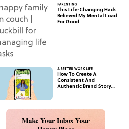
PARENTING
This Life-Changing Hack
Relieved My Mental Load
For Good
A BETTER WORK LIFE
How To Create A
Consistent And
Authentic Brand Story
On Social
Make Your Inbox Your
Happy Place