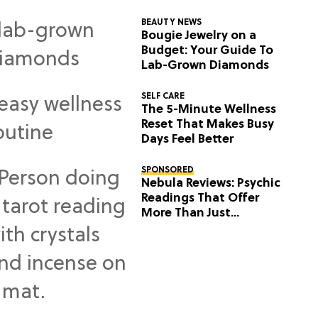
BEAUTY NEWS
Bougie Jewelry on a
Budget: Your Guide To
Lab-Grown Diamonds
SELF CARE
The 5-Minute Wellness
Reset That Makes Busy
Days Feel Better
SPONSORED
Nebula Reviews: Psychic
Readings That Offer
More Than Just
Predictions