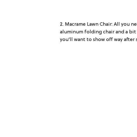
2. Macrame Lawn Chair: All you n
aluminum folding chair and a bit 
you’ll want to show off way after 