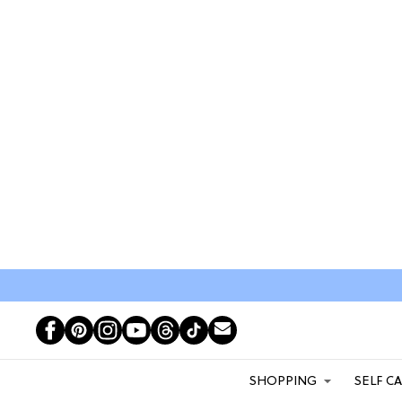
SHOPPING
SELF C