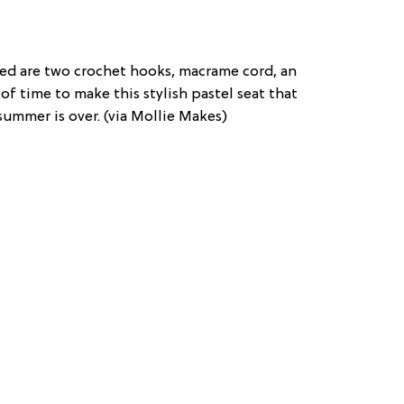
eed are two crochet hooks, macrame cord, an
of time to make this stylish pastel seat that
summer is over. (via Mollie Makes)