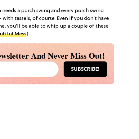
ch needs a porch swing and every porch swing
 with tassels, of course. Even if you don’t have
e, you’ll be able to whip up a couple of these
utiful Mess
)
wsletter And Never Miss Out!