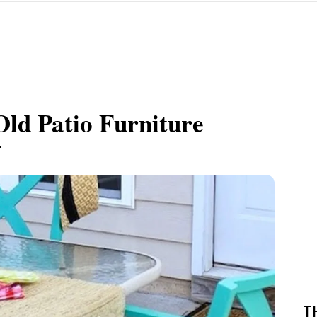
ld Patio Furniture
.
T