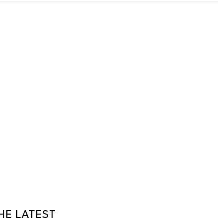
HE LATEST