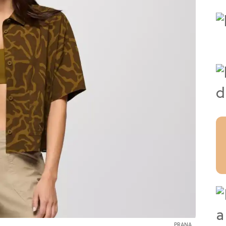
PRANA