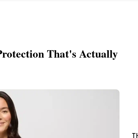
rotection That's Actually
T