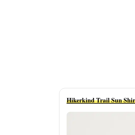
Hikerkind Trail Sun Shir