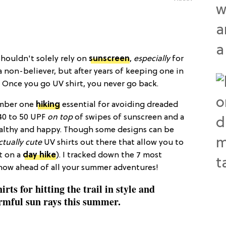
shouldn't solely rely on
sunscreen
,
especially
for
 a non-believer, but after years of keeping one in
: Once you go UV shirt, you never go back.
number one
hiking
essential for avoiding dreaded
40 to 50 UPF
on top
of swipes of sunscreen and a
ealthy and happy. Though some designs can be
ctually cute
UV shirts out there that allow you to
ut on a
day hike
). I tracked down the 7 most
p now ahead of all your summer adventures!
rts for hitting the trail in style and
rmful sun rays this summer.