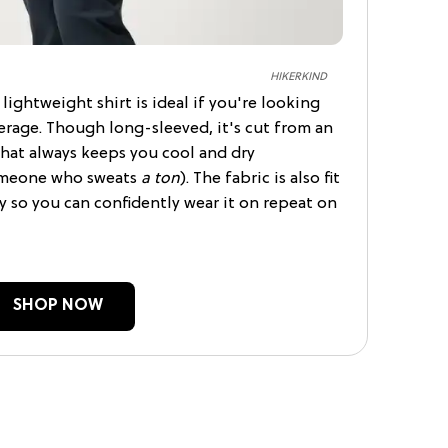
HIKERKIND
lightweight shirt is ideal if you're looking
rage. Though long-sleeved, it's cut from an
that always keeps you cool and dry
someone who sweats
a ton
). The fabric is also fit
 so you can confidently wear it on repeat on
SHOP NOW