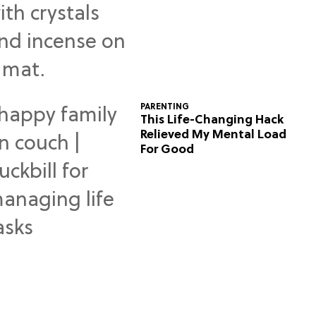
Predictions
PARENTING
This Life-Changing Hack
Relieved My Mental Load
For Good