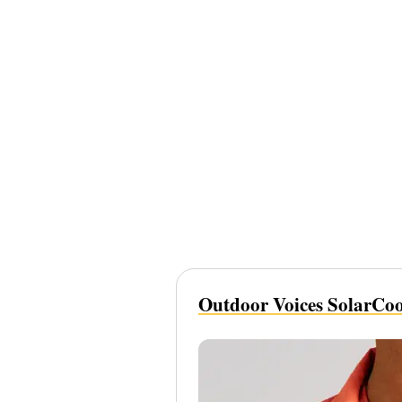
Outdoor Voices SolarCool