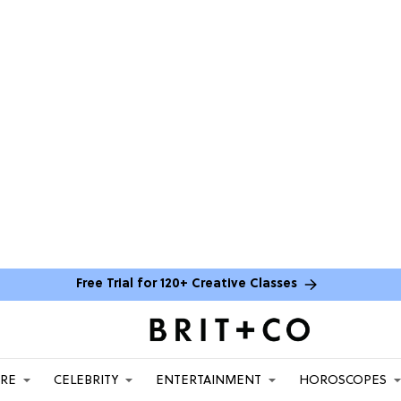
Free Trial for 120+ Creative Classes
ARE
CELEBRITY
ENTERTAINMENT
HOROSCOPES