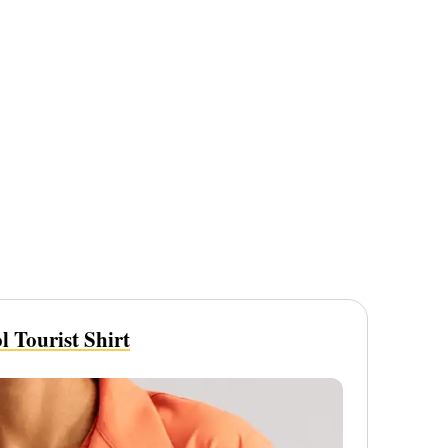
 Tourist Shirt