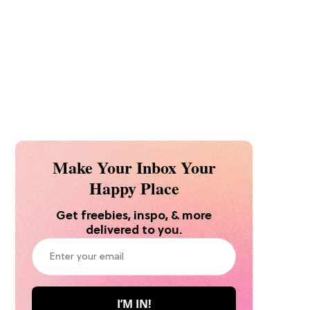
Make Your Inbox Your
Happy Place
Get freebies, inspo, & more
delivered to you.