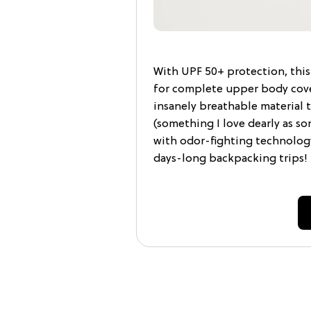
With UPF 50+ protection, this 
for complete upper body cove
insanely breathable material 
(something I love dearly as 
with odor-fighting technology
days-long backpacking trips!