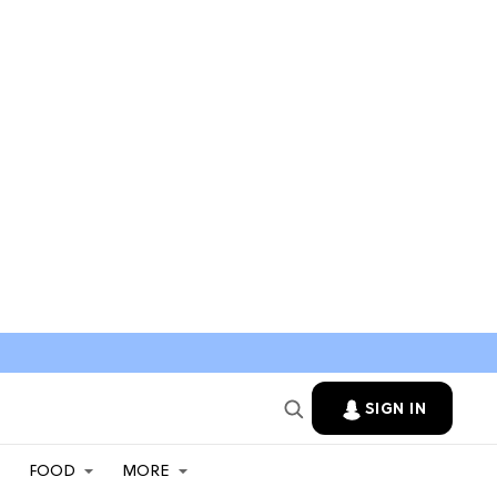
SIGN IN
FOOD
MORE