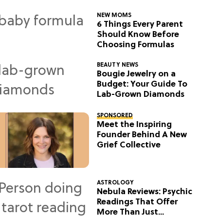
NEW MOMS
6 Things Every Parent
Should Know Before
Choosing Formulas
BEAUTY NEWS
Bougie Jewelry on a
Budget: Your Guide To
Lab-Grown Diamonds
SPONSORED
Meet the Inspiring
Founder Behind A New
Grief Collective
ASTROLOGY
Nebula Reviews: Psychic
Readings That Offer
More Than Just