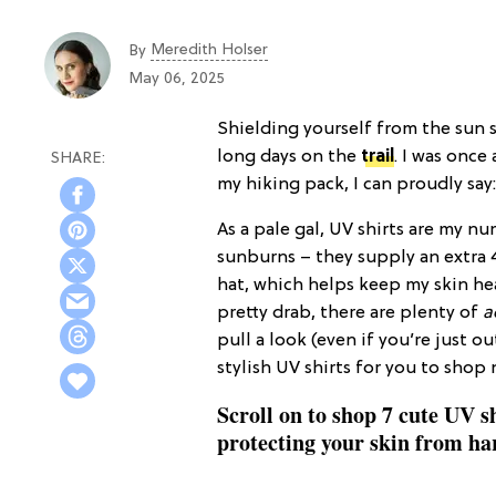
Meredith Holser
By
May 06, 2025
Shielding yourself from the sun 
long days on the
trail
. I was once
my hiking pack, I can proudly say
As a pale gal, UV shirts are my 
sunburns – they supply an extra 
hat, which helps keep my skin h
pretty drab, there are plenty of
a
pull a look (even if you’re just o
stylish UV shirts for you to sho
Scroll on to shop 7 cute UV shi
protecting your skin from ha