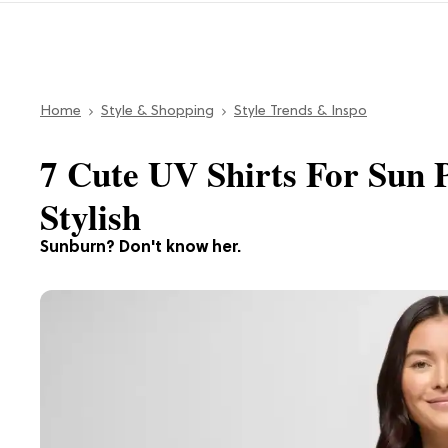
Home
Style & Shopping
Style Trends & Inspo
7 Cute UV Shirts For Sun P
Stylish
Sunburn? Don't know her.