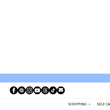
SHOPPING
SELF C