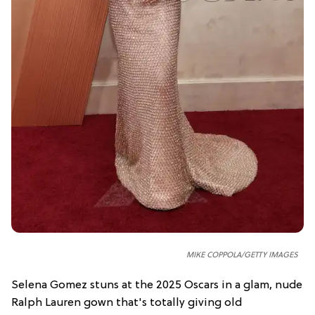
MIKE COPPOLA
/GETTY IMAGES
Selena Gomez stuns at the 2025 Oscars in a glam, nude
Ralph Lauren gown that's totally giving old