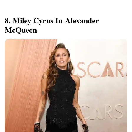
8. Miley Cyrus In Alexander
McQueen