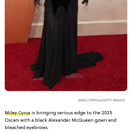
MIKE COPPOLA/GETTY IMAGES
Miley Cyrus
is bringing serious edge to the 2025
Oscars with a black Alexander McQueen gown and
bleached eyebrows.