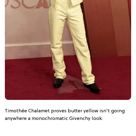
Timothée Chalamet proves butter yellow isn't going
anywhere a monochromatic Givenchy look.