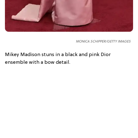
MONICA SCHIPPER/GETTY IMAGES
Mikey Madison stuns in a black and pink Dior
ensemble with a bow detail.