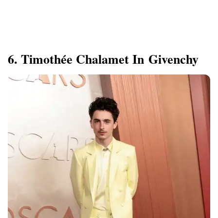
6. Timothée Chalamet In Givenchy