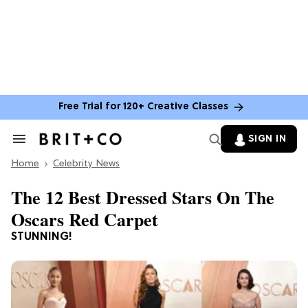
Free Trial for 120+ Creative Classes
SIGN IN
Search
&
Home
Section
Celebrity News
Navigation
The 12 Best Dressed Stars On The
Oscars Red Carpet
STUNNING!