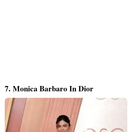
7. Monica Barbaro In Dior