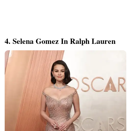
4. Selena Gomez In Ralph Lauren