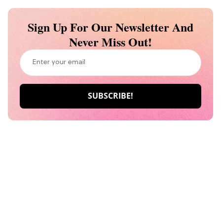
Sign Up For Our Newsletter And
Never Miss Out!