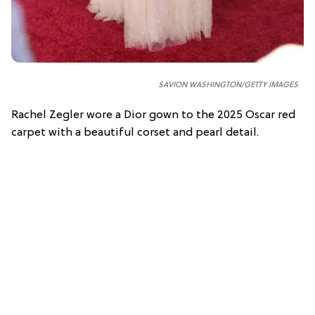
SAVION WASHINGTON/GETTY IMAGES
Rachel Zegler wore a Dior gown to the 2025 Oscar red
carpet with a beautiful corset and pearl detail.