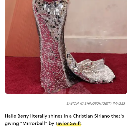
SAVION WASHINGTON/GETTY IMAGES
Halle Berry literally shines in a Christian Siriano that's
giving "Mirrorball" by
Taylor Swift
.