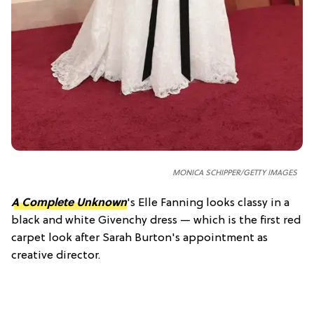
MONICA SCHIPPER/GETTY IMAGES
A Complete Unknown
's Elle Fanning looks classy in a
black and white Givenchy dress — which is the first red
carpet look after Sarah Burton's appointment as
creative director.