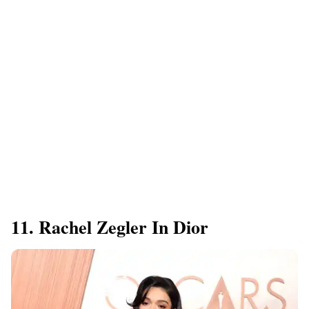
11. Rachel Zegler In Dior