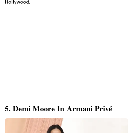
Hollywood.
5. Demi Moore In Armani Privé