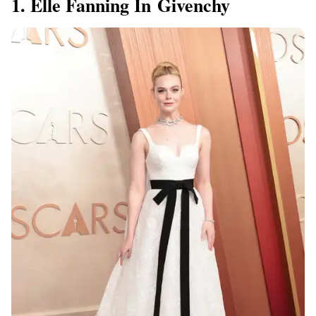
1. Elle Fanning In Givenchy