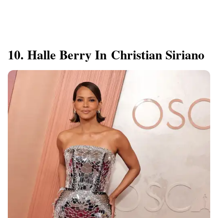
10. Halle Berry In Christian Siriano