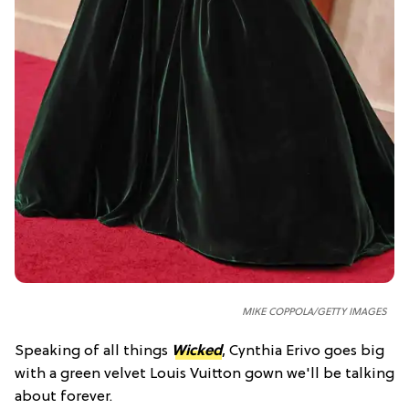
MIKE COPPOLA/GETTY IMAGES
Speaking of all things
Wicked
, Cynthia Erivo goes big
with a green velvet Louis Vuitton gown we'll be talking
about forever.