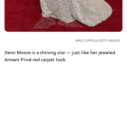
MIKE COPPOLA/GETTY IMAGES
Demi Moore is a shining star — just like her jeweled
Armani Privé red carpet look.