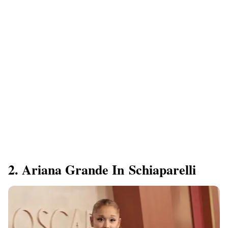
2. Ariana Grande In Schiaparelli