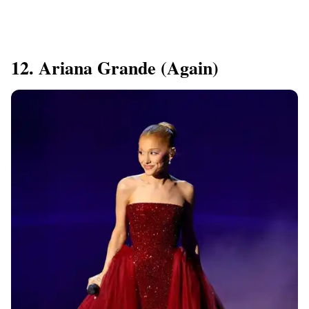
12. Ariana Grande (again)