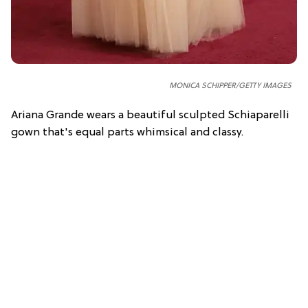
MONICA SCHIPPER/GETTY IMAGES
Ariana Grande wears a beautiful sculpted Schiaparelli
gown that's equal parts whimsical and classy.