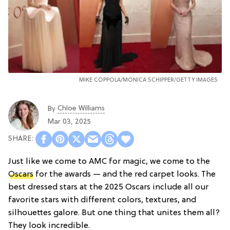
MIKE COPPOLA/
MONICA SCHIPPER/GETTY IMAGES
Chloe Williams​
By
Mar 03, 2025
Just like we come to AMC for magic, we come to the
Oscars
for the awards — and the red carpet looks. The
best dressed stars at the 2025 Oscars include all our
favorite stars with different colors, textures, and
silhouettes galore. But one thing that unites them all?
They look incredible.