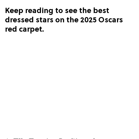
Keep reading to see the best
dressed stars on the 2025 Oscars
red carpet.