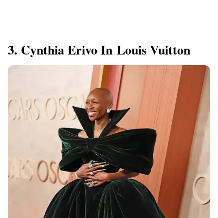
3. Cynthia Erivo In Louis Vuitton