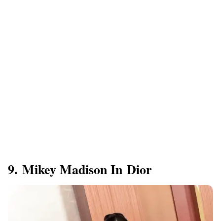
9. Mikey Madison In Dior