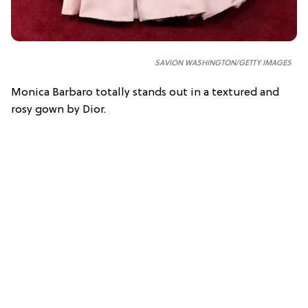
SAVION WASHINGTON/GETTY IMAGES
Monica Barbaro totally stands out in a textured and
rosy gown by Dior.