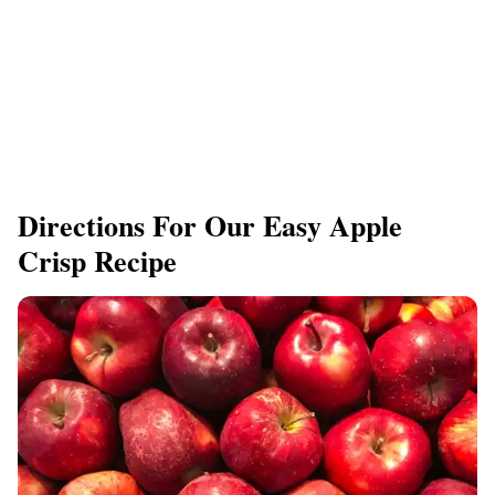
Directions For Our Easy Apple
Crisp Recipe