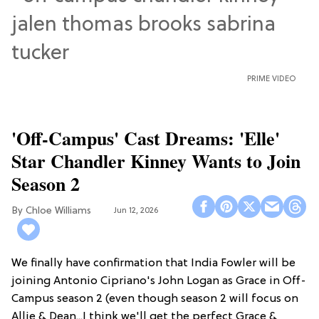
PRIME VIDEO
'Off-Campus' Cast Dreams: 'Elle'
Star Chandler Kinney Wants to Join
Season 2
Chloe Williams​
Jun 12, 2026
We finally have confirmation that India Fowler will be
joining Antonio Cipriano's John Logan as Grace in Off-
Campus season 2 (even though season 2 will focus on
Allie & Dean...I think we'll get the perfect Grace &