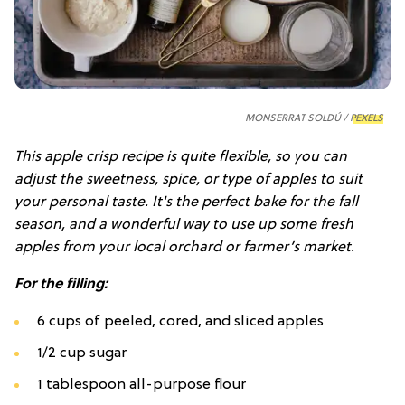
MONSERRAT SOLDÚ /
PEXELS
This apple crisp recipe is quite flexible, so you can
adjust the sweetness, spice, or type of apples to suit
your personal taste. It's the perfect bake for the fall
season, and a wonderful way to use up some fresh
apples from your local orchard or farmer’s market.
For the filling:
6 cups of peeled, cored, and sliced apples
1/2 cup sugar
1 tablespoon all-purpose flour