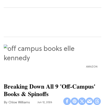
AMAZON
Breaking Down All 9 'Off-Campus'
Books & Spinoffs
Chloe Williams​
Jun 12, 2026