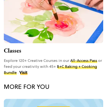
Classes
Explore 120+ Creative Courses in our
All-Access Pass
or
feed your creativity with 45+
B+C Baking + Cooking
Bundle
.
Visit
MORE FOR YOU