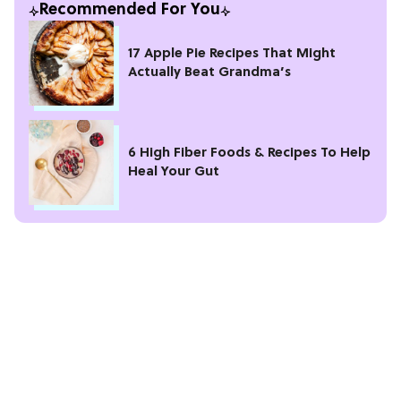
Recommended For You
17 Apple Pie Recipes That Might
Actually Beat Grandma’s
6 High Fiber Foods & Recipes To Help
Heal Your Gut