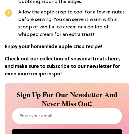
bubbling around the edges.
Allow the apple crisp to cool for a few minutes
before serving. You can serve it warm with a
scoop of vanilla ice cream or a dollop of
whipped cream for an extra treat!
Enjoy your homemade apple crisp recipe!
Check out our collection of seasonal treats here,
and make sure to subscribe to our newsletter for
even more recipe inspo!
Sign Up For Our Newsletter And
Never Miss Out!