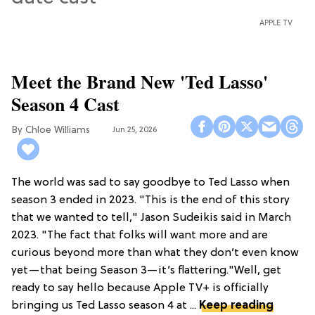
APPLE TV
Meet the Brand New 'Ted Lasso'
Season 4 Cast
Chloe Williams​
Jun 25, 2026
The world was sad to say goodbye to Ted Lasso when
season 3 ended in 2023. "This is the end of this story
that we wanted to tell," Jason Sudeikis said in March
2023. "The fact that folks will want more and are
curious beyond more than what they don’t even know
yet—that being Season 3—it’s flattering."Well, get
ready to say hello because Apple TV+ is officially
bringing us Ted Lasso season 4 at ...
Keep reading