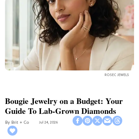
ROSEC JEWELS
Bougie Jewelry on a Budget: Your
Guide To Lab-Grown Diamonds
Brit + Co
Jul 24, 2026