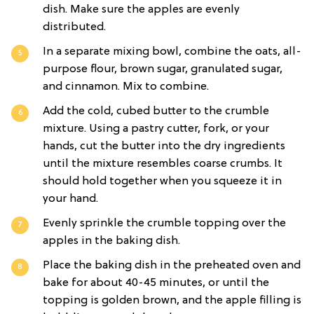
dish. Make sure the apples are evenly
distributed.
In a separate mixing bowl, combine the oats, all-
purpose flour, brown sugar, granulated sugar,
and cinnamon. Mix to combine.
Add the cold, cubed butter to the crumble
mixture. Using a pastry cutter, fork, or your
hands, cut the butter into the dry ingredients
until the mixture resembles coarse crumbs. It
should hold together when you squeeze it in
your hand.
Evenly sprinkle the crumble topping over the
apples in the baking dish.
Place the baking dish in the preheated oven and
bake for about 40-45 minutes, or until the
topping is golden brown, and the apple filling is