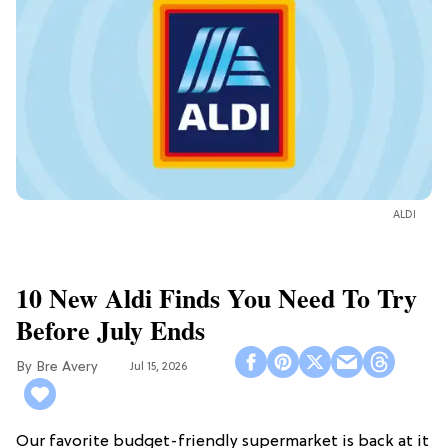
ALDI
10 New Aldi Finds You Need To Try
Before July Ends
Bre Avery
Jul 15, 2026
Our favorite budget-friendly supermarket is back at it