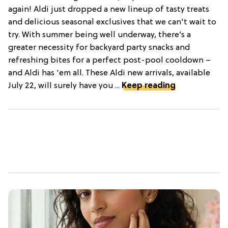
again! Aldi just dropped a new lineup of tasty treats
and delicious seasonal exclusives that we can't wait to
try. With summer being well underway, there’s a
greater necessity for backyard party snacks and
refreshing bites for a perfect post-pool cooldown –
and Aldi has 'em all. These Aldi new arrivals, available
July 22, will surely have you ...
Keep reading