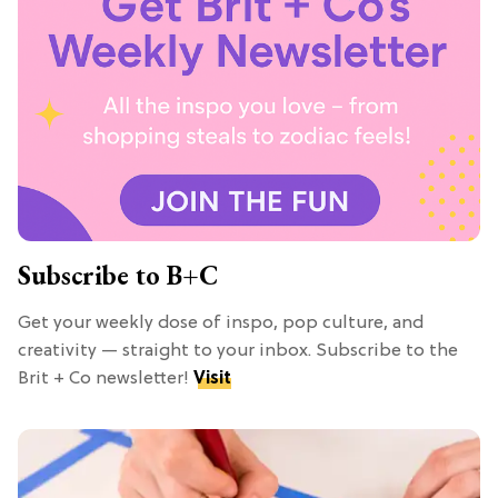
Subscribe to B+C
Get your weekly dose of inspo, pop culture, and
creativity — straight to your inbox. Subscribe to the
Brit + Co newsletter!
Visit