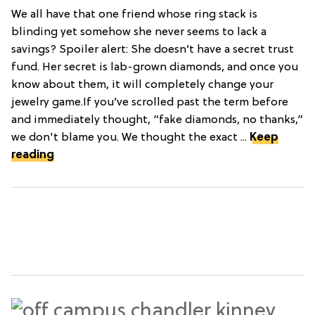
We all have that one friend whose ring stack is
blinding yet somehow she never seems to lack a
savings? Spoiler alert: She doesn’t have a secret trust
fund. Her secret is lab-grown diamonds, and once you
know about them, it will completely change your
jewelry game.If you’ve scrolled past the term before
and immediately thought, “fake diamonds, no thanks,”
we don't blame you. We thought the exact ...
Keep
reading