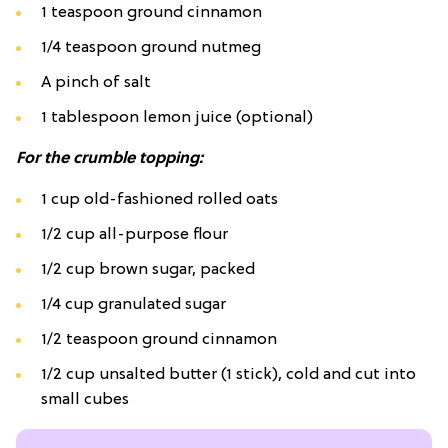
1 teaspoon ground cinnamon
1/4 teaspoon ground nutmeg
A pinch of salt
1 tablespoon lemon juice (optional)
For the crumble topping:
1 cup old-fashioned rolled oats
1/2 cup all-purpose flour
1/2 cup brown sugar, packed
1/4 cup granulated sugar
1/2 teaspoon ground cinnamon
1/2 cup unsalted butter (1 stick), cold and cut into
small cubes