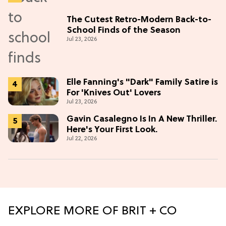
The Cutest Retro-Modern Back-to-
School Finds of the Season
Jul 23, 2026
Elle Fanning's "Dark" Family Satire is
For 'Knives Out' Lovers
Jul 23, 2026
Gavin Casalegno Is In A New Thriller.
Here's Your First Look.
Jul 22, 2026
EXPLORE MORE OF BRIT + CO