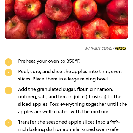
MATHEUS CENALI /
PEXELS
Preheat your oven to 350°F.
Peel, core, and slice the apples into thin, even
slices. Place them in a large mixing bowl.
Add the granulated sugar, flour, cinnamon,
nutmeg, salt, and lemon juice (if using) to the
sliced apples. Toss everything together until the
apples are well-coated with the mixture.
Transfer the seasoned apple slices into a 9x9-
inch baking dish or a similar-sized oven-safe