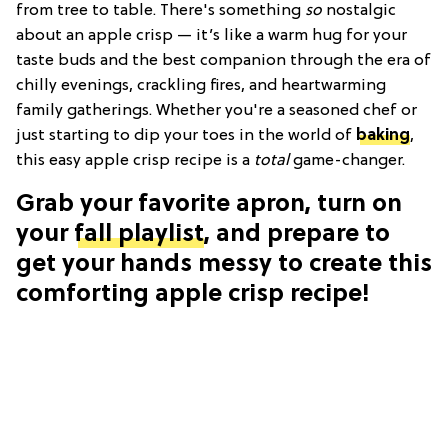
from tree to table. There's something
so
nostalgic
about an apple crisp — it’s like a warm hug for your
taste buds and the best companion through the era of
chilly evenings, crackling fires, and heartwarming
family gatherings. Whether you're a seasoned chef or
just starting to dip your toes in the world of
baking
,
this easy apple crisp recipe is a
total
game-changer.
Grab your favorite apron, turn on
your
fall playlist
, and prepare to
get your hands messy to create this
comforting apple crisp recipe!