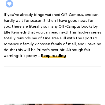
If you've already binge watched Off-Campus, and can
hardly wait for season 2, then I have good news for
you: there are literally so many Off-Campus books by
Elle Kennedy that you can read next! This hockey series
totally reminds me of One Tree Hill with the sports x
romance x family x chosen family of it all, and I have no
doubt this will be Prime's next hit. Although fair
warning: it's pretty ...
Keep reading