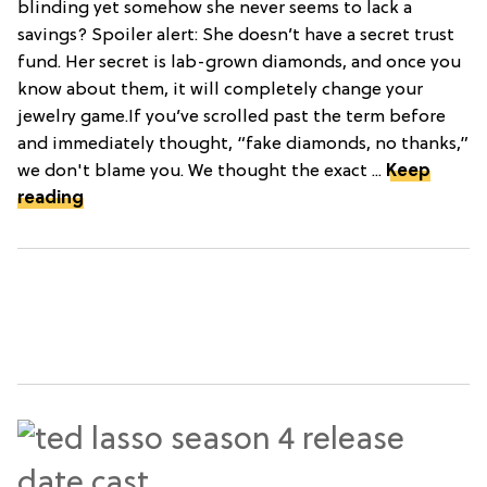
blinding yet somehow she never seems to lack a
savings? Spoiler alert: She doesn’t have a secret trust
fund. Her secret is lab-grown diamonds, and once you
know about them, it will completely change your
jewelry game.If you’ve scrolled past the term before
and immediately thought, “fake diamonds, no thanks,”
we don't blame you. We thought the exact ...
Keep
reading