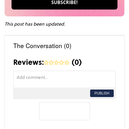
This post has been updated.
The Conversation (0)
Reviews:
(
0
)
PUBLISH