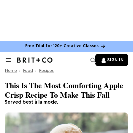
Free Trial for 120+ Creative Classes
SIGN IN
Search
&
Home
Section
Food
Recipes
Navigation
This Is The Most Comforting Apple
Crisp Recipe To Make This Fall
Served best à la mode.