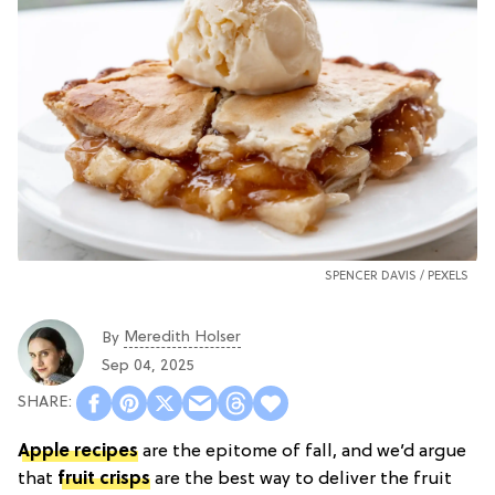
SPENCER DAVIS /
PEXELS
Meredith Holser
By
Sep 04, 2025
Apple recipes
are the epitome of fall, and we’d argue
that
fruit crisps
are the best way to deliver the fruit