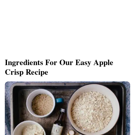
Ingredients For Our Easy Apple
Crisp Recipe