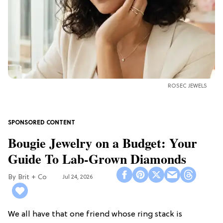
ROSEC JEWELS
Bougie Jewelry on a Budget: Your
Guide To Lab-Grown Diamonds
Brit + Co
Jul 24, 2026
We all have that one friend whose ring stack is