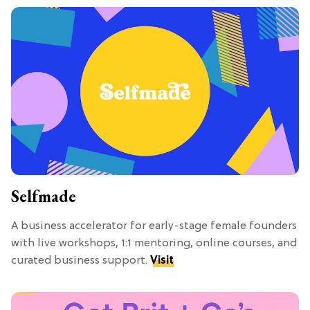
Selfmade
A business accelerator for early-stage female founders
with live workshops, 1:1 mentoring, online courses, and
curated business support.
Visit