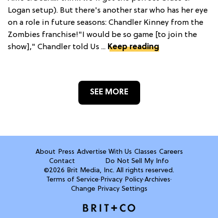
Logan setup). But there's another star who has her eye
on a role in future seasons: Chandler Kinney from the
Zombies franchise!"I would be so game [to join the
show]," Chandler told Us ...
Keep reading
SEE MORE
About
Press
Advertise With Us
Classes
Careers
Contact
Do Not Sell My Info
©2026 Brit Media, Inc. All rights reserved.
Terms of Service
·
Privacy Policy
·
Archives
·
Change Privacy Settings