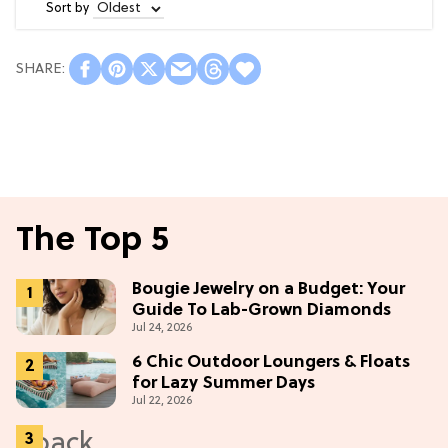
Sort by
The Top 5
Bougie Jewelry on a Budget: Your
Guide To Lab-Grown Diamonds
Jul 24, 2026
6 Chic Outdoor Loungers & Floats
for Lazy Summer Days
Jul 22, 2026