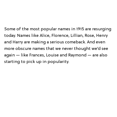
Some of the most popular names in 1915 are resurging
today. Names like Alice, Florence, Lillian, Rose, Henry
and Harry are making a serious comeback. And even
more obscure names that we never thought we’d see
again — like Frances, Louise and Raymond — are also
starting to pick up in popularity.