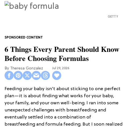
GETTY
6 Things Every Parent Should Know
Before Choosing Formulas
Theresa Gonzalez
Jul 29, 2026
Feeding your baby isn't about sticking to one perfect
plan—it is about finding what works for your baby,
your family, and your own well-being. I ran into some
unexpected challenges with breastfeeding and
eventually settled into a combination of
breastfeeding and formula feeding. But I soon realized