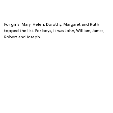
For girls, Mary, Helen, Dorothy, Margaret and Ruth
topped the list. For boys, it was John, William, James,
Robert and Joseph.