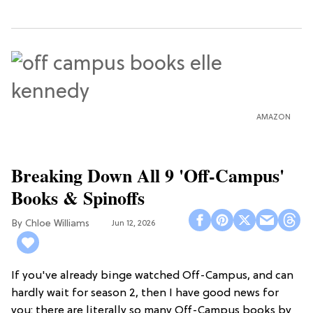
AMAZON
Breaking Down All 9 'Off-Campus'
Books & Spinoffs
Chloe Williams​
Jun 12, 2026
If you've already binge watched Off-Campus, and can
hardly wait for season 2, then I have good news for
you: there are literally so many Off-Campus books by