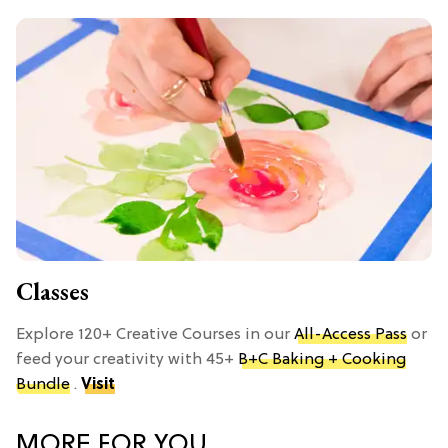
Classes
Explore 120+ Creative Courses in our
All-Access Pass
or
feed your creativity with 45+
B+C Baking + Cooking
Bundle
.
Visit
MORE FOR YOU