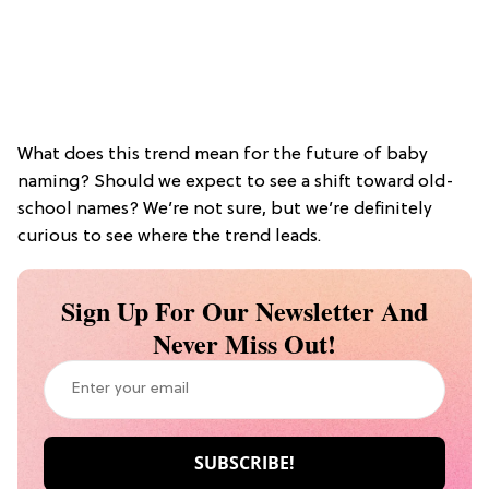
What does this trend mean for the future of baby
naming? Should we expect to see a shift toward old-
school names? We’re not sure, but we’re definitely
curious to see where the trend leads.
Sign Up For Our Newsletter And
Never Miss Out!