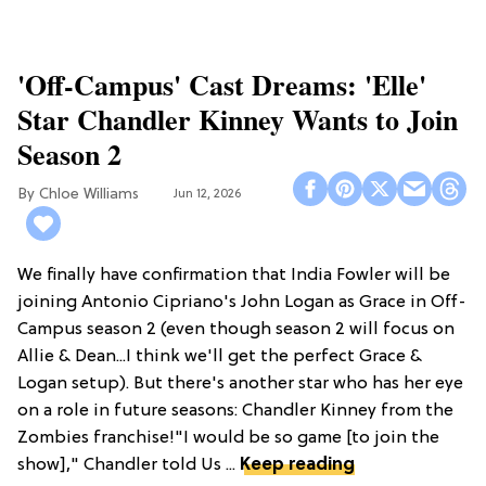
'Off-Campus' Cast Dreams: 'Elle'
Star Chandler Kinney Wants to Join
Season 2
Chloe Williams​
Jun 12, 2026
We finally have confirmation that India Fowler will be
joining Antonio Cipriano's John Logan as Grace in Off-
Campus season 2 (even though season 2 will focus on
Allie & Dean...I think we'll get the perfect Grace &
Logan setup). But there's another star who has her eye
on a role in future seasons: Chandler Kinney from the
Zombies franchise!"I would be so game [to join the
show]," Chandler told Us ...
Keep reading