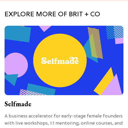
EXPLORE MORE OF BRIT + CO
Selfmade
A business accelerator for early-stage female founders
with live workshops, 1:1 mentoring, online courses, and