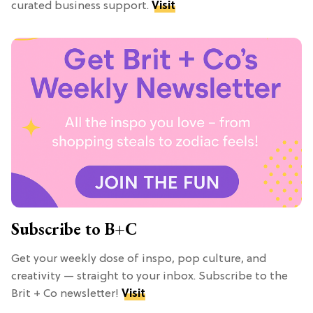
curated business support.
Visit
Subscribe to B+C
Get your weekly dose of inspo, pop culture, and
creativity — straight to your inbox. Subscribe to the
Brit + Co newsletter!
Visit