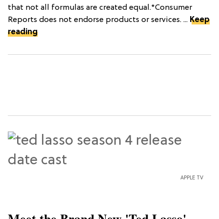
that not all formulas are created equal.*Consumer
Reports does not endorse products or services. ...
Keep
reading
APPLE TV
Meet the Brand New 'Ted Lasso'