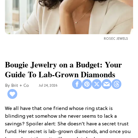
ROSEC JEWELS
Bougie Jewelry on a Budget: Your
Guide To Lab-Grown Diamonds
Brit + Co
Jul 24, 2026
We all have that one friend whose ring stack is
blinding yet somehow she never seems to lack a
savings? Spoiler alert: She doesn’t have a secret trust
fund. Her secret is lab-grown diamonds, and once you