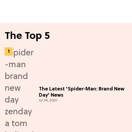
The Top 5
The Latest 'Spider-Man: Brand New
Day' News
Jul 28, 2026