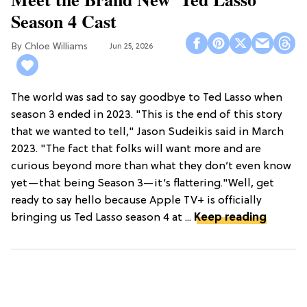
Season 4 Cast
Chloe Williams​
Jun 25, 2026
The world was sad to say goodbye to Ted Lasso when
season 3 ended in 2023. "This is the end of this story
that we wanted to tell," Jason Sudeikis said in March
2023. "The fact that folks will want more and are
curious beyond more than what they don’t even know
yet—that being Season 3—it’s flattering."Well, get
ready to say hello because Apple TV+ is officially
bringing us Ted Lasso season 4 at ...
Keep reading