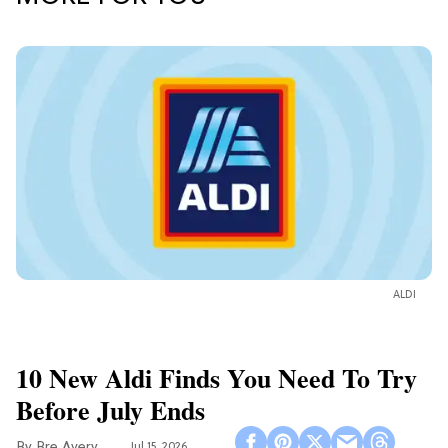
ALDI
10 New Aldi Finds You Need To Try
Before July Ends
Bre Avery
Jul 15, 2026