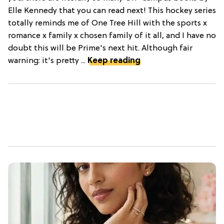
Elle Kennedy that you can read next! This hockey series
totally reminds me of One Tree Hill with the sports x
romance x family x chosen family of it all, and I have no
doubt this will be Prime's next hit. Although fair
warning: it's pretty ...
Keep reading