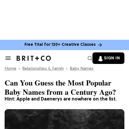
Free Trial for 120+ Creative Classes
SIGN IN
Search
&
Home
Section
Relationships & Family
Baby Names
Navigation
Can You Guess the Most Popular
Baby Names from a Century Ago?
Hint: Apple and Daenerys are nowhere on the list.