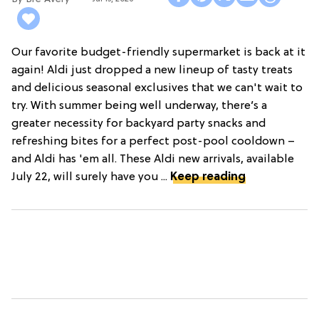
Our favorite budget-friendly supermarket is back at it
again! Aldi just dropped a new lineup of tasty treats
and delicious seasonal exclusives that we can't wait to
try. With summer being well underway, there’s a
greater necessity for backyard party snacks and
refreshing bites for a perfect post-pool cooldown –
and Aldi has 'em all. These Aldi new arrivals, available
July 22, will surely have you ...
Keep reading