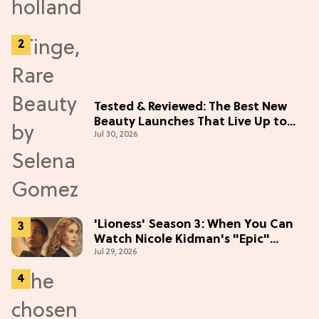
Tested & Reviewed: The Best New
Beauty Launches That Live Up to
Jul 30, 2026
the Hype
'Lioness' Season 3: When You Can
Watch Nicole Kidman's "Epic"
Jul 29, 2026
Thriller