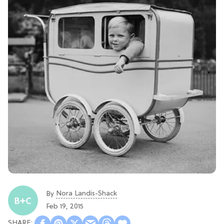
Nora Landis-Shack
By
Feb 19, 2015