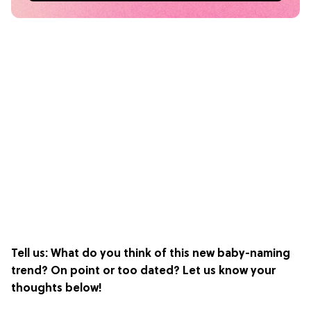
Tell us: What do you think of this new baby-naming
trend? On point or too dated? Let us know your
thoughts below!