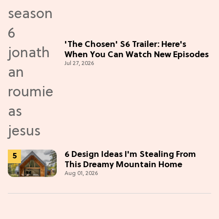
'The Chosen' S6 Trailer: Here's
When You Can Watch New Episodes
Jul 27, 2026
6 Design Ideas I'm Stealing From
This Dreamy Mountain Home
Aug 01, 2026