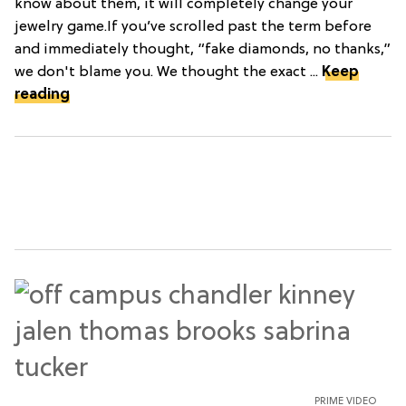
know about them, it will completely change your
jewelry game.If you’ve scrolled past the term before
and immediately thought, “fake diamonds, no thanks,”
we don't blame you. We thought the exact ...
Keep
reading
PRIME VIDEO