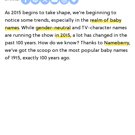
As 2015 begins to take shape, we’re beginning to
notice some trends, especially in the
realm of baby
names
. While
gender-neutral
and TV-character names
are running the show
in 2015
, a lot has changed in the
past 100 years. How do we know? Thanks to
Nameberry
,
we’ve got the scoop on the most popular baby names
of 1915, exactly 100 years ago.