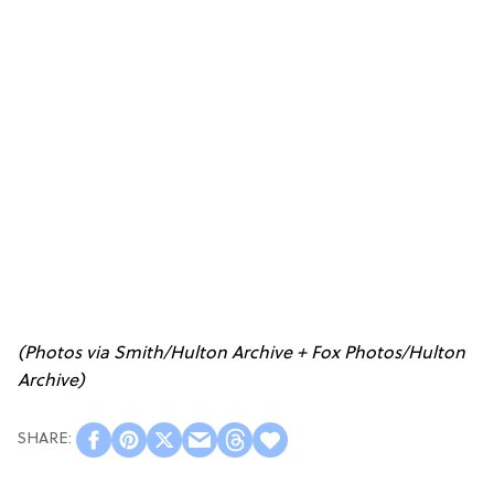
(Photos via Smith/Hulton Archive + Fox Photos/Hulton
Archive)