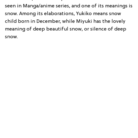
seen in Manga/anime series, and one of its meanings is
snow. Among its elaborations, Yukiko means snow
child born in December, while Miyuki has the lovely
meaning of deep beautiful snow, or silence of deep
snow.