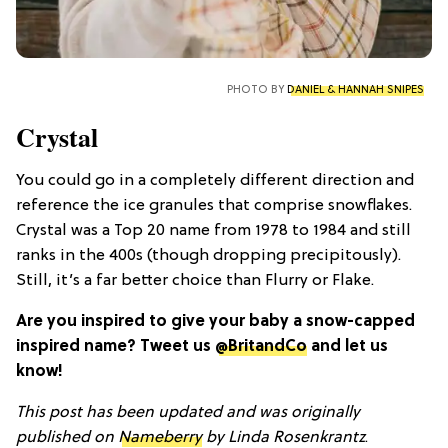
PHOTO BY
DANIEL & HANNAH SNIPES
Crystal
You could go in a completely different direction and
reference the ice granules that comprise snowflakes.
Crystal was a Top 20 name from 1978 to 1984 and still
ranks in the 400s (though dropping precipitously).
Still, it’s a far better choice than Flurry or Flake.
Are you inspired to give your baby a snow-capped
inspired name? Tweet us
@BritandCo
and let us
know!
This post has been updated and was originally
published on
Nameberry
by
Linda Rosenkrantz
.