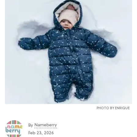
PHOTO BY
ENRIQUE
Nameberry
By
Feb 23, 2026