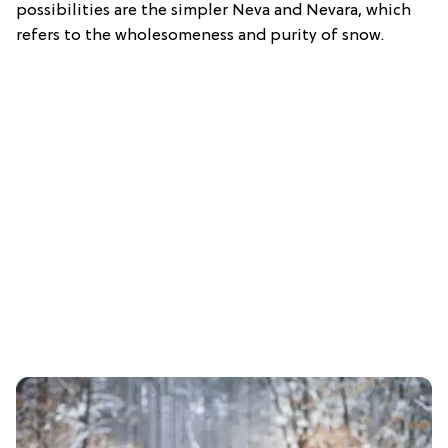
possibilities are the simpler Neva and Nevara, which
refers to the wholesomeness and purity of snow.