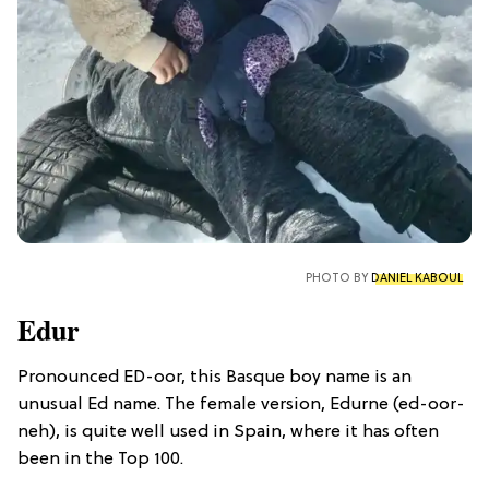
PHOTO BY
DANIEL KABOUL
Edur
Pronounced ED-oor, this Basque boy name is an
unusual Ed name. The female version, Edurne (ed-oor-
neh), is quite well used in Spain, where it has often
been in the Top 100.