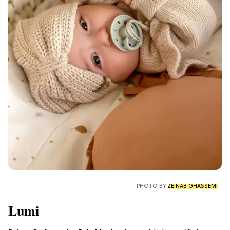
PHOTO BY
ZEINAB GHASSEMI
Lumi