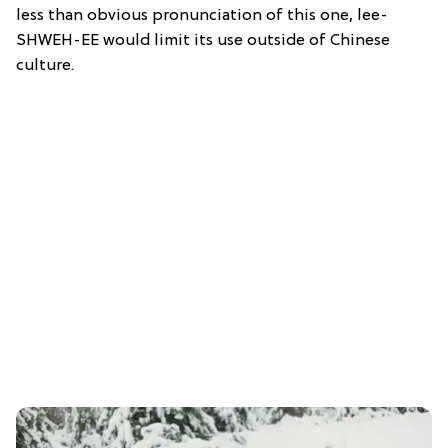
less than obvious pronunciation of this one, lee-
SHWEH-EE would limit its use outside of Chinese
culture.