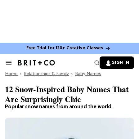
Free Trial for 120+ Creative Classes
SIGN IN
Search
&
Home
Section
Relationships & Family
Baby Names
Navigation
12 Snow-Inspired Baby Names That
Are Surprisingly Chic
Popular snow names from around the world.