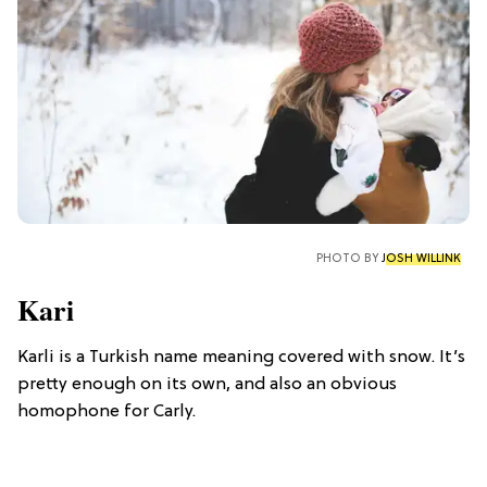
PHOTO BY
JOSH WILLINK
Kari
Karli is a Turkish name meaning covered with snow. It’s
pretty enough on its own, and also an obvious
homophone for Carly.