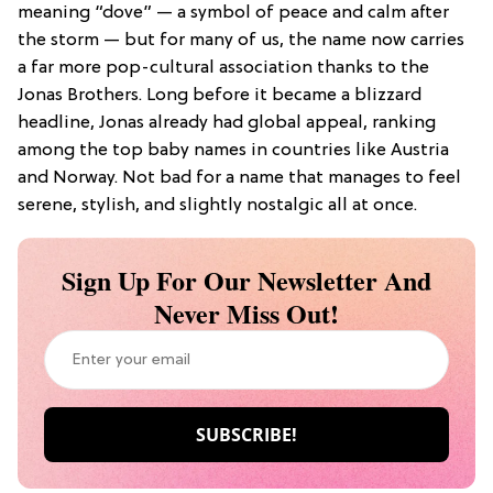
meaning “dove” — a symbol of peace and calm after
the storm — but for many of us, the name now carries
a far more pop-cultural association thanks to the
Jonas Brothers. Long before it became a blizzard
headline, Jonas already had global appeal, ranking
among the top baby names in countries like Austria
and Norway. Not bad for a name that manages to feel
serene, stylish, and slightly nostalgic all at once.
Sign Up For Our Newsletter And
Never Miss Out!