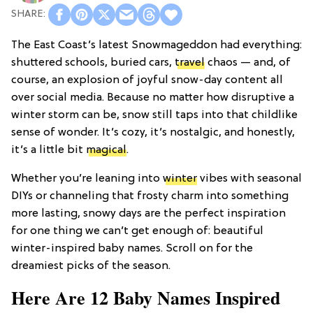
The East Coast’s latest Snowmageddon had everything:
shuttered schools, buried cars,
travel
chaos — and, of
course, an explosion of joyful snow-day content all
over social media. Because no matter how disruptive a
winter storm can be, snow still taps into that childlike
sense of wonder. It’s cozy, it’s nostalgic, and honestly,
it’s a little bit
magical
.
Whether you’re leaning into
winter
vibes with seasonal
DIYs or channeling that frosty charm into something
more lasting, snowy days are the perfect inspiration
for one thing we can’t get enough of: beautiful
winter-inspired baby names. Scroll on for the
dreamiest picks of the season.
Here Are 12 Baby Names Inspired