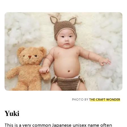
PHOTO BY
THE CRAFT WONDER
Yuki
This is a very common Japanese unisex name often