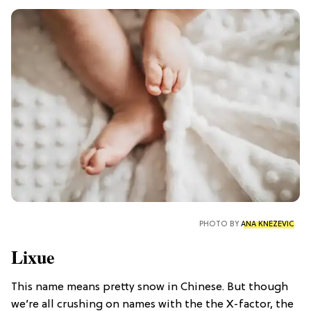
PHOTO BY
ANA KNEZEVIC
Lixue
This name means pretty snow in Chinese. But though
we’re all crushing on names with the the X-factor, the