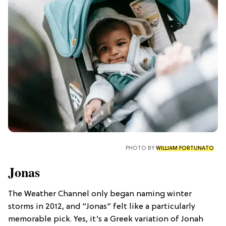
PHOTO BY
WILLIAM FORTUNATO
Jonas
The Weather Channel only began naming winter
storms in 2012, and “Jonas” felt like a particularly
memorable pick. Yes, it’s a Greek variation of Jonah