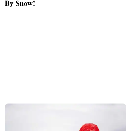
By Snow!