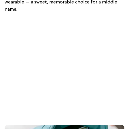
wearable — a sweet, memorable choice for a middle
name.