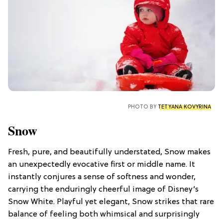
PHOTO BY
TETYANA KOVYRINA
Snow
Fresh, pure, and beautifully understated, Snow makes
an unexpectedly evocative first or middle name. It
instantly conjures a sense of softness and wonder,
carrying the enduringly cheerful image of Disney’s
Snow White. Playful yet elegant, Snow strikes that rare
balance of feeling both whimsical and surprisingly