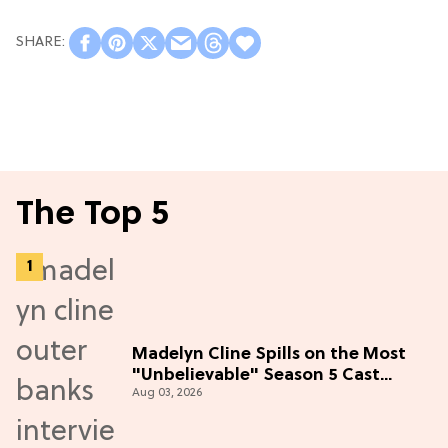
The Top 5
Madelyn Cline Spills on the Most
"Unbelievable" Season 5 Cast
Aug 03, 2026
Adventure (Exclusive)