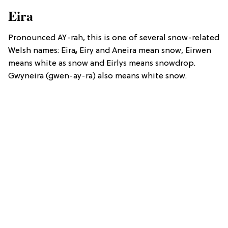
Eira
Pronounced AY-rah, this is one of several snow-related
Welsh names: Eira
,
Eiry and Aneira mean snow, Eirwen
means white as snow and Eirlys means snowdrop.
Gwyneira (gwen-ay-ra) also means white snow.