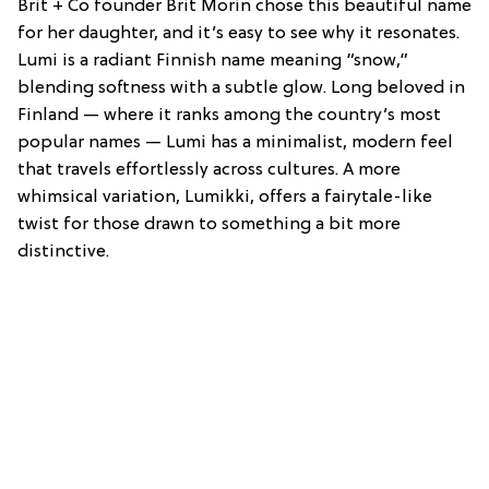
Brit + Co founder Brit Morin chose this beautiful name
for her daughter, and it’s easy to see why it resonates.
Lumi is a radiant Finnish name meaning “snow,”
blending softness with a subtle glow. Long beloved in
Finland — where it ranks among the country’s most
popular names — Lumi has a minimalist, modern feel
that travels effortlessly across cultures. A more
whimsical variation, Lumikki, offers a fairytale-like
twist for those drawn to something a bit more
distinctive.