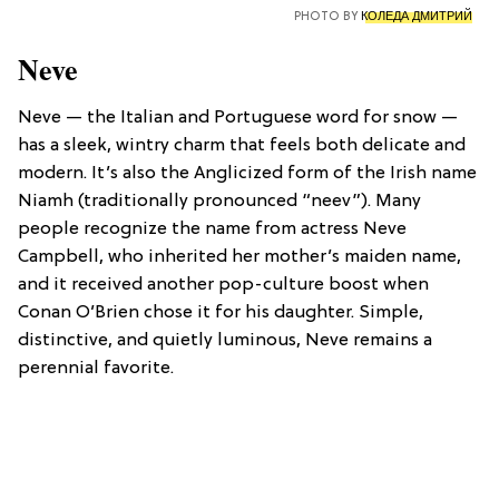
PHOTO BY
КОЛЕДА ДМИТРИЙ
Neve
Neve — the Italian and Portuguese word for snow —
has a sleek, wintry charm that feels both delicate and
modern. It’s also the Anglicized form of the Irish name
Niamh (traditionally pronounced “neev”). Many
people recognize the name from actress Neve
Campbell, who inherited her mother’s maiden name,
and it received another pop-culture boost when
Conan O’Brien chose it for his daughter. Simple,
distinctive, and quietly luminous, Neve remains a
perennial favorite.