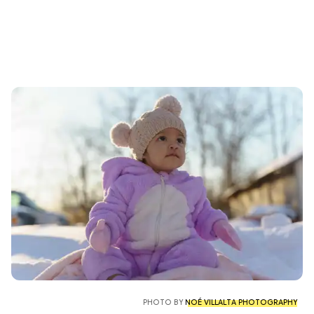
PHOTO BY
NOÉ VILLALTA PHOTOGRAPHY