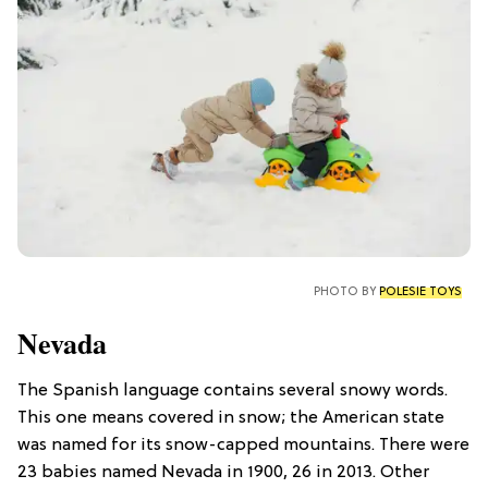
PHOTO BY
POLESIE TOYS
Nevada
The Spanish language contains several snowy words.
This one means covered in snow; the American state
was named for its snow-capped mountains. There were
23 babies named Nevada in 1900, 26 in 2013. Other