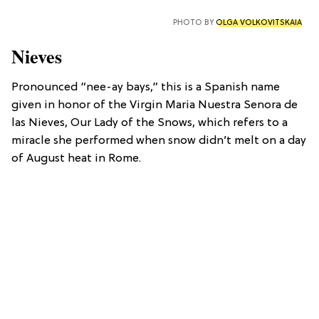
PHOTO BY
OLGA VOLKOVITSKAIA
Nieves
Pronounced “nee-ay bays,” this is a Spanish name
given in honor of the Virgin Maria Nuestra Senora de
las Nieves, Our Lady of the Snows, which refers to a
miracle she performed when snow didn’t melt on a day
of August heat in Rome.